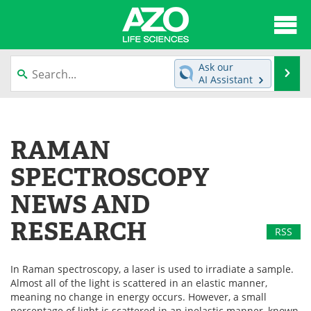
About
News
Ask our
Se
AI Assistant
Articles
Interviews
Skip
to
Lab Equipment
Directory
content
RAMAN
Newsletters
Advertise
SPECTROSCOPY
eBooks
Posters
NEWS AND
RESEARCH
Products
Videos
RSS
Meet the Team
Contact Us
In Raman spectroscopy, a laser is used to irradiate a sample.
Almost all of the light is scattered in an elastic manner,
Search
Become a Member
meaning no change in energy occurs. However, a small
percentage of light is scattered in an inelastic manner, known