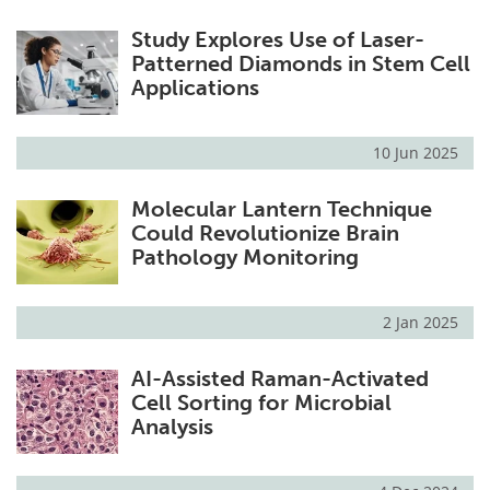
Study Explores Use of Laser-
Patterned Diamonds in Stem Cell
Applications
10 Jun 2025
Molecular Lantern Technique
Could Revolutionize Brain
Pathology Monitoring
2 Jan 2025
AI-Assisted Raman-Activated
Cell Sorting for Microbial
Analysis