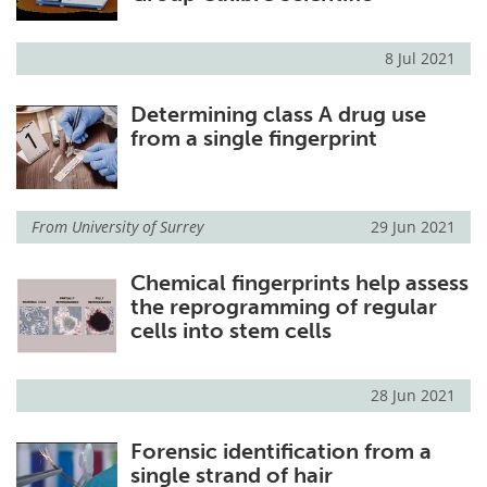
8 Jul 2021
Determining class A drug use
from a single fingerprint
From
University of Surrey
29 Jun 2021
Chemical fingerprints help assess
the reprogramming of regular
cells into stem cells
28 Jun 2021
Forensic identification from a
single strand of hair