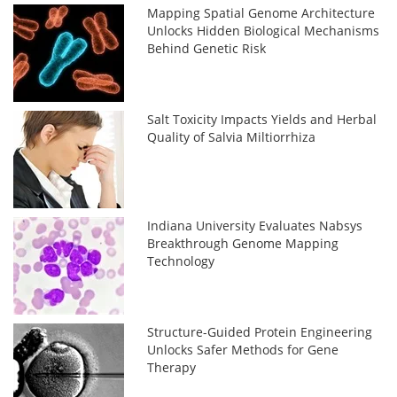
Mapping Spatial Genome Architecture
Unlocks Hidden Biological Mechanisms
Behind Genetic Risk
Salt Toxicity Impacts Yields and Herbal
Quality of Salvia Miltiorrhiza
Indiana University Evaluates Nabsys
Breakthrough Genome Mapping
Technology
Structure-Guided Protein Engineering
Unlocks Safer Methods for Gene
Therapy