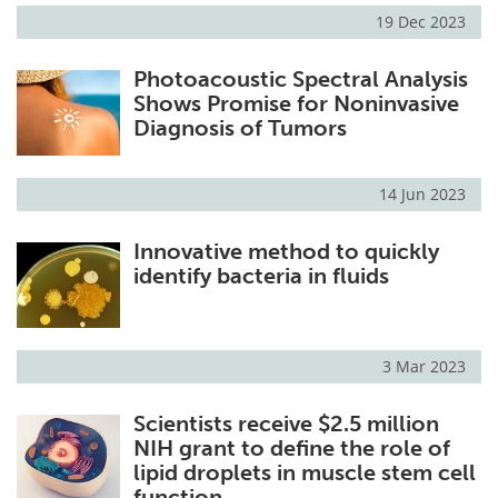
19 Dec 2023
Photoacoustic Spectral Analysis
Shows Promise for Noninvasive
Diagnosis of Tumors
14 Jun 2023
Innovative method to quickly
identify bacteria in fluids
3 Mar 2023
Scientists receive $2.5 million
NIH grant to define the role of
lipid droplets in muscle stem cell
function