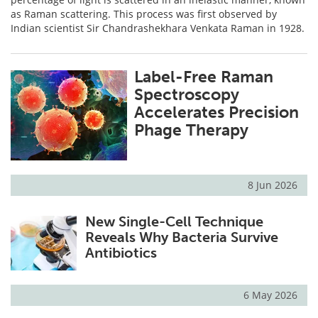
as Raman scattering. This process was first observed by
Indian scientist Sir Chandrashekhara Venkata Raman in 1928.
Label-Free Raman
Spectroscopy
Accelerates Precision
Phage Therapy
8 Jun 2026
New Single-Cell Technique
Reveals Why Bacteria Survive
Antibiotics
6 May 2026