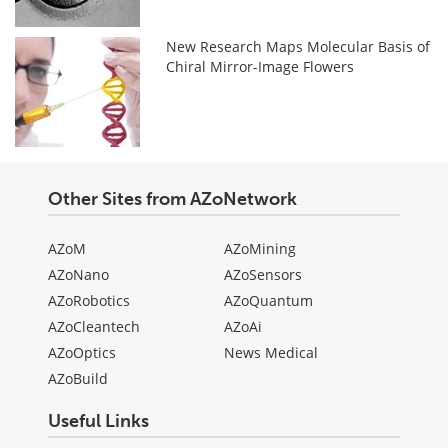
New Research Maps Molecular Basis of
Chiral Mirror-Image Flowers
Other Sites from AZoNetwork
AZoM
AZoMining
AZoNano
AZoSensors
AZoRobotics
AZoQuantum
AZoCleantech
AZoAi
AZoOptics
News Medical
AZoBuild
Useful Links