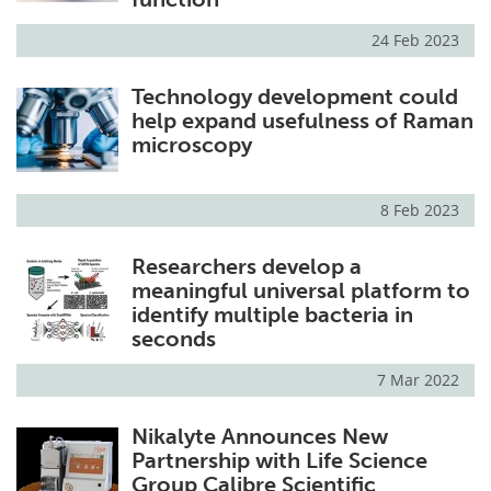
24 Feb 2023
Technology development could
help expand usefulness of Raman
microscopy
8 Feb 2023
Researchers develop a
meaningful universal platform to
identify multiple bacteria in
seconds
7 Mar 2022
Nikalyte Announces New
Partnership with Life Science
Group Calibre Scientific