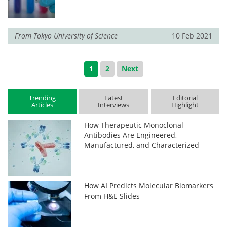
From
Tokyo University of Science
10 Feb 2021
1
2
Next
Trending
Latest
Editorial
Articles
Interviews
Highlight
How Therapeutic Monoclonal
Antibodies Are Engineered,
Manufactured, and Characterized
How AI Predicts Molecular Biomarkers
From H&E Slides