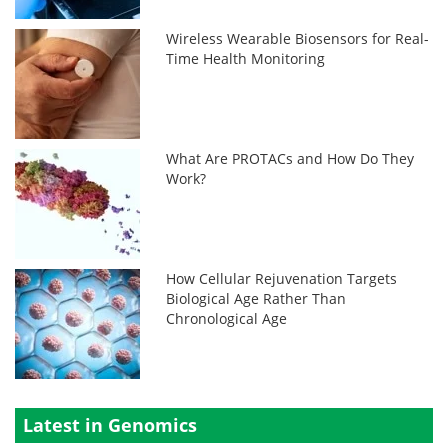
Wireless Wearable Biosensors for Real-
Time Health Monitoring
What Are PROTACs and How Do They
Work?
How Cellular Rejuvenation Targets
Biological Age Rather Than
Chronological Age
Latest in Genomics