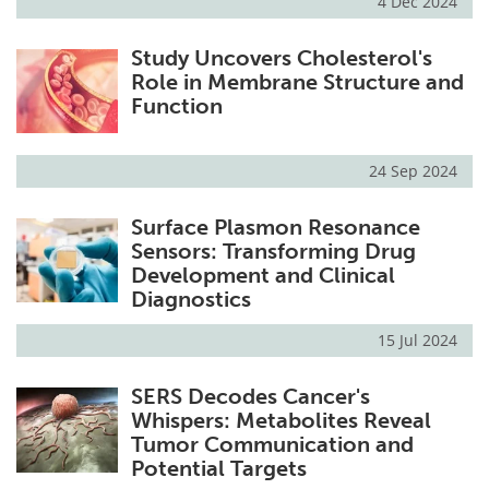
4 Dec 2024
Study Uncovers Cholesterol's
Role in Membrane Structure and
Function
24 Sep 2024
Surface Plasmon Resonance
Sensors: Transforming Drug
Development and Clinical
Diagnostics
15 Jul 2024
SERS Decodes Cancer's
Whispers: Metabolites Reveal
Tumor Communication and
Potential Targets