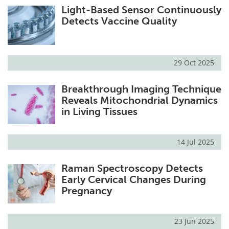
Light-Based Sensor Continuously
Detects Vaccine Quality
29 Oct 2025
Breakthrough Imaging Technique
Reveals Mitochondrial Dynamics
in Living Tissues
14 Jul 2025
Raman Spectroscopy Detects
Early Cervical Changes During
Pregnancy
23 Jun 2025