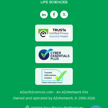
LinkedIn
Facebook
Twitter
AZoLifeSciences.com - An AZoNetwork Site
Owned and operated by AZoNetwork, © 2000-2026
Update Your Privacy Preferences