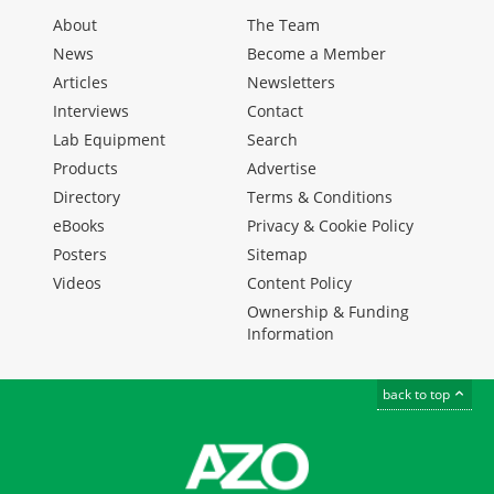
About
The Team
News
Become a Member
Articles
Newsletters
Interviews
Contact
Lab Equipment
Search
Products
Advertise
Directory
Terms & Conditions
eBooks
Privacy & Cookie Policy
Posters
Sitemap
Videos
Content Policy
Ownership & Funding
Information
back to top