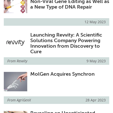
Non-Viral Gene Editing as Well as
a New Type of DNA Repair
12 May 2023
Launching Revvity: A Scientific
Solutions Company Powering
Innovation from Discovery to
Cure
From
Revvity
9 May 2023
MolGen Acquires Synchron
From
AgriGenX
28 Apr 2023
Revealing an Unanticipated