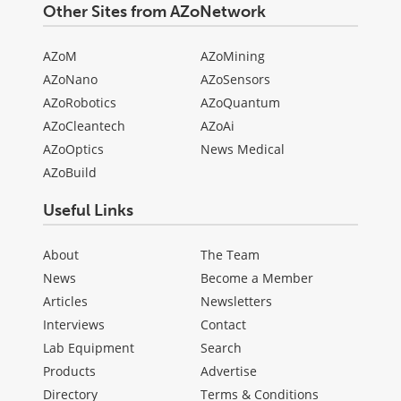
Other Sites from AZoNetwork
AZoM
AZoMining
AZoNano
AZoSensors
AZoRobotics
AZoQuantum
AZoCleantech
AZoAi
AZoOptics
News Medical
AZoBuild
Useful Links
About
The Team
News
Become a Member
Articles
Newsletters
Interviews
Contact
Lab Equipment
Search
Products
Advertise
Directory
Terms & Conditions