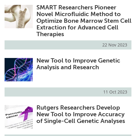
SMART Researchers Pioneer
Novel Microfluidic Method to
Optimize Bone Marrow Stem Cell
Extraction for Advanced Cell
Therapies
22 Nov 2023
New Tool to Improve Genetic
Analysis and Research
11 Oct 2023
Rutgers Researchers Develop
New Tool to Improve Accuracy
of Single-Cell Genetic Analyses