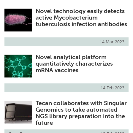
Novel technology easily detects
active Mycobacterium
tuberculosis infection antibodies
14 Mar 2023
Novel analytical platform
quantitatively characterizes
mRNA vaccines
14 Feb 2023
Tecan collaborates with Singular
Genomics to take automated
NGS library preparation into the
future