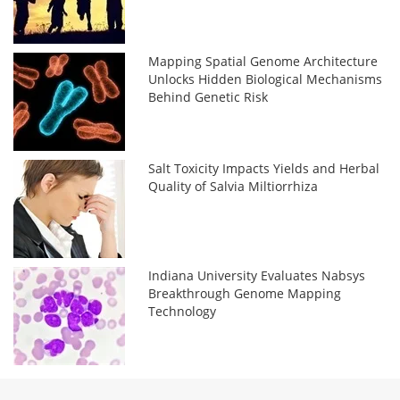
Mapping Spatial Genome Architecture
Unlocks Hidden Biological Mechanisms
Behind Genetic Risk
Salt Toxicity Impacts Yields and Herbal
Quality of Salvia Miltiorrhiza
Indiana University Evaluates Nabsys
Breakthrough Genome Mapping
Technology