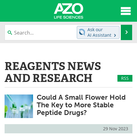
About
News
Ask our
Se
AI Assistant
Articles
Interviews
Skip
to
Lab Equipment
Directory
content
REAGENTS NEWS
Newsletters
Advertise
AND RESEARCH
RSS
eBooks
Posters
Could A Small Flower Hold
Products
Videos
The Key to More Stable
Peptide Drugs?
Meet the Team
Contact Us
Search
Become a Member
29 Nov 2023