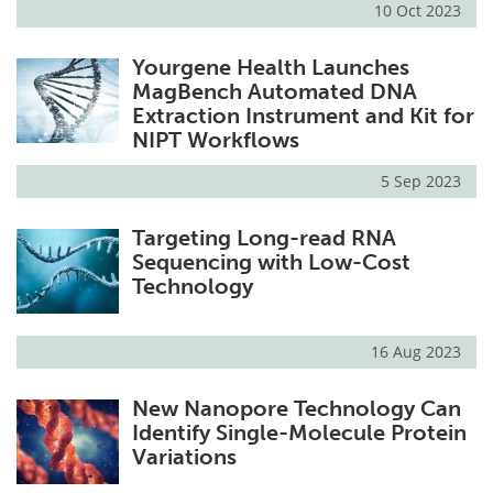
10 Oct 2023
Yourgene Health Launches
MagBench Automated DNA
Extraction Instrument and Kit for
NIPT Workflows
5 Sep 2023
Targeting Long-read RNA
Sequencing with Low-Cost
Technology
16 Aug 2023
New Nanopore Technology Can
Identify Single-Molecule Protein
Variations