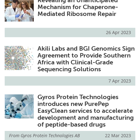
Mechanism for Chaperone-
Mediated Ribosome Repair
26 Apr 2023
Akili Labs and BGI Genomics Sign
Agreement to Provide Southern
Africa with Clinical-Grade
Sequencing Solutions
7 Apr 2023
Gyros Protein Technologies
introduces new PurePep
EasyClean services to accelerate
development and manufacturing
of peptide-based drugs
From
Gyros Protein Technologies AB
22 Mar 2023