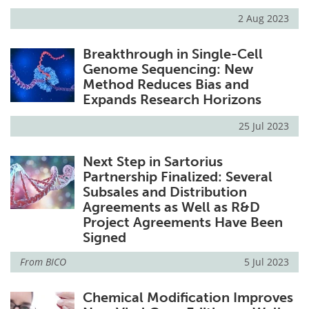
2 Aug 2023
Breakthrough in Single-Cell
Genome Sequencing: New
Method Reduces Bias and
Expands Research Horizons
25 Jul 2023
Next Step in Sartorius
Partnership Finalized: Several
Subsales and Distribution
Agreements as Well as R&D
Project Agreements Have Been
Signed
From
BICO
5 Jul 2023
Chemical Modification Improves