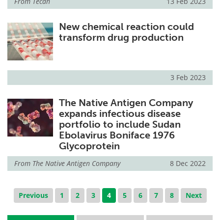
From
Tecan
13 Feb 2023
New chemical reaction could
transform drug production
3 Feb 2023
The Native Antigen Company
expands infectious disease
portfolio to include Sudan
Ebolavirus Boniface 1976
Glycoprotein
From
The Native Antigen Company
8 Dec 2022
Previous
1
2
3
4
5
6
7
8
Next