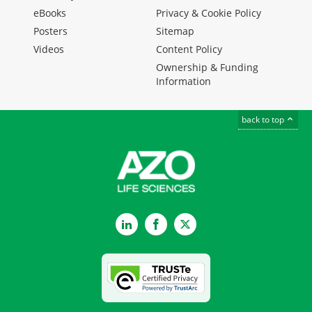
eBooks
Privacy & Cookie Policy
Posters
Sitemap
Videos
Content Policy
Ownership & Funding
Information
back to top
LinkedIn
Facebook
Twitter