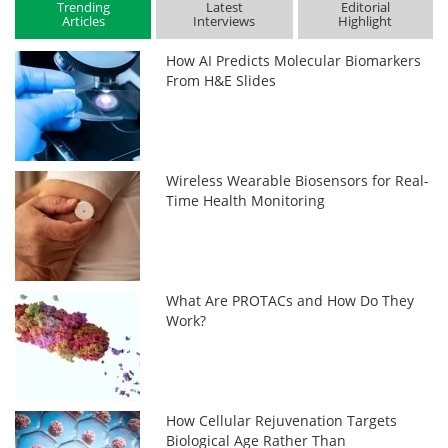
Trending
Latest
Editorial
Articles
Interviews
Highlight
How AI Predicts Molecular Biomarkers
From H&E Slides
Wireless Wearable Biosensors for Real-
Time Health Monitoring
What Are PROTACs and How Do They
Work?
How Cellular Rejuvenation Targets
Biological Age Rather Than