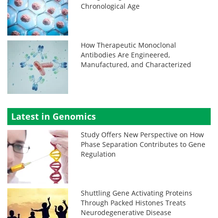
Chronological Age
How Therapeutic Monoclonal
Antibodies Are Engineered,
Manufactured, and Characterized
Latest in Genomics
Study Offers New Perspective on How
Phase Separation Contributes to Gene
Regulation
Shuttling Gene Activating Proteins
Through Packed Histones Treats
Neurodegenerative Disease