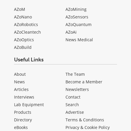
AZoM
AZoMining
AZoNano
AZoSensors
AZoRobotics
AZoQuantum
AZoCleantech
AZoAi
AZoOptics
News Medical
AZoBuild
Useful Links
About
The Team
News
Become a Member
Articles
Newsletters
Interviews
Contact
Lab Equipment
Search
Products
Advertise
Directory
Terms & Conditions
eBooks
Privacy & Cookie Policy