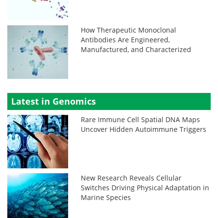
How Therapeutic Monoclonal
Antibodies Are Engineered,
Manufactured, and Characterized
Latest in Genomics
Rare Immune Cell Spatial DNA Maps
Uncover Hidden Autoimmune Triggers
New Research Reveals Cellular
Switches Driving Physical Adaptation in
Marine Species