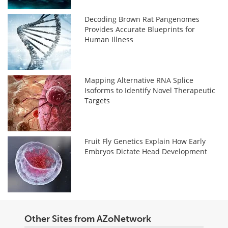
Decoding Brown Rat Pangenomes
Provides Accurate Blueprints for
Human Illness
Mapping Alternative RNA Splice
Isoforms to Identify Novel Therapeutic
Targets
Fruit Fly Genetics Explain How Early
Embryos Dictate Head Development
Other Sites from AZoNetwork