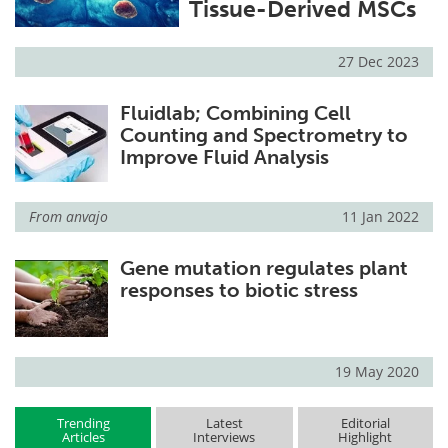
Tissue-Derived MSCs
27 Dec 2023
Fluidlab; Combining Cell
Counting and Spectrometry to
Improve Fluid Analysis
From
anvajo
11 Jan 2022
Gene mutation regulates plant
responses to biotic stress
19 May 2020
Trending
Latest
Editorial
Articles
Interviews
Highlight