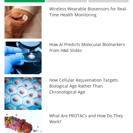
Wireless Wearable Biosensors for Real-
Time Health Monitoring
How AI Predicts Molecular Biomarkers
From H&E Slides
How Cellular Rejuvenation Targets
Biological Age Rather Than
Chronological Age
What Are PROTACs and How Do They
Work?