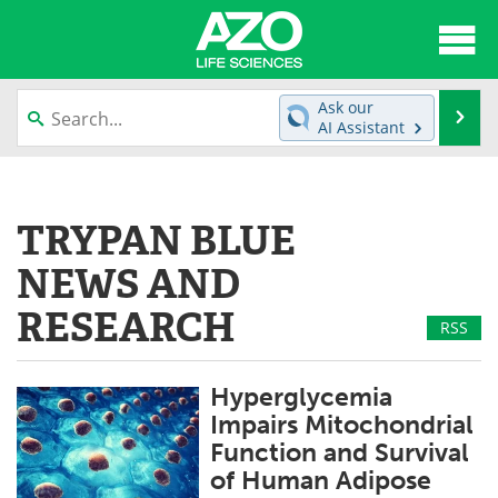
About
News
Ask our
Se
AI Assistant
Articles
Interviews
Skip
to
Lab Equipment
Directory
content
TRYPAN BLUE
Newsletters
Advertise
NEWS AND
eBooks
Posters
RESEARCH
RSS
Products
Videos
Hyperglycemia
Meet the Team
Contact Us
Impairs Mitochondrial
Function and Survival
Search
Become a Member
of Human Adipose