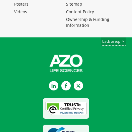
Posters
Sitemap
Videos
Content Policy
Ownership & Funding
Information
back to top
LinkedIn
Facebook
Twitter