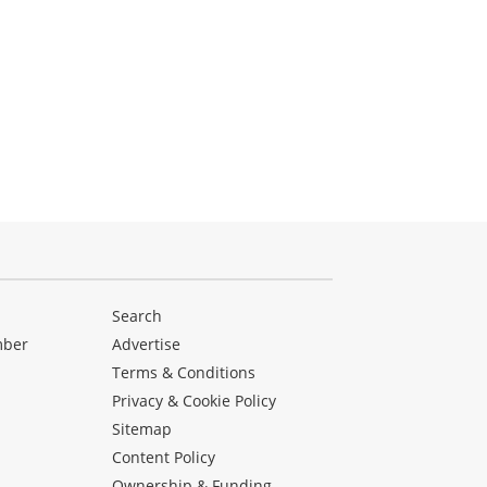
Search
mber
Advertise
Terms & Conditions
Privacy & Cookie Policy
Sitemap
Content Policy
Ownership & Funding