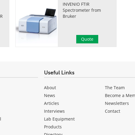
INVENIO FTIR
Spectrometer from
IR
Bruker
Quote
Useful Links
About
The Team
News
Become a Me
Articles
Newsletters
Interviews
Contact
l
Lab Equipment
Products
Directory