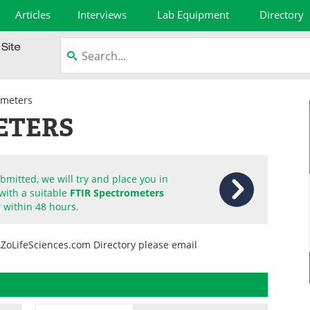
Articles
Interviews
Lab Equipment
Directory
ometers
ETERS
mitted, we will try and place you in
with a suitable
FTIR Spectrometers
 within 48 hours.
AZoLifeSciences.com Directory please email