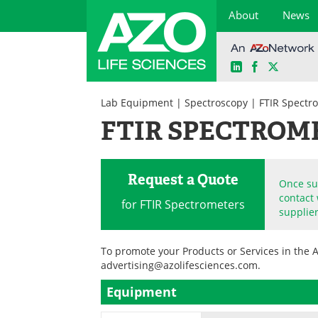
About
News
LinkedIn
Facebook
X
Skip
to
Lab Equipment
|
Spectroscopy
| FTIR Spectr
content
FTIR SPECTROM
Request a Quote
Once sub
contact 
for FTIR Spectrometers
supplier
To promote your Products or Services in the 
advertising@azolifesciences.com
.
Equipment