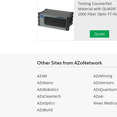
Testing Counterfeit
Material with QUASIR
2000 Fiber Optic FT-N
Quote
Other Sites from AZoNetwork
AZoM
AZoMining
AZoNano
AZoSensors
AZoRobotics
AZoQuantum
AZoCleantech
AZoAi
AZoOptics
News Medica
AZoBuild