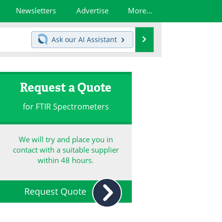
Newsletters
Advertise
More...
Search
Ask our
AI Assistant
Request a Quote
for FTIR Spectrometers
We will try and place you in
contact with a suitable supplier
within 48 hours.
Request Quote