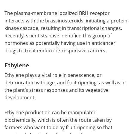
The plasma-membrane localized BRI1 receptor
interacts with the brassinosteroids, initiating a protein-
kinase cascade, resulting in transcriptional changes.
Recently, scientists have identified this group of
hormones as potentially having use in anticancer
drugs to treat endocrine-responsive cancers.
Ethylene
Ethylene plays a vital role in senescence, or
deterioration with age, and fruit ripening, as well as in
the plant
’
s stress responses and its vegetative
development.
Ethylene production can be manipulated
biochemically, which is often the route taken by
farmers who want to delay fruit ripening so that