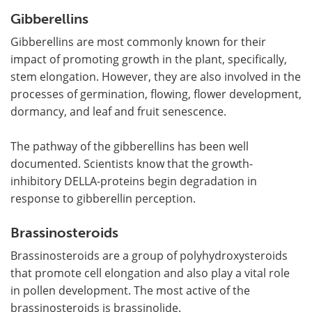
Gibberellins
Gibberellins are most commonly known for their
impact of promoting growth in the plant, specifically,
stem elongation. However, they are also involved in the
processes of germination, flowing, flower development,
dormancy, and leaf and fruit senescence.
The pathway of the gibberellins has been well
documented. Scientists know that the growth-
inhibitory DELLA-proteins begin degradation in
response to gibberellin perception.
Brassinosteroids
Brassinosteroids are a group of polyhydroxysteroids
that promote cell elongation and also play a vital role
in pollen development. The most active of the
brassinosteroids is brassinolide.