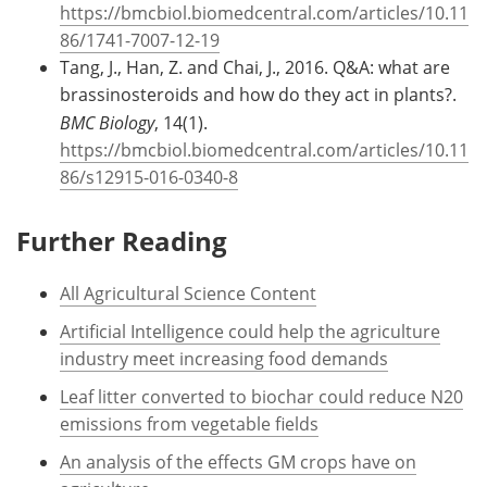
https://bmcbiol.biomedcentral.com/articles/10.11
86/1741-7007-12-19
Tang, J., Han, Z. and Chai, J., 2016. Q&A: what are
brassinosteroids and how do they act in plants?.
BMC Biology
, 14(1).
https://bmcbiol.biomedcentral.com/articles/10.11
86/s12915-016-0340-8
Further Reading
All Agricultural Science Content
Artificial Intelligence could help the agriculture
industry meet increasing food demands
Leaf litter converted to biochar could reduce N20
emissions from vegetable fields
An analysis of the effects GM crops have on