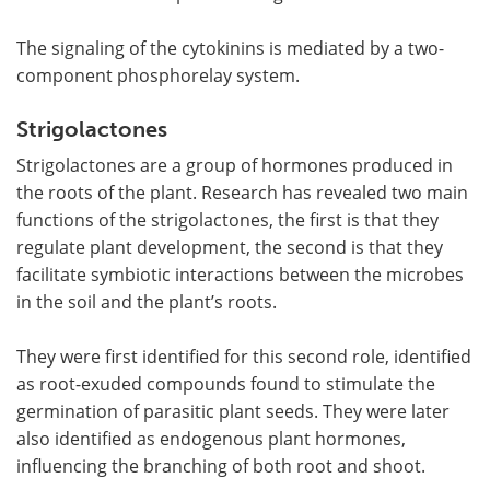
The signaling of the cytokinins is mediated by a two-
component phosphorelay system.
Strigolactones
Strigolactones are a group of hormones produced in
the roots of the plant. Research has revealed two main
functions of the strigolactones, the first is that they
regulate plant development, the second is that they
facilitate symbiotic interactions between the microbes
in the soil and the plant
’
s roots.
They were first identified for this second role, identified
as root-exuded compounds found to stimulate the
germination of parasitic plant seeds. They were later
also identified as endogenous plant hormones,
influencing the branching of both root and shoot.