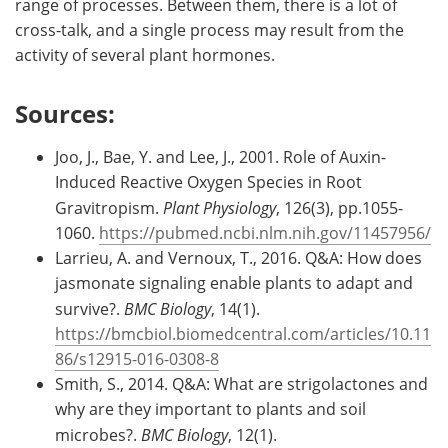
range of processes. Between them, there is a lot of
cross-talk, and a single process may result from the
activity of several plant hormones.
Sources:
Joo, J., Bae, Y. and Lee, J., 2001. Role of Auxin-
Induced Reactive Oxygen Species in Root
Gravitropism.
Plant Physiology
, 126(3), pp.1055-
1060.
https://pubmed.ncbi.nlm.nih.gov/11457956/
Larrieu, A. and Vernoux, T., 2016. Q&A: How does
jasmonate signaling enable plants to adapt and
survive?.
BMC Biology
, 14(1).
https://bmcbiol.biomedcentral.com/articles/10.11
86/s12915-016-0308-8
Smith, S., 2014. Q&A: What are strigolactones and
why are they important to plants and soil
microbes?.
BMC Biology
, 12(1).