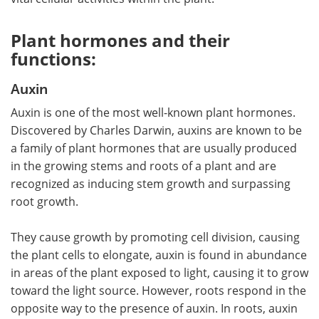
Plant hormones and their
functions:
Auxin
Auxin is one of the most well-known plant hormones.
Discovered by Charles Darwin, auxins are known to be
a family of plant hormones that are usually produced
in the growing stems and roots of a plant and are
recognized as inducing stem growth and surpassing
root growth.
They cause growth by promoting cell division, causing
the plant cells to elongate, auxin is found in abundance
in areas of the plant exposed to light, causing it to grow
toward the light source. However, roots respond in the
opposite way to the presence of auxin. In roots, auxin