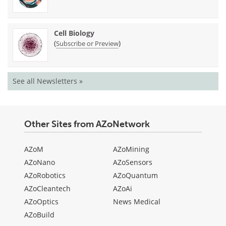
Cell Biology
(
)
Subscribe or Preview
See all Newsletters »
Other Sites from AZoNetwork
AZoM
AZoMining
AZoNano
AZoSensors
AZoRobotics
AZoQuantum
AZoCleantech
AZoAi
AZoOptics
News Medical
AZoBuild