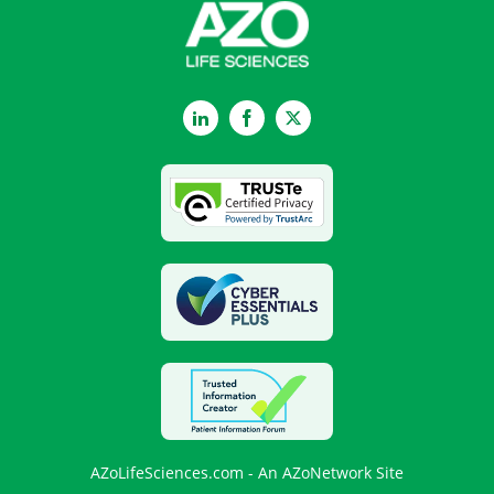
LinkedIn
Facebook
Twitter
AZoLifeSciences.com - An AZoNetwork Site