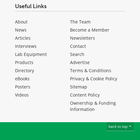
Useful Links
About
The Team
News
Become a Member
Articles
Newsletters
Interviews
Contact
Lab Equipment
Search
Products
Advertise
Directory
Terms & Conditions
eBooks
Privacy & Cookie Policy
Posters
Sitemap
Videos
Content Policy
Ownership & Funding
Information
back to top