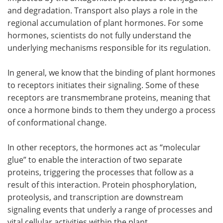
and degradation. Transport also plays a role in the
regional accumulation of plant hormones. For some
hormones, scientists do not fully understand the
underlying mechanisms responsible for its regulation.
In general, we know that the binding of plant hormones
to receptors initiates their signaling. Some of these
receptors are transmembrane proteins, meaning that
once a hormone binds to them they undergo a process
of conformational change.
In other receptors, the hormones act as
“
molecular
glue” to enable the interaction of two separate
proteins, triggering the processes that follow as a
result of this interaction. Protein phosphorylation,
proteolysis, and transcription are downstream
signaling events that underly a range of processes and
vital cellular activities within the plant.