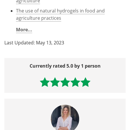
agriculture
The use of natural hydrogels in food and
agriculture practices
More...
Last Updated: May 13, 2023
Currently rated 5.0 by 1 person