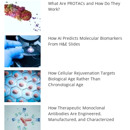
What Are PROTACs and How Do They
Work?
How AI Predicts Molecular Biomarkers
From H&E Slides
How Cellular Rejuvenation Targets
Biological Age Rather Than
Chronological Age
How Therapeutic Monoclonal
Antibodies Are Engineered,
Manufactured, and Characterized