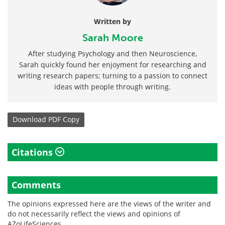
Written by
Sarah Moore
After studying Psychology and then Neuroscience,
Sarah quickly found her enjoyment for researching and
writing research papers; turning to a passion to connect
ideas with people through writing.
Download
PDF Copy
Citations
Comments
The opinions expressed here are the views of the writer and
do not necessarily reflect the views and opinions of
AZoLifeSciences.