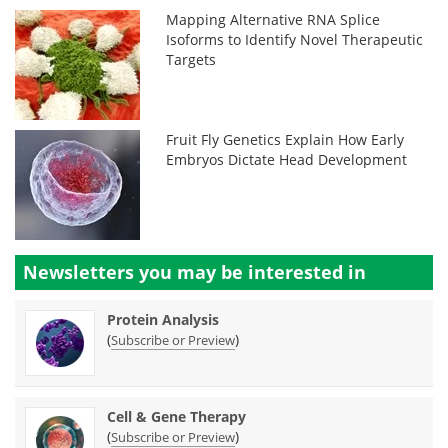
Mapping Alternative RNA Splice
Isoforms to Identify Novel Therapeutic
Targets
Fruit Fly Genetics Explain How Early
Embryos Dictate Head Development
Newsletters you may be
interested in
Protein Analysis
(
)
Subscribe or Preview
Cell & Gene Therapy
(
)
Subscribe or Preview