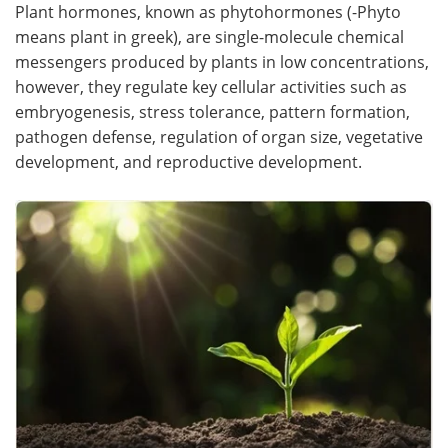
Plant hormones, known as phytohormones (-Phyto
means plant in greek), are single-molecule chemical
messengers produced by plants in low concentrations,
however, they regulate key cellular activities such as
embryogenesis, stress tolerance, pattern formation,
pathogen defense, regulation of organ size, vegetative
development, and reproductive development.