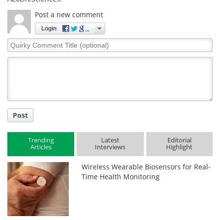
Post a new comment
Login
Quirky
Comment
Title
Post
Trending
Latest
Editorial
Articles
Interviews
Highlight
Wireless Wearable Biosensors for Real-
Time Health Monitoring