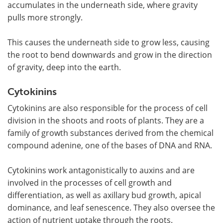
accumulates in the underneath side, where gravity
pulls more strongly.
This causes the underneath side to grow less, causing
the root to bend downwards and grow in the direction
of gravity, deep into the earth.
Cytokinins
Cytokinins are also responsible for the process of cell
division in the shoots and roots of plants. They are a
family of growth substances derived from the chemical
compound adenine, one of the bases of DNA and RNA.
Cytokinins work antagonistically to auxins and are
involved in the processes of cell growth and
differentiation, as well as axillary bud growth, apical
dominance, and leaf senescence. They also oversee the
action of nutrient uptake through the roots.