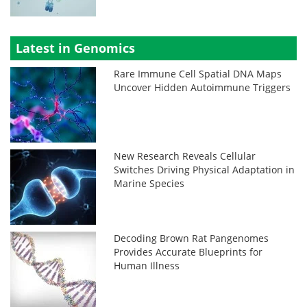
Latest in Genomics
Rare Immune Cell Spatial DNA Maps
Uncover Hidden Autoimmune Triggers
New Research Reveals Cellular
Switches Driving Physical Adaptation in
Marine Species
Decoding Brown Rat Pangenomes
Provides Accurate Blueprints for
Human Illness