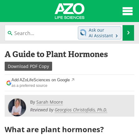
About
News
Ask our
Se
AI Assistant
Articles
Interviews
Skip
A Guide to Plant Hormones
to
Lab Equipment
Directory
content
Download
PDF Copy
Newsletters
Advertise
Add AZoLifeSciences on Google
eBooks
Posters
as a preferred source
Products
Videos
By
Sarah Moore
Reviewed by
Georgios Christofidis, Ph.D.
Meet the Team
Contact Us
What are plant hormones?
Search
Become a Member