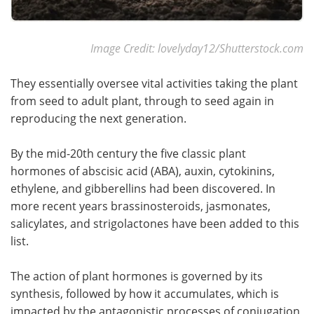
Image Credit: lovelyday12/Shutterstock.com
They essentially oversee vital activities taking the plant
from seed to adult plant, through to seed again in
reproducing the next generation.
By the mid-20th century the five classic plant
hormones of abscisic acid (ABA), auxin, cytokinins,
ethylene, and gibberellins had been discovered. In
more recent years brassinosteroids, jasmonates,
salicylates, and strigolactones have been added to this
list.
The action of plant hormones is governed by its
synthesis, followed by how it accumulates, which is
impacted by the antagonistic processes of conjugation