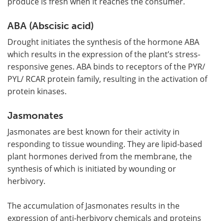
produce is fresh when it reaches the consumer.
ABA (Abscisic acid)
Drought initiates the synthesis of the hormone ABA
which results in the expression of the plant
’
s stress-
responsive genes. ABA binds to receptors of the PYR/
PYL/ RCAR protein family, resulting in the activation of
protein kinases.
Jasmonates
Jasmonates are best known for their activity in
responding to tissue wounding. They are lipid-based
plant hormones derived from the membrane, the
synthesis of which is initiated by wounding or
herbivory.
The accumulation of Jasmonates results in the
expression of anti-herbivory chemicals and proteins