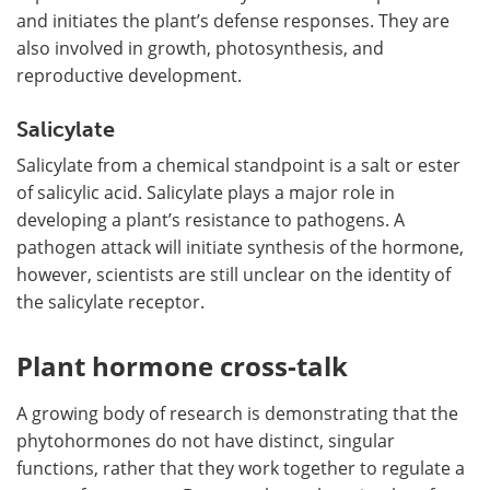
and initiates the plant
’
s defense responses. They are
also involved in growth, photosynthesis, and
reproductive development.
Salicylate
Salicylate from a chemical standpoint is a salt or ester
of salicylic acid. Salicylate plays a major role in
developing a plant
’
s resistance to pathogens. A
pathogen attack will initiate synthesis of the hormone,
however, scientists are still unclear on the identity of
the salicylate receptor.
Plant hormone cross-talk
A growing body of research is demonstrating that the
phytohormones do not have distinct, singular
functions, rather that they work together to regulate a