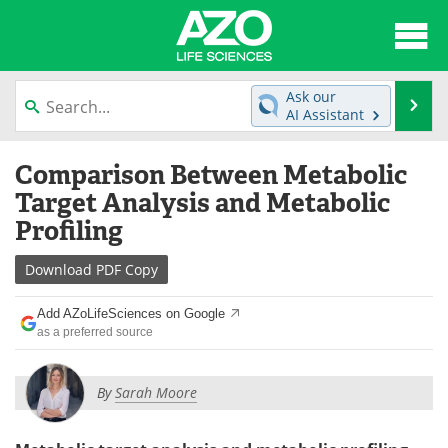
About
News
Ask our
Se
AI Assistant
Articles
Interviews
Skip
Comparison Between Metabolic
to
Lab Equipment
Directory
content
Target Analysis and Metabolic
Profiling
Newsletters
Advertise
Download
PDF Copy
eBooks
Posters
Add AZoLifeSciences on Google
Products
Videos
as a preferred source
Meet the Team
Contact Us
By
Sarah Moore
Search
Become a Member