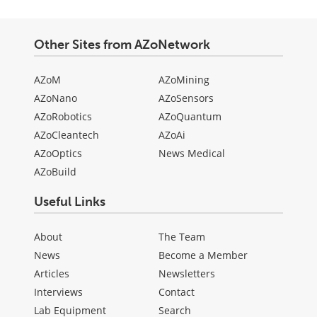
Other Sites from AZoNetwork
AZoM
AZoMining
AZoNano
AZoSensors
AZoRobotics
AZoQuantum
AZoCleantech
AZoAi
AZoOptics
News Medical
AZoBuild
Useful Links
About
The Team
News
Become a Member
Articles
Newsletters
Interviews
Contact
Lab Equipment
Search