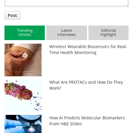
Post
Trending
Latest
Editorial
Articles
Interviews
Highlight
Wireless Wearable Biosensors for Real-
Time Health Monitoring
What Are PROTACs and How Do They
Work?
How AI Predicts Molecular Biomarkers
From H&E Slides