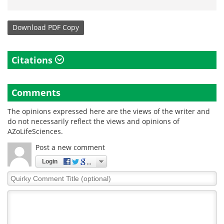
Download
PDF Copy
Citations
Comments
The opinions expressed here are the views of the writer and
do not necessarily reflect the views and opinions of
AZoLifeSciences.
Post a new comment
Login
Quirky
Comment
Title