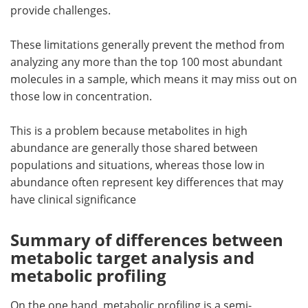
provide challenges.
These limitations generally prevent the method from
analyzing any more than the top 100 most abundant
molecules in a sample, which means it may miss out on
those low in concentration.
This is a problem because metabolites in high
abundance are generally those shared between
populations and situations, whereas those low in
abundance often represent key differences that may
have clinical significance
Summary of differences between
metabolic target analysis and
metabolic profiling
On the one hand, metabolic profiling is a semi-