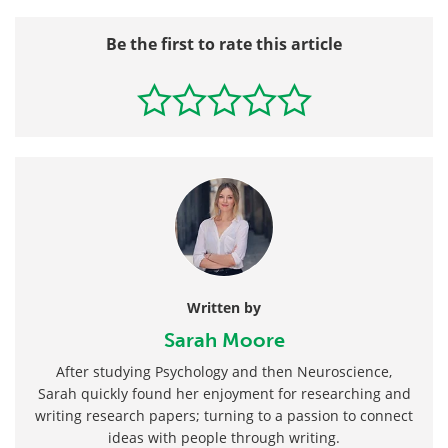
Be the first to rate this article
Written by
Sarah Moore
After studying Psychology and then Neuroscience,
Sarah quickly found her enjoyment for researching and
writing research papers; turning to a passion to connect
ideas with people through writing.