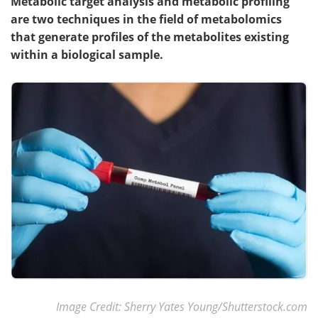
Metabolic target analysis and metabolic profiling
are two techniques in the field of metabolomics
that generate profiles of the metabolites existing
within a biological sample.
Image Credit: Sherry Yates Young/Shutterstock.com