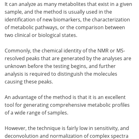
It can analyze as many metabolites that exist in a given
sample, and the method is usually used in the
identification of new biomarkers, the characterization
of metabolic pathways, or the comparison between
two clinical or biological states.
Commonly, the chemical identity of the NMR or MS-
resolved peaks that are generated by the analyses are
unknown before the testing begins, and further
analysis is required to distinguish the molecules
causing these peaks.
An advantage of the method is that it is an excellent
tool for generating comprehensive metabolic profiles
of a wide range of samples.
However, the technique is fairly low in sensitivity, and
deconvolution and normalization of complex spectra