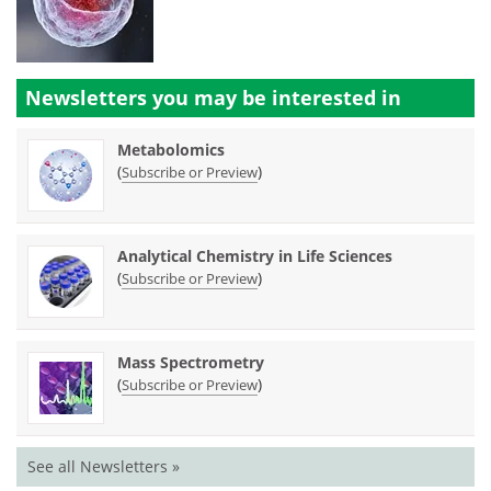
Newsletters you may be
interested in
Metabolomics
(
)
Subscribe or Preview
Analytical Chemistry in Life Sciences
(
)
Subscribe or Preview
Mass Spectrometry
(
)
Subscribe or Preview
See all Newsletters »