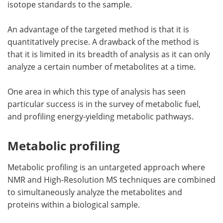
isotope standards to the sample.
An advantage of the targeted method is that it is
quantitatively precise. A drawback of the method is
that it is limited in its breadth of analysis as it can only
analyze a certain number of metabolites at a time.
One area in which this type of analysis has seen
particular success is in the survey of metabolic fuel,
and profiling energy-yielding metabolic pathways.
Metabolic profiling
Metabolic profiling is an untargeted approach where
NMR and High-Resolution MS techniques are combined
to simultaneously analyze the metabolites and
proteins within a biological sample.