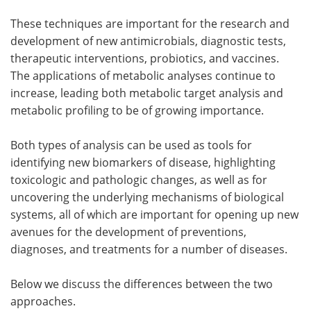
These techniques are important for the research and
development of new antimicrobials, diagnostic tests,
therapeutic interventions, probiotics, and vaccines.
The applications of metabolic analyses continue to
increase, leading both metabolic target analysis and
metabolic profiling to be of growing importance.
Both types of analysis can be used as tools for
identifying new biomarkers of disease, highlighting
toxicologic and pathologic changes, as well as for
uncovering the underlying mechanisms of biological
systems, all of which are important for opening up new
avenues for the development of preventions,
diagnoses, and treatments for a number of diseases.
Below we discuss the differences between the two
approaches.