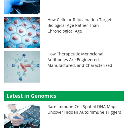
How Cellular Rejuvenation Targets
Biological Age Rather Than
Chronological Age
How Therapeutic Monoclonal
Antibodies Are Engineered,
Manufactured, and Characterized
Latest in Genomics
Rare Immune Cell Spatial DNA Maps
Uncover Hidden Autoimmune Triggers