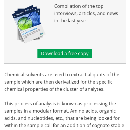
Compilation of the top
interviews, articles, and news
in the last year.
Download a free copy
Chemical solvents are used to extract aliquots of the
sample which are then derivatized for the specific
chemical properties of the cluster of analytes.
This process of analysis is known as processing the
samples in a modular format. Amino acids, organic
acids, and nucleotides, etc., that are being looked for
within the sample call for an addition of cognate stable