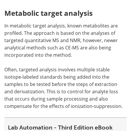
Metabolic target analysis
In metabolic target analysis, known metabolites are
profiled. The approach is based on the analyses of
targeted quantitative MS and NMR, however, newer
analytical methods such as CE-MS are also being
incorporated into the method.
Often, targeted analysis involves multiple stable
isotope-labeled standards being added into the
samples to be tested before the steps of extraction
and derivatization. This is to control for analyte loss
that occurs during sample processing and also
compensate for the effects of ionization-suppression.
Lab Automation - Third Edition eBook