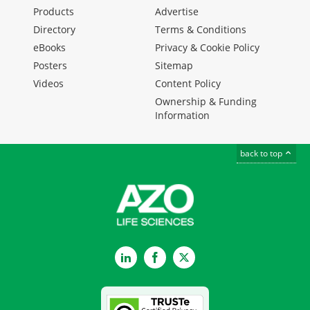
Products
Advertise
Directory
Terms & Conditions
eBooks
Privacy & Cookie Policy
Posters
Sitemap
Videos
Content Policy
Ownership & Funding
Information
back to top
LinkedIn
Facebook
Twitter