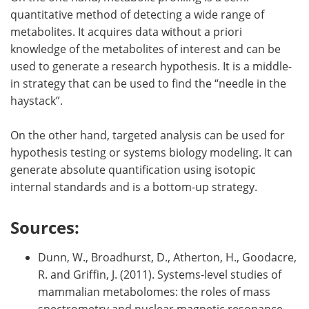
quantitative method of detecting a wide range of
metabolites. It acquires data without a priori
knowledge of the metabolites of interest and can be
used to generate a research hypothesis. It is a middle-
in strategy that can be used to find the
“
needle in the
haystack”.
On the other hand, targeted analysis can be used for
hypothesis testing or systems biology modeling. It can
generate absolute quantification using isotopic
internal standards and is a bottom-up strategy.
Sources:
Dunn, W., Broadhurst, D., Atherton, H., Goodacre,
R. and Griffin, J. (2011). Systems-level studies of
mammalian metabolomes: the roles of mass
spectrometry and nuclear magnetic resonance