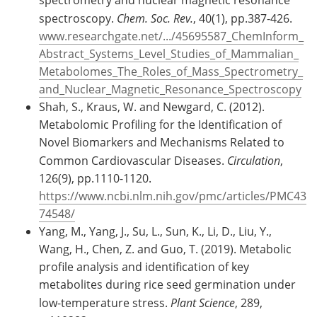
spectroscopy.
Chem. Soc. Rev.
, 40(1), pp.387-426.
www.researchgate.net/.../45695587_ChemInform_
Abstract_Systems_Level_Studies_of_Mammalian_
Metabolomes_The_Roles_of_Mass_Spectrometry_
and_Nuclear_Magnetic_Resonance_Spectroscopy
Shah, S., Kraus, W. and Newgard, C. (2012).
Metabolomic Profiling for the Identification of
Novel Biomarkers and Mechanisms Related to
Common Cardiovascular Diseases.
Circulation
,
126(9), pp.1110-1120.
https://www.ncbi.nlm.nih.gov/pmc/articles/PMC43
74548/
Yang, M., Yang, J., Su, L., Sun, K., Li, D., Liu, Y.,
Wang, H., Chen, Z. and Guo, T. (2019). Metabolic
profile analysis and identification of key
metabolites during rice seed germination under
low-temperature stress.
Plant Science
, 289,