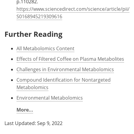
p.110282.
https://www.sciencedirect.com/science/article/pii/
S0168945219309616
Further Reading
All Metabolomics Content
Effects of Filtered Coffee on Plasma Metabolites
Challenges in Environmental Metabolomics
Compound Identification for Nontargeted
Metabolomics
Environmental Metabolomics
More...
Last Updated: Sep 9, 2022