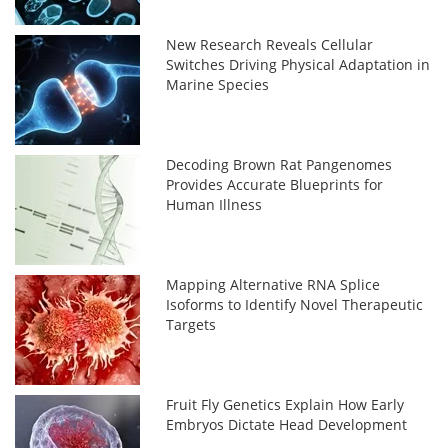
New Research Reveals Cellular
Switches Driving Physical Adaptation in
Marine Species
Decoding Brown Rat Pangenomes
Provides Accurate Blueprints for
Human Illness
Mapping Alternative RNA Splice
Isoforms to Identify Novel Therapeutic
Targets
Fruit Fly Genetics Explain How Early
Embryos Dictate Head Development