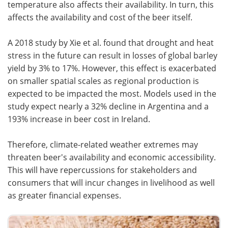
temperature also affects their availability. In turn, this
affects the availability and cost of the beer itself.
A 2018 study by Xie et al. found that drought and heat
stress in the future can result in losses of global barley
yield by 3% to 17%. However, this effect is exacerbated
on smaller spatial scales as regional production is
expected to be impacted the most. Models used in the
study expect nearly a 32% decline in Argentina and a
193% increase in beer cost in Ireland.
Therefore, climate-related weather extremes may
threaten beer's availability and economic accessibility.
This will have repercussions for stakeholders and
consumers that will incur changes in livelihood as well
as greater financial expenses.