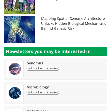
Mapping Spatial Genome Architecture
Unlocks Hidden Biological Mechanisms
Behind Genetic Risk
Newsletters you may be
interested in
Genomics
(
)
Subscribe or Preview
Microbiology
(
)
Subscribe or Preview