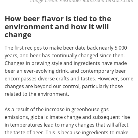
Image Credit: Alexander Raths/Shutterstock.com
How beer flavor is tied to the
environment and how it will
change
The first recipes to make beer date back nearly 5,000
years, and beer has continually changed since then.
Changes in brewing style and ingredients have made
beer an ever-evolving drink, and contemporary beer
encompasses diverse crafts and tastes. However, some
changes are beyond our control, particularly those
related to the environment.
As a result of the increase in greenhouse gas
emissions, global climate change and subsequent rise
in temperatures lead to many changes that will affect
the taste of beer. This is because ingredients to make