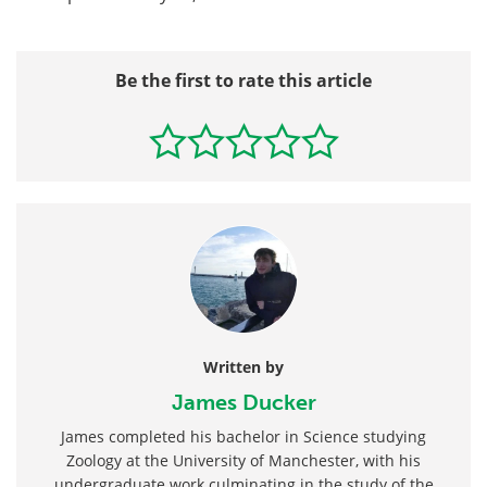
Be the first to rate this article
Written by
James Ducker
James completed his bachelor in Science studying
Zoology at the University of Manchester, with his
undergraduate work culminating in the study of the