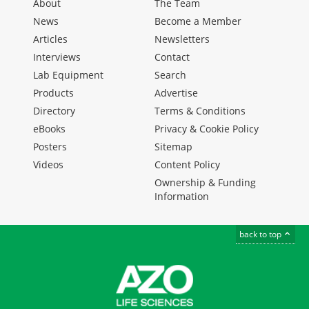
About
The Team
News
Become a Member
Articles
Newsletters
Interviews
Contact
Lab Equipment
Search
Products
Advertise
Directory
Terms & Conditions
eBooks
Privacy & Cookie Policy
Posters
Sitemap
Videos
Content Policy
Ownership & Funding
Information
back to top