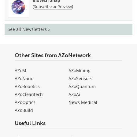
Biotech Snap
(
)
Subscribe or Preview
See all Newsletters »
Other Sites from AZoNetwork
AZoM
AZoMining
AZoNano
AZoSensors
AZoRobotics
AZoQuantum
AZoCleantech
AZoAi
AZoOptics
News Medical
AZoBuild
Useful Links