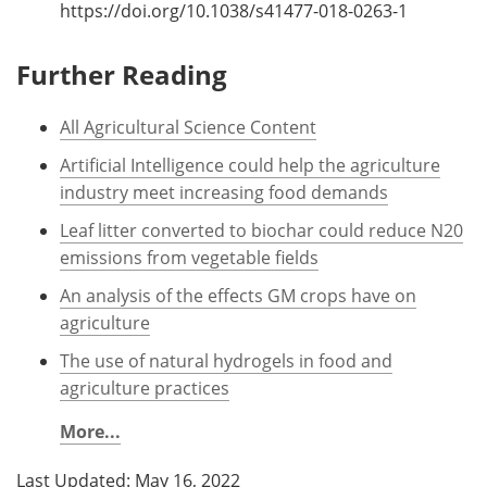
https://doi.org/10.1038/s41477-018-0263-1
Further Reading
All Agricultural Science Content
Artificial Intelligence could help the agriculture
industry meet increasing food demands
Leaf litter converted to biochar could reduce N20
emissions from vegetable fields
An analysis of the effects GM crops have on
agriculture
The use of natural hydrogels in food and
agriculture practices
More...
Last Updated: May 16, 2022