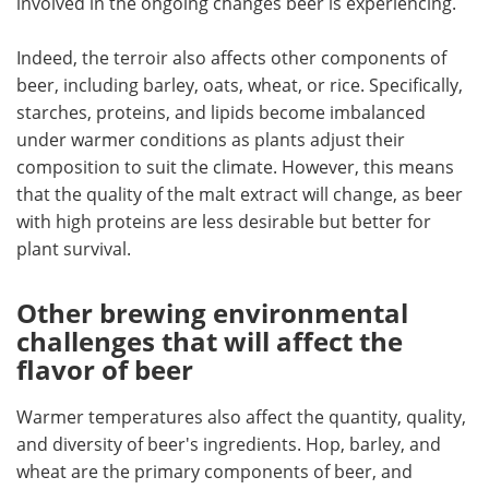
involved in the ongoing changes beer is experiencing.
Indeed, the terroir also affects other components of
beer, including barley, oats, wheat, or rice. Specifically,
starches, proteins, and lipids become imbalanced
under warmer conditions as plants adjust their
composition to suit the climate. However, this means
that the quality of the malt extract will change, as beer
with high proteins are less desirable but better for
plant survival.
Other brewing environmental
challenges that will affect the
flavor of beer
Warmer temperatures also affect the quantity, quality,
and diversity of beer's ingredients. Hop, barley, and
wheat are the primary components of beer, and