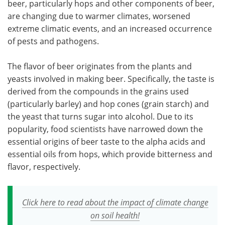
beer, particularly hops and other components of beer,
are changing due to warmer climates, worsened
extreme climatic events, and an increased occurrence
of pests and pathogens.
The flavor of beer originates from the plants and
yeasts involved in making beer. Specifically, the taste is
derived from the compounds in the grains used
(particularly barley) and hop cones (grain starch) and
the yeast that turns sugar into alcohol. Due to its
popularity, food scientists have narrowed down the
essential origins of beer taste to the alpha acids and
essential oils from hops, which provide bitterness and
flavor, respectively.
Click here to read about the impact of climate change
on soil health!