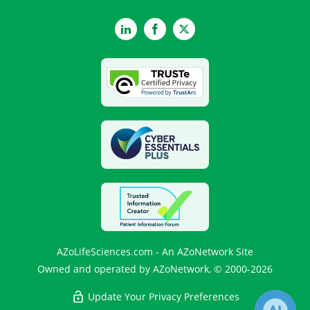
LinkedIn
Facebook
Twitter
AZoLifeSciences.com - An AZoNetwork Site
Owned and operated by AZoNetwork, © 2000-2026
Update Your Privacy Preferences