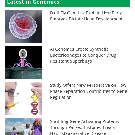
Latest in Genomics
Fruit Fly Genetics Explain How Early
Embryos Dictate Head Development
AI Genomes Create Synthetic
Bacteriophages to Conquer Drug
Resistant Superbugs
Study Offers New Perspective on How
Phase Separation Contributes to Gene
Regulation
Shuttling Gene Activating Proteins
Through Packed Histones Treats
Neurodegenerative Disease