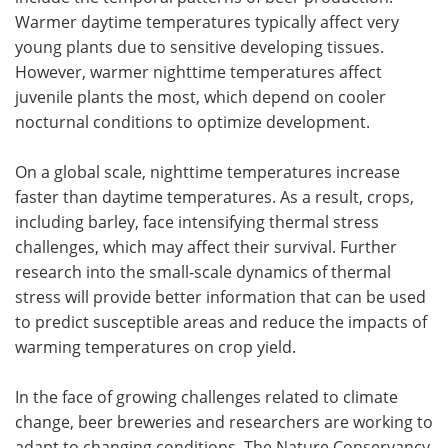
Warmer daytime temperatures typically affect very
young plants due to sensitive developing tissues.
However, warmer nighttime temperatures affect
juvenile plants the most, which depend on cooler
nocturnal conditions to optimize development.
On a global scale, nighttime temperatures increase
faster than daytime temperatures. As a result, crops,
including barley, face intensifying thermal stress
challenges, which may affect their survival. Further
research into the small-scale dynamics of thermal
stress will provide better information that can be used
to predict susceptible areas and reduce the impacts of
warming temperatures on crop yield.
In the face of growing challenges related to climate
change, beer breweries and researchers are working to
adapt to changing conditions. The Nature Conservancy