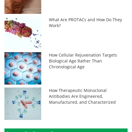
What Are PROTACs and How Do They
Work?
How Cellular Rejuvenation Targets
Biological Age Rather Than
Chronological Age
How Therapeutic Monoclonal
Antibodies Are Engineered,
Manufactured, and Characterized