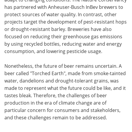
has partnered with Anheuser-Busch InBev brewers to
protect sources of water quality. In contrast, other
projects target the development of pest-resistant hops
or drought-resistant barley. Breweries have also
focused on reducing their greenhouse gas emissions
by using recycled bottles, reducing water and energy
consumption, and lowering pesticide usage.
Nonetheless, the future of beer remains uncertain. A
beer called "Torched Earth", made from smoke-tainted
water, dandelions and drought-tolerant grains, was
made to represent what the future could be like, and it
tastes bleak. Therefore, the challenges of beer
production in the era of climate change are of
particular concern for consumers and stakeholders,
and these challenges remain to be addressed.