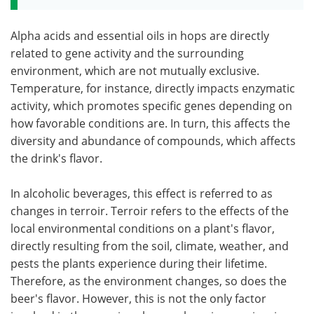
Alpha acids and essential oils in hops are directly
related to gene activity and the surrounding
environment, which are not mutually exclusive.
Temperature, for instance, directly impacts enzymatic
activity, which promotes specific genes depending on
how favorable conditions are. In turn, this affects the
diversity and abundance of compounds, which affects
the drink's flavor.
In alcoholic beverages, this effect is referred to as
changes in terroir. Terroir refers to the effects of the
local environmental conditions on a plant's flavor,
directly resulting from the soil, climate, weather, and
pests the plants experience during their lifetime.
Therefore, as the environment changes, so does the
beer's flavor. However, this is not the only factor