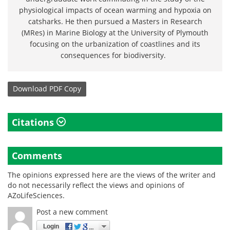
physiological impacts of ocean warming and hypoxia on
catsharks. He then pursued a Masters in Research
(MRes) in Marine Biology at the University of Plymouth
focusing on the urbanization of coastlines and its
consequences for biodiversity.
Download
PDF Copy
Citations
Comments
The opinions expressed here are the views of the writer and
do not necessarily reflect the views and opinions of
AZoLifeSciences.
Post a new comment
Login