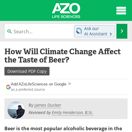
About
News
Ask our
Se
AI Assistant
Articles
Interviews
Skip
How Will Climate Change Affect
to
Lab Equipment
Directory
content
the Taste of Beer?
Newsletters
Advertise
Download
PDF Copy
eBooks
Posters
Add AZoLifeSciences on Google
as a preferred source
Products
Videos
By
James Ducker
Meet the Team
Contact Us
Reviewed by
Emily Henderson, B.Sc.
Search
Become a Member
Beer is the most popular alcoholic beverage in the