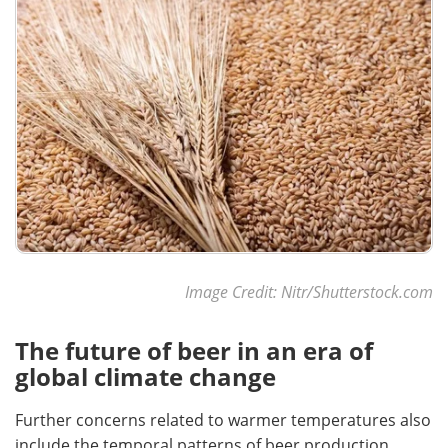
Image Credit: Nitr/Shutterstock.com
The future of beer in an era of
global climate change
Further concerns related to warmer temperatures also
include the temporal patterns of beer production.