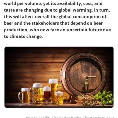
world per volume, yet its availability, cost, and
taste are changing due to global warming. In turn,
this will affect overall the global consumption of
beer and the stakeholders that depend on beer
production, who now face an uncertain future due
to climate change.