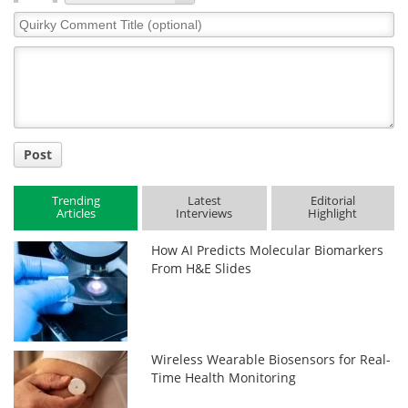
Quirky
Comment
Title
Post
Trending
Latest
Editorial
Articles
Interviews
Highlight
How AI Predicts Molecular Biomarkers
From H&E Slides
Wireless Wearable Biosensors for Real-
Time Health Monitoring