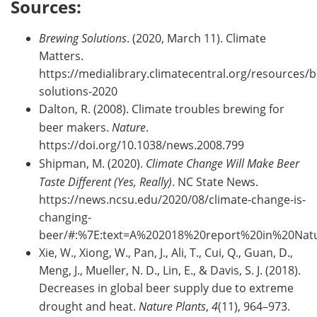
Sources:
Brewing Solutions
. (2020, March 11). Climate
Matters.
https://medialibrary.climatecentral.org/resources/
solutions-2020
Dalton, R. (2008). Climate troubles brewing for
beer makers.
Nature
.
https://doi.org/10.1038/news.2008.799
Shipman, M. (2020).
Climate Change Will Make Beer
Taste Different (Yes, Really)
. NC State News.
https://news.ncsu.edu/2020/08/climate-change-is-
changing-
beer/#:%7E:text=A%202018%20report%20in%20Nat
Xie, W., Xiong, W., Pan, J., Ali, T., Cui, Q., Guan, D.,
Meng, J., Mueller, N. D., Lin, E., & Davis, S. J. (2018).
Decreases in global beer supply due to extreme
drought and heat.
Nature Plants
,
4
(11), 964–973.