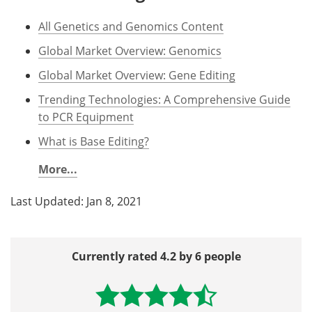
All Genetics and Genomics Content
Global Market Overview: Genomics
Global Market Overview: Gene Editing
Trending Technologies: A Comprehensive Guide
to PCR Equipment
What is Base Editing?
More...
Last Updated: Jan 8, 2021
Currently rated 4.2 by 6 people