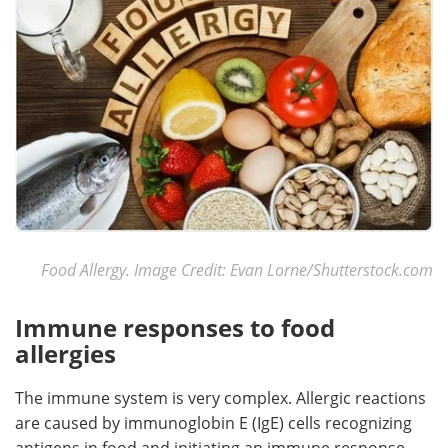
Food Allergy. Image Credit: Evan Lorne/Shutterstock.com
Immune responses to food
allergies
The immune system is very complex. Allergic reactions
are caused by immunoglobin E (IgE) cells recognizing
antigens in food and initiating an immune response.