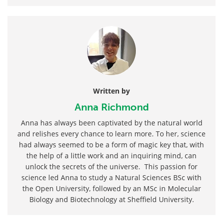
Written by
Anna Richmond
Anna has always been captivated by the natural world
and relishes every chance to learn more. To her, science
had always seemed to be a form of magic key that, with
the help of a little work and an inquiring mind, can
unlock the secrets of the universe. This passion for
science led Anna to study a Natural Sciences BSc with
the Open University, followed by an MSc in Molecular
Biology and Biotechnology at Sheffield University.