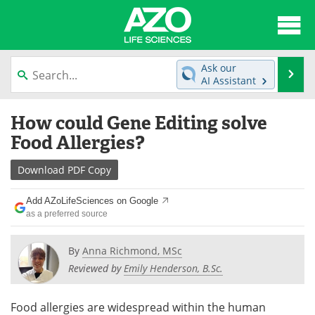
About
News
Ask our
Se
AI Assistant
Articles
Interviews
Skip
How could Gene Editing solve
to
Lab Equipment
Directory
content
Food Allergies?
Newsletters
Advertise
Download
PDF Copy
eBooks
Posters
Add AZoLifeSciences on Google
as a preferred source
Products
Videos
By
Anna Richmond, MSc
Meet the Team
Contact Us
Reviewed by
Emily Henderson, B.Sc.
Search
Become a Member
Food allergies are widespread within the human