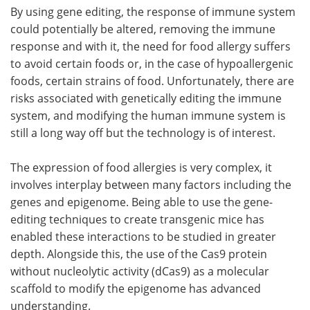
By using gene editing, the response of immune system
could potentially be altered, removing the immune
response and with it, the need for food allergy suffers
to avoid certain foods or, in the case of hypoallergenic
foods, certain strains of food. Unfortunately, there are
risks associated with genetically editing the immune
system, and modifying the human immune system is
still a long way off but the technology is of interest.
The expression of food allergies is very complex, it
involves interplay between many factors including the
genes and epigenome. Being able to use the gene-
editing techniques to create transgenic mice has
enabled these interactions to be studied in greater
depth. Alongside this, the use of the Cas9 protein
without nucleolytic activity (dCas9) as a molecular
scaffold to modify the epigenome has advanced
understanding.