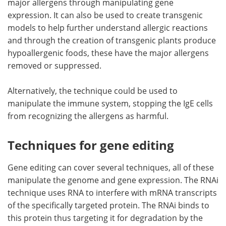
major allergens through manipulating gene
expression. It can also be used to create transgenic
models to help further understand allergic reactions
and through the creation of transgenic plants produce
hypoallergenic foods, these have the major allergens
removed or suppressed.
Alternatively, the technique could be used to
manipulate the immune system, stopping the IgE cells
from recognizing the allergens as harmful.
Techniques for gene editing
Gene editing can cover several techniques, all of these
manipulate the genome and gene expression. The RNAi
technique uses RNA to interfere with mRNA transcripts
of the specifically targeted protein. The RNAi binds to
this protein thus targeting it for degradation by the