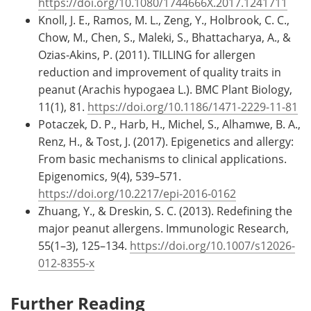
https://doi.org/10.1080/1744666X.2017.1241711
Knoll, J. E., Ramos, M. L., Zeng, Y., Holbrook, C. C.,
Chow, M., Chen, S., Maleki, S., Bhattacharya, A., &
Ozias-Akins, P. (2011). TILLING for allergen
reduction and improvement of quality traits in
peanut (Arachis hypogaea L.). BMC Plant Biology,
11(1), 81.
https://doi.org/10.1186/1471-2229-11-81
Potaczek, D. P., Harb, H., Michel, S., Alhamwe, B. A.,
Renz, H., & Tost, J. (2017). Epigenetics and allergy:
From basic mechanisms to clinical applications.
Epigenomics, 9(4), 539–571.
https://doi.org/10.2217/epi-2016-0162
Zhuang, Y., & Dreskin, S. C. (2013). Redefining the
major peanut allergens. Immunologic Research,
55(1–3), 125–134.
https://doi.org/10.1007/s12026-
012-8355-x
Further Reading