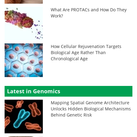
What Are PROTACs and How Do They
Work?
How Cellular Rejuvenation Targets
Biological Age Rather Than
Chronological Age
Latest in Genomics
Mapping Spatial Genome Architecture
Unlocks Hidden Biological Mechanisms
Behind Genetic Risk