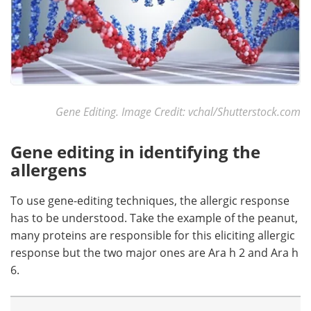
Gene Editing. Image Credit: vchal/Shutterstock.com
Gene editing in identifying the
allergens
To use gene-editing techniques, the allergic response
has to be understood. Take the example of the peanut,
many proteins are responsible for this eliciting allergic
response but the two major ones are Ara h 2 and Ara h
6.