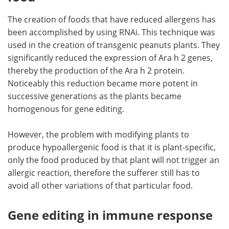
The creation of foods that have reduced allergens has
been accomplished by using RNAi. This technique was
used in the creation of transgenic peanuts plants. They
significantly reduced the expression of Ara h 2 genes,
thereby the production of the Ara h 2 protein.
Noticeably this reduction became more potent in
successive generations as the plants became
homogenous for gene editing.
However, the problem with modifying plants to
produce hypoallergenic food is that it is plant-specific,
only the food produced by that plant will not trigger an
allergic reaction, therefore the sufferer still has to
avoid all other variations of that particular food.
Gene editing in immune response