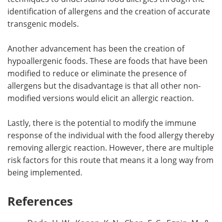
identification of allergens and the creation of accurate
transgenic models.
Another advancement has been the creation of
hypoallergenic foods. These are foods that have been
modified to reduce or eliminate the presence of
allergens but the disadvantage is that all other non-
modified versions would elicit an allergic reaction.
Lastly, there is the potential to modify the immune
response of the individual with the food allergy thereby
removing allergic reaction. However, there are multiple
risk factors for this route that means it a long way from
being implemented.
References