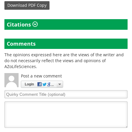
Download
PDF Copy
Citations
Comments
The opinions expressed here are the views of the writer and
do not necessarily reflect the views and opinions of
AZoLifeSciences.
Post a new comment
Login
Quirky
Comment
Title