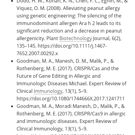
Dodo, H. W., Konan, K. N., Chen, F. C., Egnin, M., &
Viquez, O. M. (2008). Alleviating peanut allergy
using genetic engineering: The silencing of the
immunodominant allergen Ara h 2 leads to its
significant reduction and a decrease in peanut
allergenicity. Plant
Biotechnology
Journal, 6(2),
135–145. https://doi.org/10.1111/j.1467-
7652.2007.00292.x
Goodman, M. A., Manesh, D. M., Malik, P., &
Rothenberg, M. E. (2017). CRISPR/Cas and the
Future of Gene Editing in Allergic and
Immunologic Diseases Michael. Expert Review of
Clinical
Immunology
, 13(1), 5–9.
https://doi.org/10.1080/1744666X.2017.1241711
Goodman, M. A., Moradi Manesh, D., Malik, P., &
Rothenberg, M. E. (2017). CRISPR/Cas9 in allergic
and immunologic diseases. Expert Review of
Clinical Immunology, 13(1), 5–9.