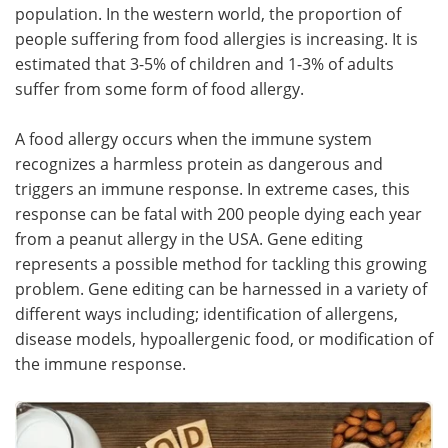
population. In the western world, the proportion of
people suffering from food allergies is increasing. It is
estimated that 3-5% of children and 1-3% of adults
suffer from some form of food allergy.
A food allergy occurs when the immune system
recognizes a harmless protein as dangerous and
triggers an immune response. In extreme cases, this
response can be fatal with 200 people dying each year
from a peanut allergy in the USA. Gene editing
represents a possible method for tackling this growing
problem. Gene editing can be harnessed in a variety of
different ways including; identification of allergens,
disease models, hypoallergenic food, or modification of
the immune response.