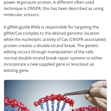
power Argonaute protein. A different often used
technique is CRISPR, this has been described as using
molecular scissors.
A gRNA (guide RNA) is responsible for targeting the
gRNA/Cas complex to the desired genomic location
while the nucleolytic activity of Cas (CRISPR associated)
protein creates a double-strand break. The genetic
editing occurs through manipulation of the cells
normal double-strand break repair systems to either
incorporate a new supplied gene or knockout an
existing gene.