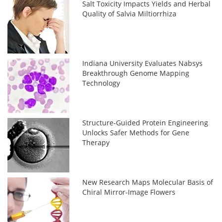
Salt Toxicity Impacts Yields and Herbal
Quality of Salvia Miltiorrhiza
Indiana University Evaluates Nabsys
Breakthrough Genome Mapping
Technology
Structure-Guided Protein Engineering
Unlocks Safer Methods for Gene
Therapy
New Research Maps Molecular Basis of
Chiral Mirror-Image Flowers