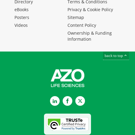
Directory
Terms & Conditions
eBooks
Privacy & Cookie Policy
Posters
Sitemap
Videos
Content Policy
Ownership & Funding
Information
back to top
LinkedIn
Facebook
Twitter