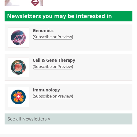
Newsletters you may be
interested in
Genomics
(
)
Subscribe or Preview
Cell & Gene Therapy
(
)
Subscribe or Preview
Immunology
(
)
Subscribe or Preview
See all Newsletters »