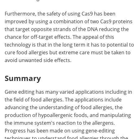
Furthermore, the safety of using Cas9 has been
improved by using a combination of two Cas9 proteins
that target opposite strands of the DNA reducing the
chance for off-target effects. The appeal of this
technology is that in the long term it has to potential to
cure food allergies but extreme care must be taken to
avoid unwanted side effects.
Summary
Gene editing has many varied applications including in
the field of food allergies. The applications include
advancing the understanding of food allergies, the
production of hypoallergenic foods, and manipulating
the immune system's reaction to the allergens.
Progress has been made on using gene-editing
techniques to understand food allergies through the