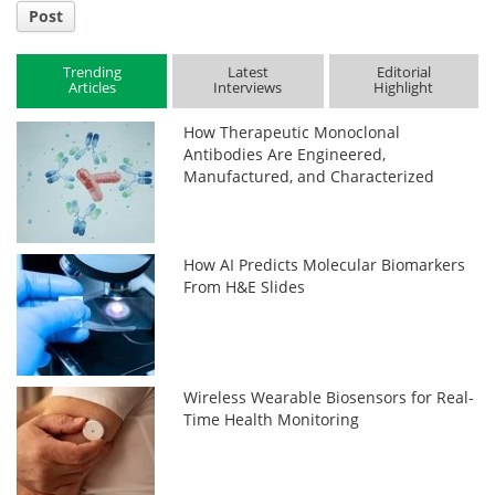
Post
Trending
Latest
Editorial
Articles
Interviews
Highlight
How Therapeutic Monoclonal
Antibodies Are Engineered,
Manufactured, and Characterized
How AI Predicts Molecular Biomarkers
From H&E Slides
Wireless Wearable Biosensors for Real-
Time Health Monitoring