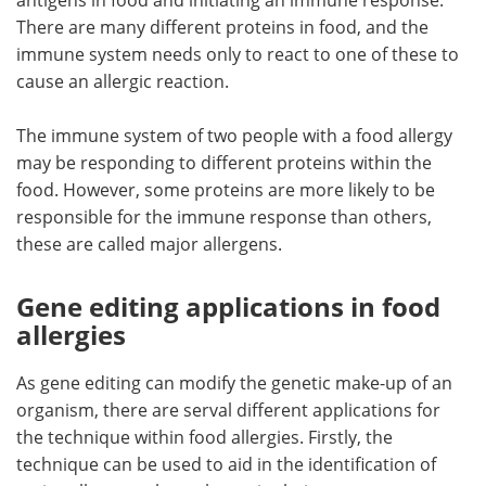
There are many different proteins in food, and the
immune system needs only to react to one of these to
cause an allergic reaction.
The immune system of two people with a food allergy
may be responding to different proteins within the
food. However, some proteins are more likely to be
responsible for the immune response than others,
these are called major allergens.
Gene editing applications in food
allergies
As gene editing can modify the genetic make-up of an
organism, there are serval different applications for
the technique within food allergies. Firstly, the
technique can be used to aid in the identification of