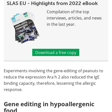
SLAS EU - Highlights from 2022 eBook
Compilation of the top
interviews, articles, and news
in the last year.
Download a free copy
Experiments involving the gene-editing of peanuts to
reduce the expression Ara h 2 also reduced the IgE
binding capacity, therefore, lessening the allergic
response.
Gene editing in hypoallergenic
food