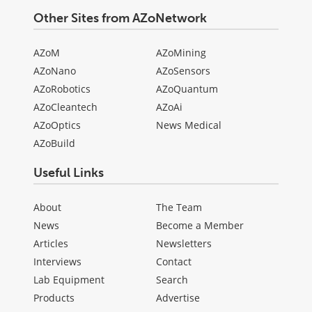
Other Sites from AZoNetwork
AZoM
AZoMining
AZoNano
AZoSensors
AZoRobotics
AZoQuantum
AZoCleantech
AZoAi
AZoOptics
News Medical
AZoBuild
Useful Links
About
The Team
News
Become a Member
Articles
Newsletters
Interviews
Contact
Lab Equipment
Search
Products
Advertise