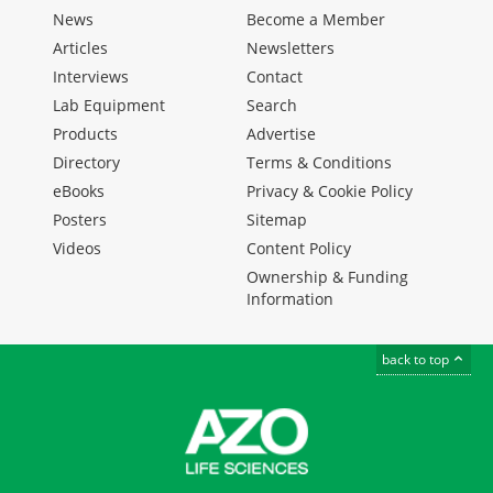
News
Become a Member
Articles
Newsletters
Interviews
Contact
Lab Equipment
Search
Products
Advertise
Directory
Terms & Conditions
eBooks
Privacy & Cookie Policy
Posters
Sitemap
Videos
Content Policy
Ownership & Funding
Information
back to top