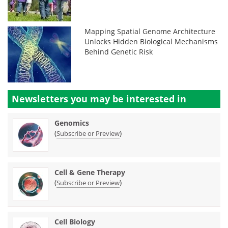
Mapping Spatial Genome Architecture
Unlocks Hidden Biological Mechanisms
Behind Genetic Risk
Newsletters you may be
interested in
Genomics
(
)
Subscribe or Preview
Cell & Gene Therapy
(
)
Subscribe or Preview
Cell Biology