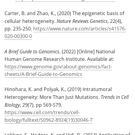
Carter, B. and Zhao, K., (2020) The epigenetic basis of
cellular heterogeneity.
Nature Reviews Genetics
, 22(4),
pp. 235-250.
https://www.nature.com/articles/s41576-
020-00300-0
A Brief Guide to Genomics
. (2022) [Online] National
Human Genome Research Institute. Available at:
https://www.genome.gov/about-genomics/fact-
sheets/A-Brief-Guide-to-Genomics
Hinohara, K. and Polyak, K., (2019) Intratumoral
Heterogeneity: More Than Just Mutations.
Trends in Cell
Biology
, 29(7), pp 569-579.
https://www.cell.com/trends/cell-
biology/fulltext/S0962-8924(19)30046-7
Lelièvre, S., Hodges, K. and Vidi, P., (2014) Application of