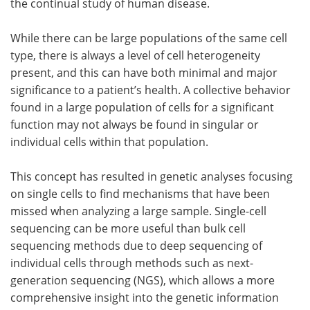
the continual study of human disease.
While there can be large populations of the same cell
type, there is always a level of cell heterogeneity
present, and this can have both minimal and major
significance to a patient’s health. A collective behavior
found in a large population of cells for a significant
function may not always be found in singular or
individual cells within that population.
This concept has resulted in genetic analyses focusing
on single cells to find mechanisms that have been
missed when analyzing a large sample. Single-cell
sequencing can be more useful than bulk cell
sequencing methods due to deep sequencing of
individual cells through methods such as next-
generation sequencing (NGS), which allows a more
comprehensive insight into the genetic information