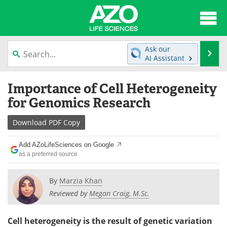
About
News
Ask our
Se
AI Assistant
Articles
Interviews
Skip
Importance of Cell Heterogeneity
to
Lab Equipment
Directory
content
for Genomics Research
Newsletters
Advertise
Download
PDF Copy
eBooks
Posters
Add AZoLifeSciences on Google
as a preferred source
Products
Videos
By
Marzia Khan
Meet the Team
Contact Us
Reviewed by
Megan Craig, M.Sc.
Search
Become a Member
Cell heterogeneity is the result of genetic variation