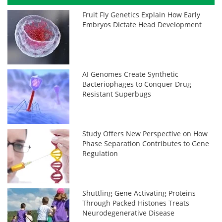
Fruit Fly Genetics Explain How Early
Embryos Dictate Head Development
AI Genomes Create Synthetic
Bacteriophages to Conquer Drug
Resistant Superbugs
Study Offers New Perspective on How
Phase Separation Contributes to Gene
Regulation
Shuttling Gene Activating Proteins
Through Packed Histones Treats
Neurodegenerative Disease