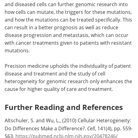
and diseased cells can further genomic research into
how cells can mutate, the triggers for these mutations,
and how the mutations can be treated specifically. This
can result in a better prognosis as well as reduce
disease progression and metastasis, which can occur
with cancer treatments given to patients with resistant
mutations.
Precision medicine upholds the individuality of patient
disease and treatment and the study of cell
heterogeneity for genomic research only enhances the
cause for higher quality of care and treatment.
Further Reading and References
Altschuler, S. and Wu, L., (2010) Cellular Heterogeneity:
Do Differences Make a Difference?.
Cell
, 141(4), pp. 559-
563.
https://pubmed.ncbi.nlm.nih.gov/20478246/