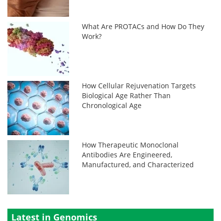
What Are PROTACs and How Do They
Work?
How Cellular Rejuvenation Targets
Biological Age Rather Than
Chronological Age
How Therapeutic Monoclonal
Antibodies Are Engineered,
Manufactured, and Characterized
Latest in Genomics