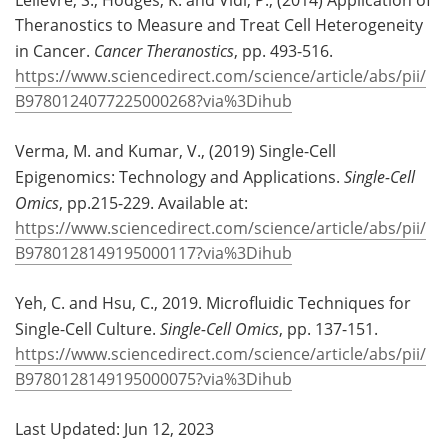
Theranostics to Measure and Treat Cell Heterogeneity
in Cancer.
Cancer Theranostics
, pp. 493-516.
https://www.sciencedirect.com/science/article/abs/pii/
B9780124077225000268?via%3Dihub
Verma, M. and Kumar, V., (2019) Single-Cell
Epigenomics: Technology and Applications.
Single-Cell
Omics
, pp.215-229. Available at:
https://www.sciencedirect.com/science/article/abs/pii/
B9780128149195000117?via%3Dihub
Yeh, C. and Hsu, C., 2019. Microfluidic Techniques for
Single-Cell Culture.
Single-Cell Omics
, pp. 137-151.
https://www.sciencedirect.com/science/article/abs/pii/
B9780128149195000075?via%3Dihub
Last Updated: Jun 12, 2023