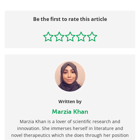
Be the first to rate this article
Written by
Marzia Khan
Marzia Khan is a lover of scientific research and
innovation. She immerses herself in literature and
novel therapeutics which she does through her position