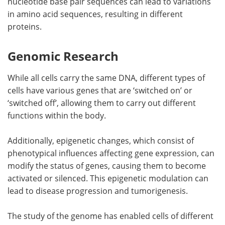
nucleotide base pair sequences can lead to variations
in amino acid sequences, resulting in different
proteins.
Genomic Research
While all cells carry the same DNA, different types of
cells have various genes that are ‘switched on’ or
‘switched off’, allowing them to carry out different
functions within the body.
Additionally, epigenetic changes, which consist of
phenotypical influences affecting gene expression, can
modify the status of genes, causing them to become
activated or silenced. This epigenetic modulation can
lead to disease progression and tumorigenesis.
The study of the genome has enabled cells of different