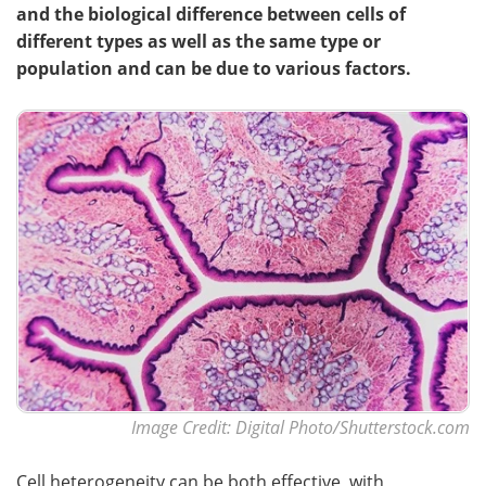
and the biological difference between cells of
different types as well as the same type or
population and can be due to various factors.
Image Credit: Digital Photo/Shutterstock.com
Cell heterogeneity can be both effective, with