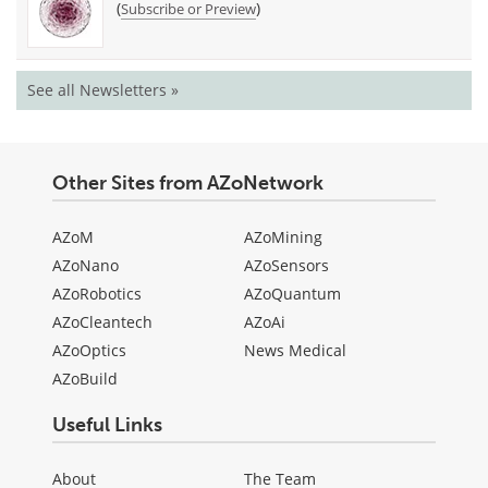
(
)
Subscribe or Preview
See all Newsletters »
Other Sites from AZoNetwork
AZoM
AZoMining
AZoNano
AZoSensors
AZoRobotics
AZoQuantum
AZoCleantech
AZoAi
AZoOptics
News Medical
AZoBuild
Useful Links
About
The Team