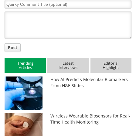
Quirky
Comment
Title
Post
Trending
Latest
Editorial
Articles
Interviews
Highlight
How AI Predicts Molecular Biomarkers
From H&E Slides
Wireless Wearable Biosensors for Real-
Time Health Monitoring