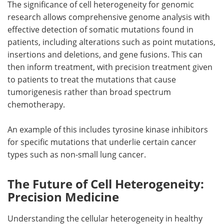
The significance of cell heterogeneity for genomic
research allows comprehensive genome analysis with
effective detection of somatic mutations found in
patients, including alterations such as point mutations,
insertions and deletions, and gene fusions. This can
then inform treatment, with precision treatment given
to patients to treat the mutations that cause
tumorigenesis rather than broad spectrum
chemotherapy.
An example of this includes tyrosine kinase inhibitors
for specific mutations that underlie certain cancer
types such as non-small lung cancer.
The Future of Cell Heterogeneity:
Precision Medicine
Understanding the cellular heterogeneity in healthy