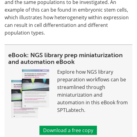
and the same populations to be investigated. An
example of this can be found in embryonic stem cells,
which illustrates how heterogeneity within expression
can result in cell differentiation and different
population types.
eBook: NGS library prep miniaturization
and automation eBook
Explore how NGS library
preparation workflows can be
streamlined through
miniaturization and
automation in this eBook from
SPTLabtech.
Download a free copy