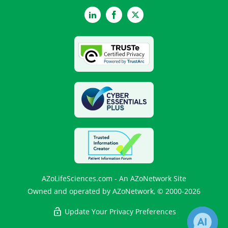
LinkedIn
Facebook
Twitter
AZoLifeSciences.com - An AZoNetwork Site
Owned and operated by AZoNetwork, © 2000-2026
Update Your Privacy Preferences