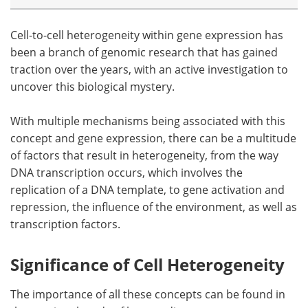
Cell-to-cell heterogeneity within gene expression has
been a branch of genomic research that has gained
traction over the years, with an active investigation to
uncover this biological mystery.
With multiple mechanisms being associated with this
concept and gene expression, there can be a multitude
of factors that result in heterogeneity, from the way
DNA transcription occurs, which involves the
replication of a DNA template, to gene activation and
repression, the influence of the environment, as well as
transcription factors.
Significance of Cell Heterogeneity
The importance of all these concepts can be found in