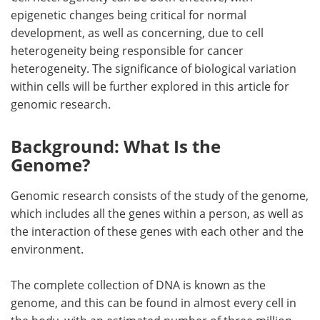
epigenetic changes being critical for normal
development, as well as concerning, due to cell
heterogeneity being responsible for cancer
heterogeneity. The significance of biological variation
within cells will be further explored in this article for
genomic research.
Background: What Is the
Genome?
Genomic research consists of the study of the genome,
which includes all the genes within a person, as well as
the interaction of these genes with each other and the
environment.
The complete collection of DNA is known as the
genome, and this can be found in almost every cell in