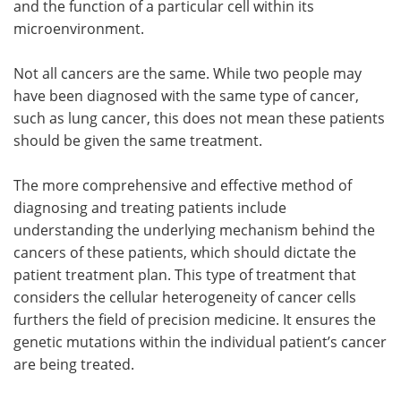
and the function of a particular cell within its
microenvironment.
Not all cancers are the same. While two people may
have been diagnosed with the same type of cancer,
such as lung cancer, this does not mean these patients
should be given the same treatment.
The more comprehensive and effective method of
diagnosing and treating patients include
understanding the underlying mechanism behind the
cancers of these patients, which should dictate the
patient treatment plan. This type of treatment that
considers the cellular heterogeneity of cancer cells
furthers the field of precision medicine. It ensures the
genetic mutations within the individual patient’s cancer
are being treated.