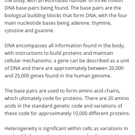
the body, with an estimated number of three million
DNA base pairs being found. The base pairs are the
biological building blocks that form DNA, with the four
main nucleotide bases being adenine, thymine,
cytosine and guanine.
DNA encompasses all information found in the body,
with instructions to build proteins and maintain
cellular mechanisms; a gene can be described as a unit
of DNA and there are approximately between 20,000
and 25,000 genes found in the human genome.
The base pairs are used to form amino acid chains,
which ultimately code for proteins. There are 20 amino
acids in the standard genetic code and variations of
these code for approximately 10,000 different proteins.
Heterogeneity is significant within cells as variations in