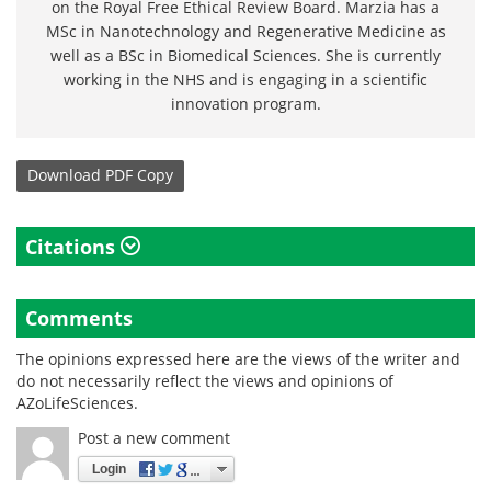
on the Royal Free Ethical Review Board. Marzia has a
MSc in Nanotechnology and Regenerative Medicine as
well as a BSc in Biomedical Sciences. She is currently
working in the NHS and is engaging in a scientific
innovation program.
Download
PDF Copy
Citations
Comments
The opinions expressed here are the views of the writer and
do not necessarily reflect the views and opinions of
AZoLifeSciences.
Post a new comment
Login