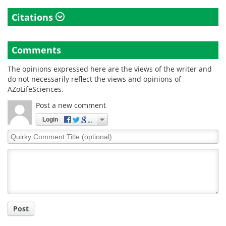
Citations
Comments
The opinions expressed here are the views of the writer and
do not necessarily reflect the views and opinions of
AZoLifeSciences.
Post a new comment
Login
Quirky
Comment
Title
Post