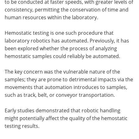
to be conducted at faster speeds, with greater levels of
consistency, permitting the conservation of time and
human resources within the laboratory.
Hemostatic testing is one such procedure that
laboratory robotics has automated. Previously, it has
been explored whether the process of analyzing
hemostatic samples could reliably be automated.
The key concern was the vulnerable nature of the
samples; they are prone to detrimental impacts via the
movements that automation introduces to samples,
such as track, belt, or conveyor transportation.
Early studies demonstrated that robotic handling
might potentially affect the quality of the hemostatic
testing results.