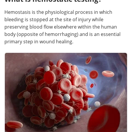
Hemostasis is the physiological process in which
bleeding is stopped at the site of injury while
preserving blood flow elsewhere within the human
body (opposite of hemorrhaging) and is an essential
primary step in wound healing.