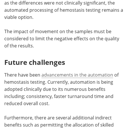
as the differences were not clinically significant, the
automated processing of hemostasis testing remains a
viable option.
The impact of movement on the samples must be
considered to limit the negative effects on the quality
of the results.
Future challenges
There have been
advancements in the automation
of
hemostasis testing. Currently, automation is being
adopted clinically due to its numerous benefits
including; consistency, faster turnaround time and
reduced overall cost.
Furthermore, there are several additional indirect
benefits such as permitting the allocation of skilled