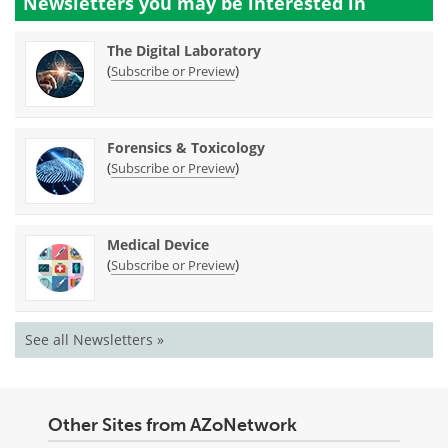
Newsletters you may be
interested in
The Digital Laboratory
(
)
Subscribe or Preview
Forensics & Toxicology
(
)
Subscribe or Preview
Medical Device
(
)
Subscribe or Preview
See all Newsletters »
Other Sites from AZoNetwork