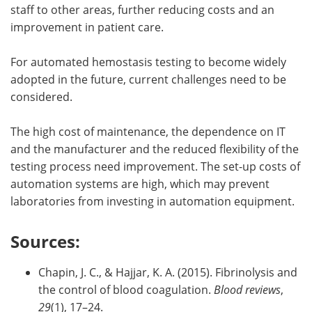
staff to other areas, further reducing costs and an
improvement in patient care.
For automated hemostasis testing to become widely
adopted in the future, current challenges need to be
considered.
The high cost of maintenance, the dependence on IT
and the manufacturer and the reduced flexibility of the
testing process need improvement. The set-up costs of
automation systems are high, which may prevent
laboratories from investing in automation equipment.
Sources:
Chapin, J. C., & Hajjar, K. A. (2015). Fibrinolysis and
the control of blood coagulation.
Blood reviews
,
29
(1), 17–24.