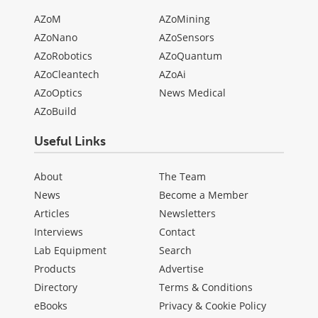
AZoM
AZoMining
AZoNano
AZoSensors
AZoRobotics
AZoQuantum
AZoCleantech
AZoAi
AZoOptics
News Medical
AZoBuild
Useful Links
About
The Team
News
Become a Member
Articles
Newsletters
Interviews
Contact
Lab Equipment
Search
Products
Advertise
Directory
Terms & Conditions
eBooks
Privacy & Cookie Policy