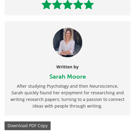
Written by
Sarah Moore
After studying Psychology and then Neuroscience,
Sarah quickly found her enjoyment for researching and
writing research papers; turning to a passion to connect
ideas with people through writing.
Download
PDF Copy