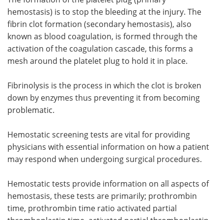
hemostasis) is to stop the bleeding at the injury. The
fibrin clot formation (secondary hemostasis), also
known as blood coagulation, is formed through the
activation of the coagulation cascade, this forms a
mesh around the platelet plug to hold it in place.
Fibrinolysis is the process in which the clot is broken
down by enzymes thus preventing it from becoming
problematic.
Hemostatic screening tests are vital for providing
physicians with essential information on how a patient
may respond when undergoing surgical procedures.
Hemostatic tests provide information on all aspects of
hemostasis, these tests are primarily; prothrombin
time, prothrombin time ratio activated partial