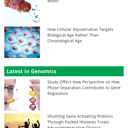
Work?
How Cellular Rejuvenation Targets
Biological Age Rather Than
Chronological Age
Latest in Genomics
Study Offers New Perspective on How
Phase Separation Contributes to Gene
Regulation
Shuttling Gene Activating Proteins
Through Packed Histones Treats
Neurodegenerative Disease