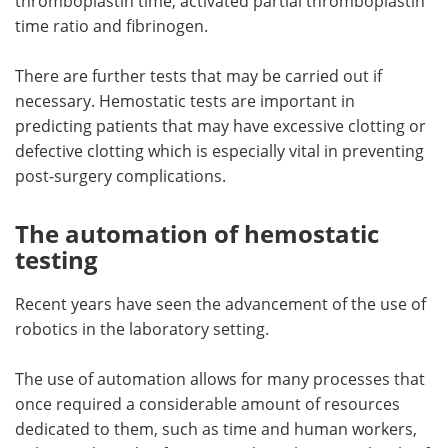
thromboplastin time, activated partial thromboplastin
time ratio and fibrinogen.
There are further tests that may be carried out if
necessary. Hemostatic tests are important in
predicting patients that may have excessive clotting or
defective clotting which is especially vital in preventing
post-surgery complications.
The automation of hemostatic
testing
Recent years have seen the advancement of the use of
robotics in the laboratory setting.
The use of automation allows for many processes that
once required a considerable amount of resources
dedicated to them, such as time and human workers,