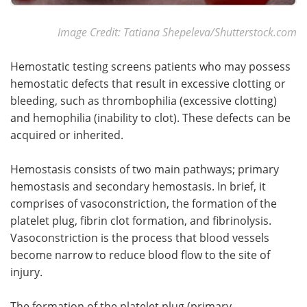
Image Credit: Tatiana Shepeleva/Shutterstock.com
Hemostatic testing screens patients who may possess
hemostatic defects that result in excessive clotting or
bleeding, such as thrombophilia (excessive clotting)
and hemophilia (inability to clot). These defects can be
acquired or inherited.
Hemostasis consists of two main pathways; primary
hemostasis and secondary hemostasis. In brief, it
comprises of vasoconstriction, the formation of the
platelet plug, fibrin clot formation, and fibrinolysis.
Vasoconstriction is the process that blood vessels
become narrow to reduce blood flow to the site of
injury.
The formation of the platelet plug (primary