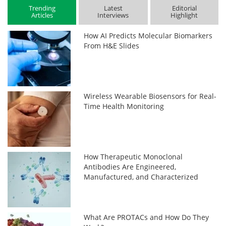
Trending
Latest
Editorial
Articles
Interviews
Highlight
How AI Predicts Molecular Biomarkers
From H&E Slides
Wireless Wearable Biosensors for Real-
Time Health Monitoring
How Therapeutic Monoclonal
Antibodies Are Engineered,
Manufactured, and Characterized
What Are PROTACs and How Do They