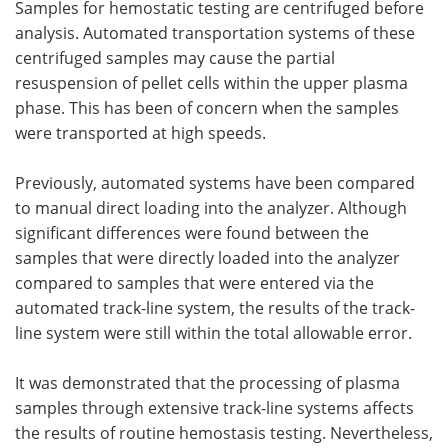
Samples for hemostatic testing are centrifuged before
analysis. Automated transportation systems of these
centrifuged samples may cause the partial
resuspension of pellet cells within the upper plasma
phase. This has been of concern when the samples
were transported at high speeds.
Previously, automated systems have been compared
to manual direct loading into the analyzer. Although
significant differences were found between the
samples that were directly loaded into the analyzer
compared to samples that were entered via the
automated track-line system, the results of the track-
line system were still within the total allowable error.
It was demonstrated that the processing of plasma
samples through extensive track-line systems affects
the results of routine hemostasis testing. Nevertheless,