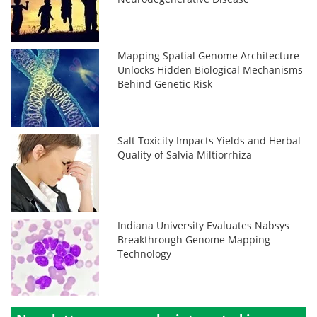
Mapping Spatial Genome Architecture
Unlocks Hidden Biological Mechanisms
Behind Genetic Risk
Salt Toxicity Impacts Yields and Herbal
Quality of Salvia Miltiorrhiza
Indiana University Evaluates Nabsys
Breakthrough Genome Mapping
Technology