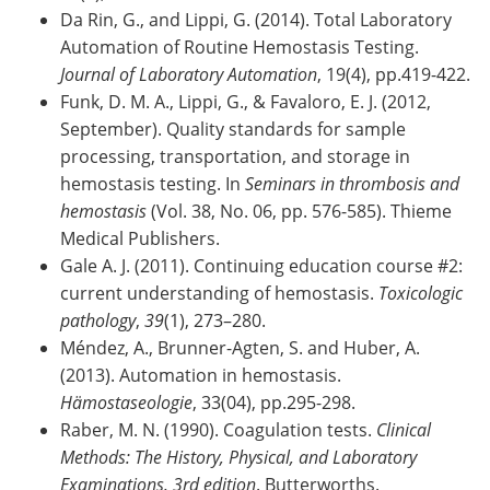
Da Rin, G., and Lippi, G. (2014). Total Laboratory
Automation of Routine Hemostasis Testing.
Journal of Laboratory Automation
, 19(4), pp.419-422.
Funk, D. M. A., Lippi, G., & Favaloro, E. J. (2012,
September). Quality standards for sample
processing, transportation, and storage in
hemostasis testing. In
Seminars in thrombosis and
hemostasis
(Vol. 38, No. 06, pp. 576-585). Thieme
Medical Publishers.
Gale A. J. (2011). Continuing education course #2:
current understanding of hemostasis.
Toxicologic
pathology
,
39
(1), 273–280.
Méndez, A., Brunner-Agten, S. and Huber, A.
(2013). Automation in hemostasis.
Hämostaseologie
, 33(04), pp.295-298.
Raber, M. N. (1990). Coagulation tests.
Clinical
Methods: The History, Physical, and Laboratory
Examinations. 3rd edition
. Butterworths.