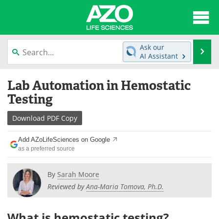
About
News
Ask our
Se
AI Assistant
Articles
Interviews
Skip
Lab Automation in Hemostatic
to
Lab Equipment
Directory
content
Testing
Newsletters
Advertise
Download
PDF Copy
eBooks
Posters
Add AZoLifeSciences on Google
as a preferred source
Products
Videos
By
Sarah Moore
Meet the Team
Contact Us
Reviewed by
Ana-Maria Tomova, Ph.D.
Search
Become a Member
What is hemostatic testing?