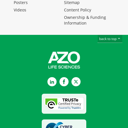
Posters
Sitemap
Videos
Content Policy
Ownership & Funding
Information
back to top
LinkedIn
Facebook
Twitter