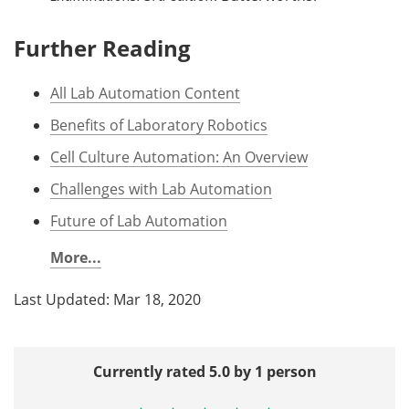
Further Reading
All Lab Automation Content
Benefits of Laboratory Robotics
Cell Culture Automation: An Overview
Challenges with Lab Automation
Future of Lab Automation
More...
Last Updated: Mar 18, 2020
Currently rated 5.0 by 1 person