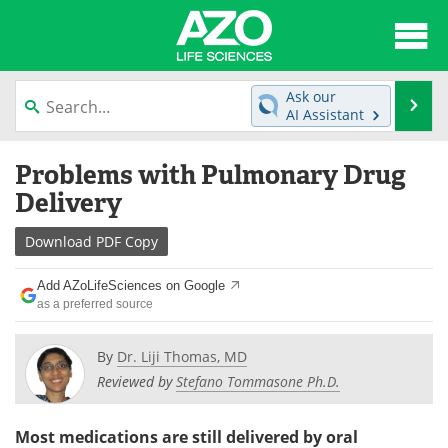
About
News
Ask our
Se
AI Assistant
Articles
Interviews
Skip
Problems with Pulmonary Drug
to
Lab Equipment
Directory
content
Delivery
Newsletters
Advertise
Download
PDF Copy
eBooks
Posters
Add AZoLifeSciences on Google
as a preferred source
Products
Videos
By
Dr. Liji Thomas, MD
Meet the Team
Contact Us
Reviewed by
Stefano Tommasone Ph.D.
Search
Become a Member
Most medications are still delivered by oral