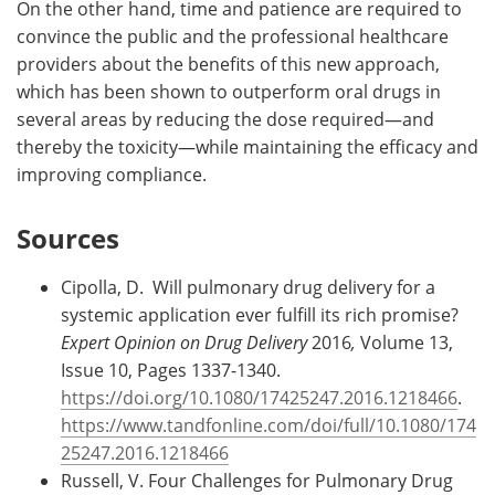
On the other hand, time and patience are required to
convince the public and the professional healthcare
providers about the benefits of this new approach,
which has been shown to outperform oral drugs in
several areas by reducing the dose required—and
thereby the toxicity—while maintaining the efficacy and
improving compliance.
Sources
Cipolla, D. Will pulmonary drug delivery for a
systemic application ever fulfill its rich promise?
Expert Opinion on Drug Delivery
2016
,
Volume 13,
Issue 10, Pages 1337-1340.
https://doi.org/10.1080/17425247.2016.1218466
.
https://www.tandfonline.com/doi/full/10.1080/174
25247.2016.1218466
Russell, V. Four Challenges for Pulmonary Drug