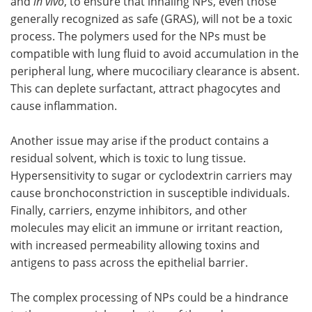
and
in vivo
, to ensure that inhaling NPs, even those
generally recognized as safe (GRAS), will not be a toxic
process. The polymers used for the NPs must be
compatible with lung fluid to avoid accumulation in the
peripheral lung, where mucociliary clearance is absent.
This can deplete surfactant, attract phagocytes and
cause inflammation.
Another issue may arise if the product contains a
residual solvent, which is toxic to lung tissue.
Hypersensitivity to sugar or cyclodextrin carriers may
cause bronchoconstriction in susceptible individuals.
Finally, carriers, enzyme inhibitors, and other
molecules may elicit an immune or irritant reaction,
with increased permeability allowing toxins and
antigens to pass across the epithelial barrier.
The complex processing of NPs could be a hindrance