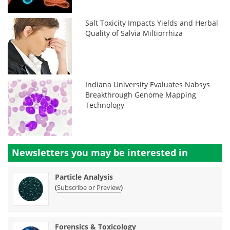
Salt Toxicity Impacts Yields and Herbal
Quality of Salvia Miltiorrhiza
Indiana University Evaluates Nabsys
Breakthrough Genome Mapping
Technology
Newsletters you may be
interested in
Particle Analysis
(
)
Subscribe or Preview
Forensics & Toxicology