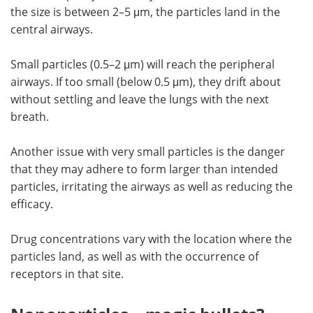
the size is between 2–5 μm, the particles land in the
central airways.
Small particles (0.5–2 μm) will reach the peripheral
airways. If too small (below 0.5 μm), they drift about
without settling and leave the lungs with the next
breath.
Another issue with very small particles is the danger
that they may adhere to form larger than intended
particles, irritating the airways as well as reducing the
efficacy.
Drug concentrations vary with the location where the
particles land, as well as with the occurrence of
receptors in that site.