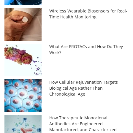
Wireless Wearable Biosensors for Real-
Time Health Monitoring
What Are PROTACs and How Do They
Work?
How Cellular Rejuvenation Targets
Biological Age Rather Than
Chronological Age
How Therapeutic Monoclonal
Antibodies Are Engineered,
Manufactured, and Characterized