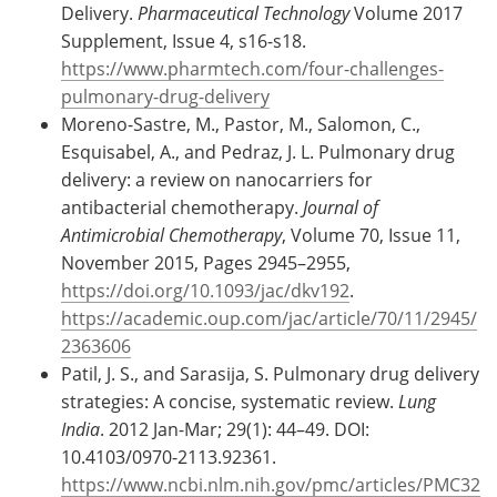
Delivery.
Pharmaceutical Technology
Volume 2017
Supplement, Issue 4, s16-s18.
https://www.pharmtech.com/four-challenges-
pulmonary-drug-delivery
Moreno-Sastre, M., Pastor, M., Salomon, C.,
Esquisabel, A., and Pedraz, J. L. Pulmonary drug
delivery: a review on nanocarriers for
antibacterial chemotherapy.
Journal of
Antimicrobial Chemotherapy
, Volume 70, Issue 11,
November 2015, Pages 2945–2955,
https://doi.org/10.1093/jac/dkv192
.
https://academic.oup.com/jac/article/70/11/2945/
2363606
Patil, J. S., and Sarasija, S. Pulmonary drug delivery
strategies: A concise, systematic review.
Lung
India
. 2012 Jan-Mar; 29(1): 44–49. DOI:
10.4103/0970-2113.92361.
https://www.ncbi.nlm.nih.gov/pmc/articles/PMC32