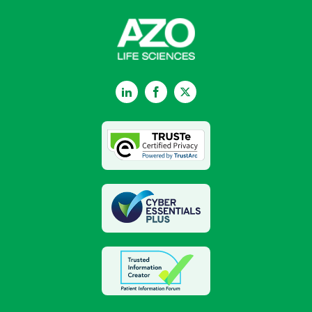
LinkedIn
Facebook
Twitter