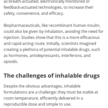
as breath-actuated, electronically monitored or
feedback-actuated technologies, to increase their
safety, convenience, and efficacy.
Biopharmaceuticals, like recombinant human insulin,
could also be given by inhalation, avoiding the need for
injection. Studies show that this is a more efficacious
and rapid-acting route. Initially, scientists imagined
creating a plethora of potential inhalable drugs, such
as hormones, antidepressants, interferons, and
opioids.
The challenges of inhalable drugs
Despite the obvious advantages, inhalable
formulations are a challenge: they must be stable at
room temperature, efficiently delivered in a
reproducible dose and simple to use.