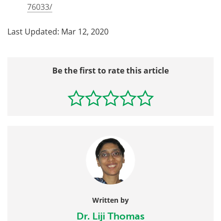
76033/
Last Updated: Mar 12, 2020
Be the first to rate this article
Written by
Dr. Liji Thomas