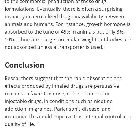
to the commercial production of these drug
formulations. Eventually, there is often a surprising
disparity in aerosolized drug bioavailability between
animals and humans. For instance, growth hormone is
absorbed to the tune of 45% in animals but only 3%–
10% in humans. Large-molecular-weight antibodies are
not absorbed unless a transporter is used.
Conclusion
Researchers suggest that the rapid absorption and
effects produced by inhaled drugs are persuasive
reasons to favor their use, rather than oral or
injectable drugs, in conditions such as nicotine
addiction, migraines, Parkinson’s disease, and
insomnia. This could improve the potential control and
quality of life.