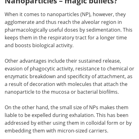
Nanoparticles – magic bullets?
When it comes to nanoparticles (NP), however, they
agglomerate and thus reach the alveolar region in
pharmacologically useful doses by sedimentation. This
keeps them in the respiratory tract for a longer time
and boosts biological activity.
Other advantages include their sustained release,
evasion of phagocytic activity, resistance to chemical or
enzymatic breakdown and specificity of attachment, as
a result of decoration with molecules that attach the
nanoparticle to the mucosa or bacterial biofilms.
On the other hand, the small size of NPs makes them
liable to be expelled during exhalation. This has been
addressed by either using them in colloidal form or by
embedding them with micron-sized carriers.