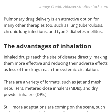
Image Credit: zlikovec/Shutterstock.com
Pulmonary drug delivery is an attractive option for
many other therapies too, such as lung tuberculosis,
chronic lung infections, and type 2 diabetes mellitus.
The advantages of inhalation
Inhaled drugs reach the site of disease directly, making
them more effective and reducing their adverse effects
as less of the drugs reach the systemic circulation.
There are a variety of formats, such as jet and mesh
nebulizers, metered-dose inhalers (MDIs), and dry
powder inhalers (DPIs).
Still, more adaptations are coming on the scene, such