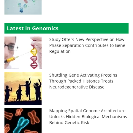
Latest in Genomics
Study Offers New Perspective on How
Phase Separation Contributes to Gene
Regulation
Shuttling Gene Activating Proteins
Through Packed Histones Treats
Neurodegenerative Disease
Mapping Spatial Genome Architecture
Unlocks Hidden Biological Mechanisms
Behind Genetic Risk