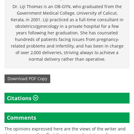
Dr. Liji Thomas is an OB-GYN, who graduated from the
Government Medical College, University of Calicut,
Kerala, in 2001. Liji practiced as a full-time consultant in
obstetrics/gynecology in a private hospital for a few
years following her graduation. She has counseled
hundreds of patients facing issues from pregnancy-
related problems and infertility, and has been in charge
of over 2,000 deliveries, striving always to achieve a
normal delivery rather than operative.
Download
PDF Copy
Citations
Comments
The opinions expressed here are the views of the writer and