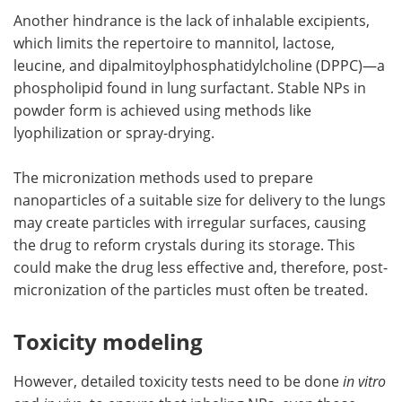
Another hindrance is the lack of inhalable excipients,
which limits the repertoire to mannitol, lactose,
leucine, and dipalmitoylphosphatidylcholine (DPPC)—a
phospholipid found in lung surfactant. Stable NPs in
powder form is achieved using methods like
lyophilization or spray-drying.
The micronization methods used to prepare
nanoparticles of a suitable size for delivery to the lungs
may create particles with irregular surfaces, causing
the drug to reform crystals during its storage. This
could make the drug less effective and, therefore, post-
micronization of the particles must often be treated.
Toxicity modeling
However, detailed toxicity tests need to be done
in vitro