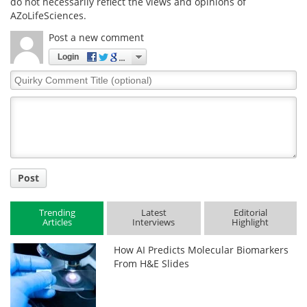
do not necessarily reflect the views and opinions of
AZoLifeSciences.
Post a new comment
Login
Quirky
Comment
Title
Post
Trending
Latest
Editorial
Articles
Interviews
Highlight
How AI Predicts Molecular Biomarkers
From H&E Slides