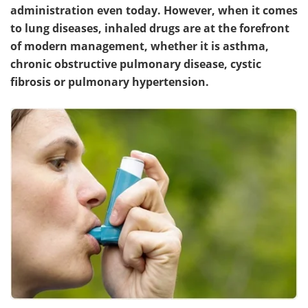
administration even today. However, when it comes
to lung diseases, inhaled drugs are at the forefront
of modern management, whether it is asthma,
chronic obstructive pulmonary disease, cystic
fibrosis or pulmonary hypertension.