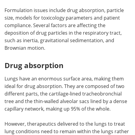
Formulation issues include drug absorption, particle
size, models for toxicology parameters and patient
compliance. Several factors are affecting the
deposition of drug particles in the respiratory tract,
such as inertia, gravitational sedimentation, and
Brownian motion.
Drug absorption
Lungs have an enormous surface area, making them
ideal for drug absorption. They are composed of two
different parts, the cartilage-lined tracheobronchial
tree and the thin-walled alveolar sacs lined by a dense
capillary network, making up 95% of the whole.
However, therapeutics delivered to the lungs to treat
lung conditions need to remain within the lungs rather