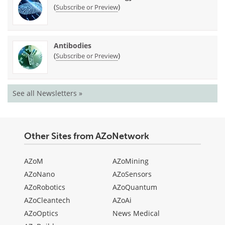
(
)
Subscribe or Preview
Antibodies
(
)
Subscribe or Preview
See all Newsletters »
Other Sites from AZoNetwork
AZoM
AZoMining
AZoNano
AZoSensors
AZoRobotics
AZoQuantum
AZoCleantech
AZoAi
AZoOptics
News Medical