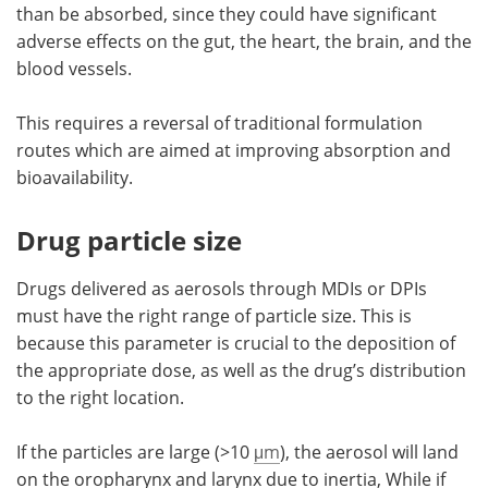
than be absorbed, since they could have significant
adverse effects on the gut, the heart, the brain, and the
blood vessels.
This requires a reversal of traditional formulation
routes which are aimed at improving absorption and
bioavailability.
Drug particle size
Drugs delivered as aerosols through MDIs or DPIs
must have the right range of particle size. This is
because this parameter is crucial to the deposition of
the appropriate dose, as well as the drug’s distribution
to the right location.
If the particles are large (>10
μm
), the aerosol will land
on the oropharynx and larynx due to inertia, While if