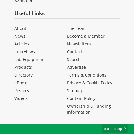
AZoBuild
Useful Links
About
The Team
News
Become a Member
Articles
Newsletters
Interviews
Contact
Lab Equipment
Search
Products
Advertise
Directory
Terms & Conditions
eBooks
Privacy & Cookie Policy
Posters
Sitemap
Videos
Content Policy
Ownership & Funding
Information
back to top