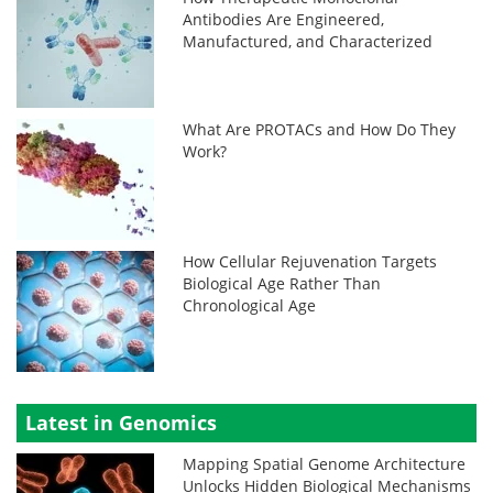
Antibodies Are Engineered,
Manufactured, and Characterized
What Are PROTACs and How Do They
Work?
How Cellular Rejuvenation Targets
Biological Age Rather Than
Chronological Age
Latest in Genomics
Mapping Spatial Genome Architecture
Unlocks Hidden Biological Mechanisms