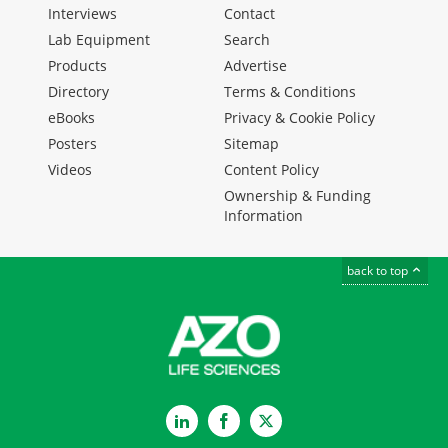
Interviews
Contact
Lab Equipment
Search
Products
Advertise
Directory
Terms & Conditions
eBooks
Privacy & Cookie Policy
Posters
Sitemap
Videos
Content Policy
Ownership & Funding
Information
back to top
LinkedIn
Facebook
Twitter