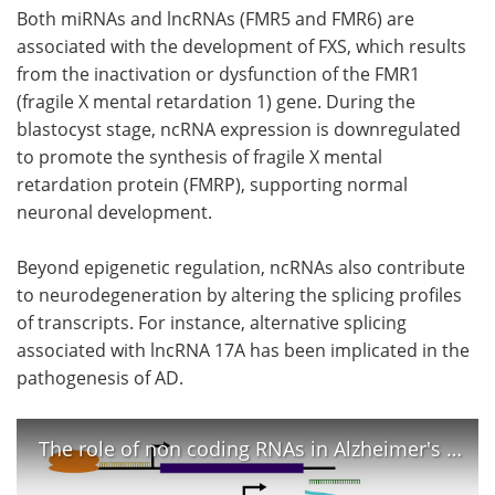
Both miRNAs and lncRNAs (FMR5 and FMR6) are
associated with the development of FXS, which results
from the inactivation or dysfunction of the FMR1
(fragile X mental retardation 1) gene. During the
blastocyst stage, ncRNA expression is downregulated
to promote the synthesis of fragile X mental
retardation protein (FMRP), supporting normal
neuronal development.
Beyond epigenetic regulation, ncRNAs also contribute
to neurodegeneration by altering the splicing profiles
of transcripts. For instance, alternative splicing
associated with lncRNA 17A has been implicated in the
pathogenesis of AD.
The role of non coding RNAs in Alzheimer's disease