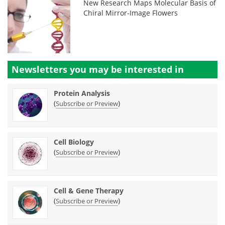
New Research Maps Molecular Basis of
Chiral Mirror-Image Flowers
Newsletters you may be
interested in
Protein Analysis
(
)
Subscribe or Preview
Cell Biology
(
)
Subscribe or Preview
Cell & Gene Therapy
(
)
Subscribe or Preview