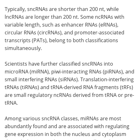
Typically, sncRNAs are shorter than 200 nt, while
lncRNAs are longer than 200 nt. Some ncRNAs with
variable length, such as enhancer RNAs (eRNAs),
circular RNAs (circRNAs), and promoter-associated
transcripts (PATs), belong to both classifications
simultaneously.
Scientists have further classified sncRNAs into
microRNA (miRNA), piwi-interacting RNAs (piRNAs), and
small interfering RNAs (siRNAs). Translation-interfering
tRNAs (tiRNAs) and tRNA-derived RNA fragments (tRFs)
are small regulatory ncRNAs derived from tRNA or pre-
tRNA.
Among various sncRNA classes, miRNAs are most
abundantly found and are associated with regulating
gene expression in both the nucleus and cytoplasm