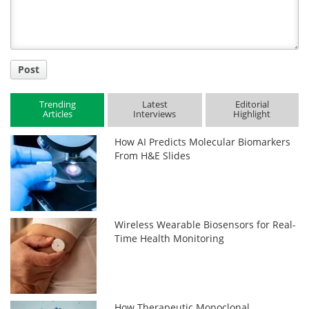
Post
Trending
Latest
Editorial
Articles
Interviews
Highlight
How AI Predicts Molecular Biomarkers
From H&E Slides
Wireless Wearable Biosensors for Real-
Time Health Monitoring
How Therapeutic Monoclonal