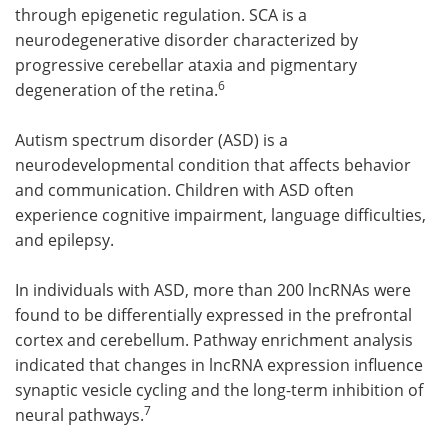
through epigenetic regulation. SCA is a
neurodegenerative disorder characterized by
progressive cerebellar ataxia and pigmentary
6
degeneration of the retina.
Autism spectrum disorder (ASD) is a
neurodevelopmental condition that affects behavior
and communication. Children with ASD often
experience cognitive impairment, language difficulties,
and epilepsy.
In individuals with ASD, more than 200 lncRNAs were
found to be differentially expressed in the prefrontal
cortex and cerebellum. Pathway enrichment analysis
indicated that changes in lncRNA expression influence
synaptic vesicle cycling and the long-term inhibition of
7
neural pathways.