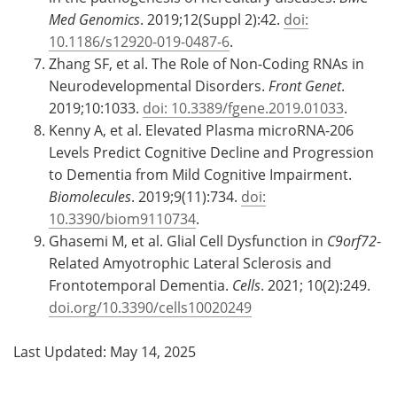
Med Genomics
. 2019;12(Suppl 2):42.
doi:
10.1186/s12920-019-0487-6
.
Zhang SF, et al. The Role of Non-Coding RNAs in
Neurodevelopmental Disorders.
Front Genet
.
2019;10:1033.
doi: 10.3389/fgene.2019.01033
.
Kenny A, et al. Elevated Plasma microRNA-206
Levels Predict Cognitive Decline and Progression
to Dementia from Mild Cognitive Impairment.
Biomolecules
. 2019;9(11):734.
doi:
10.3390/biom9110734
.
Ghasemi M, et al. Glial Cell Dysfunction in
C9orf72
-
Related Amyotrophic Lateral Sclerosis and
Frontotemporal Dementia.
Cells
. 2021; 10(2):249.
doi.org/10.3390/cells10020249
Last Updated: May 14, 2025