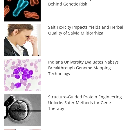
Behind Genetic Risk
Salt Toxicity Impacts Yields and Herbal
Quality of Salvia Miltiorrhiza
Indiana University Evaluates Nabsys
Breakthrough Genome Mapping
Technology
Structure-Guided Protein Engineering
Unlocks Safer Methods for Gene
Therapy