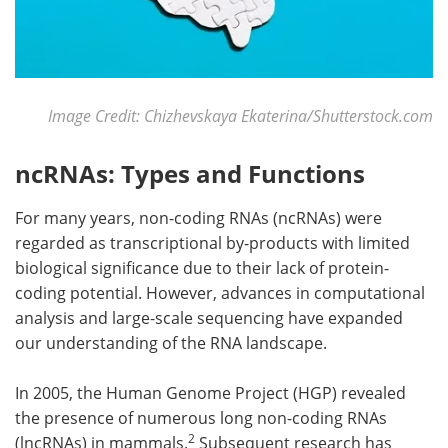
Image Credit: Chizhevskaya Ekaterina/Shutterstock.com
ncRNAs: Types and Functions
For many years, non-coding RNAs (ncRNAs) were
regarded as transcriptional by-products with limited
biological significance due to their lack of protein-
coding potential. However, advances in computational
analysis and large-scale sequencing have expanded
our understanding of the RNA landscape.
In 2005, the Human Genome Project (HGP) revealed
the presence of numerous long non-coding RNAs
2
(lncRNAs) in mammals.
Subsequent research has