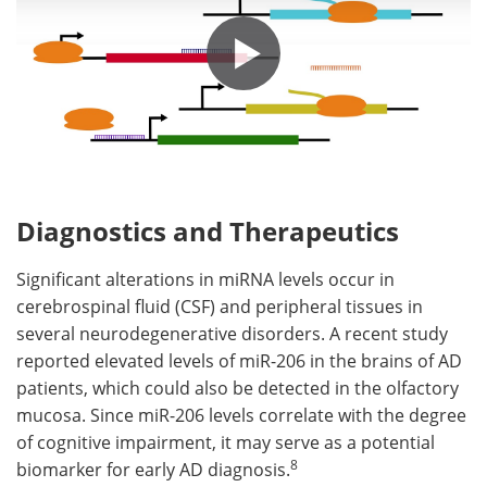
Diagnostics and Therapeutics
Significant alterations in miRNA levels occur in
cerebrospinal fluid (CSF) and peripheral tissues in
several neurodegenerative disorders. A recent study
reported elevated levels of miR-206 in the brains of AD
patients, which could also be detected in the olfactory
mucosa. Since miR-206 levels correlate with the degree
of cognitive impairment, it may serve as a potential
8
biomarker for early AD diagnosis.