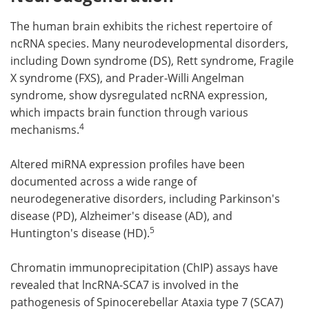
The human brain exhibits the richest repertoire of
ncRNA species. Many neurodevelopmental disorders,
including Down syndrome (DS), Rett syndrome, Fragile
X syndrome (FXS), and Prader-Willi Angelman
syndrome, show dysregulated ncRNA expression,
which impacts brain function through various
4
mechanisms.
Altered miRNA expression profiles have been
documented across a wide range of
neurodegenerative disorders, including Parkinson's
disease (PD), Alzheimer's disease (AD), and
5
Huntington's disease (HD).
Chromatin immunoprecipitation (ChIP) assays have
revealed that lncRNA-SCA7 is involved in the
pathogenesis of Spinocerebellar Ataxia type 7 (SCA7)