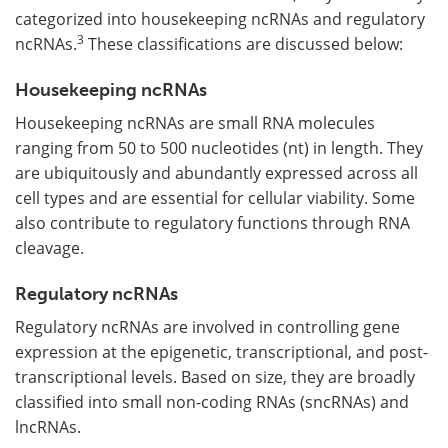
categorized into housekeeping ncRNAs and regulatory
3
ncRNAs.
These classifications are discussed below:
Housekeeping ncRNAs
Housekeeping ncRNAs are small RNA molecules
ranging from 50 to 500 nucleotides (nt) in length. They
are ubiquitously and abundantly expressed across all
cell types and are essential for cellular viability. Some
also contribute to regulatory functions through RNA
cleavage.
Regulatory ncRNAs
Regulatory ncRNAs are involved in controlling gene
expression at the epigenetic, transcriptional, and post-
transcriptional levels. Based on size, they are broadly
classified into small non-coding RNAs (sncRNAs) and
lncRNAs.