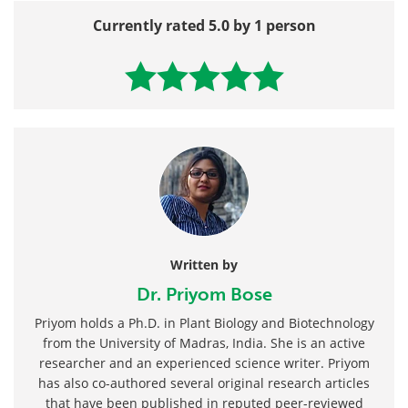
Currently rated 5.0 by 1 person
Written by
Dr. Priyom Bose
Priyom holds a Ph.D. in Plant Biology and Biotechnology
from the University of Madras, India. She is an active
researcher and an experienced science writer. Priyom
has also co-authored several original research articles
that have been published in reputed peer-reviewed