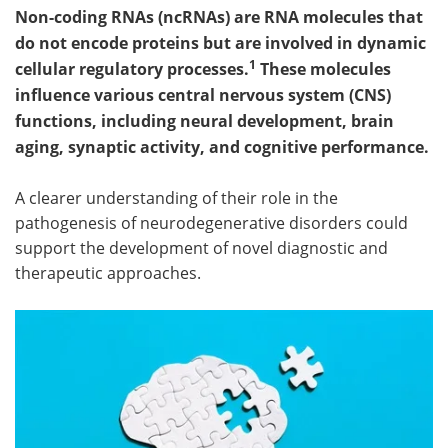
Non-coding RNAs (ncRNAs) are RNA molecules that
do not encode proteins but are involved in dynamic
1
cellular regulatory processes.
These molecules
influence various central nervous system (CNS)
functions, including neural development, brain
aging, synaptic activity, and cognitive performance.
A clearer understanding of their role in the
pathogenesis of neurodegenerative disorders could
support the development of novel diagnostic and
therapeutic approaches.