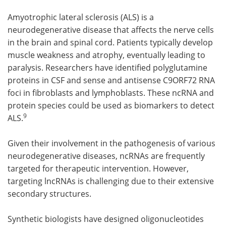
Amyotrophic lateral sclerosis (ALS) is a
neurodegenerative disease that affects the nerve cells
in the brain and spinal cord. Patients typically develop
muscle weakness and atrophy, eventually leading to
paralysis. Researchers have identified polyglutamine
proteins in CSF and sense and antisense C9ORF72 RNA
foci in fibroblasts and lymphoblasts. These ncRNA and
protein species could be used as biomarkers to detect
9
ALS.
Given their involvement in the pathogenesis of various
neurodegenerative diseases, ncRNAs are frequently
targeted for therapeutic intervention. However,
targeting lncRNAs is challenging due to their extensive
secondary structures.
Synthetic biologists have designed oligonucleotides