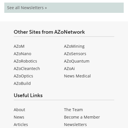
See all Newsletters »
Other Sites from AZoNetwork
AZoM
AZoMining
AZoNano
AZoSensors
AZoRobotics
AZoQuantum
AZoCleantech
AZoAi
AZoOptics
News Medical
AZoBuild
Useful Links
About
The Team
News
Become a Member
Articles
Newsletters