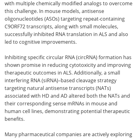
with multiple chemically modified analogs to overcome
this challenge. In mouse models, antisense
oligonucleotides (ASOs) targeting repeat-containing
C9ORF72 transcripts, along with small molecules,
successfully inhibited RNA translation in ALS and also
led to cognitive improvements.
Inhibiting specific circular RNA (circRNA) formation has
shown promise in reducing cytotoxicity and improving
therapeutic outcomes in ALS. Additionally, a small
interfering RNA (siRNA)–based cleavage strategy
targeting natural antisense transcripts (NATs)
associated with HD and AD altered both the NATs and
their corresponding sense mRNAs in mouse and
human cell lines, demonstrating potential therapeutic
benefits.
Many pharmaceutical companies are actively exploring