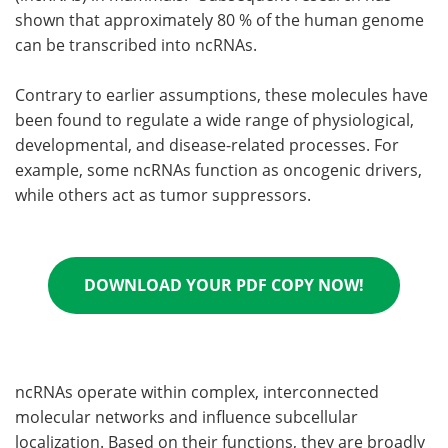
shown that approximately 80 % of the human genome
can be transcribed into ncRNAs.
Contrary to earlier assumptions, these molecules have
been found to regulate a wide range of physiological,
developmental, and disease-related processes. For
example, some ncRNAs function as oncogenic drivers,
while others act as tumor suppressors.
DOWNLOAD YOUR PDF COPY NOW!
ncRNAs operate within complex, interconnected
molecular networks and influence subcellular
localization. Based on their functions, they are broadly