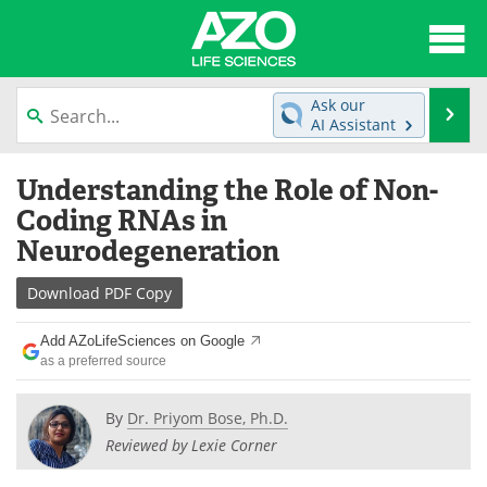
About
News
Ask our
Se
AI Assistant
Articles
Interviews
Skip
Understanding the Role of Non-
to
Lab Equipment
Directory
content
Coding RNAs in
Neurodegeneration
Newsletters
Advertise
Download
PDF Copy
eBooks
Posters
Add AZoLifeSciences on Google
Products
Videos
as a preferred source
Meet the Team
Contact Us
By
Dr. Priyom Bose, Ph.D.
Reviewed by Lexie Corner
Search
Become a Member