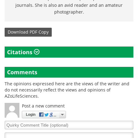
journals. She is also an avid reader and an amateur
photographer.
Download
PDF Copy
Citations
Comments
The opinions expressed here are the views of the writer and
do not necessarily reflect the views and opinions of
AZoLifeSciences.
Post a new comment
Login
Quirky
Comment
Title