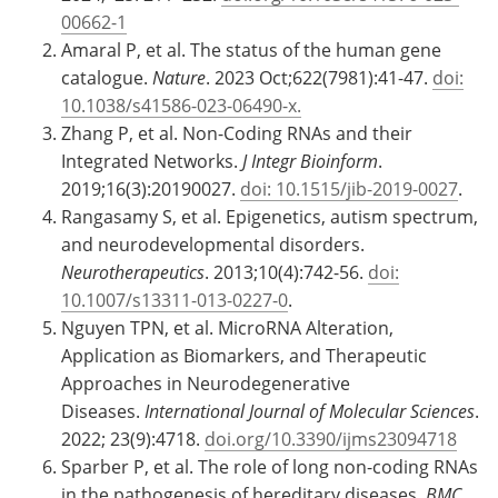
00662-1
Amaral P, et al. The status of the human gene
catalogue.
Nature
. 2023 Oct;622(7981):41-47.
doi:
10.1038/s41586-023-06490-x.
Zhang P, et al. Non-Coding RNAs and their
Integrated Networks.
J Integr Bioinform
.
2019;16(3):20190027.
doi: 10.1515/jib-2019-0027
.
Rangasamy S, et al. Epigenetics, autism spectrum,
and neurodevelopmental disorders.
Neurotherapeutics
. 2013;10(4):742-56.
doi:
10.1007/s13311-013-0227-0
.
Nguyen TPN, et al. MicroRNA Alteration,
Application as Biomarkers, and Therapeutic
Approaches in Neurodegenerative
Diseases.
International Journal of Molecular Sciences
.
2022; 23(9):4718.
doi.org/10.3390/ijms23094718
Sparber P, et al. The role of long non-coding RNAs
in the pathogenesis of hereditary diseases.
BMC