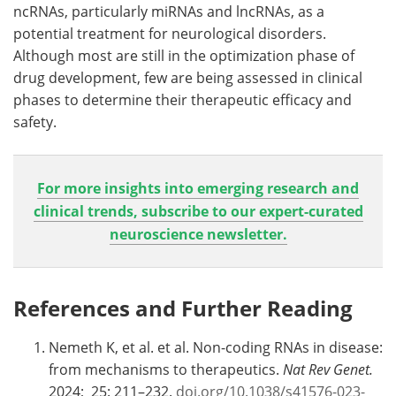
ncRNAs, particularly miRNAs and lncRNAs, as a
potential treatment for neurological disorders.
Although most are still in the optimization phase of
drug development, few are being assessed in clinical
phases to determine their therapeutic efficacy and
safety.
For more insights into emerging research and
clinical trends, subscribe to our expert-curated
neuroscience newsletter.
References and Further Reading
Nemeth K, et al. et al. Non-coding RNAs in disease:
from mechanisms to therapeutics.
Nat Rev Genet.
2024; 25: 211–232.
doi.org/10.1038/s41576-023-