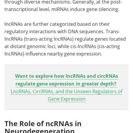
through diverse mechanisms. Generally, at the post-
transcriptional level, miRNAs induce gene silencing.
lncRNAs are further categorized based on their
regulatory interactions with DNA sequences. Trans-
lncRNAs (trans-acting lncRNAs) regulate genes located
at distant genomic loci, while cis-lncRNAs (cis-acting
lncRNAs) influence nearby gene expression.
Want to explore how lncRNAs and circRNAs
regulate gene expression in greater depth?
LncRNAs, CircRNAs, and the Unseen Regulators of
Gene Expression
The Role of ncRNAs in
Neurodegeneration