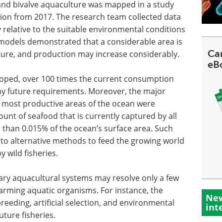
sh and bivalve aquaculture was mapped in a study
ion from 2017. The research team collected data
relative to the suitable environmental conditions
 models demonstrated that a considerable area is
Can
ture, and production may increase considerably.
eB
eveloped, over 100 times the current consumption
 future requirements. Moreover, the major
the most productive areas of the ocean were
unt of seafood that is currently captured by all
s than 0.015% of the ocean’s surface area. Such
into alternative methods to feed the growing world
 wild fisheries.
ry aquacultural systems may resolve only a few
farming aquatic organisms. For instance, the
New
reeding, artificial selection, and environmental
int
uture fisheries.