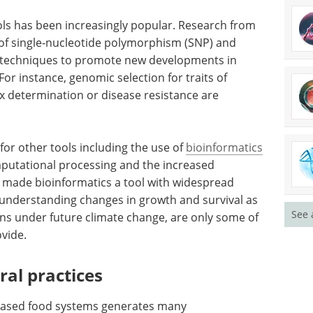
ools has been increasingly popular. Research from
e of single‐nucleotide polymorphism (SNP) and
) techniques to promote new developments in
For instance, genomic selection for traits of
ex determination or disease resistance are
for other tools including the use of
bioinformatics
omputational processing and the increased
 made bioinformatics a tool with widespread
r, understanding changes in growth and survival as
See 
ons under future climate change, are only some of
ovide.
ral practices
based food systems generates many