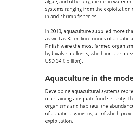
algae, and other organisms in water en
systems ranging from the exploitation o
inland shrimp fisheries.
In 2018, aquaculture supplied more tha
as well as 32 million tonnes of aquatic
Finfish were the most farmed organism (
by bivalve molluscs, which include mus
USD 34.6 billion).
Aquaculture in the mod
Developing aquacultural systems repre
maintaining adequate food security. This
organisms and habitats, the abundance
of aquatic organisms, all of which pro
exploitation.