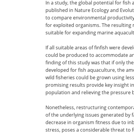
In a study, the global potential for fi
published in Nature Ecology and Evolut
to compare environmental productivity 
for exploited organisms. The resulting
suitable for expanding marine aquacul
If all suitable areas of finfish were d
could be produced to accommodate any
finding of this study was that if only 
developed for fish aquaculture, the amo
wild fisheries could be grown using les
promising results provide key insight 
population and relieving the pressure by
Nonetheless, restructuring contempora
of the underlying issues generated by 
decrease in organism fitness due to inb
stress, poses a considerable threat to f