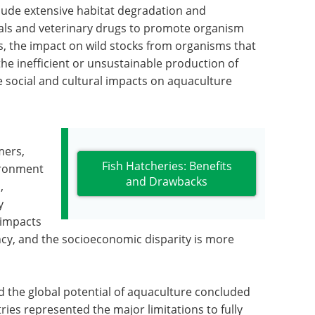
lude extensive habitat degradation and
cals and veterinary drugs to promote organism
, the impact on wild stocks from organisms that
he inefficient or unsustainable production of
he social and cultural impacts on aquaculture
mers,
Fish Hatcheries: Benefits
ironment
and Drawbacks
,
y
 impacts
ncy, and the socioeconomic disparity is more
the global potential of aquaculture concluded
ies represented the major limitations to fully