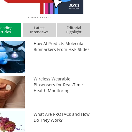
rending
Latest
Editorial
rticles
Interviews
Highlight
How AI Predicts Molecular
Biomarkers From H&E Slides
Wireless Wearable
Biosensors for Real-Time
Health Monitoring
What Are PROTACs and How
Do They Work?