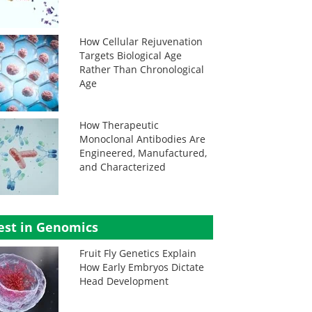
How Cellular Rejuvenation
Targets Biological Age
Rather Than Chronological
Age
How Therapeutic
Monoclonal Antibodies Are
Engineered, Manufactured,
and Characterized
est in Genomics
Fruit Fly Genetics Explain
How Early Embryos Dictate
Head Development