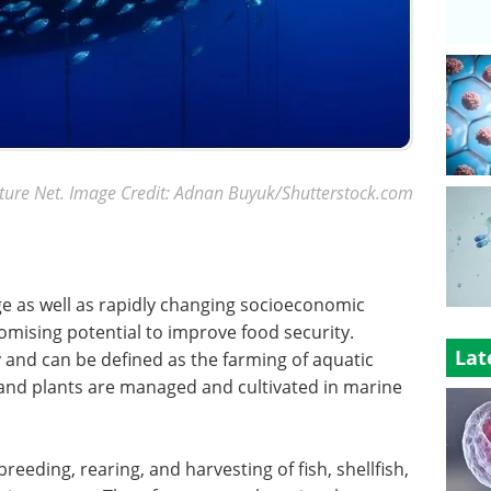
ture Net. Image Credit: Adnan Buyuk/Shutterstock.com
ge as well as rapidly changing socioeconomic
mising potential to improve food security.
Lat
 and can be defined as the farming of aquatic
 and plants are managed and cultivated in marine
eeding, rearing, and harvesting of fish, shellfish,