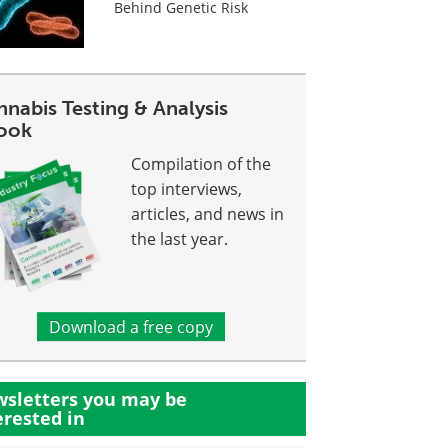
Behind Genetic Risk
nabis Testing & Analysis
ook
Compilation of the
top interviews,
articles, and news in
the last year.
Download a free copy
sletters you may be
erested in