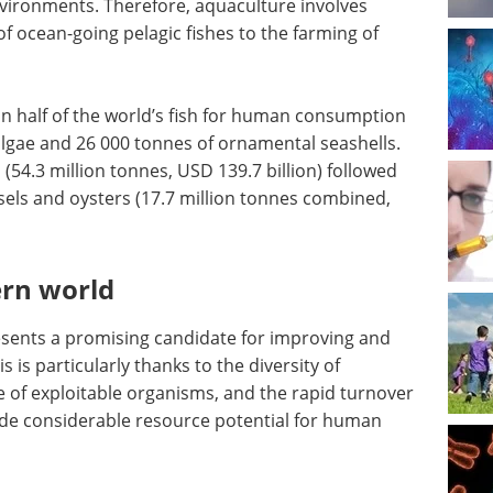
vironments. Therefore, aquaculture involves
f ocean-going pelagic fishes to the farming of
n half of the world’s fish for human consumption
 algae and 26 000 tonnes of ornamental seashells.
54.3 million tonnes, USD 139.7 billion) followed
sels and oysters (17.7 million tonnes combined,
ern world
sents a promising candidate for improving and
 is particularly thanks to the diversity of
 of exploitable organisms, and the rapid turnover
vide considerable resource potential for human