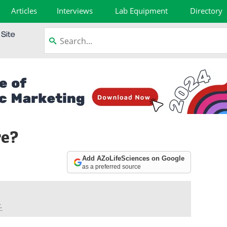
Articles
Interviews
Lab Equipment
Directory
re?
Add AZoLifeSciences on Google
as a preferred source
.