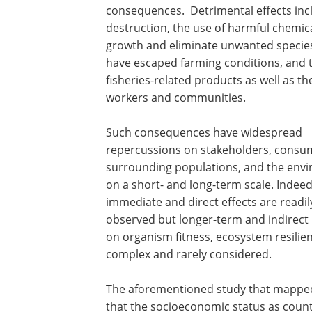
consequences. Detrimental effects inc
destruction, the use of harmful chemi
growth and eliminate unwanted species
have escaped farming conditions, and t
fisheries-related products as well as t
workers and communities.
Such consequences have widespread
repercussions on stakeholders, consu
surrounding populations, and the env
on a short- and long-term scale. Indeed
immediate and direct effects are readil
observed but longer-term and indirect
on organism fitness, ecosystem resilie
complex and rarely considered.
The aforementioned study that mapped 
that the socioeconomic status as countr