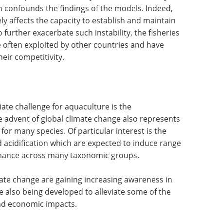
 confounds the findings of the models. Indeed,
ly affects the capacity to establish and maintain
 further exacerbate such instability, the fisheries
re often exploited by other countries and have
heir competitivity.
ate challenge for aquaculture is the
he advent of global climate change also represents
or many species. Of particular interest is the
 acidification which are expected to induce range
rmance across many taxonomic groups.
mate change are gaining increasing awareness in
e also being developed to alleviate some of the
nd economic impacts.