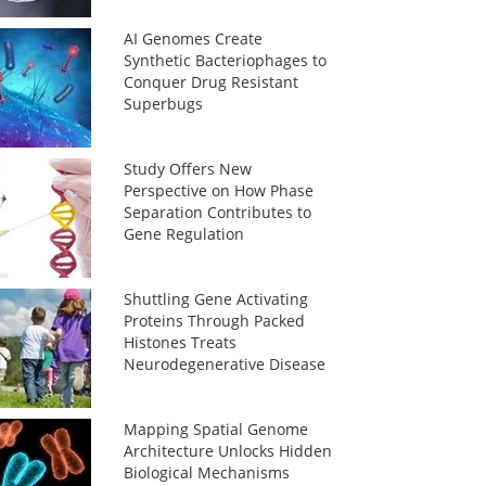
AI Genomes Create
Synthetic Bacteriophages to
Conquer Drug Resistant
Superbugs
Study Offers New
Perspective on How Phase
Separation Contributes to
Gene Regulation
Shuttling Gene Activating
Proteins Through Packed
Histones Treats
Neurodegenerative Disease
Mapping Spatial Genome
Architecture Unlocks Hidden
Biological Mechanisms