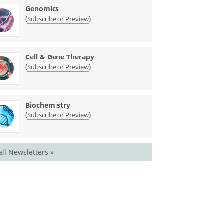
Genomics
(
)
Subscribe or Preview
Cell & Gene Therapy
(
)
Subscribe or Preview
Biochemistry
(
)
Subscribe or Preview
all Newsletters »