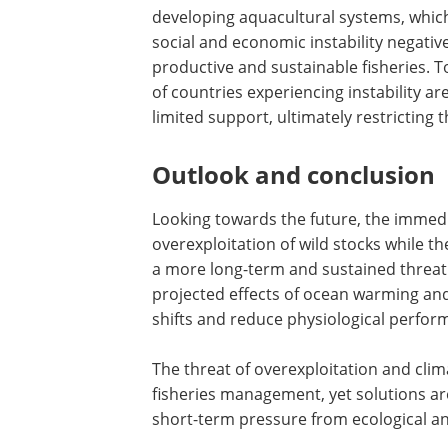
developing aquacultural systems, which
social and economic instability negative
productive and sustainable fisheries. To
of countries experiencing instability a
limited support, ultimately restricting t
Outlook and conclusion
Looking towards the future, the immedi
overexploitation of wild stocks while t
a more long-term and sustained threat f
projected effects of ocean warming and
shifts and reduce physiological perfo
The threat of overexploitation and cli
fisheries management, yet solutions ar
short-term pressure from ecological a