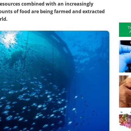
resources combined with an increasingly
ounts of food are being farmed and extracted
rld.
T
A