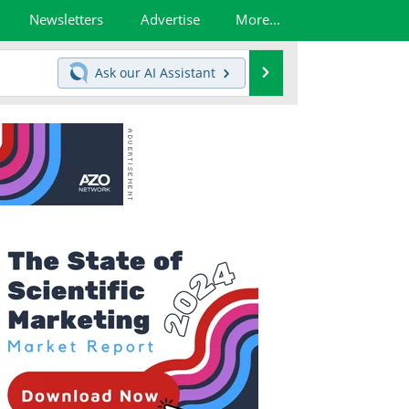
Newsletters
Advertise
More...
Search
Ask our
AI Assistant