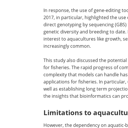
In response, the use of gene-editing t
2017, in particular, highlighted the us
direct genotyping by sequencing (GBS
genetic diversity and breeding to date. 
interest to aquacultures like growth, s
increasingly common.
This study also discussed the potential 
for fisheries. The rapid progress of c
complexity that models can handle has
applications for fisheries. In particula
well as establishing long term projecti
the insights that bioinformatics can pr
Limitations to aquacultu
However, the dependency on aquatic-