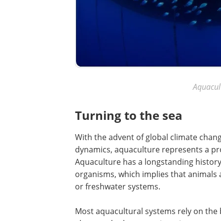
Aquacul
Turning to the sea
With the advent of global climate chan
dynamics, aquaculture represents a pro
Aquaculture has a longstanding history
organisms, which implies that animals
or freshwater systems.
Most aquacultural systems rely on the br