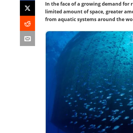
In the face of a growing demand for 
limited amount of space, greater am
from aquatic systems around the wo