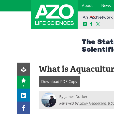
About
News
LinkedIn
Facebook
X
Skip
to
content
What is Aquacultu
Download
PDF Copy
1
By
James Ducker
Reviewed by
Emily Henderson, B.Sc