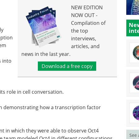
NEW EDITION
NOW OUT -
Compilation of
New
dy
int
the top
iption
interviews,
tem
articles, and
news in the last year.
s into
Download a free copy
ts role in cell conversation.
n demonstrating how a transcription factor
t in which they were able to observe Oct4
See 
e team modeled Oct4 in different configurations.