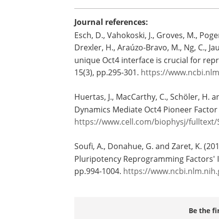
Journal references:
Esch, D., Vahokoski, J., Groves, M., Poge
Drexler, H., Araúzo-Bravo, M., Ng, C., Ja
unique Oct4 interface is crucial for r
15(3), pp.295-301.
https://www.ncbi.nl
Huertas, J., MacCarthy, C., Schöler, H.
Dynamics Mediate Oct4 Pioneer Factor
https://www.cell.com/biophysj/fulltext
Soufi, A., Donahue, G. and Zaret, K. (20
Pluripotency Reprogramming Factors' 
pp.994-1004.
https://www.ncbi.nlm.ni
Be the fi