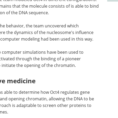
ains that the molecule consists of is able to bind
tion of the DNA sequence.
the behavior, the team uncovered which
ere the dynamics of the nucleosome's influence
me computer modeling had been used in this way.
me computer simulations have been used to
tivated through the binding of a pioneer
 initiate the opening of the chromatin.
ve medicine
s able to determine how Oct4 regulates gene
and opening chromatin, allowing the DNA to be
roach is adaptable to screen other proteins to
mes.