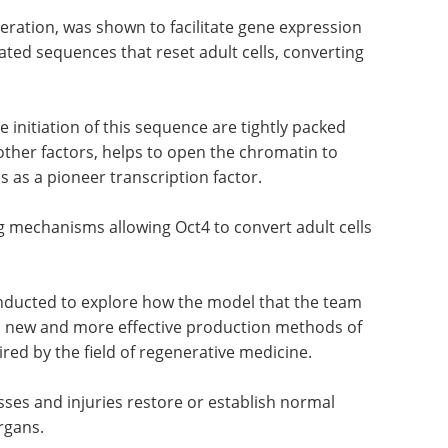
neration, was shown to facilitate gene expression
iated sequences that reset adult cells, converting
e initiation of this sequence are tightly packed
other factors, helps to open the chromatin to
us as a pioneer transcription factor.
 mechanisms allowing Oct4 to convert adult cells
onducted to explore how the model that the team
p new and more effective production methods of
ired by the field of regenerative medicine.
nesses and injuries restore or establish normal
rgans.