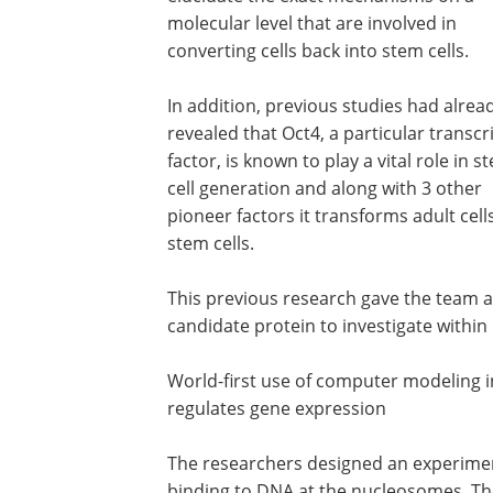
molecular level that are involved in
converting cells back into stem cells.
In addition, previous studies had alrea
revealed that Oct4, a particular transcr
factor, is known to play a vital role in s
cell generation and along with 3 other
pioneer factors it transforms adult cell
stem cells.
This previous research gave the team a
candidate protein to investigate within i
World-first use of computer modeling i
regulates gene expression
The researchers designed an experimen
binding to DNA at the nucleosomes. Th