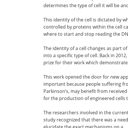
determines the type of cell it will be an
This identity of the cell is dictated by
controlled by proteins within the cell ca
where to start and stop reading the DN
The identity of a cell changes as part o
into a specific type of cell. Back in 20
prize for their work which demonstrated
This work opened the door for new appr
important because people suffering fr
Parkinson
’
s, may benefit from received
for the production of engineered cells t
The researchers involved in the curren
study recognized that there was a need
elucidate the exact mechanisms on a