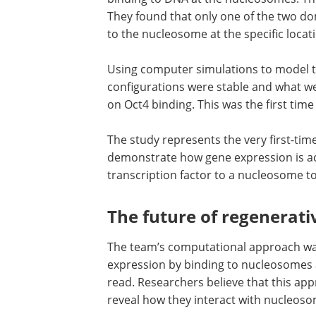
They found that only one of the two dom
to the nucleosome at the specific loca
Using computer simulations to model 
configurations were stable and what w
on Oct4 binding. This was the first ti
The study represents the very first-ti
demonstrate how gene expression is ac
transcription factor to a nucleosome to
The future of regenerati
The team
’
s computational approach wa
expression by binding to nucleosomes 
read. Researchers believe that this app
reveal how they interact with nucleoso