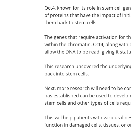
Oct4, known for its role in stem cell ge
of proteins that have the impact of init
them back to stem cells.
The genes that require activation for th
within the chromatin. Oct4, along with 
allow the DNA to be read, giving it stat
This research uncovered the underlying
back into stem cells.
Next, more research will need to be c
has established can be used to develo
stem cells and other types of cells requ
This will help patients with various ill
function in damaged cells, tissues, or o