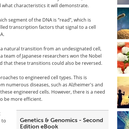
d what characteristics it will demonstrate.
 which segment of the DNA is
“
read”, which is
lled transcription factors that signal to a cell
A.
f a natural transition from an undesignated cell,
12, a team of Japanese researchers won the Nobel
 that these transitions could also be reversed.
oaches to engineered cell types. This is
om numerous diseases, such as Alzheimer's and
 these engineered cells. However, there is a need
o be more efficient.
t
Genetics & Genomics - Second
 to
Edition eBook