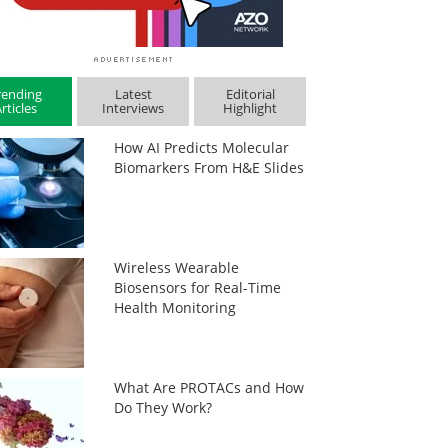
rending
Latest
Editorial
rticles
Interviews
Highlight
How AI Predicts Molecular
Biomarkers From H&E Slides
Wireless Wearable
Biosensors for Real-Time
Health Monitoring
What Are PROTACs and How
Do They Work?