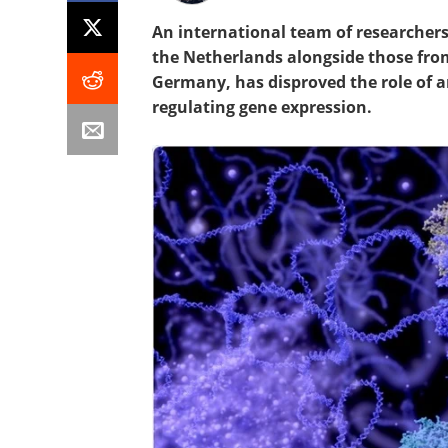
An international team of researcher
the Netherlands alongside those fro
Germany, has disproved the role of a
regulating gene expression.