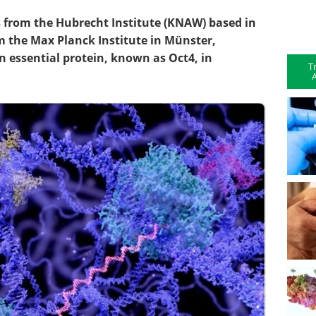
s from the Hubrecht Institute (KNAW) based in
m the Max Planck Institute in Münster,
n essential protein, known as Oct4, in
T
A