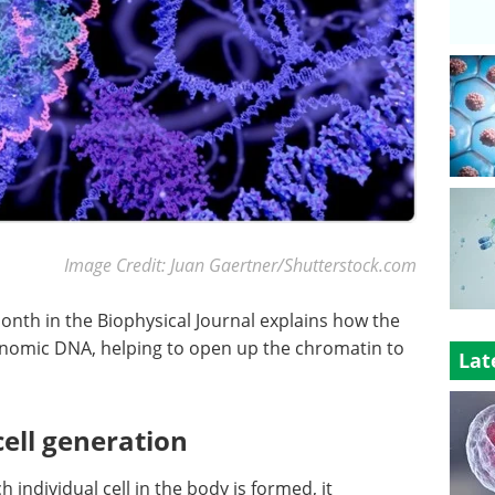
Image Credit: Juan Gaertner/Shutterstock.com
onth in the Biophysical Journal explains how the
enomic DNA, helping to open up the chromatin to
Lat
cell generation
individual cell in the body is formed, it