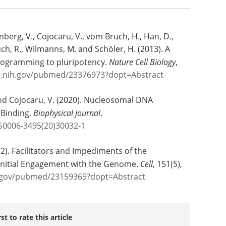
nberg, V., Cojocaru, V., vom Bruch, H., Han, D.,
uch, R., Wilmanns, M. and Schöler, H. (2013). A
eprogramming to pluripotency.
Nature Cell Biology
,
m.nih.gov/pubmed/23376973?dopt=Abstract
 and Cojocaru, V. (2020). Nucleosomal DNA
 Binding.
Biophysical Journal
.
/S0006-3495(20)30032-1
12). Facilitators and Impediments of the
Initial Engagement with the Genome.
Cell
, 151(5),
h.gov/pubmed/23159369?dopt=Abstract
rst to rate this article