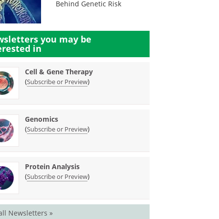
Behind Genetic Risk
sletters you may be
erested in
Cell & Gene Therapy
(
)
Subscribe or Preview
Genomics
(
)
Subscribe or Preview
Protein Analysis
(
)
Subscribe or Preview
all Newsletters »