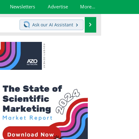
Newsletters
Advertise
More...
Search
Ask our
AI Assistant