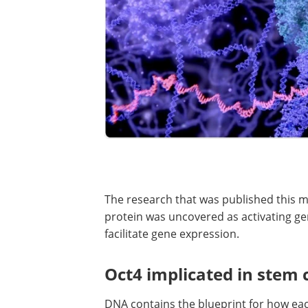
The research that was published this m
protein was uncovered as activating g
facilitate gene expression.
Oct4 implicated in stem 
DNA contains the blueprint for how each 