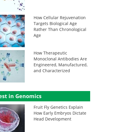
How Cellular Rejuvenation
Targets Biological Age
Rather Than Chronological
Age
How Therapeutic
Monoclonal Antibodies Are
Engineered, Manufactured,
and Characterized
est in Genomics
Fruit Fly Genetics Explain
How Early Embryos Dictate
Head Development