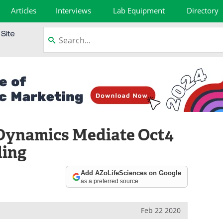
Articles
Interviews
Lab Equipment
Directory
Dynamics Mediate Oct4
ding
Add AZoLifeSciences on Google
as a preferred source
Feb 22 2020