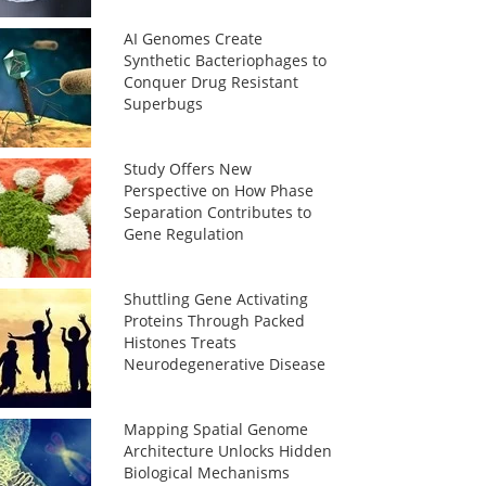
AI Genomes Create
Synthetic Bacteriophages to
Conquer Drug Resistant
Superbugs
Study Offers New
Perspective on How Phase
Separation Contributes to
Gene Regulation
Shuttling Gene Activating
Proteins Through Packed
Histones Treats
Neurodegenerative Disease
Mapping Spatial Genome
Architecture Unlocks Hidden
Biological Mechanisms