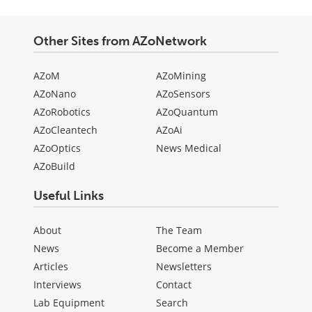
Other Sites from AZoNetwork
AZoM
AZoMining
AZoNano
AZoSensors
AZoRobotics
AZoQuantum
AZoCleantech
AZoAi
AZoOptics
News Medical
AZoBuild
Useful Links
About
The Team
News
Become a Member
Articles
Newsletters
Interviews
Contact
Lab Equipment
Search