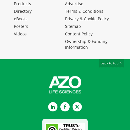
Products
Advertise
Directory
Terms & Conditions
eBooks
Privacy & Cookie Policy
Posters
Sitemap
Videos
Content Policy
Ownership & Funding
Information
back to top
LinkedIn
Facebook
Twitter