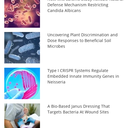
Defense Mechanism Restricting
Candida Albicans
Uncovering Plant Discrimination and
Dose Responses to Beneficial Soil
Microbes
Type I CRISPR Systems Regulate
Embedded Innate Immunity Genes in
Neisseria
A Bio-Based Janus Dressing That
Targets Bacteria At Wound Sites