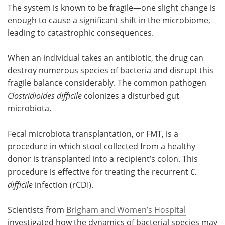
The system is known to be fragile—one slight change is
enough to cause a significant shift in the microbiome,
leading to catastrophic consequences.
When an individual takes an antibiotic, the drug can
destroy numerous species of bacteria and disrupt this
fragile balance considerably. The common pathogen
Clostridioides difficile
colonizes a disturbed gut
microbiota.
Fecal microbiota transplantation, or FMT, is a
procedure in which stool collected from a healthy
donor is transplanted into a recipient’s colon. This
procedure is effective for treating the recurrent
C.
difficile
infection (rCDI).
Scientists from
Brigham and Women’s Hospital
investigated how the dynamics of bacterial species may