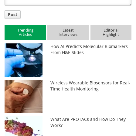
Post
Trending
Latest
Editorial
Articles
Interviews
Highlight
How AI Predicts Molecular Biomarkers
From H&E Slides
Wireless Wearable Biosensors for Real-
Time Health Monitoring
What Are PROTACs and How Do They
Work?