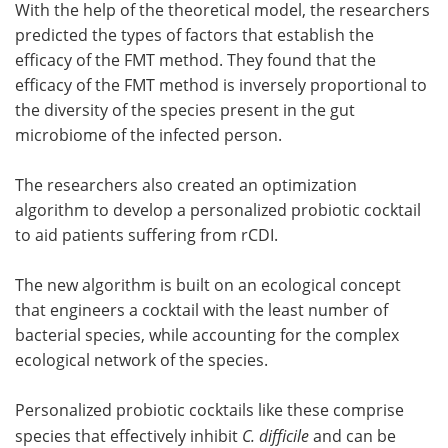
With the help of the theoretical model, the researchers
predicted the types of factors that establish the
efficacy of the FMT method. They found that the
efficacy of the FMT method is inversely proportional to
the diversity of the species present in the gut
microbiome of the infected person.
The researchers also created an optimization
algorithm to develop a personalized probiotic cocktail
to aid patients suffering from rCDI.
The new algorithm is built on an ecological concept
that engineers a cocktail with the least number of
bacterial species, while accounting for the complex
ecological network of the species.
Personalized probiotic cocktails like these comprise
species that effectively inhibit
C. difficile
and can be