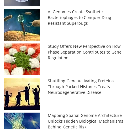
AI Genomes Create Synthetic
Bacteriophages to Conquer Drug
Resistant Superbugs
Study Offers New Perspective on How
Phase Separation Contributes to Gene
Regulation
Shuttling Gene Activating Proteins
Through Packed Histones Treats
Neurodegenerative Disease
Mapping Spatial Genome Architecture
Unlocks Hidden Biological Mechanisms
Behind Genetic Risk