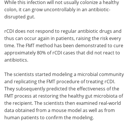
While this infection will not usually colonize a healthy
colon, it can grow uncontrollably in an antibiotic-
disrupted gut.
rCDI does not respond to regular antibiotic drugs and
thus can occur again in patients, raising the risk every
time. The FMT method has been demonstrated to cure
approximately 80% of rCDI cases that did not react to
antibiotics.
The scientists started modeling a microbial community
and replicating the FMT procedure of treating rCDI.
They subsequently predicted the effectiveness of the
FMT process at restoring the healthy gut microbiota of
the recipient. The scientists then examined real-world
data obtained from a mouse model as well as from
human patients to confirm the modeling.