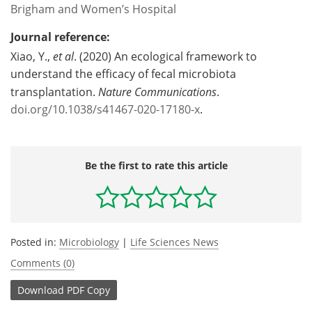
Brigham and Women’s Hospital
Journal reference:
Xiao, Y.,
et al
. (2020) An ecological framework to
understand the efficacy of fecal microbiota
transplantation.
Nature Communications
.
doi.org/10.1038/s41467-020-17180-x
.
Be the first to rate this article
Posted in:
Microbiology
|
Life Sciences News
Comments (0)
Download
PDF Copy