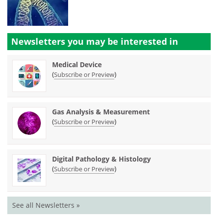
Newsletters you may be
interested in
Medical Device
(
)
Subscribe or Preview
Gas Analysis & Measurement
(
)
Subscribe or Preview
Digital Pathology & Histology
(
)
Subscribe or Preview
See all Newsletters »