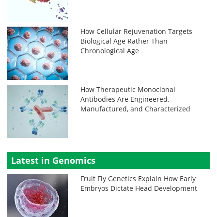
How Cellular Rejuvenation Targets
Biological Age Rather Than
Chronological Age
How Therapeutic Monoclonal
Antibodies Are Engineered,
Manufactured, and Characterized
Latest in Genomics
Fruit Fly Genetics Explain How Early
Embryos Dictate Head Development