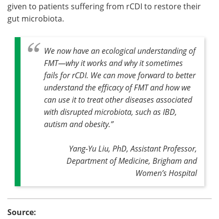
given to patients suffering from rCDI to restore their
gut microbiota.
We now have an ecological understanding of
FMT—why it works and why it sometimes
fails for rCDI. We can move forward to better
understand the efficacy of FMT and how we
can use it to treat other diseases associated
with disrupted microbiota, such as IBD,
autism and obesity
.”
Yang-Yu Liu, PhD, Assistant Professor,
Department of Medicine, Brigham and
Women’s Hospital
Source: