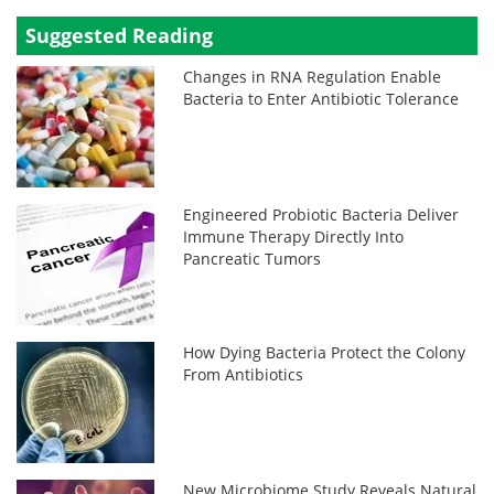
Suggested Reading
Changes in RNA Regulation Enable
Bacteria to Enter Antibiotic Tolerance
Engineered Probiotic Bacteria Deliver
Immune Therapy Directly Into
Pancreatic Tumors
How Dying Bacteria Protect the Colony
From Antibiotics
New Microbiome Study Reveals Natural