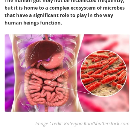
The human gut may not be recollected frequently,
but it is home to a complex ecosystem of microbes
that have a significant role to play in the way
human beings function.
Image Credit: Kateryna Kon/Shutterstock.com