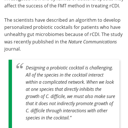
affect the success of the FMT method in treating rCDI.
The scientists have described an algorithm to develop
personalized probiotic cocktails for patients who have
unhealthy gut microbiomes because of rCDI. The study
was recently published in the
Nature Communications
journal.
Designing a probiotic cocktail is challenging.
All of the species in the cocktail interact
within a complicated network. When we look
at one species that directly inhibits the
growth of C. difficile, we must also make sure
that it does not indirectly promote growth of
C. difficile through interactions with other
species in the cocktail
.”