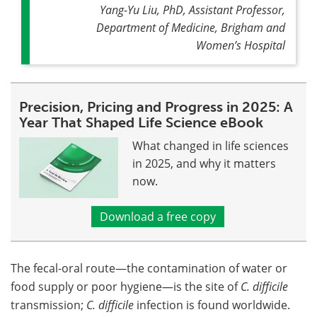
Yang-Yu Liu, PhD, Assistant Professor,
Department of Medicine, Brigham and
Women’s Hospital
Precision, Pricing and Progress in 2025: A
Year That Shaped Life Science eBook
What changed in life sciences
in 2025, and why it matters
now.
Download a free copy
The fecal-oral route—the contamination of water or
food supply or poor hygiene—is the site of
C. difficile
transmission;
C. difficile
infection is found worldwide.