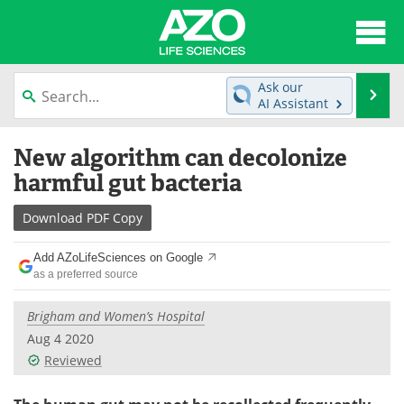
About
News
Ask our
Se
AI Assistant
Articles
Interviews
Skip
New algorithm can decolonize
to
Lab Equipment
Directory
content
harmful gut bacteria
Newsletters
Advertise
Download
PDF Copy
eBooks
Posters
Add AZoLifeSciences on Google
as a preferred source
Products
Videos
Brigham and Women’s Hospital
Meet the Team
Contact Us
Aug 4 2020
Reviewed
Search
Become a Member