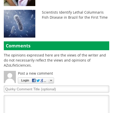
Scientists Identify Lethal Columnaris
Fish Disease in Brazil for the First Time
Comments
The opinions expressed here are the views of the writer and
do not necessarily reflect the views and opinions of
AZoLifeSciences.
Post a new comment
Login
Quirky
Comment
Title