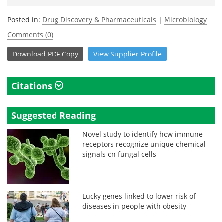
Posted in:
Drug Discovery & Pharmaceuticals
|
Microbiology
Comments (0)
Download
PDF Copy
View
Supplier
Profile
Citations
Suggested Reading
Novel study to identify how immune
receptors recognize unique chemical
signals on fungal cells
Lucky genes linked to lower risk of
diseases in people with obesity