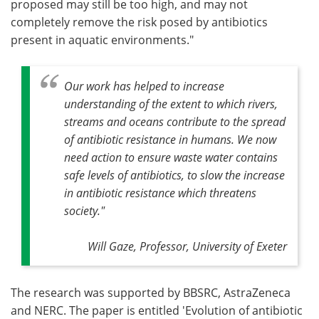
proposed may still be too high, and may not
completely remove the risk posed by antibiotics
present in aquatic environments."
Our work has helped to increase
understanding of the extent to which rivers,
streams and oceans contribute to the spread
of antibiotic resistance in humans. We now
need action to ensure waste water contains
safe levels of antibiotics, to slow the increase
in antibiotic resistance which threatens
society
."
Will Gaze, Professor, University of Exeter
The research was supported by BBSRC, AstraZeneca
and NERC. The paper is entitled 'Evolution of antibiotic