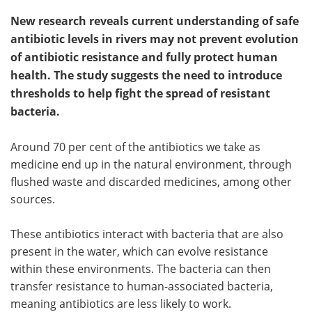
New research reveals current understanding of safe
antibiotic levels in rivers may not prevent evolution
of antibiotic resistance and fully protect human
health. The study suggests the need to introduce
thresholds to help fight the spread of resistant
bacteria.
Around 70 per cent of the antibiotics we take as
medicine end up in the natural environment, through
flushed waste and discarded medicines, among other
sources.
These antibiotics interact with bacteria that are also
present in the water, which can evolve resistance
within these environments. The bacteria can then
transfer resistance to human-associated bacteria,
meaning antibiotics are less likely to work.