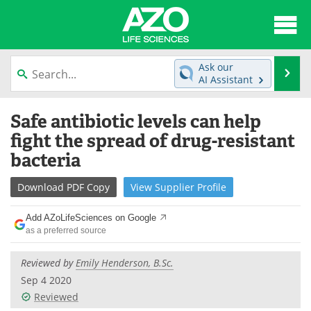
About
News
Ask our
Se
AI Assistant
Articles
Interviews
Skip
Safe antibiotic levels can help
to
Lab Equipment
Directory
content
fight the spread of drug-resistant
bacteria
Newsletters
Advertise
Download
PDF Copy
View
Supplier
Profile
eBooks
Posters
Add AZoLifeSciences on Google
Products
Videos
as a preferred source
Meet the Team
Contact Us
Reviewed by
Emily Henderson, B.Sc.
Sep 4 2020
Search
Become a Member
Reviewed