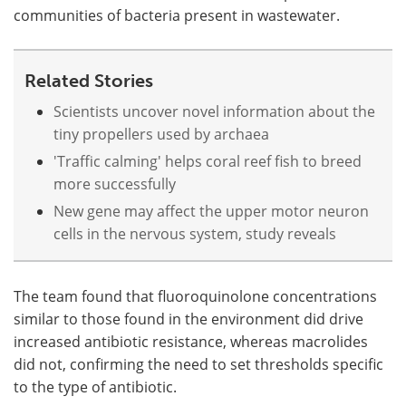
communities of bacteria present in wastewater.
Related Stories
Scientists uncover novel information about the
tiny propellers used by archaea
'Traffic calming' helps coral reef fish to breed
more successfully
New gene may affect the upper motor neuron
cells in the nervous system, study reveals
The team found that fluoroquinolone concentrations
similar to those found in the environment did drive
increased antibiotic resistance, whereas macrolides
did not, confirming the need to set thresholds specific
to the type of antibiotic.