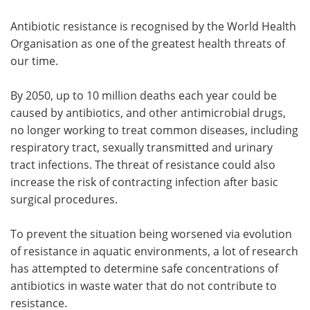
Antibiotic resistance is recognised by the World Health
Organisation as one of the greatest health threats of
our time.
By 2050, up to 10 million deaths each year could be
caused by antibiotics, and other antimicrobial drugs,
no longer working to treat common diseases, including
respiratory tract, sexually transmitted and urinary
tract infections. The threat of resistance could also
increase the risk of contracting infection after basic
surgical procedures.
To prevent the situation being worsened via evolution
of resistance in aquatic environments, a lot of research
has attempted to determine safe concentrations of
antibiotics in waste water that do not contribute to
resistance.