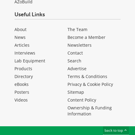
AZoBuild
Useful Links
About
The Team
News
Become a Member
Articles
Newsletters
Interviews
Contact
Lab Equipment
Search
Products
Advertise
Directory
Terms & Conditions
eBooks
Privacy & Cookie Policy
Posters
Sitemap
Videos
Content Policy
Ownership & Funding
Information
back to top