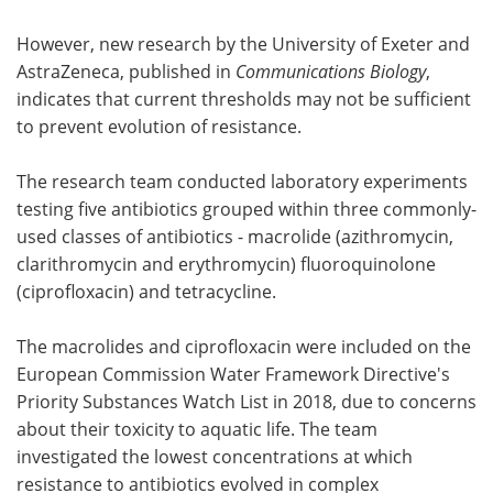
However, new research by the University of Exeter and
AstraZeneca, published in
Communications Biology
,
indicates that current thresholds may not be sufficient
to prevent evolution of resistance.
The research team conducted laboratory experiments
testing five antibiotics grouped within three commonly-
used classes of antibiotics - macrolide (azithromycin,
clarithromycin and erythromycin) fluoroquinolone
(ciprofloxacin) and tetracycline.
The macrolides and ciprofloxacin were included on the
European Commission Water Framework Directive's
Priority Substances Watch List in 2018, due to concerns
about their toxicity to aquatic life. The team
investigated the lowest concentrations at which
resistance to antibiotics evolved in complex