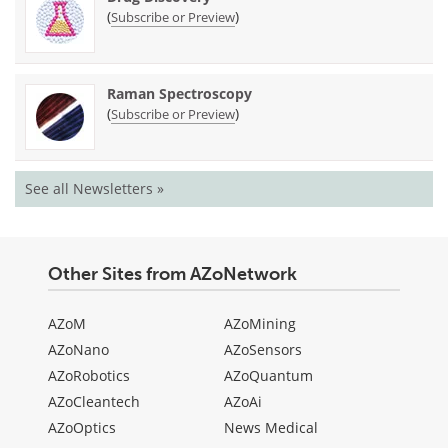
(
)
Subscribe or Preview
Raman Spectroscopy
(
)
Subscribe or Preview
See all Newsletters »
Other Sites from AZoNetwork
AZoM
AZoMining
AZoNano
AZoSensors
AZoRobotics
AZoQuantum
AZoCleantech
AZoAi
AZoOptics
News Medical