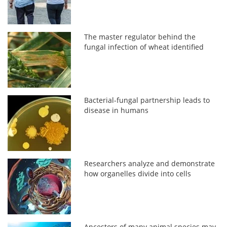
The master regulator behind the
fungal infection of wheat identified
Bacterial-fungal partnership leads to
disease in humans
Researchers analyze and demonstrate
how organelles divide into cells
Ancestors of many animal species may