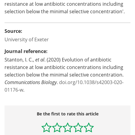
resistance at low antibiotic concentrations including
selection below the minimal selective concentration'.
Source:
University of Exeter
Journal reference:
Stanton, I. C.,
et al
. (2020) Evolution of antibiotic
resistance at low antibiotic concentrations including
selection below the minimal selective concentration.
Communications Biology
.
doi.org/10.1038/s42003-020-
01176-w
.
Be the first to rate this article