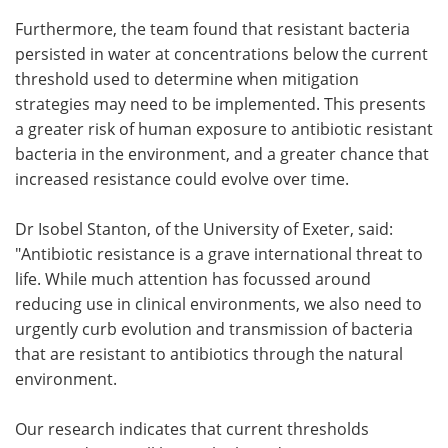
Furthermore, the team found that resistant bacteria
persisted in water at concentrations below the current
threshold used to determine when mitigation
strategies may need to be implemented. This presents
a greater risk of human exposure to antibiotic resistant
bacteria in the environment, and a greater chance that
increased resistance could evolve over time.
Dr Isobel Stanton, of the University of Exeter, said:
"Antibiotic resistance is a grave international threat to
life. While much attention has focussed around
reducing use in clinical environments, we also need to
urgently curb evolution and transmission of bacteria
that are resistant to antibiotics through the natural
environment.
Our research indicates that current thresholds