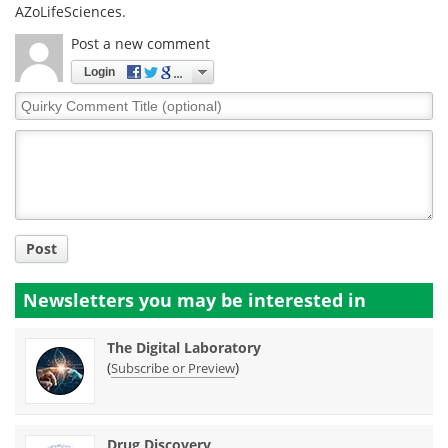
AZoLifeSciences.
Post a new comment
Login
Quirky
Comment
Title
Post
Newsletters you may be
interested in
The Digital Laboratory
(
)
Subscribe or Preview
Drug Discovery