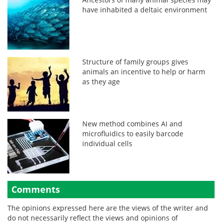
have inhabited a deltaic environment
Structure of family groups gives
animals an incentive to help or harm
as they age
New method combines AI and
microfluidics to easily barcode
individual cells
Comments
The opinions expressed here are the views of the writer and
do not necessarily reflect the views and opinions of