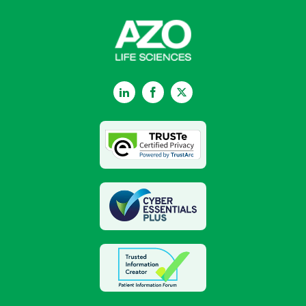
LinkedIn
Facebook
Twitter