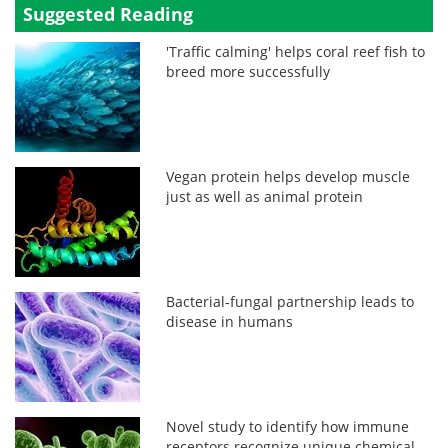
Suggested Reading
'Traffic calming' helps coral reef fish to
breed more successfully
Vegan protein helps develop muscle
just as well as animal protein
Bacterial-fungal partnership leads to
disease in humans
Novel study to identify how immune
receptors recognize unique chemical