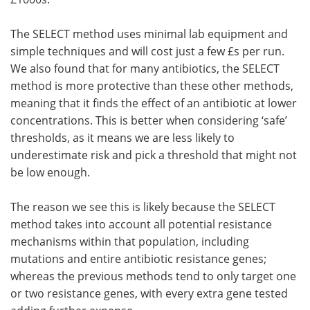
The SELECT method uses minimal lab equipment and
simple techniques and will cost just a few £s per run.
We also found that for many antibiotics, the SELECT
method is more protective than these other methods,
meaning that it finds the effect of an antibiotic at lower
concentrations. This is better when considering ‘safe’
thresholds, as it means we are less likely to
underestimate risk and pick a threshold that might not
be low enough.
The reason we see this is likely because the SELECT
method takes into account all potential resistance
mechanisms within that population, including
mutations and entire antibiotic resistance genes;
whereas the previous methods tend to only target one
or two resistance genes, with every extra gene tested