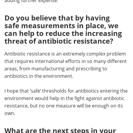
adding further expense.
Do you believe that by having
safe measurements in place, we
can help to reduce the increasing
threat of antibiotic resistance?
Antibiotic resistance is an extremely complex problem
that requires international efforts in so many different
areas, from manufacturing and prescribing to
antibiotics in the environment.
I hope that ‘safe’ thresholds for antibiotics entering the
environment would help in the fight against antibiotic
resistance, but no one measure will be enough on its
own.
What are the next steps in your