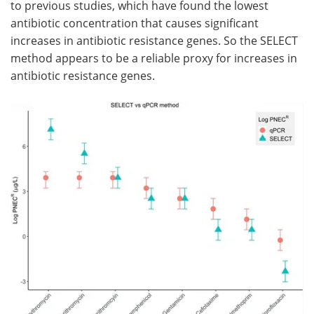
to previous studies, which have found the lowest
antibiotic concentration that causes significant
increases in antibiotic resistance genes. So the SELECT
method appears to be a reliable proxy for increases in
antibiotic resistance genes.