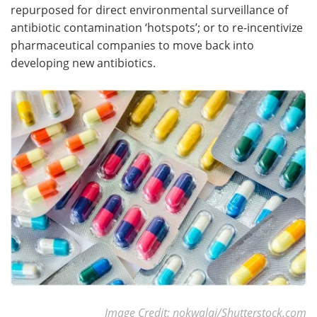
repurposed for direct environmental surveillance of
antibiotic contamination ‘hotspots’; or to re-incentivize
pharmaceutical companies to move back into
developing new antibiotics.
Image Credit: nokwalai/Shutterstock.com