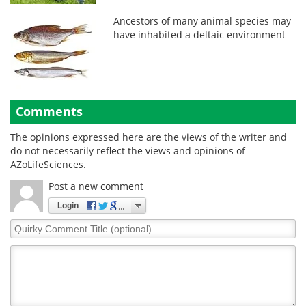
Ancestors of many animal species may
have inhabited a deltaic environment
Comments
The opinions expressed here are the views of the writer and
do not necessarily reflect the views and opinions of
AZoLifeSciences.
Post a new comment
Login
Quirky
Comment
Title