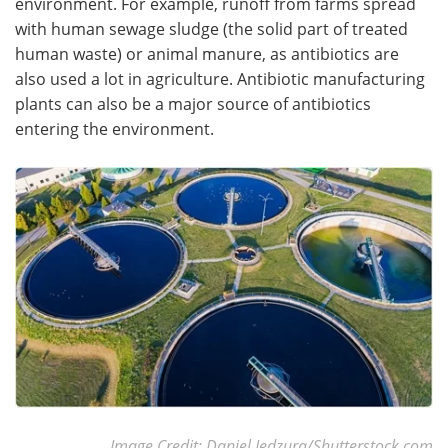
environment. For example, runoff from farms spread
with human sewage sludge (the solid part of treated
human waste) or animal manure, as antibiotics are
also used a lot in agriculture. Antibiotic manufacturing
plants can also be a major source of antibiotics
entering the environment.
Image Credit: Daniel Jedzura/Shutterstock.com