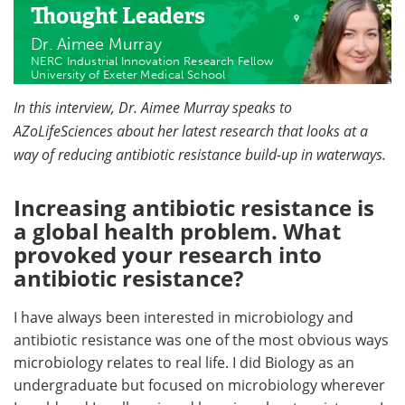
Thought Leaders
Dr. Aimee Murray
NERC Industrial Innovation Research Fellow
University of Exeter Medical School
In this interview, Dr. Aimee Murray speaks to
AZoLifeSciences about her latest research that looks at a
way of reducing antibiotic resistance build-up in waterways.
Increasing antibiotic resistance is
a global health problem. What
provoked your research into
antibiotic resistance?
I have always been interested in microbiology and
antibiotic resistance was one of the most obvious ways
microbiology relates to real life. I did Biology as an
undergraduate but focused on microbiology wherever