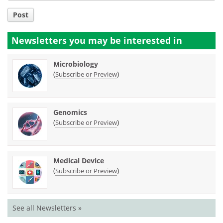
Post
Newsletters you may be
interested in
Microbiology
(
)
Subscribe or Preview
Genomics
(
)
Subscribe or Preview
Medical Device
(
)
Subscribe or Preview
See all Newsletters »