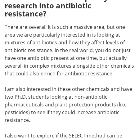
research into antibiotic
resistance?
There are several! It is such a massive area, but one
area we are particularly interested in is looking at
mixtures of antibiotics and how they affect levels of
antibiotic resistance. In the real world, you do not just
have one antibiotic present at one time, but actually
several, in complex mixtures alongside other chemicals
that could also enrich for antibiotic resistance.
I am also interested in these other chemicals and have
two Ph.D. students looking at non-antibiotic
pharmaceuticals and plant protection products (like
pesticides) to see if they could increase antibiotic
resistance.
I also want to explore if the SELECT method can be