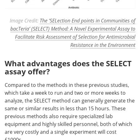
Image Credit:
The ‘SELection End points in Communities of
bacTeria’ (SELECT) Method: A Novel Experimental Assay to
Facilitate Risk Assessment of Selection for Antimicrobial
Resistance in the Environment
What advantages does the SELECT
assay offer?
Compared to the methods in these previous studies,
which take a week to run and two or more weeks to
analyze, the SELECT method can generally generate the
same or similar results in less than 15 hours. These
previous methods also require specialized lab
equipment and highly skilled personnel, both of which
are very costly and a single experiment will cost
£1000s.