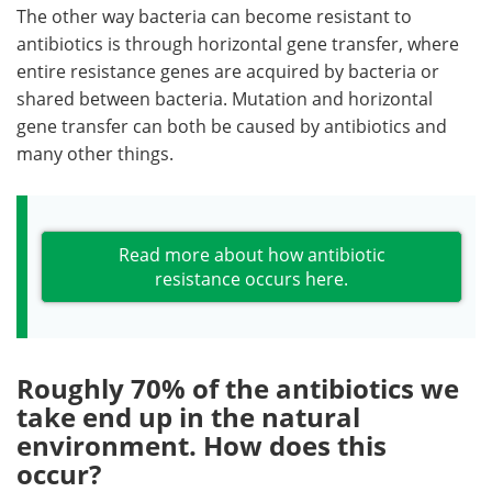
The other way bacteria can become resistant to
antibiotics is through horizontal gene transfer, where
entire resistance genes are acquired by bacteria or
shared between bacteria. Mutation and horizontal
gene transfer can both be caused by antibiotics and
many other things.
Read more about how antibiotic
resistance occurs here.
Roughly 70% of the antibiotics we
take end up in the natural
environment. How does this
occur?