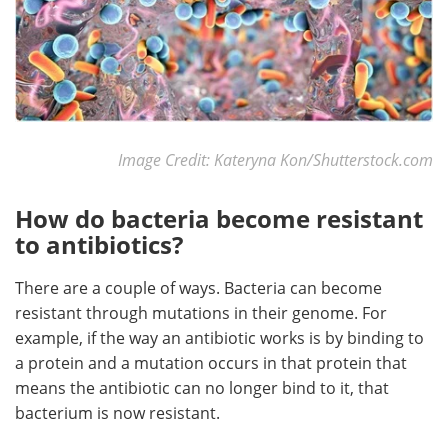
Image Credit: Kateryna Kon/Shutterstock.com
How do bacteria become resistant
to antibiotics?
There are a couple of ways. Bacteria can become
resistant through mutations in their genome. For
example, if the way an antibiotic works is by binding to
a protein and a mutation occurs in that protein that
means the antibiotic can no longer bind to it, that
bacterium is now resistant.