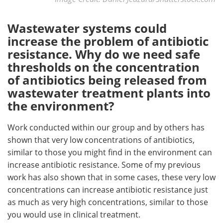
Wastewater systems could
increase the problem of antibiotic
resistance. Why do we need safe
thresholds on the concentration
of antibiotics being released from
wastewater treatment plants into
the environment?
Work conducted within our group and by others has
shown that very low concentrations of antibiotics,
similar to those you might find in the environment can
increase antibiotic resistance. Some of my previous
work has also shown that in some cases, these very low
concentrations can increase antibiotic resistance just
as much as very high concentrations, similar to those
you would use in clinical treatment.