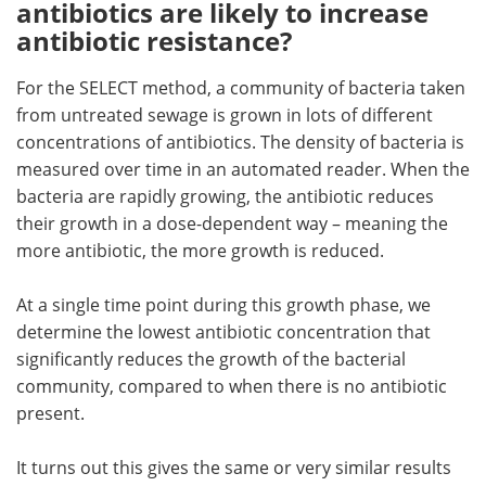
antibiotics are likely to increase
antibiotic resistance?
For the SELECT method, a community of bacteria taken
from untreated sewage is grown in lots of different
concentrations of antibiotics. The density of bacteria is
measured over time in an automated reader. When the
bacteria are rapidly growing, the antibiotic reduces
their growth in a dose-dependent way – meaning the
more antibiotic, the more growth is reduced.
At a single time point during this growth phase, we
determine the lowest antibiotic concentration that
significantly reduces the growth of the bacterial
community, compared to when there is no antibiotic
present.
It turns out this gives the same or very similar results