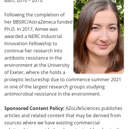
Bath, 2010 – 2013.
Following the completion of
her BBSRC/AstraZeneca funded
Ph.D. in 2017, Aimee was
awarded a NERC Industrial
Innovation Fellowship to
continue her research into
antibiotic resistance in the
environment at the University
of Exeter, where she holds a
proleptic lectureship due to commence summer 2021
in one of the largest research groups studying
antimicrobial resistance in the environment.
Sponsored Content Policy:
AZoLifeSciences publishes
articles and related content that may be derived from
sources where we have existing commercial