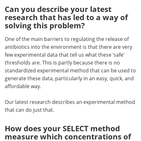
Can you describe your latest
research that has led to a way of
solving this problem?
One of the main barriers to regulating the release of
antibiotics into the environment is that there are very
few experimental data that tell us what these ‘safe’
thresholds are. This is partly because there is no
standardized experimental method that can be used to
generate these data, particularly in an easy, quick, and
affordable way.
Our latest research describes an experimental method
that can do just that.
How does your SELECT method
measure which concentrations of