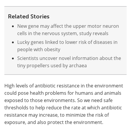
Related Stories
New gene may affect the upper motor neuron
cells in the nervous system, study reveals
Lucky genes linked to lower risk of diseases in
people with obesity
Scientists uncover novel information about the
tiny propellers used by archaea
High levels of antibiotic resistance in the environment
could pose health problems for humans and animals
exposed to those environments. So we need safe
thresholds to help reduce the rate at which antibiotic
resistance may increase, to minimize the risk of
exposure, and also protect the environment.