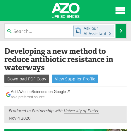
About
News
Ask our
Se
AI Assistant
Articles
Interviews
Skip
Developing a new method to
to
Lab Equipment
Directory
content
reduce antibiotic resistance in
waterways
Newsletters
Advertise
Download
PDF Copy
View
Supplier
Profile
eBooks
Posters
Add AZoLifeSciences on Google
Products
Videos
as a preferred source
Meet the Team
Contact Us
Produced in Partnership with
University of Exeter
Nov 4 2020
Search
Become a Member