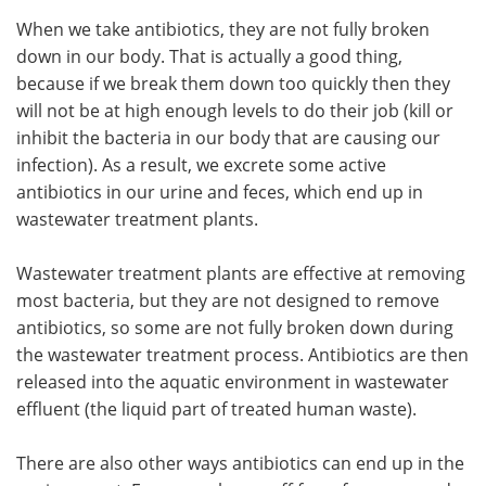
When we take antibiotics, they are not fully broken
down in our body. That is actually a good thing,
because if we break them down too quickly then they
will not be at high enough levels to do their job (kill or
inhibit the bacteria in our body that are causing our
infection). As a result, we excrete some active
antibiotics in our urine and feces, which end up in
wastewater treatment plants.
Wastewater treatment plants are effective at removing
most bacteria, but they are not designed to remove
antibiotics, so some are not fully broken down during
the wastewater treatment process. Antibiotics are then
released into the aquatic environment in wastewater
effluent (the liquid part of treated human waste).
There are also other ways antibiotics can end up in the