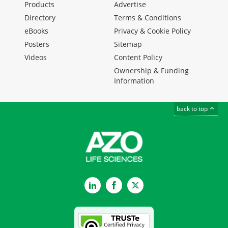
Products
Advertise
Directory
Terms & Conditions
eBooks
Privacy & Cookie Policy
Posters
Sitemap
Videos
Content Policy
Ownership & Funding
Information
back to top
LinkedIn
Facebook
Twitter