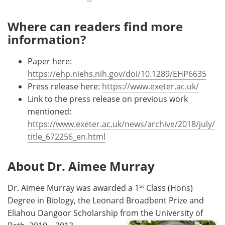
Where can readers find more
information?
Paper here:
https://ehp.niehs.nih.gov/doi/10.1289/EHP6635
Press release here:
https://www.exeter.ac.uk/
Link to the press release on previous work
mentioned:
https://www.exeter.ac.uk/news/archive/2018/july/
title_672256_en.html
About Dr. Aimee Murray
st
Dr. Aimee Murray was awarded a 1
Class (Hons)
Degree in Biology, the Leonard Broadbent Prize and
Eliahou Dangoor Scholarship from the University of