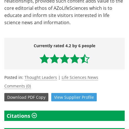
relationships, provided such content adds value to the
core editorial ethos of AZoLifeSciences which is to
educate and inform site visitors interested in life
science news and information.
Currently rated 4.2 by 6 people
Posted in:
Thought Leaders
|
Life Sciences News
Comments (0)
Download
PDF Copy
View
Supplier
Profile
Citations