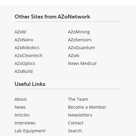
Other Sites from AZoNetwork
AZoM
AZoMining
AZoNano
AZoSensors
AZoRobotics
AZoQuantum
AZoCleantech
AZoAi
AZoOptics
News Medical
AZoBuild
Useful Links
About
The Team
News
Become a Member
Articles
Newsletters
Interviews
Contact
Lab Equipment
Search