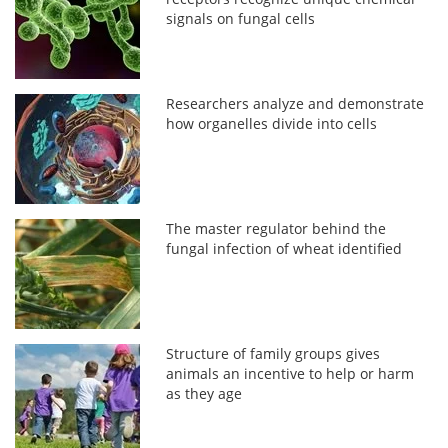
signals on fungal cells
Researchers analyze and demonstrate
how organelles divide into cells
The master regulator behind the
fungal infection of wheat identified
Structure of family groups gives
animals an incentive to help or harm
as they age