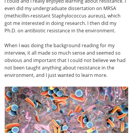
I could and I really enjoyed learning about resistance. I
even did my undergraduate dissertation on MRSA
(methicillin-resistant Staphylococcus aureus), which
got me interested in doing research. I then did my
Ph.D. on antibiotic resistance in the environment.
When I was doing the background reading for my
interview, it all made so much sense and seemed so
obvious and important that I could not believe we had
not been taught anything about resistance in the
environment, and I just wanted to learn more.