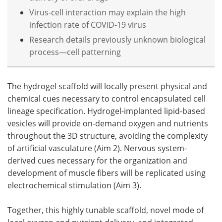
Virus-cell interaction may explain the high
infection rate of COVID-19 virus
Research details previously unknown biological
process—cell patterning
The hydrogel scaffold will locally present physical and
chemical cues necessary to control encapsulated cell
lineage specification. Hydrogel-implanted lipid-based
vesicles will provide on-demand oxygen and nutrients
throughout the 3D structure, avoiding the complexity
of artificial vasculature (Aim 2). Nervous system-
derived cues necessary for the organization and
development of muscle fibers will be replicated using
electrochemical stimulation (Aim 3).
Together, this highly tunable scaffold, novel mode of