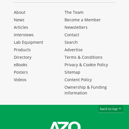
About
The Team
News
Become a Member
Articles
Newsletters
Interviews
Contact
Lab Equipment
Search
Products
Advertise
Directory
Terms & Conditions
eBooks
Privacy & Cookie Policy
Posters
Sitemap
Videos
Content Policy
Ownership & Funding
Information
back to top