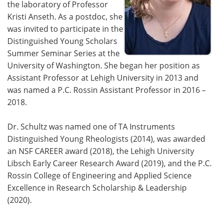
the laboratory of Professor
Kristi Anseth. As a postdoc, she
was invited to participate in the
Distinguished Young Scholars
Summer Seminar Series at the
University of Washington. She began her position as
Assistant Professor at Lehigh University in 2013 and
was named a P.C. Rossin Assistant Professor in 2016 –
2018.
Dr. Schultz was named one of TA Instruments
Distinguished Young Rheologists (2014), was awarded
an NSF CAREER award (2018), the Lehigh University
Libsch Early Career Research Award (2019), and the P.C.
Rossin College of Engineering and Applied Science
Excellence in Research Scholarship & Leadership
(2020).