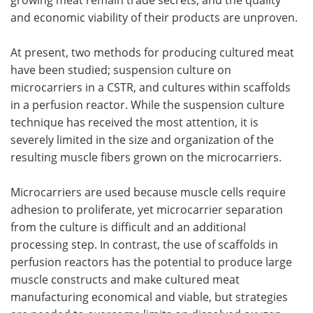
and economic viability of their products are unproven.
At present, two methods for producing cultured meat
have been studied; suspension culture on
microcarriers in a CSTR, and cultures within scaffolds
in a perfusion reactor. While the suspension culture
technique has received the most attention, it is
severely limited in the size and organization of the
resulting muscle fibers grown on the microcarriers.
Microcarriers are used because muscle cells require
adhesion to proliferate, yet microcarrier separation
from the culture is difficult and an additional
processing step. In contrast, the use of scaffolds in
perfusion reactors has the potential to produce large
muscle constructs and make cultured meat
manufacturing economical and viable, but strategies