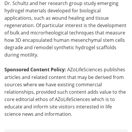
Dr. Schultz and her research group study emerging
hydrogel materials developed for biological
applications, such as wound healing and tissue
regeneration. Of particular interest is the development
of bulk and microrheological techniques that measure
how 3D encapsulated human mesenchymal stem cells
degrade and remodel synthetic hydrogel scaffolds
during motility.
Sponsored Content Policy:
AZoLifeSciences publishes
articles and related content that may be derived from
sources where we have existing commercial
relationships, provided such content adds value to the
core editorial ethos of AZoLifeSciences which is to
educate and inform site visitors interested in life
science news and information.