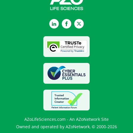
LinkedIn
Facebook
Twitter
AZoLifeSciences.com - An AZoNetwork Site
Owned and operated by AZoNetwork, © 2000-2026