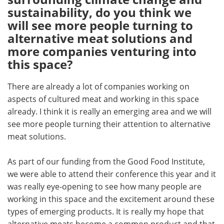
sustainability, do you think we
will see more people turning to
alternative meat solutions and
more companies venturing into
this space?
There are already a lot of companies working on
aspects of cultured meat and working in this space
already. I think it is really an emerging area and we will
see more people turning their attention to alternative
meat solutions.
As part of our funding from the Good Food Institute,
we were able to attend their conference this year and it
was really eye-opening to see how many people are
working in this space and the excitement around these
types of emerging products. It is really my hope that
alternative meats become a common product and that