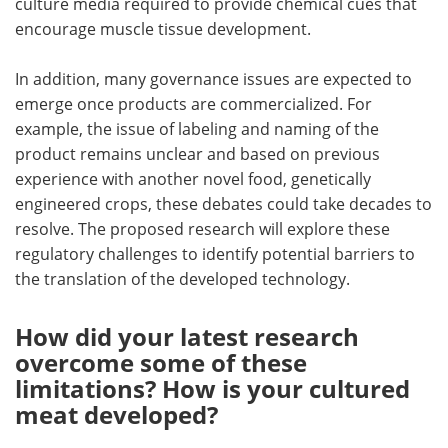
culture media required to provide chemical cues that
encourage muscle tissue development.
In addition, many governance issues are expected to
emerge once products are commercialized. For
example, the issue of labeling and naming of the
product remains unclear and based on previous
experience with another novel food, genetically
engineered crops, these debates could take decades to
resolve. The proposed research will explore these
regulatory challenges to identify potential barriers to
the translation of the developed technology.
How did your latest research
overcome some of these
limitations? How is your cultured
meat developed?