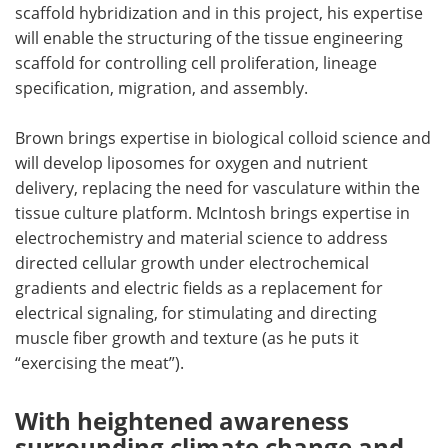
scaffold hybridization and in this project, his expertise
will enable the structuring of the tissue engineering
scaffold for controlling cell proliferation, lineage
specification, migration, and assembly.
Brown brings expertise in biological colloid science and
will develop liposomes for oxygen and nutrient
delivery, replacing the need for vasculature within the
tissue culture platform. McIntosh brings expertise in
electrochemistry and material science to address
directed cellular growth under electrochemical
gradients and electric fields as a replacement for
electrical signaling, for stimulating and directing
muscle fiber growth and texture (as he puts it
“exercising the meat”).
With heightened awareness
surrounding climate change and