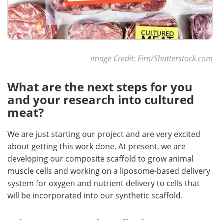
Image Credit: Firn/Shutterstock.com
What are the next steps for you
and your research into cultured
meat?
We are just starting our project and are very excited
about getting this work done. At present, we are
developing our composite scaffold to grow animal
muscle cells and working on a liposome-based delivery
system for oxygen and nutrient delivery to cells that
will be incorporated into our synthetic scaffold.