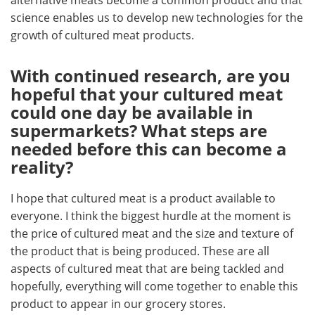
science enables us to develop new technologies for the
growth of cultured meat products.
With continued research, are you
hopeful that your cultured meat
could one day be available in
supermarkets? What steps are
needed before this can become a
reality?
I hope that cultured meat is a product available to
everyone. I think the biggest hurdle at the moment is
the price of cultured meat and the size and texture of
the product that is being produced. These are all
aspects of cultured meat that are being tackled and
hopefully, everything will come together to enable this
product to appear in our grocery stores.