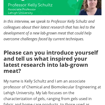
Professor Kelly Schultz
Associate Professor
Lehigh University
In this interview, we speak to Professor Kelly Schultz and
colleagues about their latest research that has led to the
development of a new lab-grown meat that could help
overcome challenges faced by current techniques.
Please can you introduce yourself
and tell us what inspired your
latest research into lab-grown
meat?
My name is Kelly Schultz and I am an associate
professor of Chemical and Biomolecular Engineering at
Lehigh University. My lab focuses on the
characterization of gels, ranging from gels used in
fabric and home care products, to those used as