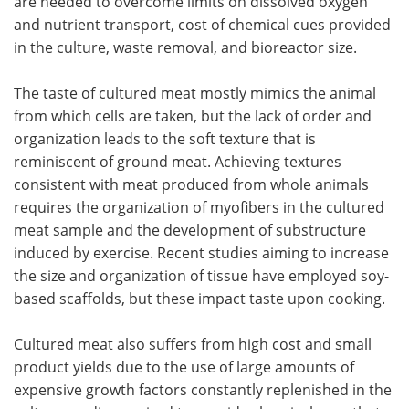
are needed to overcome limits on dissolved oxygen
and nutrient transport, cost of chemical cues provided
in the culture, waste removal, and bioreactor size.
The taste of cultured meat mostly mimics the animal
from which cells are taken, but the lack of order and
organization leads to the soft texture that is
reminiscent of ground meat. Achieving textures
consistent with meat produced from whole animals
requires the organization of myofibers in the cultured
meat sample and the development of substructure
induced by exercise. Recent studies aiming to increase
the size and organization of tissue have employed soy-
based scaffolds, but these impact taste upon cooking.
Cultured meat also suffers from high cost and small
product yields due to the use of large amounts of
expensive growth factors constantly replenished in the