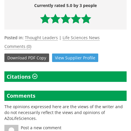
Currently rated 5.0 by 3 people
Posted in:
Thought Leaders
|
Life Sciences News
Comments (0)
Download
PDF Copy
View
Supplier
Profile
Citations
Comments
The opinions expressed here are the views of the writer and
do not necessarily reflect the views and opinions of
AZoLifeSciences.
Post a new comment