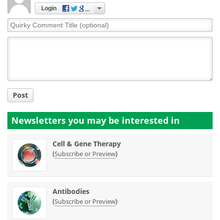
Login
Quirky
Comment
Title
Post
Newsletters you may be
interested in
Cell & Gene Therapy
(
)
Subscribe or Preview
Antibodies
(
)
Subscribe or Preview