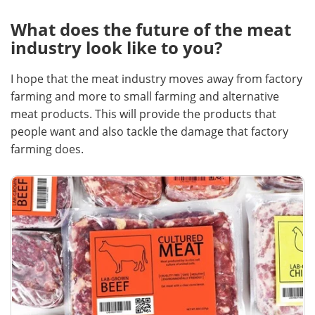
What does the future of the meat
industry look like to you?
I hope that the meat industry moves away from factory
farming and more to small farming and alternative
meat products. This will provide the products that
people want and also tackle the damage that factory
farming does.