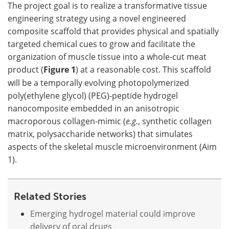
The project goal is to realize a transformative tissue
engineering strategy using a novel engineered
composite scaffold that provides physical and spatially
targeted chemical cues to grow and facilitate the
organization of muscle tissue into a whole-cut meat
product (
Figure 1
) at a reasonable cost. This scaffold
will be a temporally evolving photopolymerized
poly(ethylene glycol) (PEG)-peptide hydrogel
nanocomposite embedded in an anisotropic
macroporous collagen-mimic (
e.g.
, synthetic collagen
matrix, polysaccharide networks) that simulates
aspects of the skeletal muscle microenvironment (Aim
1).
Related Stories
Emerging hydrogel material could improve
delivery of oral drugs