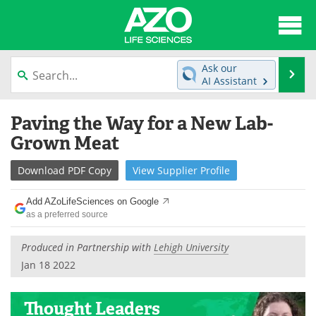
About
News
Ask our
Se
AI Assistant
Articles
Interviews
Skip
Paving the Way for a New Lab-
to
Lab Equipment
Directory
content
Grown Meat
Newsletters
Advertise
Download
PDF Copy
View
Supplier
Profile
eBooks
Posters
Add AZoLifeSciences on Google
as a preferred source
Products
Videos
Produced in Partnership with
Lehigh University
Meet the Team
Contact Us
Jan 18 2022
Search
Become a Member
Thought Leaders