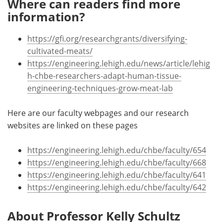
Where can readers find more
information?
https://gfi.org/researchgrants/diversifying-
cultivated-meats/
https://engineering.lehigh.edu/news/article/lehig
h-chbe-researchers-adapt-human-tissue-
engineering-techniques-grow-meat-lab
Here are our faculty webpages and our research
websites are linked on these pages
https://engineering.lehigh.edu/chbe/faculty/654
https://engineering.lehigh.edu/chbe/faculty/668
https://engineering.lehigh.edu/chbe/faculty/641
https://engineering.lehigh.edu/chbe/faculty/642
About Professor Kelly Schultz