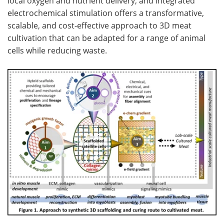
local oxygen and nutrient delivery, and integrated
electrochemical stimulation offers a transformative,
scalable, and cost-effective approach to 3D meat
cultivation that can be adapted for a range of animal
cells while reducing waste.