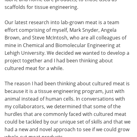
scaffolds for tissue engineering.
Our latest research into lab-grown meat is a team
effort comprising of myself, Mark Snyder, Angela
Brown, and Steve McIntosh, who are all colleagues of
mine in Chemical and Biomolecular Engineering at
Lehigh University. We decided we wanted to develop a
project together and I had been thinking about
cultured meat for a while.
The reason I had been thinking about cultured meat is
because it is a tissue engineering program, just with
animal instead of human cells. In conversations with
my collaborators, we determined that some of the
hurdles that are commonly faced with cultured meat
could be tackled by our unique set of skills and that we
had a new and novel approach to see if we could grow
whole-cut meat products.