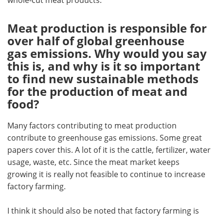
Meat production is responsible for
over half of global greenhouse
gas emissions. Why would you say
this is, and why is it so important
to find new sustainable methods
for the production of meat and
food?
Many factors contributing to meat production
contribute to greenhouse gas emissions. Some great
papers cover this. A lot of it is the cattle, fertilizer, water
usage, waste, etc. Since the meat market keeps
growing it is really not feasible to continue to increase
factory farming.
I think it should also be noted that factory farming is