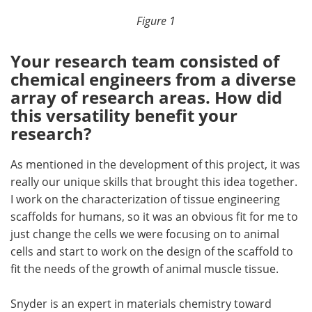
Figure 1
Your research team consisted of
chemical engineers from a diverse
array of research areas. How did
this versatility benefit your
research?
As mentioned in the development of this project, it was
really our unique skills that brought this idea together.
I work on the characterization of tissue engineering
scaffolds for humans, so it was an obvious fit for me to
just change the cells we were focusing on to animal
cells and start to work on the design of the scaffold to
fit the needs of the growth of animal muscle tissue.
Snyder is an expert in materials chemistry toward