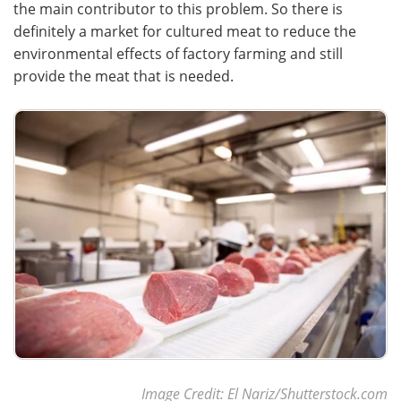
the main contributor to this problem. So there is
definitely a market for cultured meat to reduce the
environmental effects of factory farming and still
provide the meat that is needed.
Image Credit: El Nariz/Shutterstock.com