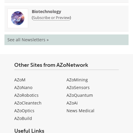
Biotechnology
(
)
Subscribe or Preview
See all Newsletters »
Other Sites from AZoNetwork
AZoM
AZoMining
AZoNano
AZoSensors
AZoRobotics
AZoQuantum
AZoCleantech
AZoAi
AZoOptics
News Medical
AZoBuild
Useful Links