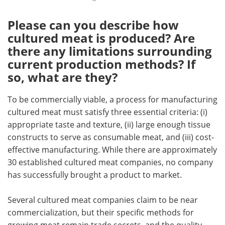
Please can you describe how
cultured meat is produced? Are
there any limitations surrounding
current production methods? If
so, what are they?
To be commercially viable, a process for manufacturing
cultured meat must satisfy three essential criteria: (i)
appropriate taste and texture, (ii) large enough tissue
constructs to serve as consumable meat, and (iii) cost-
effective manufacturing. While there are approximately
30 established cultured meat companies, no company
has successfully brought a product to market.
Several cultured meat companies claim to be near
commercialization, but their specific methods for
growing meat remain trade secrets, and the quality