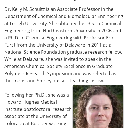
Dr. Kelly M. Schultz is an Associate Professor in the
Department of Chemical and Biomolecular Engineering
at Lehigh University. She obtained her B.S. in Chemical
Engineering from Northeastern University in 2006 and
a Ph.D. in Chemical Engineering with Professor Eric
Furst from the University of Delaware in 2011 as a
National Science Foundation graduate research fellow.
While at Delaware, she was invited to speak in the
American Chemical Society Excellence in Graduate
Polymers Research Symposium and was selected as
the Fraser and Shirley Russell Teaching Fellow.
Following her Ph.D., she was a
Howard Hughes Medical
Institute postdoctoral research
associate at the University of
Colorado at Boulder working in