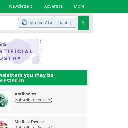
Newsletters
Advertise
More...
Search
Ask our
AI Assistant
sletters you may be
erested in
Antibodies
(
)
Subscribe or Preview
Medical Device
(
)
Subscribe or Preview