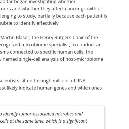
addar began investigating whether
umors and whether they affect cancer growth or
enging to study, partially because each patient is
btle to identify effectively.
Martin Blaser, the Henry Rutgers Chair of the
cognized microbiome specialist, to conduct an
isms connected to specific human cells, the
 named single-cell analysis of host-microbiome
cientists sifted through millions of RNA
st likely indicate human genes and which ones
to identify tumor-associated microbes and
cells at the same time, which is a significant