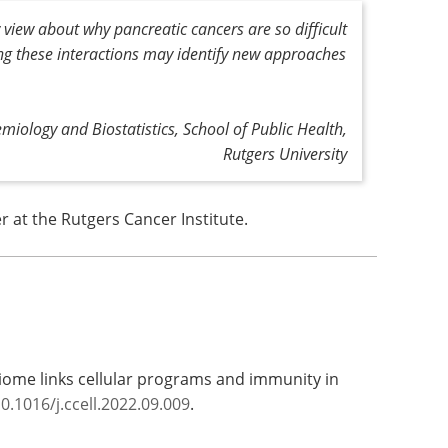
view about why pancreatic cancers are so difficult
ing these interactions may identify new approaches
miology and Biostatistics, School of Public Health,
Rutgers University
 at the Rutgers Cancer Institute.
iome links cellular programs and immunity in
0.1016/j.ccell.2022.09.009
.