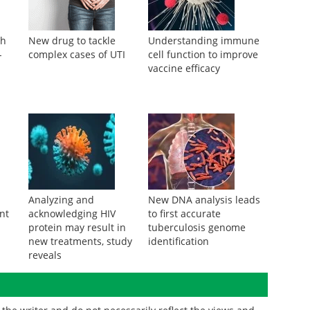
th
New drug to tackle
Understanding immune
-
complex cases of UTI
cell function to improve
vaccine efficacy
Analyzing and
New DNA analysis leads
nt
acknowledging HIV
to first accurate
protein may result in
tuberculosis genome
new treatments, study
identification
reveals