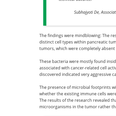
Subhajyoti De, Associa
The findings were mindblowing: The re
distinct cell types within pancreatic t
tumors, which were completely absent i
These bacteria were mostly found insi
associated with cancer-related cell act
discovered indicated very aggressive 
The presence of microbial footprints w
whether the existing immune cells were
The results of the research revealed t
microorganisms in the tumor rather tha