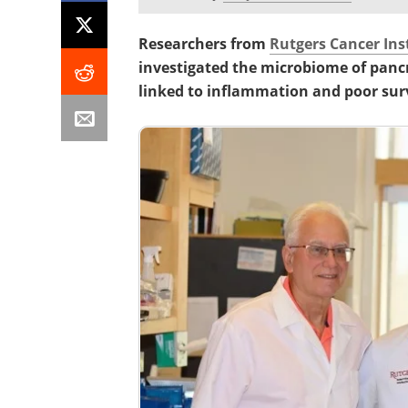
Researchers from
Rutgers Cancer Ins
investigated the microbiome of panc
linked to inflammation and poor surv