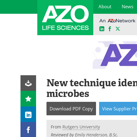
About
News
LinkedIn
Facebook
X
Skip
to
content
New technique iden
microbes
Download
PDF Copy
View
Supplier
Pr
From
Rutgers University
Reviewed by
Emily Henderson, B.Sc.