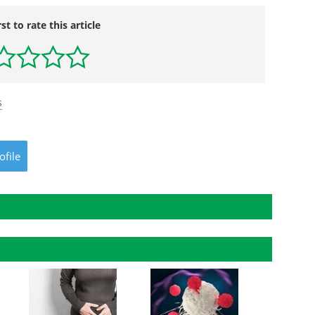
rst to rate this article
s
ofile