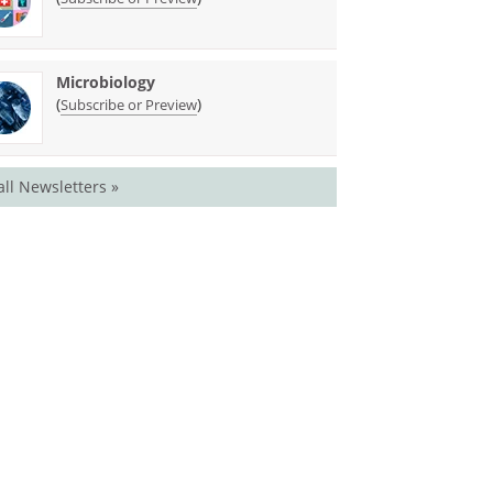
Microbiology
(
)
Subscribe or Preview
all Newsletters »