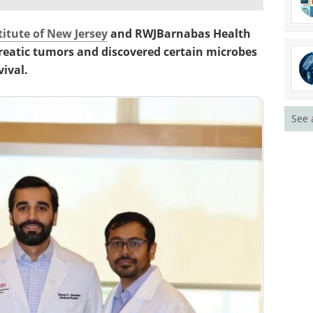
titute of New Jersey
and RWJBarnabas Health
reatic tumors and discovered certain microbes
ival.
See 