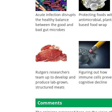
Acute infection disrupts
Protecting foods wi
the healthy balance
antimicrobial, plant
between the good and
based food wrap
bad gut microbes
Rutgers researchers
Figuring out how
team up to develop and
immune cells preve
produce lab-grown,
cognitive decline
structured meats
Comments