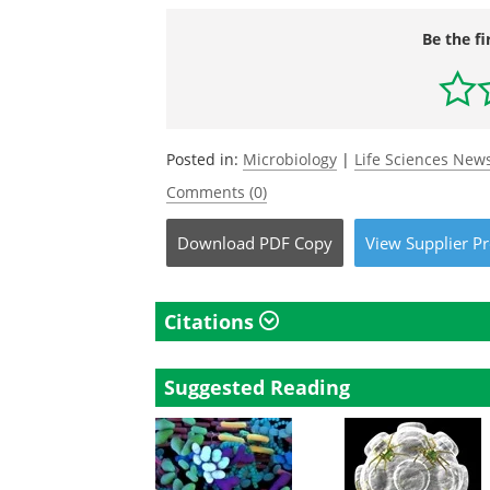
Be the fi
Posted in:
Microbiology
|
Life Sciences New
Comments (0)
Download
PDF Copy
View
Supplier
Pr
Citations
Suggested Reading