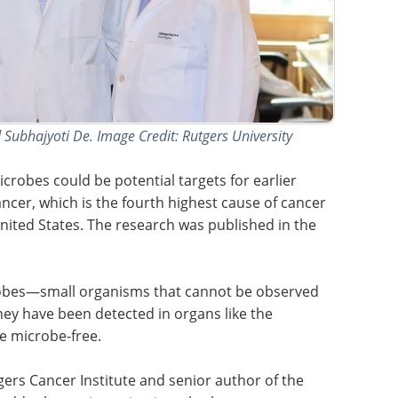
Subhajyoti De. Image Credit: Rutgers University
icrobes could be potential targets for earlier
ncer, which is the fourth highest cause of cancer
ited States. The research was published in the
obes—small organisms that cannot be observed
ey have been detected in organs like the
e microbe-free.
tgers Cancer Institute and senior author of the