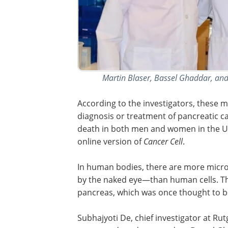
Martin Blaser, Bassel Ghaddar, and 
According to the investigators, these m
diagnosis or treatment of pancreatic ca
death in both men and women in the Un
online version of
Cancer Cell
.
In human bodies, there are more micr
by the naked eye—than human cells. Th
pancreas, which was once thought to b
Subhajyoti De, chief investigator at Ru