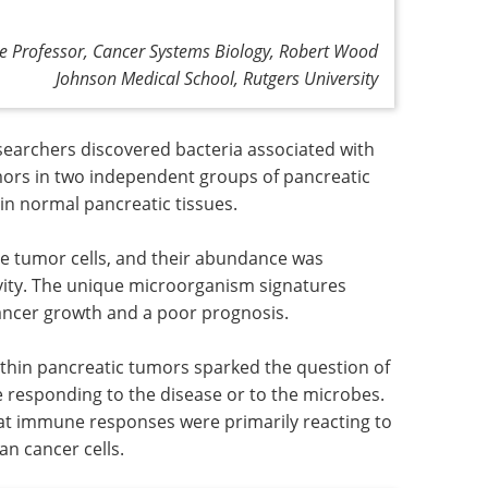
te Professor, Cancer Systems Biology, Robert Wood
Johnson Medical School, Rutgers University
searchers discovered bacteria associated with
umors in two independent groups of pancreatic
n normal pancreatic tissues.
de tumor cells, and their abundance was
ivity. The unique microorganism signatures
cancer growth and a poor prognosis.
ithin pancreatic tumors sparked the question of
 responding to the disease or to the microbes.
hat immune responses were primarily reacting to
n cancer cells.