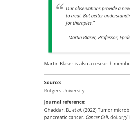
Our observations provide a new 
to treat. But better understand
for therapies
.”
Martin Blaser, Professor, Epide
Martin Blaser is also a research member
Source:
Rutgers University
Journal reference:
Ghaddar, B.,
et al
. (2022) Tumor microb
pancreatic cancer.
Cancer Cell
.
doi.org/1