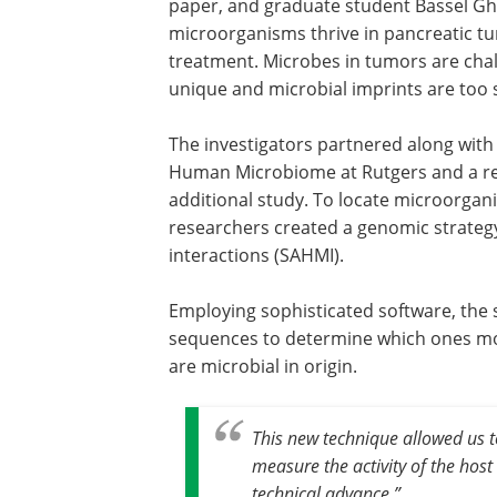
paper, and graduate student Bassel Gh
microorganisms thrive in pancreatic t
treatment. Microbes in tumors are chall
unique and microbial imprints are too su
The investigators partnered along with 
Human Microbiome at Rutgers and a re
additional study. To locate microorgan
researchers created a genomic strategy
interactions (SAHMI).
Employing sophisticated software, the s
sequences to determine which ones mo
are microbial in origin.
This new technique allowed us 
measure the activity of the host 
technical advance
.”