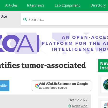
Articles
Interviews
Lab Equipment
Directory
tifies tumor-associated
New
int
Add AZoLifeSciences on Google
ofile
as a preferred source
Oct 12 2022
Reviewed