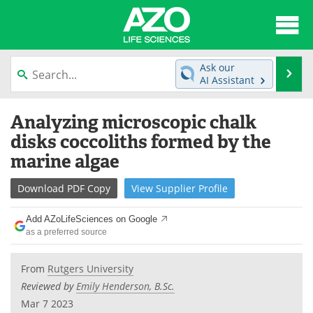
About
News
Ask our
Se
AI Assistant
Articles
Interviews
Skip
Analyzing microscopic chalk
to
Lab Equipment
Directory
content
disks coccoliths formed by the
marine algae
Newsletters
Advertise
Download
PDF Copy
View
Supplier
Profile
eBooks
Posters
Add AZoLifeSciences on Google
Products
Videos
as a preferred source
Meet the Team
Contact Us
From
Rutgers University
Reviewed by
Emily Henderson, B.Sc.
Search
Become a Member
Mar 7 2023