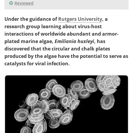
Reviewed
Under the guidance of
Rutgers University
, a
research group learning about virus-host
interactions of worldwide abundant and armor-
plated marine algae,
Emiliania huxleyi
, has
discovered that the circular and chalk plates
produced by the algae have the potential to serve as
catalysts for viral infection.