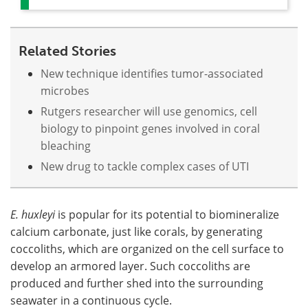
Related Stories
New technique identifies tumor-associated
microbes
Rutgers researcher will use genomics, cell
biology to pinpoint genes involved in coral
bleaching
New drug to tackle complex cases of UTI
E. huxleyi
is popular for its potential to biomineralize
calcium carbonate, just like corals, by generating
coccoliths, which are organized on the cell surface to
develop an armored layer. Such coccoliths are
produced and further shed into the surrounding
seawater in a continuous cycle.