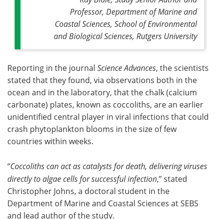
Professor, Department of Marine and
Coastal Sciences, School of Environmental
and Biological Sciences, Rutgers University
Reporting in the journal
Science Advances
, the scientists
stated that they found, via observations both in the
ocean and in the laboratory, that the chalk (calcium
carbonate) plates, known as coccoliths, are an earlier
unidentified central player in viral infections that could
crash phytoplankton blooms in the size of few
countries within weeks.
“
Coccoliths can act as catalysts for death, delivering viruses
directly to algae cells for successful infection
,” stated
Christopher Johns, a doctoral student in the
Department of Marine and Coastal Sciences at SEBS
and lead author of the study.