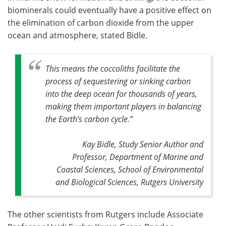
biominerals could eventually have a positive effect on
the elimination of carbon dioxide from the upper
ocean and atmosphere, stated Bidle.
This means the coccoliths facilitate the
process of sequestering or sinking carbon
into the deep ocean for thousands of years,
making them important players in balancing
the Earth’s carbon cycle
.”
Kay Bidle, Study Senior Author and
Professor, Department of Marine and
Coastal Sciences, School of Environmental
and Biological Sciences, Rutgers University
The other scientists from Rutgers include Associate