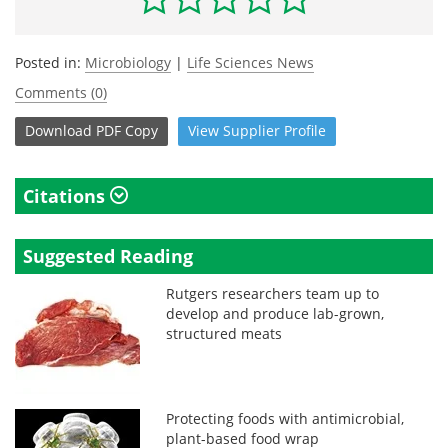
Posted in:
Microbiology
|
Life Sciences News
Comments (0)
Download
PDF Copy
View
Supplier
Profile
Citations
Suggested Reading
Rutgers researchers team up to
develop and produce lab-grown,
structured meats
Protecting foods with antimicrobial,
plant-based food wrap