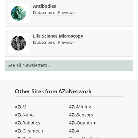
Antibodies
(
)
Subscribe or Preview
Life Science Microscopy
(
)
Subscribe or Preview
See all Newsletters »
Other Sites from AZoNetwork
AZoM
AZoMining
AZoNano
AZoSensors
AZoRobotics
AZoQuantum
AZoCleantech
AZoAi