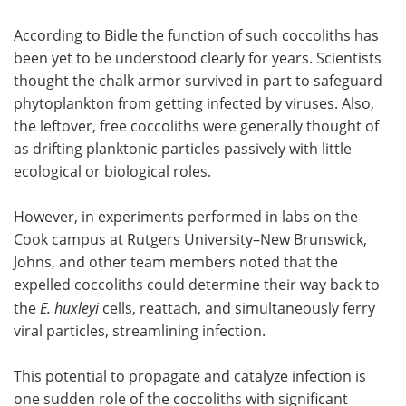
According to Bidle the function of such coccoliths has
been yet to be understood clearly for years. Scientists
thought the chalk armor survived in part to safeguard
phytoplankton from getting infected by viruses. Also,
the leftover, free coccoliths were generally thought of
as drifting planktonic particles passively with little
ecological or biological roles.
However, in experiments performed in labs on the
Cook campus at Rutgers University–New Brunswick,
Johns, and other team members noted that the
expelled coccoliths could determine their way back to
the
E. huxleyi
cells, reattach, and simultaneously ferry
viral particles, streamlining infection.
This potential to propagate and catalyze infection is
one sudden role of the coccoliths with significant