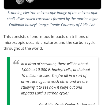
Scanning electron microscope image of the microscopic
chalk disks called coccoliths formed by the marine algae
Emiliania huxleyi. Image Credit: Courtesy of Bidle Lab.
This consists of enormous impacts on trillions of
microscopic oceanic creatures and the carbon cycle
throughout the world.
In a drop of seawater, there will be about
1,000 to 10,000 E. huxleyi cells, and about
10 million viruses
.
They’re all in a sort of
arms race against each other and we are
studying it to see how it plays out and
impacts Earth’s carbon cycle
.”
Kay Bidle, Study Senior Author and