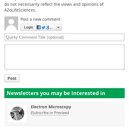
do not necessarily reflect the views and opinions of
AZoLifeSciences.
Post a new comment
Login
Quirky
Comment
Title
Post
Newsletters you may be
interested in
Electron Microscopy
(
)
Subscribe or Preview