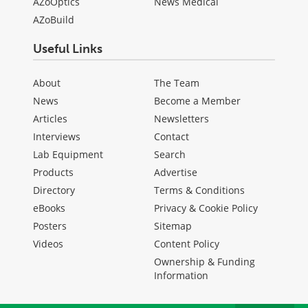
AZoOptics
News Medical
AZoBuild
Useful Links
About
The Team
News
Become a Member
Articles
Newsletters
Interviews
Contact
Lab Equipment
Search
Products
Advertise
Directory
Terms & Conditions
eBooks
Privacy & Cookie Policy
Posters
Sitemap
Videos
Content Policy
Ownership & Funding
Information