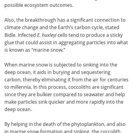
possible ecosystem outcomes.
Also, the breakthrough has a significant connection to
climate change and the Earth’s carbon cycle, stated
Bidle. Infected
E. huxleyi
cells tend to produce a sticky
glue that could assist in aggregating particles into what
is known as “marine snow.”
When marine snow is subjected to sinking into the
deep ocean, it aids in burying and sequestering
carbon, thereby eliminating it from the air for centuries
to millennia. In this process, coccoliths are significant
since they are bulkier compared to seawater and help
make particles sink quicker and more rapidly into the
deep ocean.
By helping in the death of the phytoplankton, and also
in marine snow formation and sinking, the coccolith