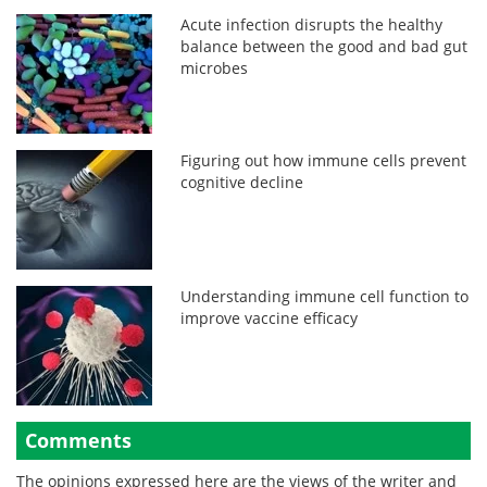
Acute infection disrupts the healthy
balance between the good and bad gut
microbes
Figuring out how immune cells prevent
cognitive decline
Understanding immune cell function to
improve vaccine efficacy
Comments
The opinions expressed here are the views of the writer and