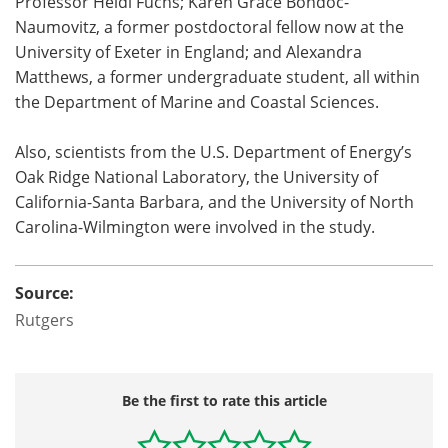
Professor Heidi Fuchs; Karen Grace Bondoc-
Naumovitz, a former postdoctoral fellow now at the
University of Exeter in England; and Alexandra
Matthews, a former undergraduate student, all within
the Department of Marine and Coastal Sciences.
Also, scientists from the U.S. Department of Energy’s
Oak Ridge National Laboratory, the University of
California-Santa Barbara, and the University of North
Carolina-Wilmington were involved in the study.
Source:
Rutgers
Be the first to rate this article