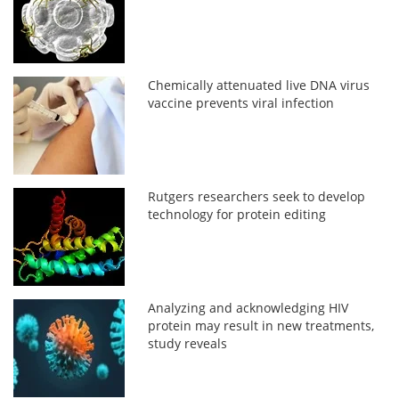
Chemically attenuated live DNA virus
vaccine prevents viral infection
Rutgers researchers seek to develop
technology for protein editing
Analyzing and acknowledging HIV
protein may result in new treatments,
study reveals