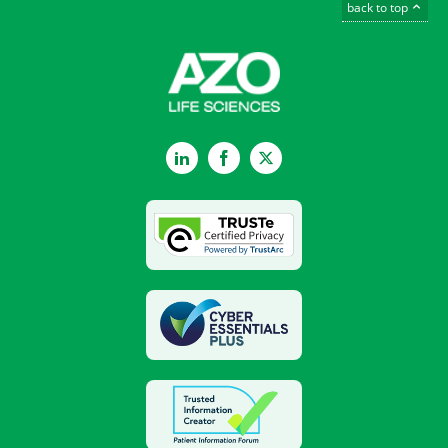
back to top
LinkedIn
Facebook
Twitter