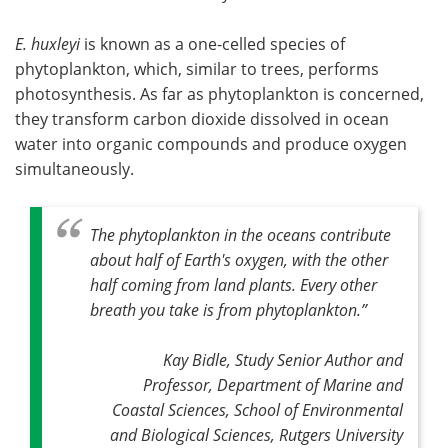
E. huxleyi
is known as a one-celled species of
phytoplankton, which, similar to trees, performs
photosynthesis. As far as phytoplankton is concerned,
they transform carbon dioxide dissolved in ocean
water into organic compounds and produce oxygen
simultaneously.
The phytoplankton in the oceans contribute
about half of Earth's oxygen, with the other
half coming from land plants
.
Every other
breath you take is from phytoplankton
.”
Kay Bidle, Study Senior Author and
Professor, Department of Marine and
Coastal Sciences, School of Environmental
and Biological Sciences, Rutgers University