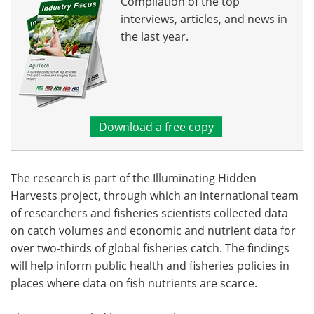
Compilation of the top
interviews, articles, and news in
the last year.
Download a free copy
The research is part of the Illuminating Hidden
Harvests project, through which an international team
of researchers and fisheries scientists collected data
on catch volumes and economic and nutrient data for
over two-thirds of global fisheries catch. The findings
will help inform public health and fisheries policies in
places where data on fish nutrients are scarce.