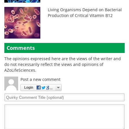
Living Organisms Depend on Bacterial
Production of Critical Vitamin B12
Comments
The opinions expressed here are the views of the writer and
do not necessarily reflect the views and opinions of
AZoLifeSciences.
Post a new comment
Login
Quirky
Comment
Title