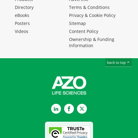
Directory
Terms & Conditions
eBooks
Privacy & Cookie Policy
Posters
Sitemap
Videos
Content Policy
Ownership & Funding
Information
back to top
LinkedIn
Facebook
Twitter