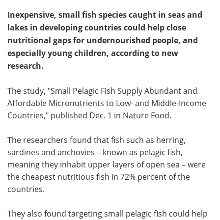
Inexpensive, small fish species caught in seas and
lakes in developing countries could help close
nutritional gaps for undernourished people, and
especially young children, according to new
research.
The study, "Small Pelagic Fish Supply Abundant and
Affordable Micronutrients to Low- and Middle-Income
Countries," published Dec. 1 in Nature Food.
The researchers found that fish such as herring,
sardines and anchovies – known as pelagic fish,
meaning they inhabit upper layers of open sea – were
the cheapest nutritious fish in 72% percent of the
countries.
They also found targeting small pelagic fish could help