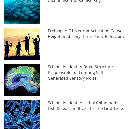
Global Riverine Biodiversity
Prolonged C1 Neuron Activation Causes
Heightened Long-Term Panic Behaviors
Scientists Identify Brain Structure
Responsible for Filtering Self-
Generated Sensory Noise
Scientists Identify Lethal Columnaris
Fish Disease in Brazil for the First Time