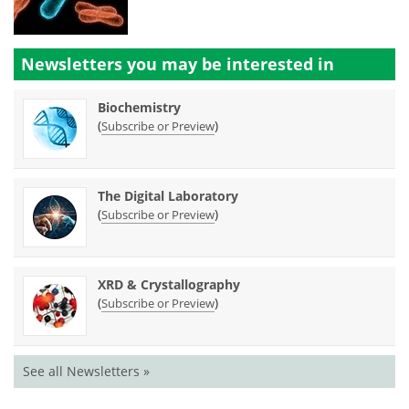
Newsletters you may be
interested in
Biochemistry
(
)
Subscribe or Preview
The Digital Laboratory
(
)
Subscribe or Preview
XRD & Crystallography
(
)
Subscribe or Preview
See all Newsletters »