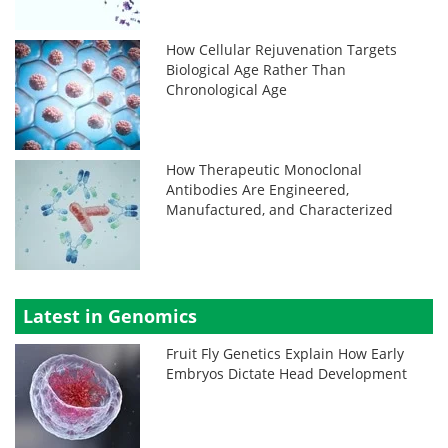
How Cellular Rejuvenation Targets
Biological Age Rather Than
Chronological Age
How Therapeutic Monoclonal
Antibodies Are Engineered,
Manufactured, and Characterized
Latest in Genomics
Fruit Fly Genetics Explain How Early
Embryos Dictate Head Development