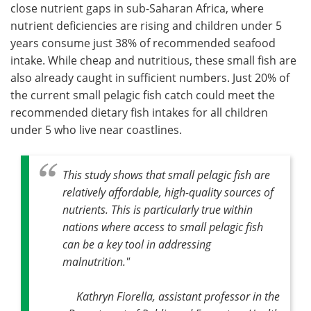
close nutrient gaps in sub-Saharan Africa, where
nutrient deficiencies are rising and children under 5
years consume just 38% of recommended seafood
intake. While cheap and nutritious, these small fish are
also already caught in sufficient numbers. Just 20% of
the current small pelagic fish catch could meet the
recommended dietary fish intakes for all children
under 5 who live near coastlines.
This study shows that small pelagic fish are
relatively affordable, high-quality sources of
nutrients. This is particularly true within
nations where access to small pelagic fish
can be a key tool in addressing
malnutrition."
Kathryn Fiorella, assistant professor in the