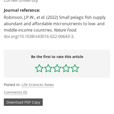
Cornell University
Journal reference:
Robinson, J.P.W.,
et al.
(2022) Small pelagic fish supply
abundant and affordable micronutrients to low- and
middle-income countries.
Nature Food.
doi.org/10.1038/s43016-022-00643-3
.
Be the first to rate this article
Posted in:
Life Sciences News
Comments (0)
Download
PDF Copy