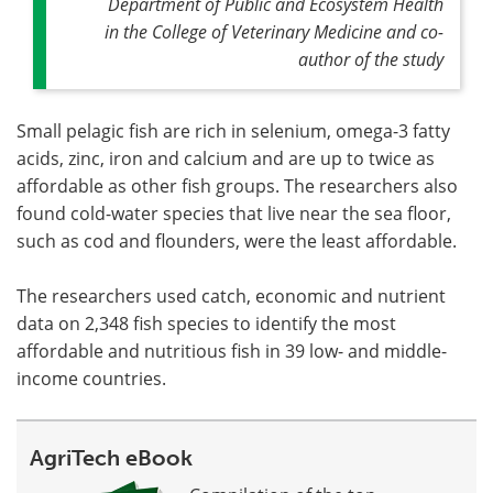
Department of Public and Ecosystem Health
in the College of Veterinary Medicine and co-
author of the study
Small pelagic fish are rich in selenium, omega-3 fatty
acids, zinc, iron and calcium and are up to twice as
affordable as other fish groups. The researchers also
found cold-water species that live near the sea floor,
such as cod and flounders, were the least affordable.
The researchers used catch, economic and nutrient
data on 2,348 fish species to identify the most
affordable and nutritious fish in 39 low- and middle-
income countries.
AgriTech eBook