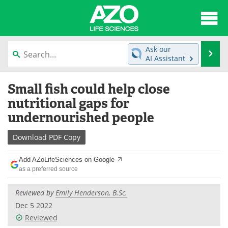
About
News
Ask our
Se
AI Assistant
Articles
Interviews
Skip
Small fish could help close
to
Lab Equipment
Directory
content
nutritional gaps for
undernourished people
Newsletters
Advertise
Download
PDF Copy
eBooks
Posters
Add AZoLifeSciences on Google
Products
Videos
as a preferred source
Meet the Team
Contact Us
Reviewed by
Emily Henderson, B.Sc.
Dec 5 2022
Search
Become a Member
Reviewed