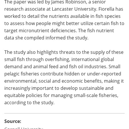
The paper was led by James Robinson, a senior
research associate at Lancaster University. Fiorella has
worked to detail the nutrients available in fish species
to assess how people might better utilize certain fish to
target micronutrient deficiencies. The fish nutrient
data she compiled informed the study.
The study also highlights threats to the supply of these
small fish through overfishing, international global
demand and animal feed and fish oil industries. Small
pelagic fisheries contribute hidden or under-reported
environmental, social and economic benefits, making it
increasingly important to develop sustainable and
equitable policies for managing small-scale fisheries,
according to the study.
Source: