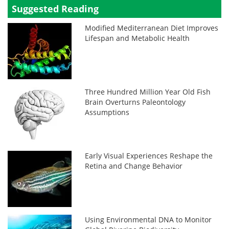
Suggested Reading
Modified Mediterranean Diet Improves
Lifespan and Metabolic Health
Three Hundred Million Year Old Fish
Brain Overturns Paleontology
Assumptions
Early Visual Experiences Reshape the
Retina and Change Behavior
Using Environmental DNA to Monitor