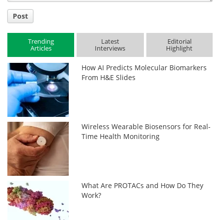
Post
Trending
Latest
Editorial
Articles
Interviews
Highlight
How AI Predicts Molecular Biomarkers
From H&E Slides
Wireless Wearable Biosensors for Real-
Time Health Monitoring
What Are PROTACs and How Do They
Work?