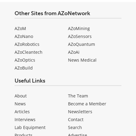
Other Sites from AZoNetwork
AZoM
AZoMining
AZoNano
AZoSensors
AZoRobotics
AZoQuantum
AZoCleantech
AZoAi
AZoOptics
News Medical
AZoBuild
Useful Links
About
The Team
News
Become a Member
Articles
Newsletters
Interviews
Contact
Lab Equipment
Search
Products
Advertise