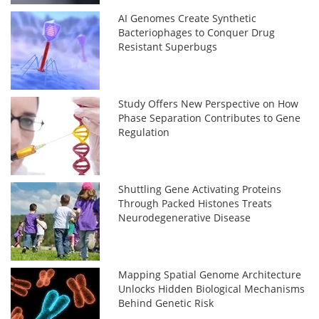
AI Genomes Create Synthetic
Bacteriophages to Conquer Drug
Resistant Superbugs
Study Offers New Perspective on How
Phase Separation Contributes to Gene
Regulation
Shuttling Gene Activating Proteins
Through Packed Histones Treats
Neurodegenerative Disease
Mapping Spatial Genome Architecture
Unlocks Hidden Biological Mechanisms
Behind Genetic Risk