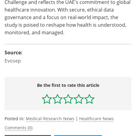
Challenge and reflects the UAE's commitment to global
healthcare innovation. With secure, ethical data
governance and a focus on real-world impact, the
study is poised to reshape how health is understood,
monitored, and managed.
Source:
Evosep
Be the first to rate this article
Posted in:
Medical Research News
|
Healthcare News
Comments (0)