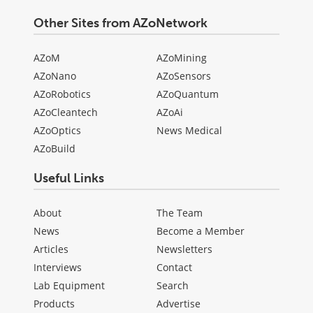
Other Sites from AZoNetwork
AZoM
AZoMining
AZoNano
AZoSensors
AZoRobotics
AZoQuantum
AZoCleantech
AZoAi
AZoOptics
News Medical
AZoBuild
Useful Links
About
The Team
News
Become a Member
Articles
Newsletters
Interviews
Contact
Lab Equipment
Search
Products
Advertise