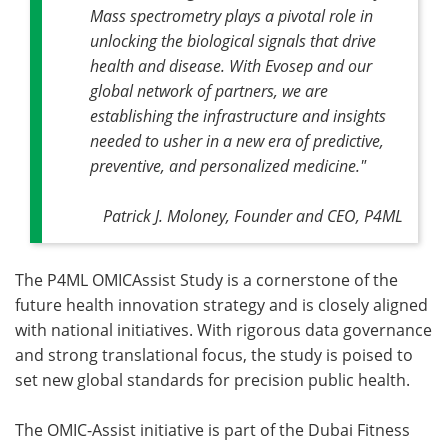
Mass spectrometry plays a pivotal role in
unlocking the biological signals that drive
health and disease. With Evosep and our
global network of partners, we are
establishing the infrastructure and insights
needed to usher in a new era of predictive,
preventive, and personalized medicine."
Patrick J. Moloney, Founder and CEO, P4ML
The P4ML OMICAssist Study is a cornerstone of the
future health innovation strategy and is closely aligned
with national initiatives. With rigorous data governance
and strong translational focus, the study is poised to
set new global standards for precision public health.
The OMIC-Assist initiative is part of the Dubai Fitness