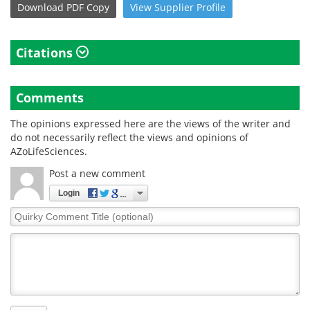
Download
PDF Copy
View
Supplier
Profile
Citations
Comments
The opinions expressed here are the views of the writer and
do not necessarily reflect the views and opinions of
AZoLifeSciences.
Post a new comment
Login
Quirky
Comment
Title