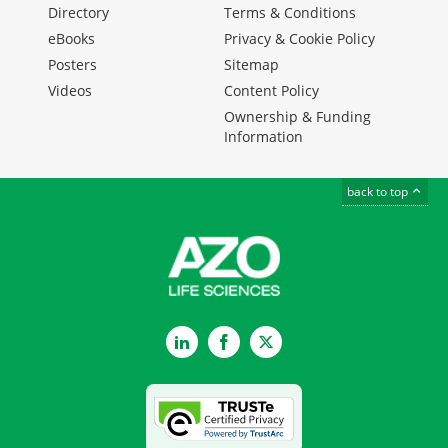
Directory
Terms & Conditions
eBooks
Privacy & Cookie Policy
Posters
Sitemap
Videos
Content Policy
Ownership & Funding
Information
back to top
LinkedIn
Facebook
Twitter