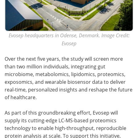
Evosep headquarters in Odense, Denmark. Image Credit:
Evosep
Over the next five years, the study will screen more
than two million individuals, integrating gut
microbiome, metabolomics, lipidomics, proteomics,
exposomics, and wearable biosensor data to deliver
real-time, personalized insights and reshape the future
of healthcare.
As part of this groundbreaking effort, Evosep will
supply its cutting-edge LC-MS-based proteomics
technology to enable high-throughput, reproducible
protein analysis at scale. To support this initiative,