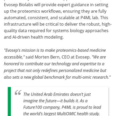
Evosep Biolabs will provide expert guidance in setting
up the proteomics workflows, ensuring they are fully
automated, consistent, and scalable at P4ML lab. This
infrastructure will be critical to deliver the robust, high-
quality data required for systems biology approaches
and AI-driven health modeling.
"Evosep's mission is to make proteomics-based medicine
accessible,"
said Morten Bern, CEO at Evosep.
"We are
honored to contribute our technology and expertise to a
project that not only redefines personalized medicine but
also sets a new global benchmark for multi-omic research."
The United Arab Emirates doesn't just
imagine the future—it builds it. As a
Future100 company, P4ML is proud to lead
the world's largest MultiOMIC health study.