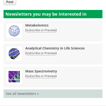
Post
Newsletters you may be
interested in
Metabolomics
(
)
Subscribe or Preview
Analytical Chemistry in Life Sciences
(
)
Subscribe or Preview
Mass Spectrometry
(
)
Subscribe or Preview
See all Newsletters »