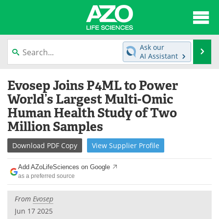
About
News
Ask our
Se
AI Assistant
Articles
Interviews
Skip
Evosep Joins P4ML to Power
to
Lab Equipment
Directory
content
World’s Largest Multi-Omic
Human Health Study of Two
Newsletters
Advertise
Million Samples
eBooks
Posters
Download
PDF Copy
View
Supplier
Profile
Products
Videos
Add AZoLifeSciences on Google
as a preferred source
Meet the Team
Contact Us
From
Evosep
Search
Become a Member
Jun 17 2025