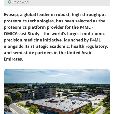
Reviewed
Evosep, a global leader in robust, high-throughput
proteomics technologies, has been selected as the
proteomics platform provider for the P4ML -
OMICAssist Study—the world's largest multi-omic
precision medicine initiative, launched by P4ML
alongside its strategic academic, health regulatory,
and semi-state partners in the United Arab
Emirates.