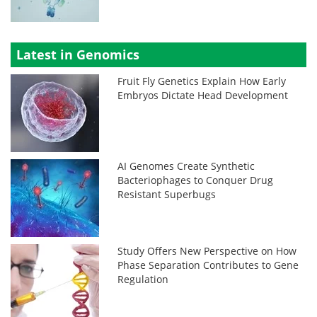
Latest in Genomics
Fruit Fly Genetics Explain How Early
Embryos Dictate Head Development
AI Genomes Create Synthetic
Bacteriophages to Conquer Drug
Resistant Superbugs
Study Offers New Perspective on How
Phase Separation Contributes to Gene
Regulation