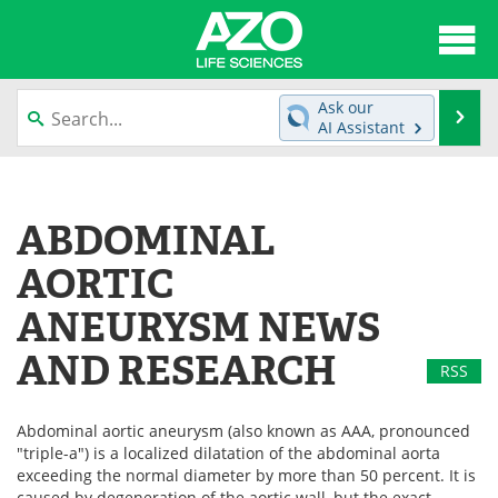
About
News
Ask our
Se
AI Assistant
Articles
Interviews
Skip
to
Lab Equipment
Directory
content
ABDOMINAL
Newsletters
Advertise
AORTIC
eBooks
Posters
ANEURYSM NEWS
AND RESEARCH
Products
Videos
RSS
Meet the Team
Contact Us
Abdominal aortic aneurysm (also known as AAA, pronounced
"triple-a") is a localized dilatation of the abdominal aorta
Search
Become a Member
exceeding the normal diameter by more than 50 percent. It is
caused by degeneration of the aortic wall, but the exact