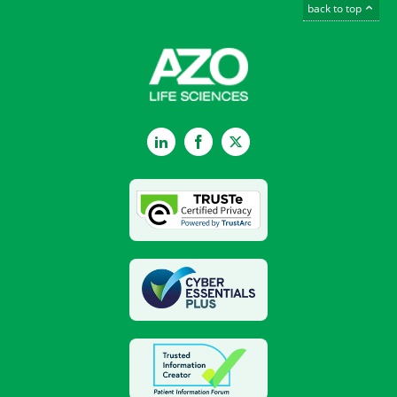
back to top
LinkedIn
Facebook
Twitter