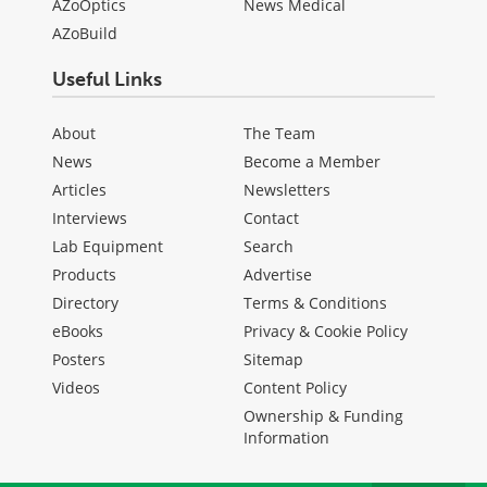
AZoOptics
News Medical
AZoBuild
Useful Links
About
The Team
News
Become a Member
Articles
Newsletters
Interviews
Contact
Lab Equipment
Search
Products
Advertise
Directory
Terms & Conditions
eBooks
Privacy & Cookie Policy
Posters
Sitemap
Videos
Content Policy
Ownership & Funding
Information