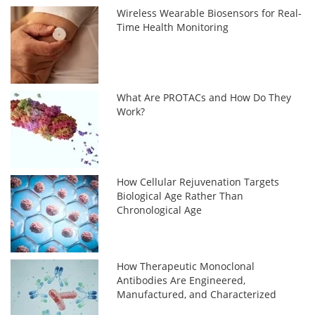
Wireless Wearable Biosensors for Real-
Time Health Monitoring
What Are PROTACs and How Do They
Work?
How Cellular Rejuvenation Targets
Biological Age Rather Than
Chronological Age
How Therapeutic Monoclonal
Antibodies Are Engineered,
Manufactured, and Characterized