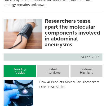
etiology remains unknown.
Researchers tease
apart the molecular
components involved
in abdominal
aneurysms
24 Feb 2023
Trending
Latest
Editorial
Articles
Interviews
Highlight
How AI Predicts Molecular Biomarkers
From H&E Slides