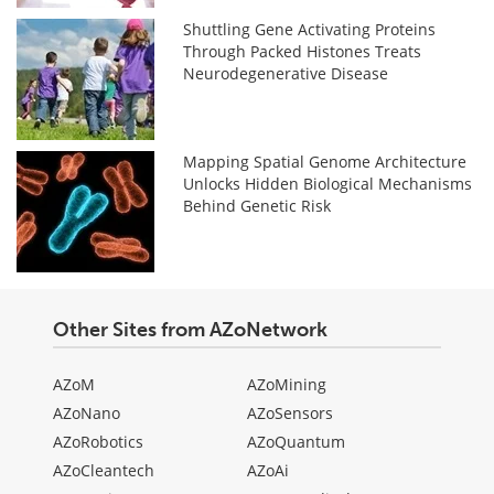
Shuttling Gene Activating Proteins
Through Packed Histones Treats
Neurodegenerative Disease
Mapping Spatial Genome Architecture
Unlocks Hidden Biological Mechanisms
Behind Genetic Risk
Other Sites from AZoNetwork
AZoM
AZoMining
AZoNano
AZoSensors
AZoRobotics
AZoQuantum
AZoCleantech
AZoAi