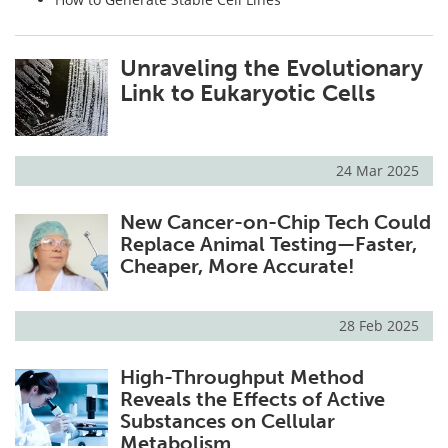
Unraveling the Evolutionary
Link to Eukaryotic Cells
24 Mar 2025
New Cancer-on-Chip Tech Could
Replace Animal Testing—Faster,
Cheaper, More Accurate!
28 Feb 2025
High-Throughput Method
Reveals the Effects of Active
Substances on Cellular
Metabolism