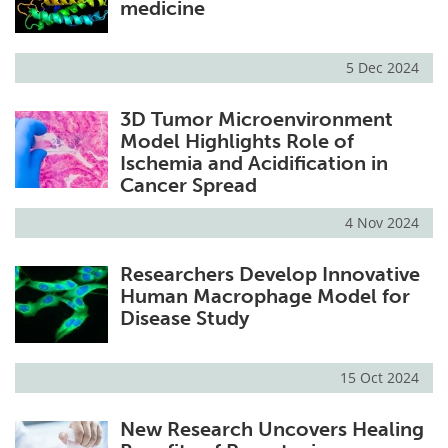
medicine
5 Dec 2024
3D Tumor Microenvironment
Model Highlights Role of
Ischemia and Acidification in
Cancer Spread
4 Nov 2024
Researchers Develop Innovative
Human Macrophage Model for
Disease Study
15 Oct 2024
New Research Uncovers Healing