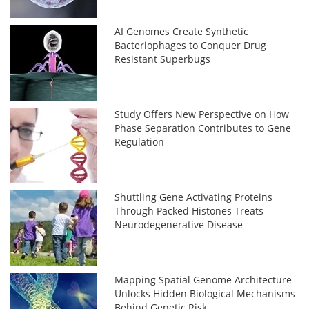
AI Genomes Create Synthetic
Bacteriophages to Conquer Drug
Resistant Superbugs
Study Offers New Perspective on How
Phase Separation Contributes to Gene
Regulation
Shuttling Gene Activating Proteins
Through Packed Histones Treats
Neurodegenerative Disease
Mapping Spatial Genome Architecture
Unlocks Hidden Biological Mechanisms
Behind Genetic Risk