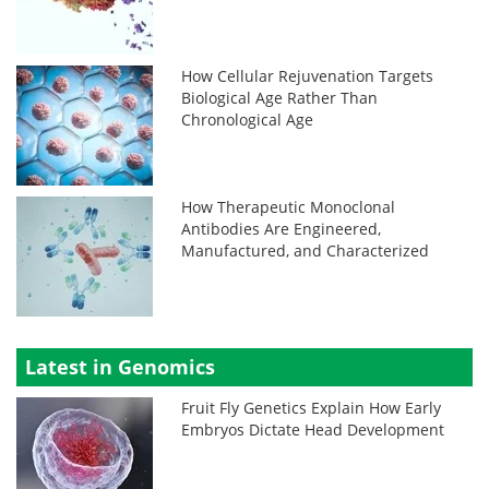
How Cellular Rejuvenation Targets
Biological Age Rather Than
Chronological Age
How Therapeutic Monoclonal
Antibodies Are Engineered,
Manufactured, and Characterized
Latest in Genomics
Fruit Fly Genetics Explain How Early
Embryos Dictate Head Development