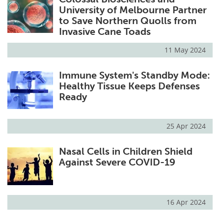
University of Melbourne Partner
to Save Northern Quolls from
Invasive Cane Toads
11 May 2024
Immune System's Standby Mode:
Healthy Tissue Keeps Defenses
Ready
25 Apr 2024
Nasal Cells in Children Shield
Against Severe COVID-19
16 Apr 2024