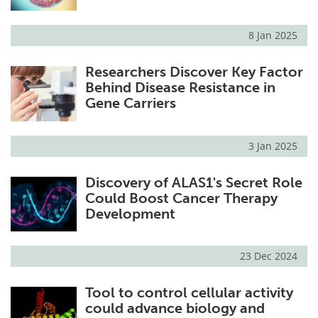
8 Jan 2025
Researchers Discover Key Factor
Behind Disease Resistance in
Gene Carriers
3 Jan 2025
Discovery of ALAS1's Secret Role
Could Boost Cancer Therapy
Development
23 Dec 2024
Tool to control cellular activity
could advance biology and