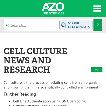
About
News
Ask our
Se
AI Assistant
Articles
Interviews
Skip
to
Lab Equipment
Directory
content
CELL CULTURE
Newsletters
Advertise
NEWS AND
eBooks
Posters
RESEARCH
RSS
Products
Videos
Cell culture is the process of isolating cells from an organism
and growing them in a scientifically controlled environment
Meet the Team
Contact Us
Further Reading
Search
Become a Member
Cell Line Authentication using DNA Barcoding
How to Generate Stable Cell Lines