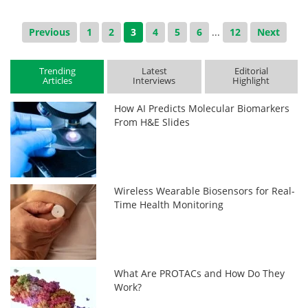
Previous
1
2
3
4
5
6
...
12
Next
Trending
Latest
Editorial
Articles
Interviews
Highlight
How AI Predicts Molecular Biomarkers
From H&E Slides
Wireless Wearable Biosensors for Real-
Time Health Monitoring
What Are PROTACs and How Do They
Work?