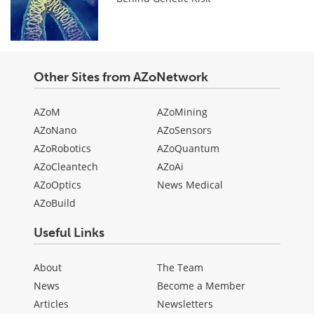
Other Sites from AZoNetwork
AZoM
AZoMining
AZoNano
AZoSensors
AZoRobotics
AZoQuantum
AZoCleantech
AZoAi
AZoOptics
News Medical
AZoBuild
Useful Links
About
The Team
News
Become a Member
Articles
Newsletters