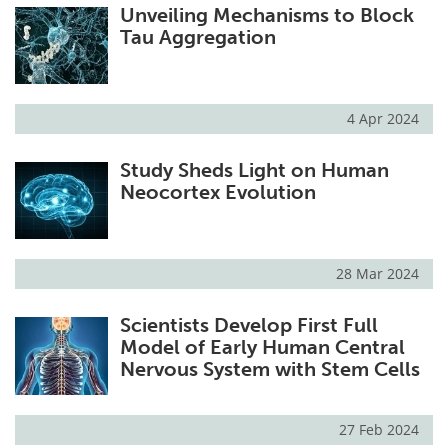
Unveiling Mechanisms to Block
Tau Aggregation
4 Apr 2024
Study Sheds Light on Human
Neocortex Evolution
28 Mar 2024
Scientists Develop First Full
Model of Early Human Central
Nervous System with Stem Cells
27 Feb 2024