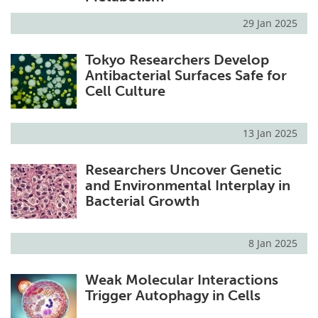
29 Jan 2025
Tokyo Researchers Develop
Antibacterial Surfaces Safe for
Cell Culture
13 Jan 2025
Researchers Uncover Genetic
and Environmental Interplay in
Bacterial Growth
8 Jan 2025
Weak Molecular Interactions
Trigger Autophagy in Cells