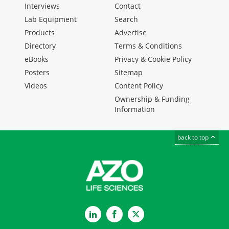
Interviews
Contact
Lab Equipment
Search
Products
Advertise
Directory
Terms & Conditions
eBooks
Privacy & Cookie Policy
Posters
Sitemap
Videos
Content Policy
Ownership & Funding
Information
back to top
LinkedIn
Facebook
Twitter