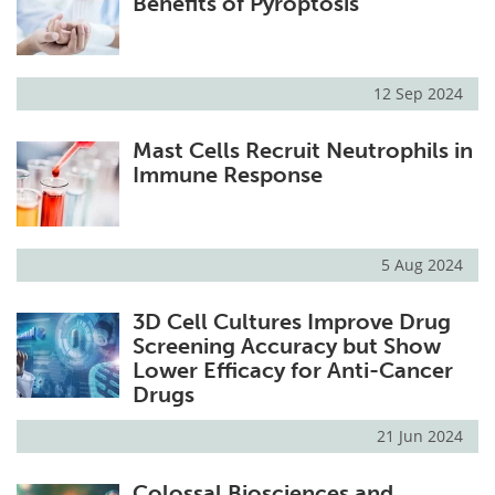
Benefits of Pyroptosis
12 Sep 2024
Mast Cells Recruit Neutrophils in
Immune Response
5 Aug 2024
3D Cell Cultures Improve Drug
Screening Accuracy but Show
Lower Efficacy for Anti-Cancer
Drugs
21 Jun 2024
Colossal Biosciences and