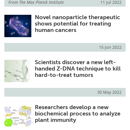
From
The Max Planck Institute
11 Jul 2022
Novel nanoparticle therapeutic
shows potential for treating
human cancers
15 Jun 2022
Scientists discover a new left-
handed Z-DNA technique to kill
hard-to-treat tumors
30 May 2022
Researchers develop a new
biochemical process to analyze
plant immunity