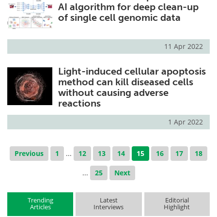
AI algorithm for deep clean-up
of single cell genomic data
11 Apr 2022
Light-induced cellular apoptosis
method can kill diseased cells
without causing adverse
reactions
1 Apr 2022
Previous
1
...
12
13
14
15
16
17
18
...
25
Next
Trending
Latest
Editorial
Articles
Interviews
Highlight