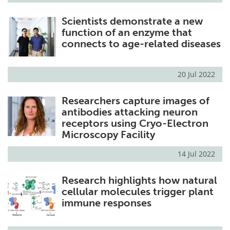
Scientists demonstrate a new
function of an enzyme that
connects to age-related diseases
20 Jul 2022
Researchers capture images of
antibodies attacking neuron
receptors using Cryo-Electron
Microscopy Facility
14 Jul 2022
Research highlights how natural
cellular molecules trigger plant
immune responses