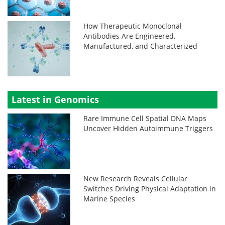
How Therapeutic Monoclonal
Antibodies Are Engineered,
Manufactured, and Characterized
Latest in Genomics
Rare Immune Cell Spatial DNA Maps
Uncover Hidden Autoimmune Triggers
New Research Reveals Cellular
Switches Driving Physical Adaptation in
Marine Species