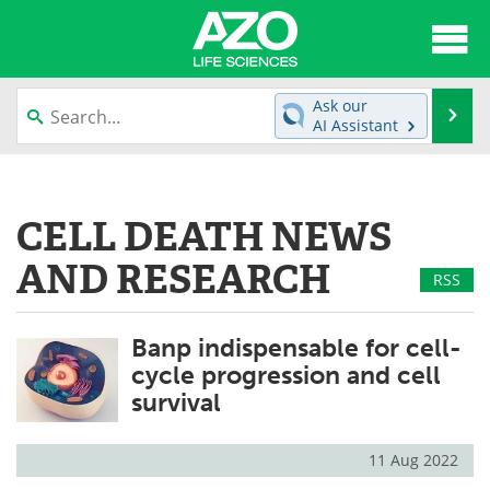
About
News
Ask our
Se
AI Assistant
Articles
Interviews
Skip
to
Lab Equipment
Directory
content
CELL DEATH NEWS
Newsletters
Advertise
AND RESEARCH
RSS
eBooks
Posters
Banp indispensable for cell-
Products
Videos
cycle progression and cell
survival
Meet the Team
Contact Us
Search
Become a Member
11 Aug 2022