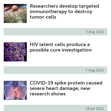
Researchers develop targeted
immunotherapy to destroy
tumor cells
3 Aug 2022
HIV latent cells produce a
possible cure investigation
1 Aug 2022
COVID-19 spike protein caused
severe heart damage, new
research shows
28 Jul 2022