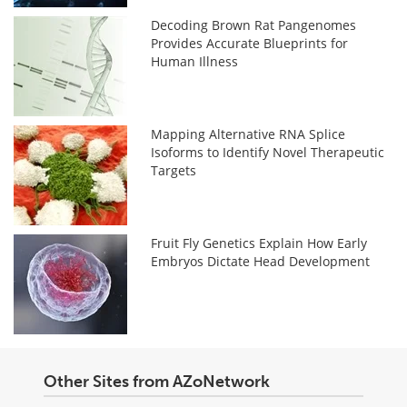
Decoding Brown Rat Pangenomes
Provides Accurate Blueprints for
Human Illness
Mapping Alternative RNA Splice
Isoforms to Identify Novel Therapeutic
Targets
Fruit Fly Genetics Explain How Early
Embryos Dictate Head Development
Other Sites from AZoNetwork