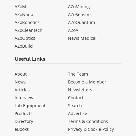
AZoM
AZoMining
AZoNano
AZoSensors
AZoRobotics
AZoQuantum
AZoCleantech
AZoAi
AZoOptics
News Medical
AZoBuild
Useful Links
About
The Team
News
Become a Member
Articles
Newsletters
Interviews
Contact
Lab Equipment
Search
Products
Advertise
Directory
Terms & Conditions
eBooks
Privacy & Cookie Policy