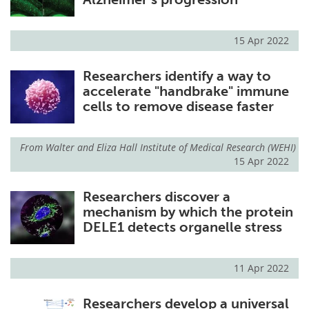
15 Apr 2022
Researchers identify a way to
accelerate "handbrake" immune
cells to remove disease faster
From
Walter and Eliza Hall Institute of Medical Research (WEHI)
15 Apr 2022
Researchers discover a
mechanism by which the protein
DELE1 detects organelle stress
11 Apr 2022
Researchers develop a universal