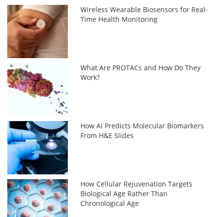
Wireless Wearable Biosensors for Real-
Time Health Monitoring
What Are PROTACs and How Do They
Work?
How AI Predicts Molecular Biomarkers
From H&E Slides
How Cellular Rejuvenation Targets
Biological Age Rather Than
Chronological Age