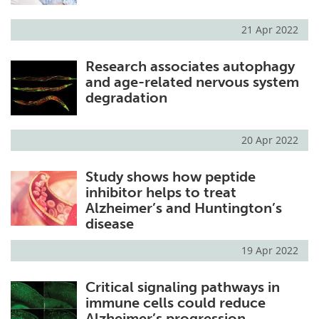
21 Apr 2022
Research associates autophagy
and age-related nervous system
degradation
20 Apr 2022
Study shows how peptide
inhibitor helps to treat
Alzheimer’s and Huntington’s
disease
19 Apr 2022
Critical signaling pathways in
immune cells could reduce
Alzheimer’s progression