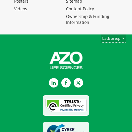
Posters
Sitemap
Videos
Content Policy
Ownership & Funding
Information
back to top
LinkedIn
Facebook
Twitter