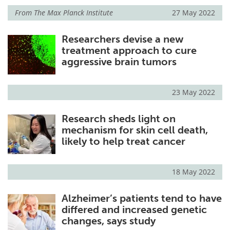
From
The Max Planck Institute
27 May 2022
Researchers devise a new
treatment approach to cure
aggressive brain tumors
23 May 2022
Research sheds light on
mechanism for skin cell death,
likely to help treat cancer
18 May 2022
Alzheimer’s patients tend to have
differed and increased genetic
changes, says study