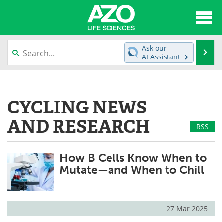
About
News
Ask our
Se
AI Assistant
Articles
Interviews
Skip
to
Lab Equipment
Directory
content
CYCLING NEWS
Newsletters
Advertise
AND RESEARCH
RSS
eBooks
Posters
How B Cells Know When to
Products
Videos
Mutate—and When to Chill
Meet the Team
Contact Us
Search
Become a Member
27 Mar 2025