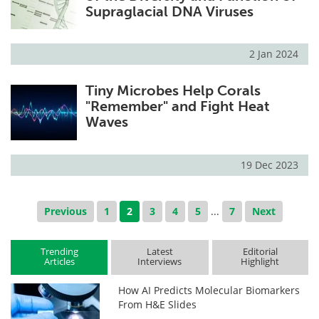
Supraglacial DNA Viruses
2 Jan 2024
Tiny Microbes Help Corals
"Remember" and Fight Heat
Waves
19 Dec 2023
Previous
1
2
3
4
5
...
7
Next
Trending
Latest
Editorial
Articles
Interviews
Highlight
How AI Predicts Molecular Biomarkers
From H&E Slides