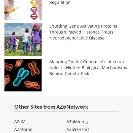
Regulation
Shuttling Gene Activating Proteins
Through Packed Histones Treats
Neurodegenerative Disease
Mapping Spatial Genome Architecture
Unlocks Hidden Biological Mechanisms
Behind Genetic Risk
Other Sites from AZoNetwork
AZoM
AZoMining
AZoNano
AZoSensors