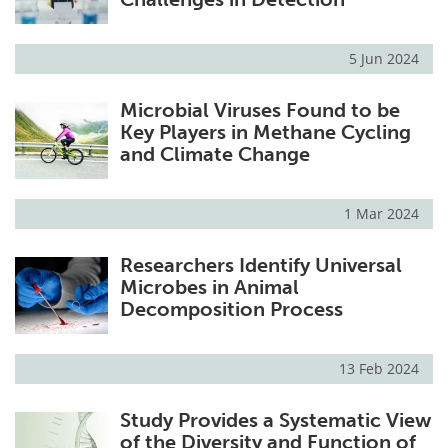
5 Jun 2024
Microbial Viruses Found to be
Key Players in Methane Cycling
and Climate Change
1 Mar 2024
Researchers Identify Universal
Microbes in Animal
Decomposition Process
13 Feb 2024
Study Provides a Systematic View
of the Diversity and Function of