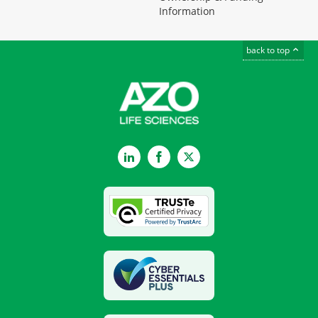
Information
back to top
LinkedIn
Facebook
Twitter