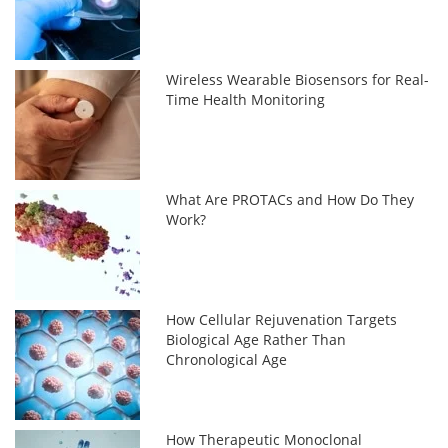
Wireless Wearable Biosensors for Real-
Time Health Monitoring
What Are PROTACs and How Do They
Work?
How Cellular Rejuvenation Targets
Biological Age Rather Than
Chronological Age
How Therapeutic Monoclonal