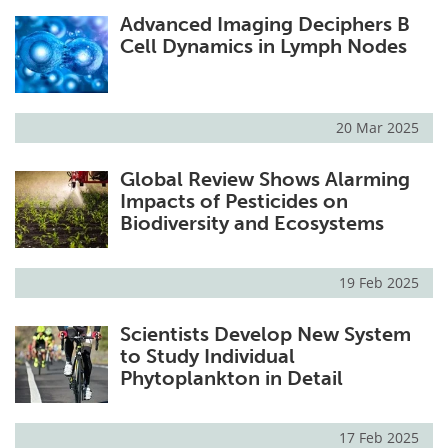
Advanced Imaging Deciphers B
Cell Dynamics in Lymph Nodes
20 Mar 2025
Global Review Shows Alarming
Impacts of Pesticides on
Biodiversity and Ecosystems
19 Feb 2025
Scientists Develop New System
to Study Individual
Phytoplankton in Detail
17 Feb 2025