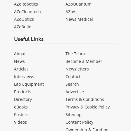
AZoRobotics
AZoQuantum
AZoCleantech
AZoAi
AZoOptics
News Medical
AZoBuild
Useful Links
About
The Team
News
Become a Member
Articles
Newsletters
Interviews
Contact
Lab Equipment
Search
Products
Advertise
Directory
Terms & Conditions
eBooks
Privacy & Cookie Policy
Posters
Sitemap
Videos
Content Policy
Ownership & Funding