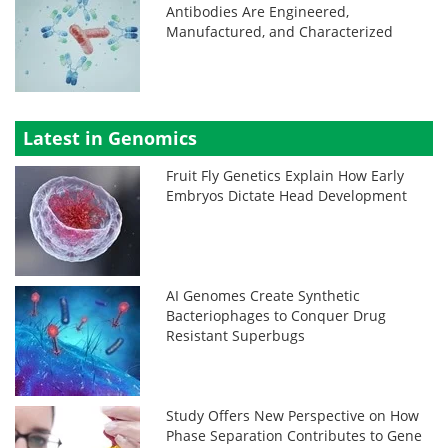
Antibodies Are Engineered,
Manufactured, and Characterized
Latest in Genomics
Fruit Fly Genetics Explain How Early
Embryos Dictate Head Development
AI Genomes Create Synthetic
Bacteriophages to Conquer Drug
Resistant Superbugs
Study Offers New Perspective on How
Phase Separation Contributes to Gene