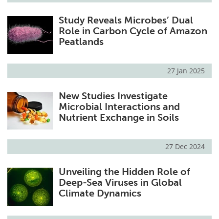
Study Reveals Microbes’ Dual
Role in Carbon Cycle of Amazon
Peatlands
27 Jan 2025
New Studies Investigate
Microbial Interactions and
Nutrient Exchange in Soils
27 Dec 2024
Unveiling the Hidden Role of
Deep-Sea Viruses in Global
Climate Dynamics