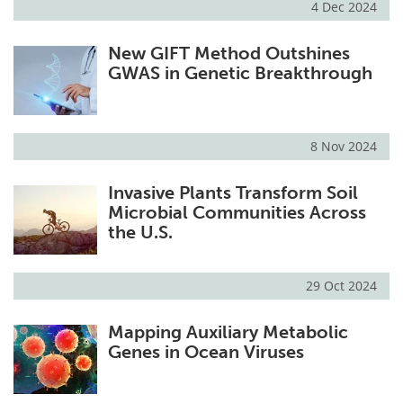
4 Dec 2024
New GIFT Method Outshines
GWAS in Genetic Breakthrough
8 Nov 2024
Invasive Plants Transform Soil
Microbial Communities Across
the U.S.
29 Oct 2024
Mapping Auxiliary Metabolic
Genes in Ocean Viruses