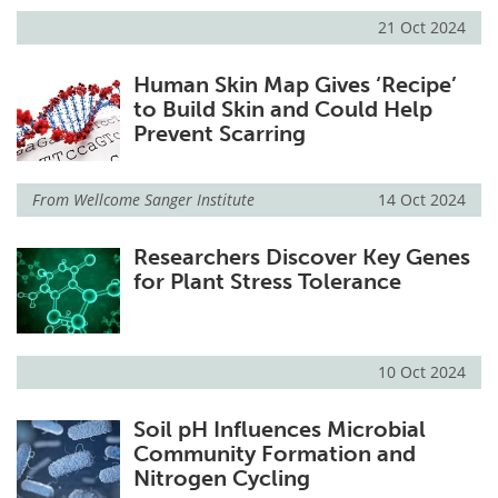
21 Oct 2024
Human Skin Map Gives ‘Recipe’
to Build Skin and Could Help
Prevent Scarring
From
Wellcome Sanger Institute
14 Oct 2024
Researchers Discover Key Genes
for Plant Stress Tolerance
10 Oct 2024
Soil pH Influences Microbial
Community Formation and
Nitrogen Cycling