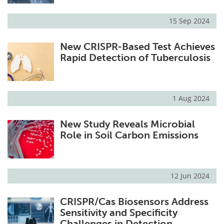
15 Sep 2024
New CRISPR-Based Test Achieves
Rapid Detection of Tuberculosis
1 Aug 2024
New Study Reveals Microbial
Role in Soil Carbon Emissions
12 Jun 2024
CRISPR/Cas Biosensors Address
Sensitivity and Specificity
Challenges in Detection