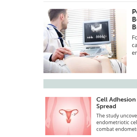
P
B
B
Fo
c
e
Cell Adhesio
Spread
The study uncove
endometriotic cel
combat endometrio