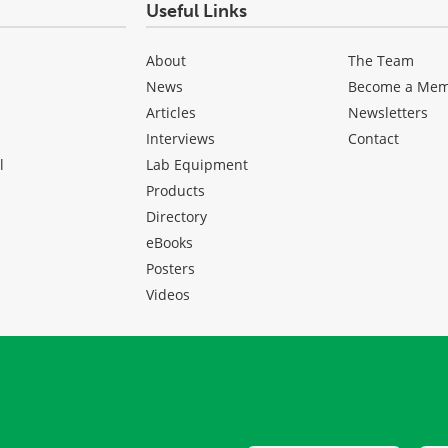
Useful Links
About
The Team
News
Become a Me
Articles
Newsletters
Interviews
Contact
l
Lab Equipment
Products
Directory
eBooks
Posters
Videos