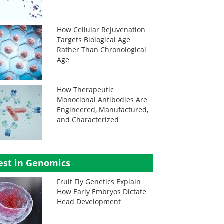
How Cellular Rejuvenation
Targets Biological Age
Rather Than Chronological
Age
How Therapeutic
Monoclonal Antibodies Are
Engineered, Manufactured,
and Characterized
est in Genomics
Fruit Fly Genetics Explain
How Early Embryos Dictate
Head Development