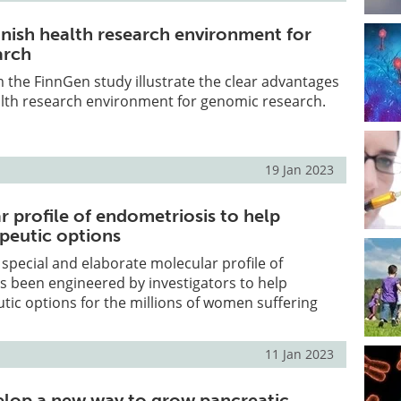
nnish health research environment for
arch
 the FinnGen study illustrate the clear advantages
alth research environment for genomic research.
19 Jan 2023
 profile of endometriosis to help
peutic options
 special and elaborate molecular profile of
s been engineered by investigators to help
ic options for the millions of women suffering
11 Jan 2023
velop a new way to grow pancreatic