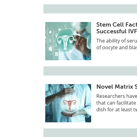
Stem Cell Fac
Successful IV
The ability of ser
of oocyte and bl
Novel Matrix 
Researchers have 
that can facilita
dish for at least 