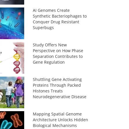
AI Genomes Create
Synthetic Bacteriophages to
Conquer Drug Resistant
Superbugs
Study Offers New
Perspective on How Phase
Separation Contributes to
Gene Regulation
Shuttling Gene Activating
Proteins Through Packed
Histones Treats
Neurodegenerative Disease
Mapping Spatial Genome
Architecture Unlocks Hidden
Biological Mechanisms