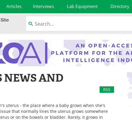
Articles
Interviews
Lab Equipment
Directory
S NEWS AND
RSS
n's uterus - the place where a baby grows when she's
tissue that normally lines the uterus grows somewhere
terus or on the bowels or bladder. Rarely, it grows in