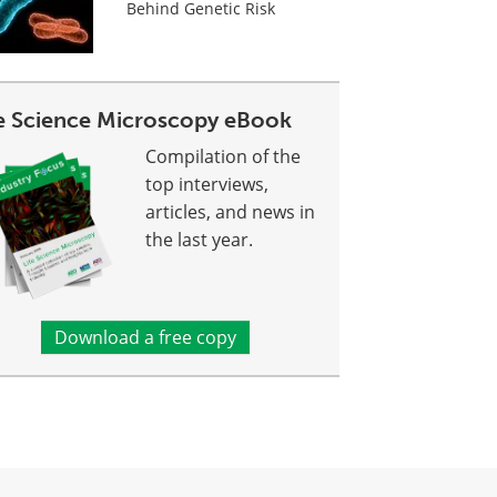
Behind Genetic Risk
fe Science Microscopy eBook
Compilation of the
top interviews,
articles, and news in
the last year.
Download a free copy