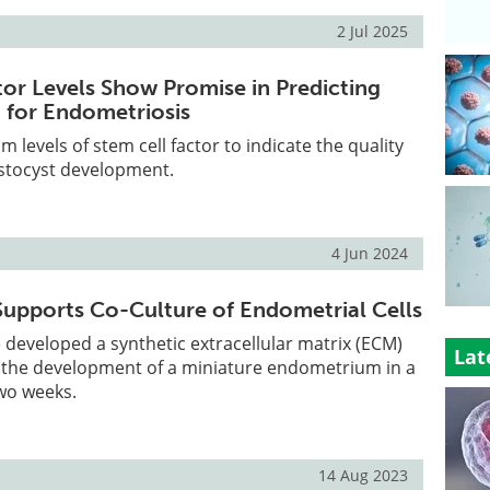
2 Jul 2025
tor Levels Show Promise in Predicting
F for Endometriosis
um levels of stem cell factor to indicate the quality
astocyst development.
4 Jun 2024
Supports Co-Culture of Endometrial Cells
developed a synthetic extracellular matrix (ECM)
Lat
te the development of a miniature endometrium in a
two weeks.
14 Aug 2023