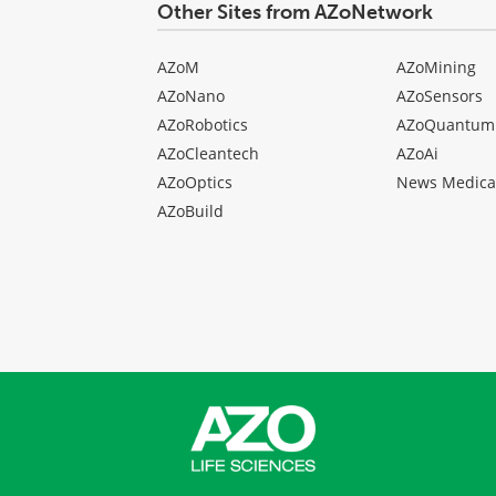
Other Sites from AZoNetwork
AZoM
AZoMining
AZoNano
AZoSensors
AZoRobotics
AZoQuantum
AZoCleantech
AZoAi
AZoOptics
News Medica
AZoBuild