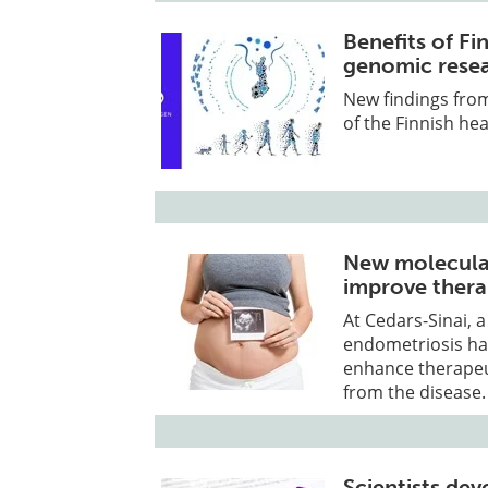
Benefits of Fi
genomic rese
New findings from
of the Finnish he
New molecular
improve thera
At Cedars-Sinai, a
endometriosis ha
enhance therapeut
from the disease.
Scientists de