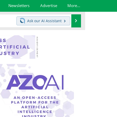
Newsletters
Advertise
More...
Search
Ask our
AI Assistant