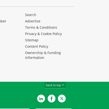
Search
mber
Advertise
Terms & Conditions
Privacy & Cookie Policy
Sitemap
Content Policy
Ownership & Funding
Information
back to top
LinkedIn
Facebook
Twitter