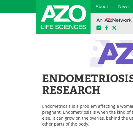
About
News
LinkedIn
Facebook
X
Skip
to
content
ENDOMETRIOSI
RESEARCH
Endometriosis is a problem affecting a woma
pregnant. Endometriosis is when the kind of 
else. It can grow on the ovaries, behind the u
other parts of the body.