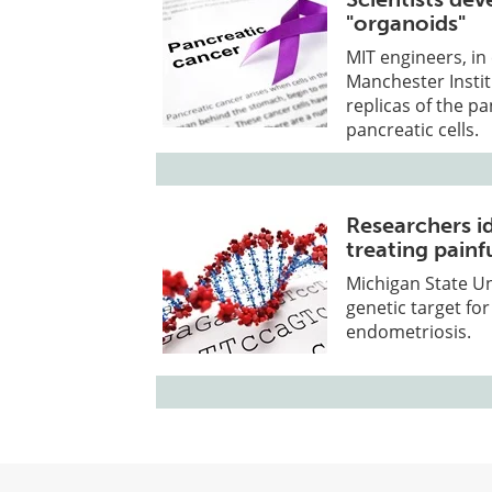
"organoids"
MIT engineers, in
Manchester Instit
replicas of the p
pancreatic cells.
Researchers id
treating painf
Michigan State Un
genetic target for
endometriosis.