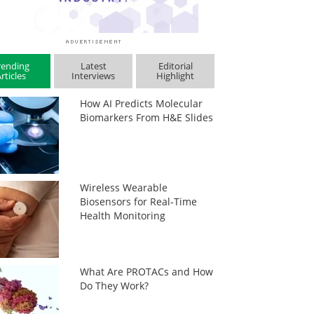
rending
Latest
Editorial
rticles
Interviews
Highlight
How AI Predicts Molecular
Biomarkers From H&E Slides
Wireless Wearable
Biosensors for Real-Time
Health Monitoring
What Are PROTACs and How
Do They Work?