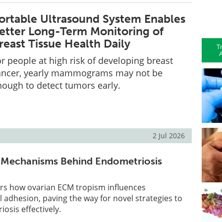
ortable Ultrasound System Enables
etter Long-Term Monitoring of
reast Tissue Health Daily
T
A
r people at high risk of developing breast
ancer, yearly mammograms may not be
nough to detect tumors early.
2 Jul 2026
n Mechanisms Behind Endometriosis
rs how ovarian ECM tropism influences
l adhesion, paving the way for novel strategies to
sis effectively.