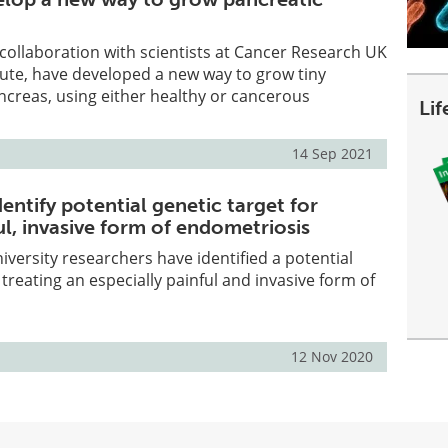
 collaboration with scientists at Cancer Research UK
ute, have developed a new way to grow tiny
ancreas, using either healthy or cancerous
Li
14 Sep 2021
entify potential genetic target for
ul, invasive form of endometriosis
iversity researchers have identified a potential
 treating an especially painful and invasive form of
12 Nov 2020