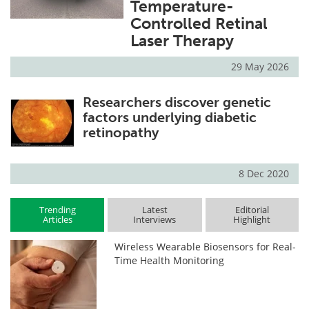
Temperature-
Controlled Retinal
Laser Therapy
29 May 2026
Researchers discover genetic
factors underlying diabetic
retinopathy
8 Dec 2020
Trending
Latest
Editorial
Articles
Interviews
Highlight
Wireless Wearable Biosensors for Real-
Time Health Monitoring