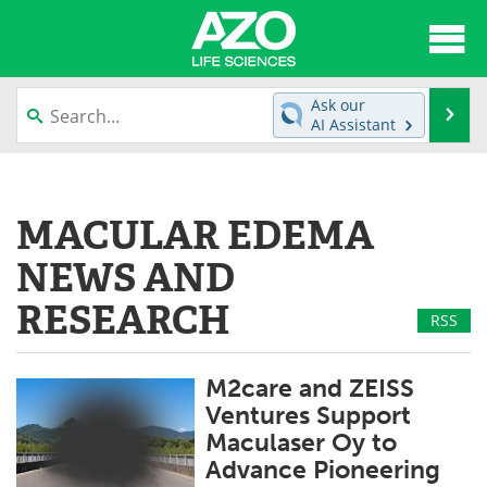
About
News
Ask our
Se
AI Assistant
Articles
Interviews
Skip
to
Lab Equipment
Directory
content
MACULAR EDEMA
Newsletters
Advertise
NEWS AND
eBooks
Posters
RESEARCH
RSS
Products
Videos
M2care and ZEISS
Meet the Team
Contact Us
Ventures Support
Maculaser Oy to
Search
Become a Member
Advance Pioneering