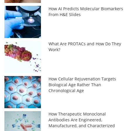
How AI Predicts Molecular Biomarkers
From H&E Slides
What Are PROTACs and How Do They
Work?
How Cellular Rejuvenation Targets
Biological Age Rather Than
Chronological Age
How Therapeutic Monoclonal
Antibodies Are Engineered,
Manufactured, and Characterized