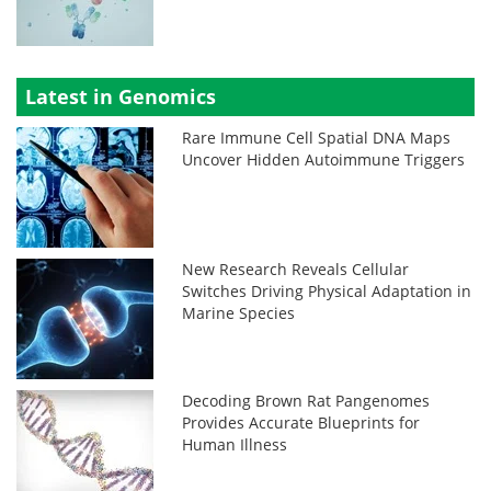
Latest in Genomics
Rare Immune Cell Spatial DNA Maps
Uncover Hidden Autoimmune Triggers
New Research Reveals Cellular
Switches Driving Physical Adaptation in
Marine Species
Decoding Brown Rat Pangenomes
Provides Accurate Blueprints for
Human Illness