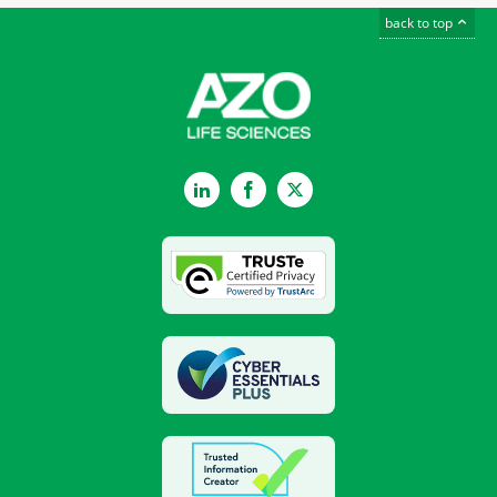
back to top
LinkedIn
Facebook
Twitter