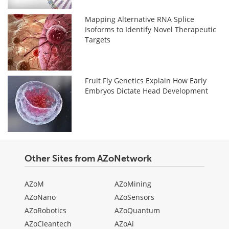
Mapping Alternative RNA Splice
Isoforms to Identify Novel Therapeutic
Targets
Fruit Fly Genetics Explain How Early
Embryos Dictate Head Development
Other Sites from AZoNetwork
AZoM
AZoMining
AZoNano
AZoSensors
AZoRobotics
AZoQuantum
AZoCleantech
AZoAi