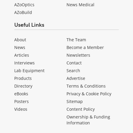
AZoOptics
News Medical
AZoBuild
Useful Links
About
The Team
News
Become a Member
Articles
Newsletters
Interviews
Contact
Lab Equipment
Search
Products
Advertise
Directory
Terms & Conditions
eBooks
Privacy & Cookie Policy
Posters
Sitemap
Videos
Content Policy
Ownership & Funding
Information