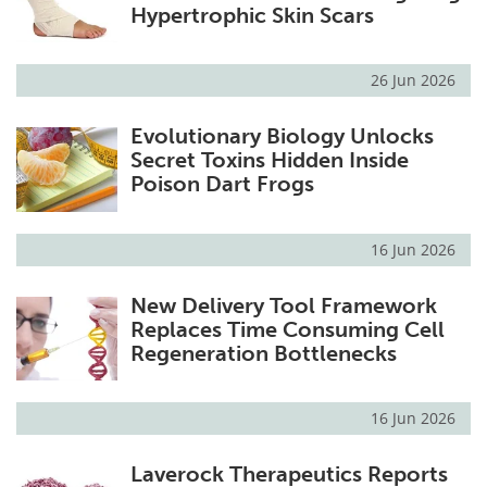
Hypertrophic Skin Scars
26 Jun 2026
Evolutionary Biology Unlocks
Secret Toxins Hidden Inside
Poison Dart Frogs
16 Jun 2026
New Delivery Tool Framework
Replaces Time Consuming Cell
Regeneration Bottlenecks
16 Jun 2026
Laverock Therapeutics Reports