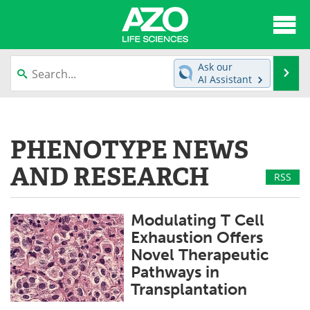
About
News
Ask our
Se
AI Assistant
Articles
Interviews
Skip
to
Lab Equipment
Directory
content
PHENOTYPE NEWS
Newsletters
Advertise
AND RESEARCH
RSS
eBooks
Posters
Modulating T Cell
Products
Videos
Exhaustion Offers
Novel Therapeutic
Meet the Team
Contact Us
Pathways in
Transplantation
Search
Become a Member