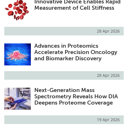
Innovative Device Enables Rapid
Measurement of Cell Stiffness
28 Apr 2026
Advances in Proteomics
Accelerate Precision Oncology
and Biomarker Discovery
28 Apr 2026
Next-Generation Mass
Spectrometry Reveals How DIA
Deepens Proteome Coverage
19 Apr 2026