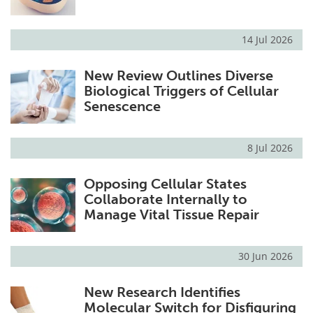
14 Jul 2026
New Review Outlines Diverse
Biological Triggers of Cellular
Senescence
8 Jul 2026
Opposing Cellular States
Collaborate Internally to
Manage Vital Tissue Repair
30 Jun 2026
New Research Identifies
Molecular Switch for Disfiguring