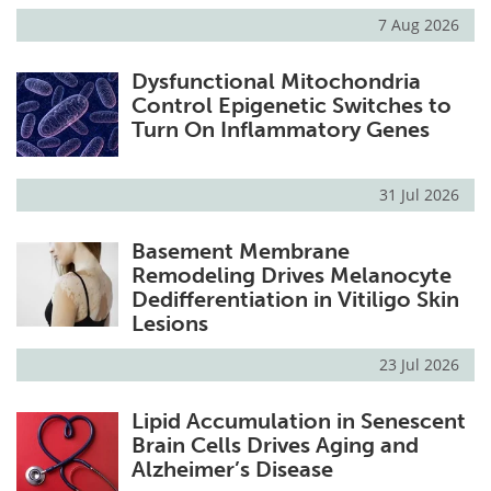
7 Aug 2026
Dysfunctional Mitochondria
Control Epigenetic Switches to
Turn On Inflammatory Genes
31 Jul 2026
Basement Membrane
Remodeling Drives Melanocyte
Dedifferentiation in Vitiligo Skin
Lesions
23 Jul 2026
Lipid Accumulation in Senescent
Brain Cells Drives Aging and
Alzheimer’s Disease