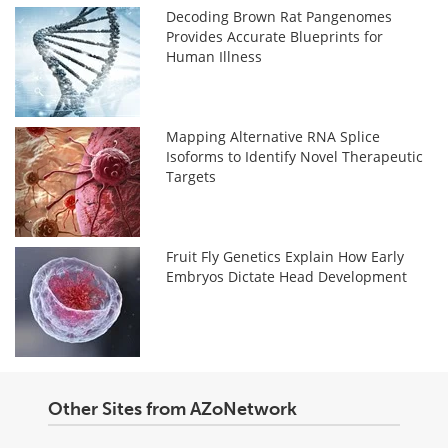
Decoding Brown Rat Pangenomes
Provides Accurate Blueprints for
Human Illness
Mapping Alternative RNA Splice
Isoforms to Identify Novel Therapeutic
Targets
Fruit Fly Genetics Explain How Early
Embryos Dictate Head Development
Other Sites from AZoNetwork