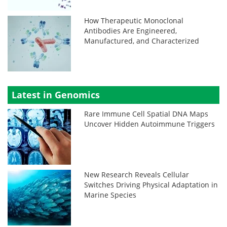
How Therapeutic Monoclonal
Antibodies Are Engineered,
Manufactured, and Characterized
Latest in Genomics
Rare Immune Cell Spatial DNA Maps
Uncover Hidden Autoimmune Triggers
New Research Reveals Cellular
Switches Driving Physical Adaptation in
Marine Species