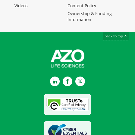
Videos
Content Policy
Ownership & Funding
Information
back to top
LinkedIn
Facebook
Twitter