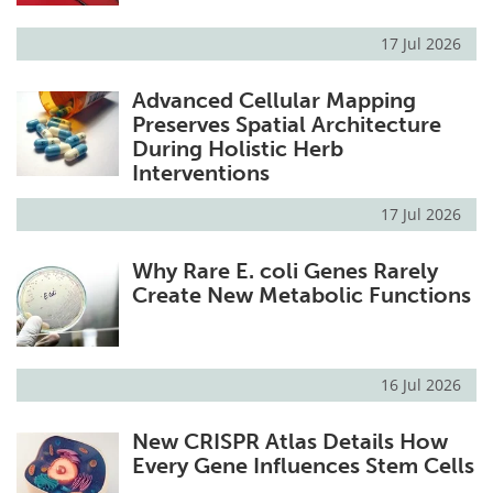
17 Jul 2026
Advanced Cellular Mapping
Preserves Spatial Architecture
During Holistic Herb
Interventions
17 Jul 2026
Why Rare E. coli Genes Rarely
Create New Metabolic Functions
16 Jul 2026
New CRISPR Atlas Details How
Every Gene Influences Stem Cells