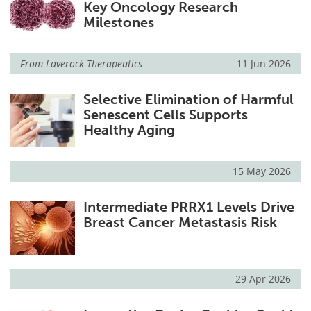
Key Oncology Research
Milestones
From
Laverock Therapeutics
11 Jun 2026
Selective Elimination of Harmful
Senescent Cells Supports
Healthy Aging
15 May 2026
Intermediate PRRX1 Levels Drive
Breast Cancer Metastasis Risk
29 Apr 2026