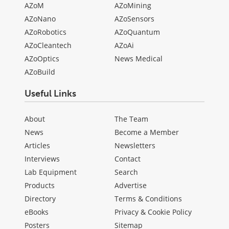
AZoM
AZoMining
AZoNano
AZoSensors
AZoRobotics
AZoQuantum
AZoCleantech
AZoAi
AZoOptics
News Medical
AZoBuild
Useful Links
About
The Team
News
Become a Member
Articles
Newsletters
Interviews
Contact
Lab Equipment
Search
Products
Advertise
Directory
Terms & Conditions
eBooks
Privacy & Cookie Policy
Posters
Sitemap