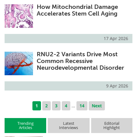
How Mitochondrial Damage
Accelerates Stem Cell Aging
17 Apr 2026
RNU2-2 Variants Drive Most
Common Recessive
Neurodevelopmental Disorder
9 Apr 2026
1
2
3
4
...
14
Next
Trending
Latest
Editorial
Articles
Interviews
Highlight