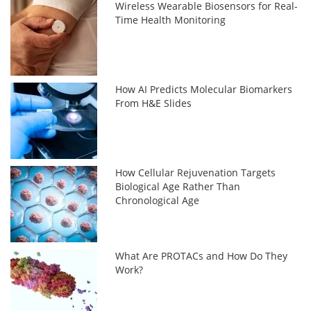
Wireless Wearable Biosensors for Real-
Time Health Monitoring
How AI Predicts Molecular Biomarkers
From H&E Slides
How Cellular Rejuvenation Targets
Biological Age Rather Than
Chronological Age
What Are PROTACs and How Do They
Work?