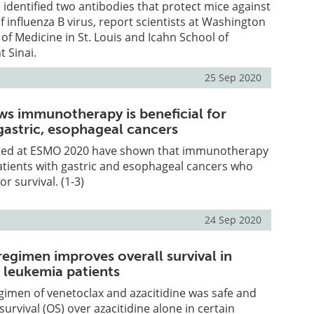
identified two antibodies that protect mice against
of influenza B virus, report scientists at Washington
 of Medicine in St. Louis and Icahn School of
 Sinai.
25 Sep 2020
s immunotherapy is beneficial for
gastric, esophageal cancers
ted at ESMO 2020 have shown that immunotherapy
 patients with gastric and esophageal cancers who
r survival. (1-3)
24 Sep 2020
egimen improves overall survival in
 leukemia patients
imen of venetoclax and azacitidine was safe and
urvival (OS) over azacitidine alone in certain