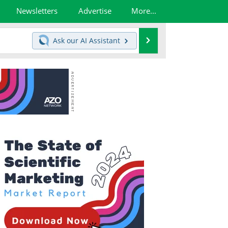
Newsletters
Advertise
More...
Search
Ask our
AI Assistant