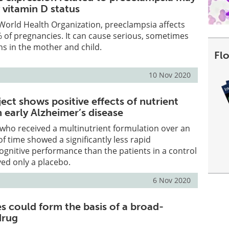
 vitamin D status
World Health Organization, preeclampsia affects
 of pregnancies. It can cause serious, sometimes
ons in the mother and child.
Fl
10 Nov 2020
ject shows positive effects of nutrient
n early Alzheimer’s disease
s who received a multinutrient formulation over an
f time showed a significantly less rapid
cognitive performance than the patients in a control
ed only a placebo.
6 Nov 2020
s could form the basis of a broad-
drug