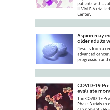
patients with acu
III VIALE-A trial
Center.
Aspirin may in
older adults 
Results from a rec
advanced cancer, i
progression and e
COVID-19 Prev
evaluate mono
The COVID-19 Pr
Phase 3 trials t
can prevent SARS-