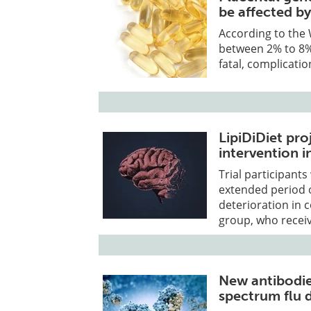
be affected by
According to the 
between 2% to 8%
fatal, complicati
LipiDiDiet pro
intervention i
Trial participant
extended period o
deterioration in 
group, who receiv
New antibodie
spectrum flu 