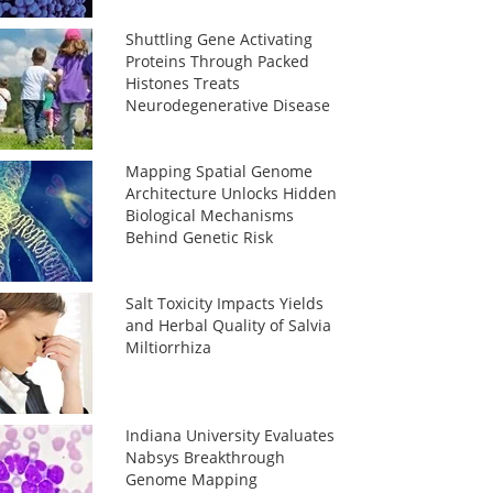
Shuttling Gene Activating
Proteins Through Packed
Histones Treats
Neurodegenerative Disease
Mapping Spatial Genome
Architecture Unlocks Hidden
Biological Mechanisms
Behind Genetic Risk
Salt Toxicity Impacts Yields
and Herbal Quality of Salvia
Miltiorrhiza
Indiana University Evaluates
Nabsys Breakthrough
Genome Mapping