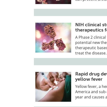
NIH clinical s
therapeutics 
A Phase 2 clinical 
potential new the
therapeutic base
treat the disease.
Rapid drug de
yellow fever
Yellow fever, a h
America and sub-S
year and causes 