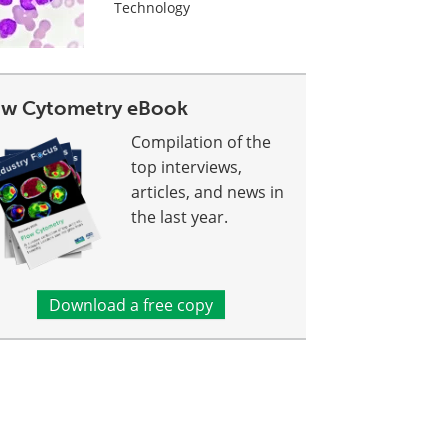
Technology
ow Cytometry eBook
Compilation of the
top interviews,
articles, and news in
the last year.
Download a free copy