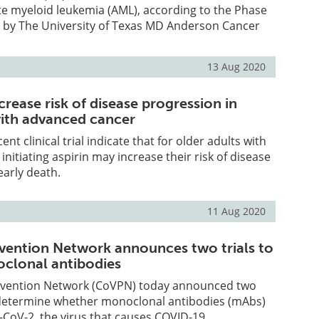
te myeloid leukemia (AML), according to the Phase
 led by The University of Texas MD Anderson Cancer
13 Aug 2020
crease risk of disease progression in
with advanced cancer
ent clinical trial indicate that for older adults with
nitiating aspirin may increase their risk of disease
arly death.
11 Aug 2020
ention Network announces two trials to
clonal antibodies
evention Network (CoVPN) today announced two
o determine whether monoclonal antibodies (mAbs)
CoV-2, the virus that causes COVID-19.