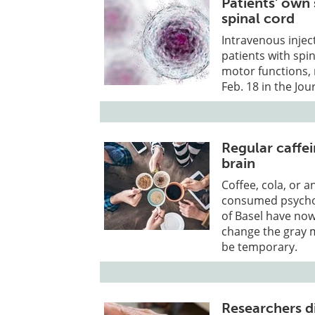
Patients' own 
spinal cord
Intravenous injec
patients with spin
motor functions, 
Feb. 18 in the Jo
Regular caffe
brain
Coffee, cola, or a
consumed psychoa
of Basel have now
change the gray m
be temporary.
Researchers d