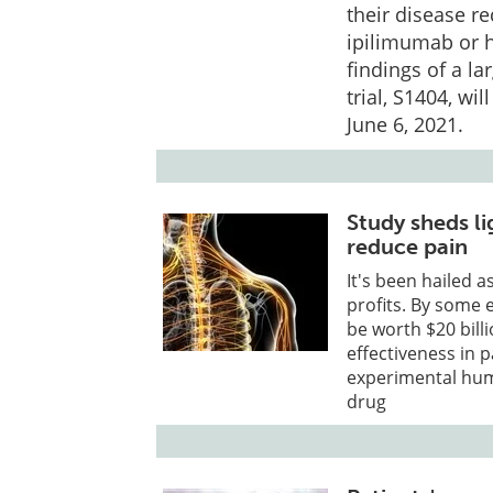
their disease r
ipilimumab or h
findings of a l
trial, S1404, w
June 6, 2021.
Study sheds li
reduce pain
It's been hailed 
profits. By some 
be worth $20 billi
effectiveness in p
experimental huma
drug