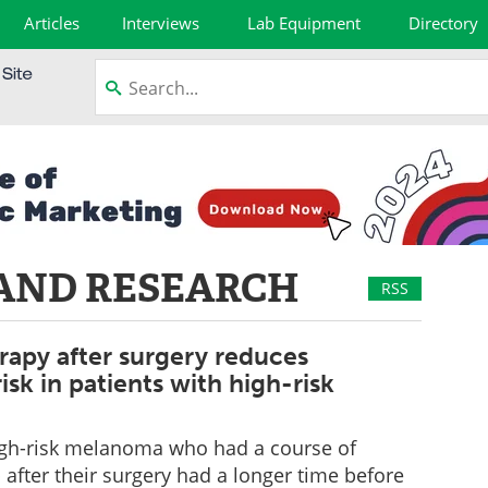
Articles
Interviews
Lab Equipment
Directory
AND RESEARCH
RSS
apy after surgery reduces
isk in patients with high-risk
high-risk melanoma who had a course of
fter their surgery had a longer time before