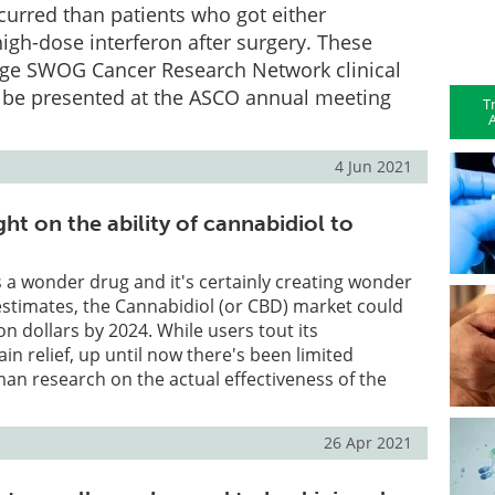
ecurred than patients who got either
igh-dose interferon after surgery. These
arge SWOG Cancer Research Network clinical
ill be presented at the ASCO annual meeting
T
A
4 Jun 2021
ght on the ability of cannabidiol to
as a wonder drug and it's certainly creating wonder
estimates, the Cannabidiol (or CBD) market could
on dollars by 2024. While users tout its
ain relief, up until now there's been limited
n research on the actual effectiveness of the
26 Apr 2021