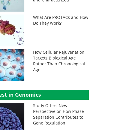
What Are PROTACs and How
Do They Work?
How Cellular Rejuvenation
Targets Biological Age
Rather Than Chronological
Age
est in Genomics
Study Offers New
Perspective on How Phase
Separation Contributes to
Gene Regulation