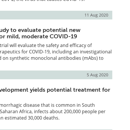
11 Aug 2020
tudy to evaluate potential new
for mild, moderate COVID-19
trial will evaluate the safety and efficacy of
rapeutics for COVID-19, including an investigational
d on synthetic monoclonal antibodies (mAbs) to
5 Aug 2020
velopment yields potential treatment for
emorrhagic disease that is common in South
aharan Africa, infects about 200,000 people per
an estimated 30,000 deaths.