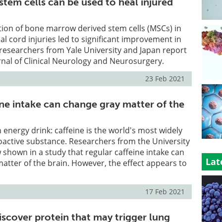
stem cells can be used to heal injured
tion of bone marrow derived stem cells (MSCs) in
al cord injuries led to significant improvement in
researchers from Yale University and Japan report
urnal of Clinical Neurology and Neurosurgery.
23 Feb 2021
ine intake can change gray matter of the
n energy drink: caffeine is the world's most widely
ctive substance. Researchers from the University
 shown in a study that regular caffeine intake can
Lat
atter of the brain. However, the effect appears to
17 Feb 2021
iscover protein that may trigger lung