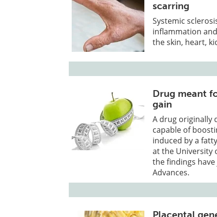
scarring
Systemic sclerosi
inflammation and 
the skin, heart, k
Drug meant fo
gain
A drug originally
capable of boost
induced by a fatt
at the Universit
the findings have
Advances.
Placental gen