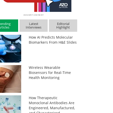
rending
Latest
Editorial
rticles
Interviews
Highlight
How AI Predicts Molecular
Biomarkers From H&E Slides
Wireless Wearable
Biosensors for Real-Time
Health Monitoring
How Therapeutic
Monoclonal Antibodies Are
Engineered, Manufactured,
and Characterized