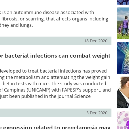
s is an autoimmune disease associated with
fibrosis, or scarring, that affects organs including
idney and lungs.
18 Dec 2020
r bacterial infections can combat weight
 developed to treat bacterial infections has proved
ing the metabolism and attenuating the weight gain
y diet in tests with mice. The study was conducted
y of Campinas (UNICAMP) with FAPESP's support, and
 just been published in the journal Science
3 Dec 2020
e expression related to preeclampsia may