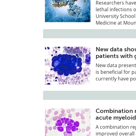
Researchers have 
lethal infections 
University School
Medicine at Mount
New data show
patients with 
New data presen
is beneficial for
currently have poo
Combination r
acute myeloid
A combination reg
improved overall s