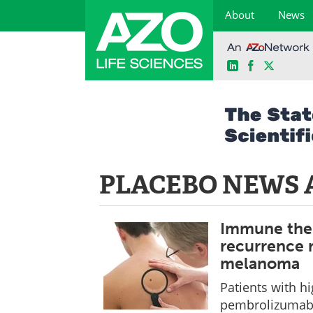
About
News
LinkedIn
Facebook
X
Skip
to
content
PLACEBO NEWS 
Immune ther
recurrence r
melanoma
Patients with 
pembrolizumab a