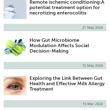
Remote ischemic conditioning:A
potential treatment option for
necrotizing enterocolitis
21 May 2024
How Gut Microbiome
Modulation Affects Social
Decision-Making
15 May 2024
Exploring the Link Between Gut
Health and Effective Milk Allergy
Treatment
15 Mar 2024