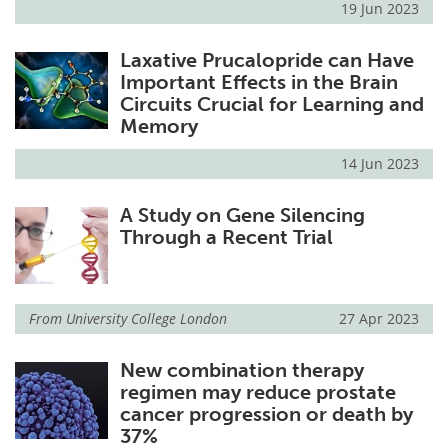
19 Jun 2023
Laxative Prucalopride can Have
Important Effects in the Brain
Circuits Crucial for Learning and
Memory
14 Jun 2023
A Study on Gene Silencing
Through a Recent Trial
From
University College London
27 Apr 2023
New combination therapy
regimen may reduce prostate
cancer progression or death by
37%