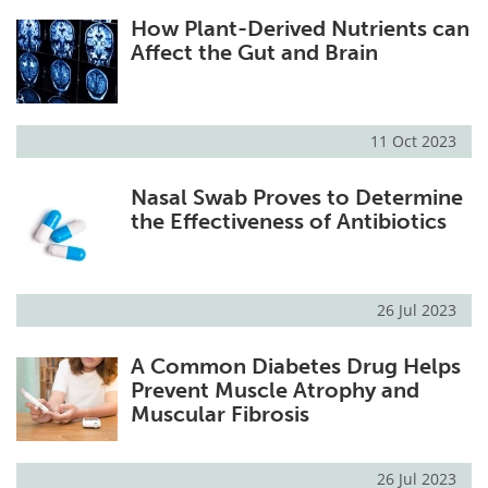
How Plant-Derived Nutrients can
Affect the Gut and Brain
11 Oct 2023
Nasal Swab Proves to Determine
the Effectiveness of Antibiotics
26 Jul 2023
A Common Diabetes Drug Helps
Prevent Muscle Atrophy and
Muscular Fibrosis
26 Jul 2023