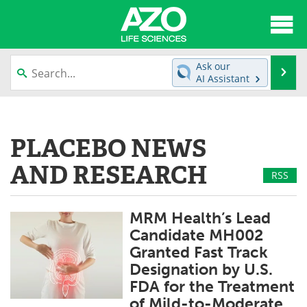
About
News
Ask our
Se
AI Assistant
Articles
Interviews
Skip
to
Lab Equipment
Directory
content
PLACEBO NEWS
Newsletters
Advertise
AND RESEARCH
RSS
eBooks
Posters
MRM Health’s Lead
Products
Videos
Candidate MH002
Granted Fast Track
Meet the Team
Contact Us
Designation by U.S.
FDA for the Treatment
Search
Become a Member
of Mild-to-Moderate