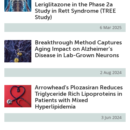
Leriglitazone in the Phase 2a
Study in Rett Syndrome (TREE
Study)
6 Mar 2025
Breakthrough Method Captures
Aging Impact on Alzheimer’s
Disease in Lab-Grown Neurons
2 Aug 2024
Arrowhead's Plozasiran Reduces
Triglyceride Rich Lipoproteins in
Patients with Mixed
Hyperlipidemia
3 Jun 2024