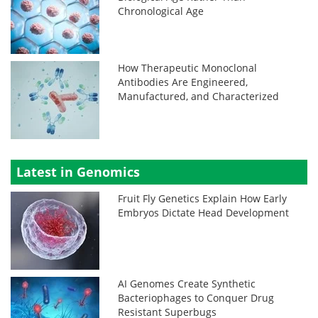
Chronological Age
How Therapeutic Monoclonal
Antibodies Are Engineered,
Manufactured, and Characterized
Latest in Genomics
Fruit Fly Genetics Explain How Early
Embryos Dictate Head Development
AI Genomes Create Synthetic
Bacteriophages to Conquer Drug
Resistant Superbugs