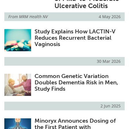
Ulcerative Colitis
From
MRM Health NV
4 May 2026
Study Explains How LACTIN-V
Reduces Recurrent Bacterial
Vaginosis
30 Mar 2026
Common Genetic Variation
Doubles Dementia Risk in Men,
Study Finds
2 Jun 2025
Minoryx Announces Dosing of
the First Patient with