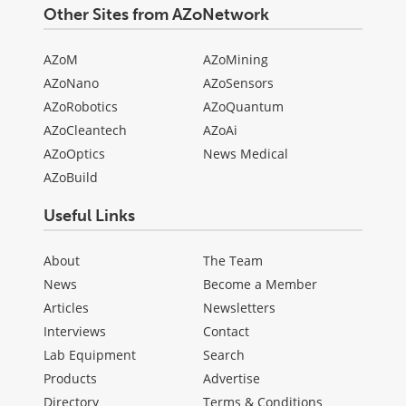
Other Sites from AZoNetwork
AZoM
AZoMining
AZoNano
AZoSensors
AZoRobotics
AZoQuantum
AZoCleantech
AZoAi
AZoOptics
News Medical
AZoBuild
Useful Links
About
The Team
News
Become a Member
Articles
Newsletters
Interviews
Contact
Lab Equipment
Search
Products
Advertise
Directory
Terms & Conditions