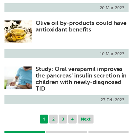
20 Mar 2023
Olive oil by-products could have
antioxidant benefits
10 Mar 2023
Study: Oral verapamil improves
the pancreas' insulin secretion in
children with newly-diagnosed
TID
27 Feb 2023
1
2
3
4
Next