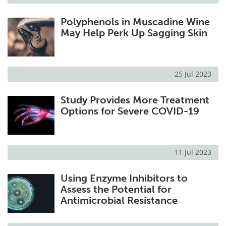
Polyphenols in Muscadine Wine
May Help Perk Up Sagging Skin
25 Jul 2023
Study Provides More Treatment
Options for Severe COVID-19
11 Jul 2023
Using Enzyme Inhibitors to
Assess the Potential for
Antimicrobial Resistance