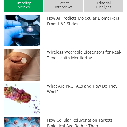
Trending
Latest
Editorial
Articles
Interviews
Highlight
How AI Predicts Molecular Biomarkers
From H&E Slides
Wireless Wearable Biosensors for Real-
Time Health Monitoring
What Are PROTACs and How Do They
Work?
How Cellular Rejuvenation Targets
Biological Age Rather Than