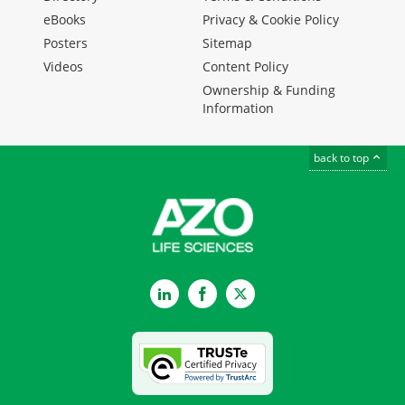
eBooks
Privacy & Cookie Policy
Posters
Sitemap
Videos
Content Policy
Ownership & Funding
Information
back to top
LinkedIn
Facebook
Twitter