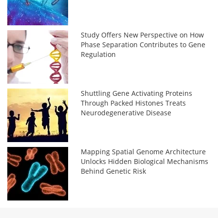
Study Offers New Perspective on How
Phase Separation Contributes to Gene
Regulation
Shuttling Gene Activating Proteins
Through Packed Histones Treats
Neurodegenerative Disease
Mapping Spatial Genome Architecture
Unlocks Hidden Biological Mechanisms
Behind Genetic Risk