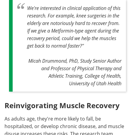
We're interested in clinical application of this
research. For example, knee surgeries in the
elderly are notoriously hard to recover from.
If we give a Metformin-type agent during the
recovery period, could we help the muscles
get back to normal faster?
"
Micah Drummond, PhD, Study Senior Author
and Professor of Physical Therapy and
Athletic Training, College of Health,
University of Utah Health
Reinvigorating Muscle Recovery
As adults age, they're more likely to fall, be
hospitalized, or develop chronic disease, and muscle
disuse increases these risks. The research team