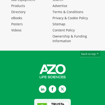
Products
Advertise
Directory
Terms & Conditions
eBooks
Privacy & Cookie Policy
Posters
Sitemap
Videos
Content Policy
Ownership & Funding
Information
back to top
LinkedIn
Facebook
Twitter