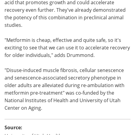
acid that promotes growth and could accelerate
recovery even further. They've already demonstrated
the potency of this combination in preclinical animal
studies.
"Metformin is cheap, effective and quite safe, so it's
exciting to see that we can use it to accelerate recovery
for older individuals," adds Drummond.
"Disuse-induced muscle fibrosis, cellular senescence
and senescence-associated secretory phenotype in
older adults are alleviated during re-ambulation with
metformin pre-treatment" was co-funded by the
National Institutes of Health and University of Utah
Center on Aging.
Source: