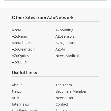
Other Sites from AZoNetwork
AZoM
AZoMining
AZoNano
AZoSensors
AZoRobotics
AZoQuantum
AZoCleantech
AZoAi
AZoOptics
News Medical
AZoBuild
Useful Links
About
The Team
News
Become a Member
Articles
Newsletters
Interviews
Contact
Lab Equipment
Search