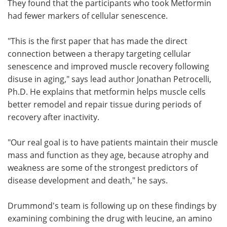
They found that the participants who took Metformin
had fewer markers of cellular senescence.
"This is the first paper that has made the direct
connection between a therapy targeting cellular
senescence and improved muscle recovery following
disuse in aging," says lead author Jonathan Petrocelli,
Ph.D. He explains that metformin helps muscle cells
better remodel and repair tissue during periods of
recovery after inactivity.
"Our real goal is to have patients maintain their muscle
mass and function as they age, because atrophy and
weakness are some of the strongest predictors of
disease development and death," he says.
Drummond's team is following up on these findings by
examining combining the drug with leucine, an amino