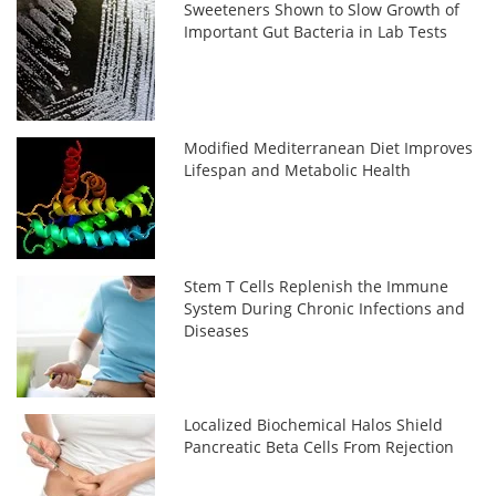
Sweeteners Shown to Slow Growth of
Important Gut Bacteria in Lab Tests
Modified Mediterranean Diet Improves
Lifespan and Metabolic Health
Stem T Cells Replenish the Immune
System During Chronic Infections and
Diseases
Localized Biochemical Halos Shield
Pancreatic Beta Cells From Rejection