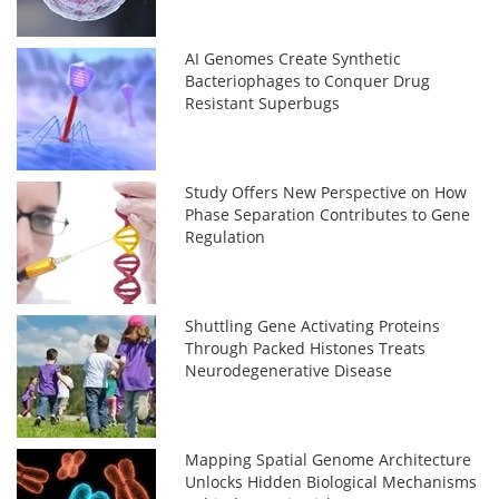
AI Genomes Create Synthetic
Bacteriophages to Conquer Drug
Resistant Superbugs
Study Offers New Perspective on How
Phase Separation Contributes to Gene
Regulation
Shuttling Gene Activating Proteins
Through Packed Histones Treats
Neurodegenerative Disease
Mapping Spatial Genome Architecture
Unlocks Hidden Biological Mechanisms