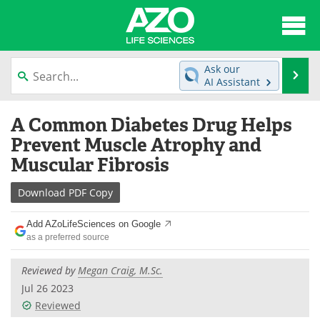
About
News
Ask our
Se
AI Assistant
Articles
Interviews
Skip
A Common Diabetes Drug Helps
to
Lab Equipment
Directory
content
Prevent Muscle Atrophy and
Muscular Fibrosis
Newsletters
Advertise
Download
PDF Copy
eBooks
Posters
Add AZoLifeSciences on Google
Products
Videos
as a preferred source
Meet the Team
Contact Us
Reviewed by
Megan Craig, M.Sc.
Jul 26 2023
Search
Become a Member
Reviewed