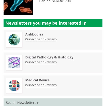
Behind Genetic Risk
Newsletters you may be
interested in
Antibodies
(
)
Subscribe or Preview
Digital Pathology & Histology
(
)
Subscribe or Preview
Medical Device
(
)
Subscribe or Preview
See all Newsletters »