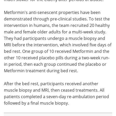
Metformin's anti-senescent properties have been
demonstrated through pre-clinical studies. To test the
intervention in humans, the team recruited 20 healthy
male and female older adults for a multi-week study.
They had participants undergo a muscle biopsy and
MRI before the intervention, which involved five days of
bed rest. One group of 10 received Metformin and the
other 10 received placebo pills during a two-week run-
in period, then each group continued the placebo or
Metformin treatment during bed rest.
After the bed rest, participants received another
muscle biopsy and MRI, then ceased treatments. All
patients completed a seven-day re-ambulation period
followed by a final muscle biopsy.