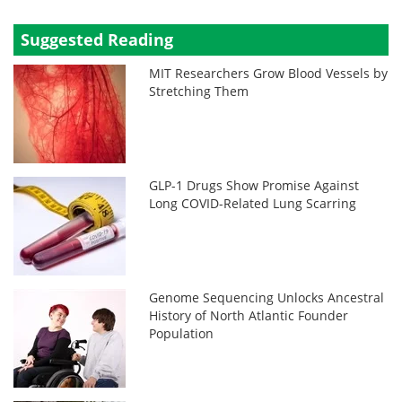
Suggested Reading
MIT Researchers Grow Blood Vessels by
Stretching Them
GLP-1 Drugs Show Promise Against
Long COVID-Related Lung Scarring
Genome Sequencing Unlocks Ancestral
History of North Atlantic Founder
Population