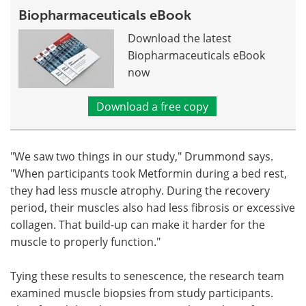
Biopharmaceuticals eBook
Download the latest
Biopharmaceuticals eBook
now
Download a free copy
"We saw two things in our study," Drummond says.
"When participants took Metformin during a bed rest,
they had less muscle atrophy. During the recovery
period, their muscles also had less fibrosis or excessive
collagen. That build-up can make it harder for the
muscle to properly function."
Tying these results to senescence, the research team
examined muscle biopsies from study participants.