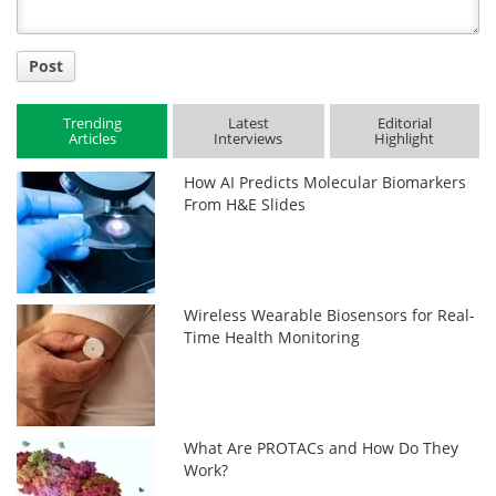
Post
Trending
Latest
Editorial
Articles
Interviews
Highlight
How AI Predicts Molecular Biomarkers
From H&E Slides
Wireless Wearable Biosensors for Real-
Time Health Monitoring
What Are PROTACs and How Do They
Work?