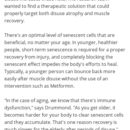
wanted to find a therapeutic solution that could
properly target both disuse atrophy and muscle
recovery.
There's an optimal level of senescent cells that are
beneficial, no matter your age. In younger, healthier
people, short-term senescence is required for a proper
recovery from injury, and completely blocking the
senescent effect impedes the body's efforts to heal.
Typically, a younger person can bounce back more
easily after muscle disuse without the use of an
intervention such as Metformin.
"In the case of aging, we know that there's immune
dysfunction," says Drummond. "As you get older, it
becomes harder for your body to clear senescent cells
and they accumulate. That's one reason recovery is
much slower for the elderly after periods of disuse."