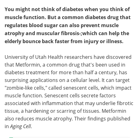
You might not think of diabetes when you think of
muscle function. But a common diabetes drug that
regulates blood sugar can also prevent muscle
atrophy and muscular fibrosis-;which can help the
elderly bounce back faster from injury or illness.
University of Utah Health researchers have discovered
that Metformin, a common drug that's been used in
diabetes treatment for more than half a century, has
surprising applications on a cellular level. It can target
"zombie-like cells," called senescent cells, which impact
muscle function. Senescent cells secrete factors
associated with inflammation that may underlie fibrotic
tissue, a hardening or scarring of tissues. Metformin
also reduces muscle atrophy. Their findings published
in
Aging Cell
.