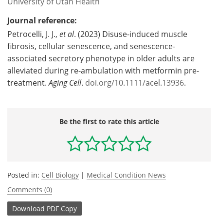
University of Utah Health
Journal reference:
Petrocelli, J. J.,
et al
. (2023) Disuse-induced muscle
fibrosis, cellular senescence, and senescence-
associated secretory phenotype in older adults are
alleviated during re-ambulation with metformin pre-
treatment.
Aging Cell
.
doi.org/10.1111/acel.13936
.
Be the first to rate this article
Posted in:
Cell Biology
|
Medical Condition News
Comments (0)
Download
PDF Copy