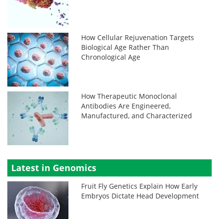
How Cellular Rejuvenation Targets
Biological Age Rather Than
Chronological Age
How Therapeutic Monoclonal
Antibodies Are Engineered,
Manufactured, and Characterized
Latest in Genomics
Fruit Fly Genetics Explain How Early
Embryos Dictate Head Development