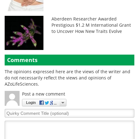
Aberdeen Researcher Awarded
Prestigious $1.2 M International Grant
to Uncover How New Traits Evolve
Comments
The opinions expressed here are the views of the writer and
do not necessarily reflect the views and opinions of
AZoLifeSciences.
Post a new comment
Login
Quirky
Comment
Title