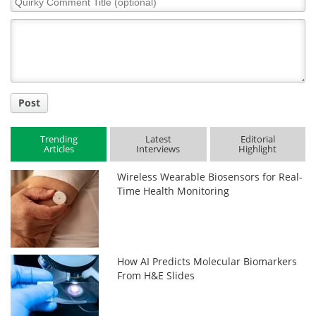
Comment
Title
Post
Trending
Latest
Editorial
Articles
Interviews
Highlight
Wireless Wearable Biosensors for Real-
Time Health Monitoring
How AI Predicts Molecular Biomarkers
From H&E Slides