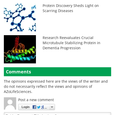
Protein Discovery Sheds Light on
Scarring Diseases
Research Reevaluates Crucial
Microtubule Stabilizing Protein in
Dementia Progression
Comments
The opinions expressed here are the views of the writer and
do not necessarily reflect the views and opinions of
AZoLifeSciences.
Post a new comment
Login
Quirky