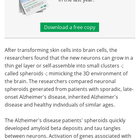
Download a free copy
After transforming skin cells into brain cells, the
researchers found that the new neurons can grow in a
thin gel layer or self-assemble into small clusters -;
called spheroids -; mimicking the 3D environment of
the brain. The researchers compared neuronal
spheroids generated from patients with sporadic, late-
onset Alzheimer's disease, inherited Alzheimer's
disease and healthy individuals of similar ages.
The Alzheimer's disease patients' spheroids quickly
developed amyloid beta deposits and tau tangles
between neurons. Activation of genes associated with