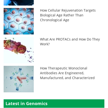
How Cellular Rejuvenation Targets
Biological Age Rather Than
Chronological Age
What Are PROTACs and How Do They
Work?
How Therapeutic Monoclonal
Antibodies Are Engineered,
Manufactured, and Characterized
Latest in Genomics