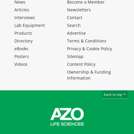
News
Become a Member
Articles
Newsletters
Interviews
Contact
Lab Equipment
Search
Products
Advertise
Directory
Terms & Conditions
eBooks
Privacy & Cookie Policy
Posters
Sitemap
Videos
Content Policy
Ownership & Funding
Information
back to top