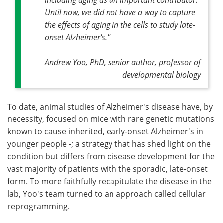
Until now, we did not have a way to capture
the effects of aging in the cells to study late-
onset Alzheimer's."
Andrew Yoo, PhD, senior author, professor of
developmental biology
To date, animal studies of Alzheimer's disease have, by
necessity, focused on mice with rare genetic mutations
known to cause inherited, early-onset Alzheimer's in
younger people -; a strategy that has shed light on the
condition but differs from disease development for the
vast majority of patients with the sporadic, late-onset
form. To more faithfully recapitulate the disease in the
lab, Yoo's team turned to an approach called cellular
reprogramming.