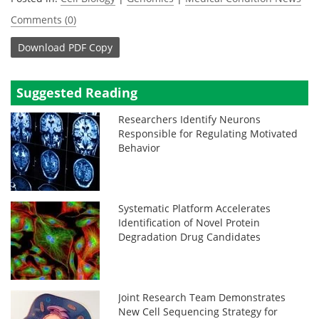
Comments (0)
Download
PDF Copy
Suggested Reading
Researchers Identify Neurons
Responsible for Regulating Motivated
Behavior
Systematic Platform Accelerates
Identification of Novel Protein
Degradation Drug Candidates
Joint Research Team Demonstrates
New Cell Sequencing Strategy for