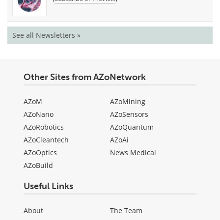
See all Newsletters »
Other Sites from AZoNetwork
AZoM
AZoMining
AZoNano
AZoSensors
AZoRobotics
AZoQuantum
AZoCleantech
AZoAi
AZoOptics
News Medical
AZoBuild
Useful Links
About
The Team