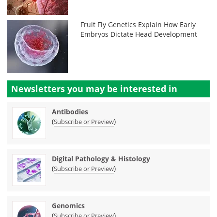
Fruit Fly Genetics Explain How Early
Embryos Dictate Head Development
Newsletters you may be
interested in
Antibodies
(
)
Subscribe or Preview
Digital Pathology & Histology
(
)
Subscribe or Preview
Genomics
(
)
Subscribe or Preview