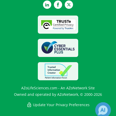
LinkedIn
Facebook
Twitter
AZoLifeSciences.com - An AZoNetwork Site
Owned and operated by AZoNetwork, © 2000-2026
Update Your Privacy Preferences