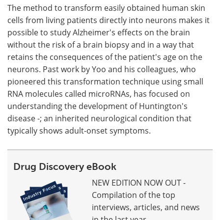
The method to transform easily obtained human skin
cells from living patients directly into neurons makes it
possible to study Alzheimer's effects on the brain
without the risk of a brain biopsy and in a way that
retains the consequences of the patient's age on the
neurons. Past work by Yoo and his colleagues, who
pioneered this transformation technique using small
RNA molecules called microRNAs, has focused on
understanding the development of Huntington's
disease -; an inherited neurological condition that
typically shows adult-onset symptoms.
Drug Discovery eBook
NEW EDITION NOW OUT -
Compilation of the top
interviews, articles, and news
in the last year.