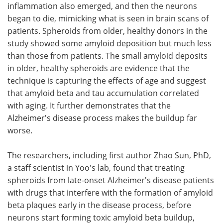
inflammation also emerged, and then the neurons
began to die, mimicking what is seen in brain scans of
patients. Spheroids from older, healthy donors in the
study showed some amyloid deposition but much less
than those from patients. The small amyloid deposits
in older, healthy spheroids are evidence that the
technique is capturing the effects of age and suggest
that amyloid beta and tau accumulation correlated
with aging. It further demonstrates that the
Alzheimer's disease process makes the buildup far
worse.
The researchers, including first author Zhao Sun, PhD,
a staff scientist in Yoo's lab, found that treating
spheroids from late-onset Alzheimer's disease patients
with drugs that interfere with the formation of amyloid
beta plaques early in the disease process, before
neurons start forming toxic amyloid beta buildup,