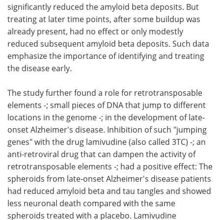
significantly reduced the amyloid beta deposits. But
treating at later time points, after some buildup was
already present, had no effect or only modestly
reduced subsequent amyloid beta deposits. Such data
emphasize the importance of identifying and treating
the disease early.
The study further found a role for retrotransposable
elements -; small pieces of DNA that jump to different
locations in the genome -; in the development of late-
onset Alzheimer's disease. Inhibition of such "jumping
genes" with the drug lamivudine (also called 3TC) -; an
anti-retroviral drug that can dampen the activity of
retrotransposable elements -; had a positive effect: The
spheroids from late-onset Alzheimer's disease patients
had reduced amyloid beta and tau tangles and showed
less neuronal death compared with the same
spheroids treated with a placebo. Lamivudine