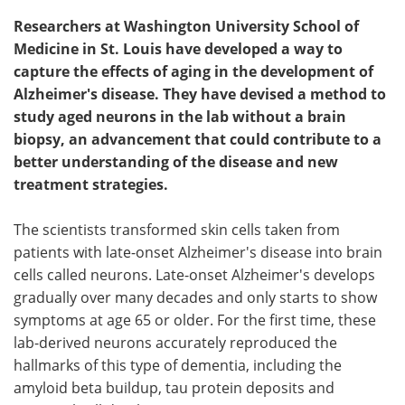
Researchers at Washington University School of
Medicine in St. Louis have developed a way to
capture the effects of aging in the development of
Alzheimer's disease. They have devised a method to
study aged neurons in the lab without a brain
biopsy, an advancement that could contribute to a
better understanding of the disease and new
treatment strategies.
The scientists transformed skin cells taken from
patients with late-onset Alzheimer's disease into brain
cells called neurons. Late-onset Alzheimer's develops
gradually over many decades and only starts to show
symptoms at age 65 or older. For the first time, these
lab-derived neurons accurately reproduced the
hallmarks of this type of dementia, including the
amyloid beta buildup, tau protein deposits and