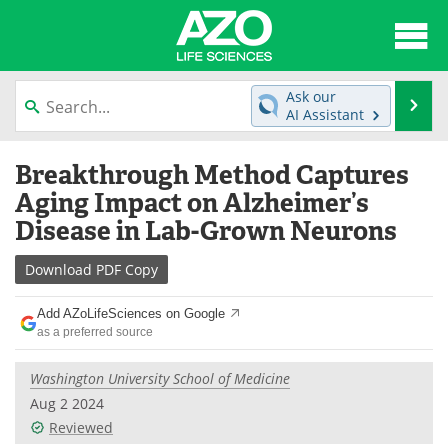
About
News
Ask our
Se
AI Assistant
Articles
Interviews
Skip
Breakthrough Method Captures
to
Lab Equipment
Directory
content
Aging Impact on Alzheimer’s
Disease in Lab-Grown Neurons
Newsletters
Advertise
Download
PDF Copy
eBooks
Posters
Add AZoLifeSciences on Google
Products
Videos
as a preferred source
Meet the Team
Contact Us
Washington University School of Medicine
Aug 2 2024
Search
Become a Member
Reviewed