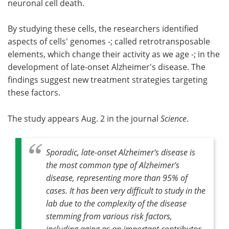
neuronal cell death.
By studying these cells, the researchers identified
aspects of cells' genomes -; called retrotransposable
elements, which change their activity as we age -; in the
development of late-onset Alzheimer's disease. The
findings suggest new treatment strategies targeting
these factors.
The study appears Aug. 2 in the journal
Science
.
Sporadic, late-onset Alzheimer's disease is
the most common type of Alzheimer's
disease, representing more than 95% of
cases. It has been very difficult to study in the
lab due to the complexity of the disease
stemming from various risk factors,
including aging as an important contributor.