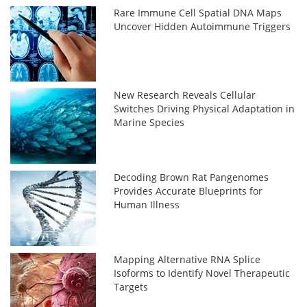
Rare Immune Cell Spatial DNA Maps
Uncover Hidden Autoimmune Triggers
New Research Reveals Cellular
Switches Driving Physical Adaptation in
Marine Species
Decoding Brown Rat Pangenomes
Provides Accurate Blueprints for
Human Illness
Mapping Alternative RNA Splice
Isoforms to Identify Novel Therapeutic
Targets