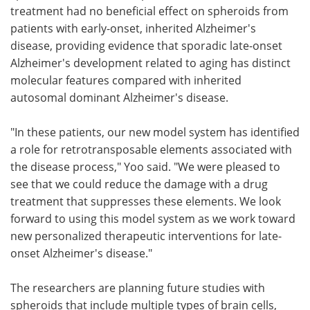
treatment had no beneficial effect on spheroids from
patients with early-onset, inherited Alzheimer's
disease, providing evidence that sporadic late-onset
Alzheimer's development related to aging has distinct
molecular features compared with inherited
autosomal dominant Alzheimer's disease.
"In these patients, our new model system has identified
a role for retrotransposable elements associated with
the disease process," Yoo said. "We were pleased to
see that we could reduce the damage with a drug
treatment that suppresses these elements. We look
forward to using this model system as we work toward
new personalized therapeutic interventions for late-
onset Alzheimer's disease."
The researchers are planning future studies with
spheroids that include multiple types of brain cells,