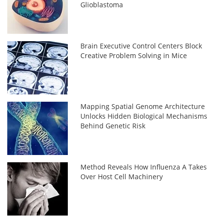
Glioblastoma
Brain Executive Control Centers Block
Creative Problem Solving in Mice
Mapping Spatial Genome Architecture
Unlocks Hidden Biological Mechanisms
Behind Genetic Risk
Method Reveals How Influenza A Takes
Over Host Cell Machinery