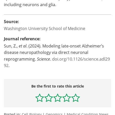
including neurons and glia.
Source:
Washington University School of Medicine
Journal reference:
Sun
, Z.,
et al
. (2024). Modeling late-onset Alzheimer’s
disease neuropathology via direct neuronal
reprogramming.
Science
.
doi.org/10.1126/science.adl29
92
.
Be the first to rate this article
Posted in:
Cell Biology
|
Genomics
|
Medical Condition News