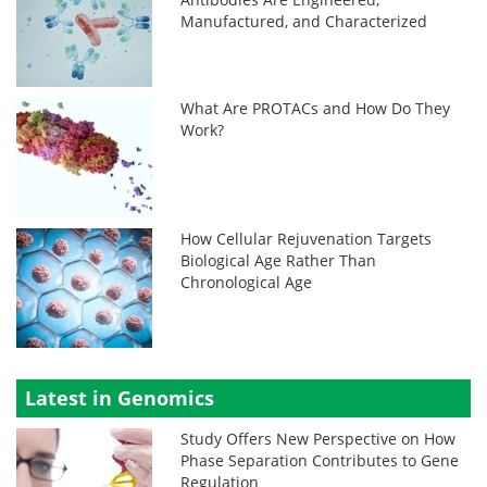
Manufactured, and Characterized
What Are PROTACs and How Do They
Work?
How Cellular Rejuvenation Targets
Biological Age Rather Than
Chronological Age
Latest in Genomics
Study Offers New Perspective on How
Phase Separation Contributes to Gene
Regulation