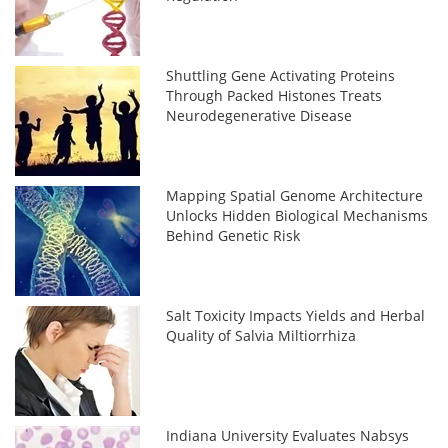
Shuttling Gene Activating Proteins
Through Packed Histones Treats
Neurodegenerative Disease
Mapping Spatial Genome Architecture
Unlocks Hidden Biological Mechanisms
Behind Genetic Risk
Salt Toxicity Impacts Yields and Herbal
Quality of Salvia Miltiorrhiza
Indiana University Evaluates Nabsys