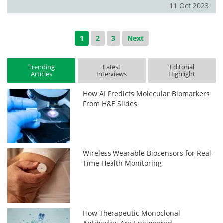
11 Oct 2023
1
2
3
Next
Trending
Latest
Editorial
Articles
Interviews
Highlight
How AI Predicts Molecular Biomarkers
From H&E Slides
Wireless Wearable Biosensors for Real-
Time Health Monitoring
How Therapeutic Monoclonal
Antibodies Are Engineered,