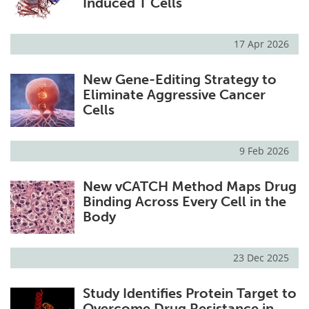
Induced T Cells
17 Apr 2026
New Gene-Editing Strategy to
Eliminate Aggressive Cancer
Cells
9 Feb 2026
New vCATCH Method Maps Drug
Binding Across Every Cell in the
Body
23 Dec 2025
Study Identifies Protein Target to
Overcome Drug Resistance in