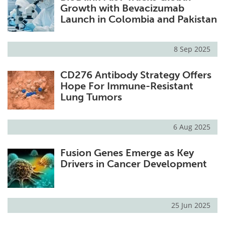
Growth with Bevacizumab
Launch in Colombia and Pakistan
8 Sep 2025
CD276 Antibody Strategy Offers
Hope For Immune-Resistant
Lung Tumors
6 Aug 2025
Fusion Genes Emerge as Key
Drivers in Cancer Development
25 Jun 2025