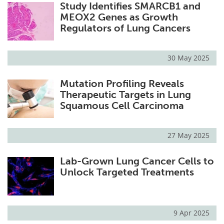
Study Identifies SMARCB1 and
MEOX2 Genes as Growth
Regulators of Lung Cancers
30 May 2025
Mutation Profiling Reveals
Therapeutic Targets in Lung
Squamous Cell Carcinoma
27 May 2025
Lab-Grown Lung Cancer Cells to
Unlock Targeted Treatments
9 Apr 2025