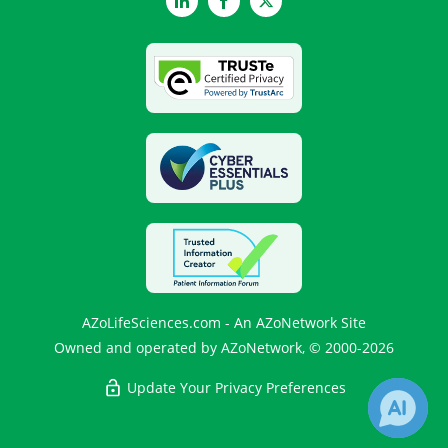
LinkedIn
Facebook
Twitter
AZoLifeSciences.com - An AZoNetwork Site
Owned and operated by AZoNetwork, © 2000-2026
Update Your Privacy Preferences