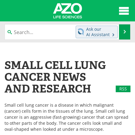
About
News
Ask our
Se
AI Assistant
Articles
Interviews
Skip
to
Lab Equipment
Directory
content
SMALL CELL LUNG
Newsletters
Advertise
CANCER NEWS
eBooks
Posters
AND RESEARCH
RSS
Products
Videos
Small cell lung cancer is a disease in which malignant
(cancer) cells form in the tissues of the lung. Small cell lung
Meet the Team
Contact Us
cancer is an aggressive (fast-growing) cancer that can spread
to other parts of the body. The cancer cells look small and
Search
Become a Member
oval-shaped when looked at under a microscope.