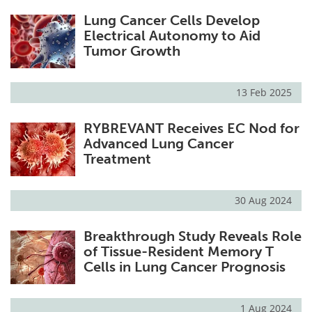
Lung Cancer Cells Develop
Electrical Autonomy to Aid
Tumor Growth
13 Feb 2025
RYBREVANT Receives EC Nod for
Advanced Lung Cancer
Treatment
30 Aug 2024
Breakthrough Study Reveals Role
of Tissue-Resident Memory T
Cells in Lung Cancer Prognosis
1 Aug 2024