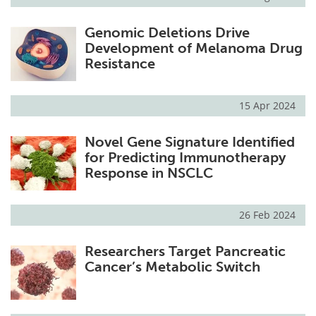
Genomic Deletions Drive
Development of Melanoma Drug
Resistance
15 Apr 2024
Novel Gene Signature Identified
for Predicting Immunotherapy
Response in NSCLC
26 Feb 2024
Researchers Target Pancreatic
Cancer’s Metabolic Switch