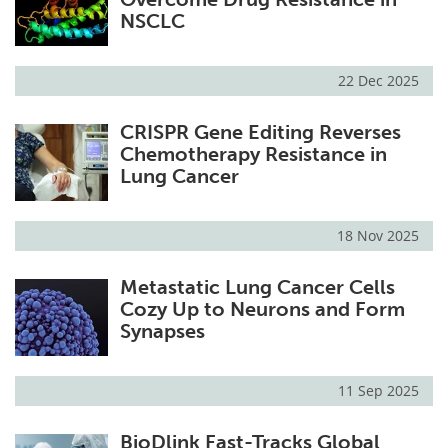
NSCLC
22 Dec 2025
CRISPR Gene Editing Reverses
Chemotherapy Resistance in
Lung Cancer
18 Nov 2025
Metastatic Lung Cancer Cells
Cozy Up to Neurons and Form
Synapses
11 Sep 2025
BioDlink Fast-Tracks Global