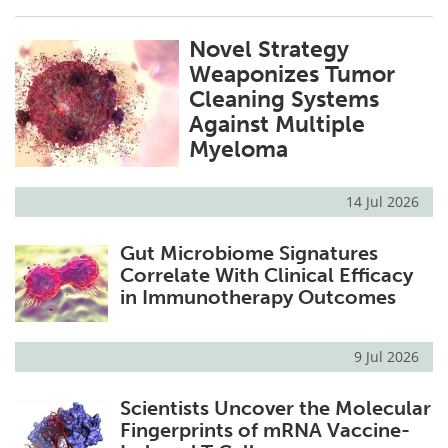
Novel Strategy
Weaponizes Tumor
Cleaning Systems
Against Multiple
Myeloma
14 Jul 2026
Gut Microbiome Signatures
Correlate With Clinical Efficacy
in Immunotherapy Outcomes
9 Jul 2026
Scientists Uncover the Molecular
Fingerprints of mRNA Vaccine-