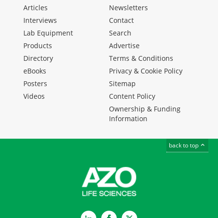
Articles
Newsletters
Interviews
Contact
Lab Equipment
Search
Products
Advertise
Directory
Terms & Conditions
eBooks
Privacy & Cookie Policy
Posters
Sitemap
Videos
Content Policy
Ownership & Funding
Information
back to top