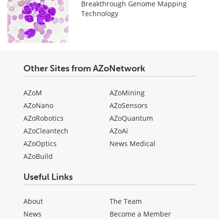
Breakthrough Genome Mapping
Technology
Other Sites from AZoNetwork
AZoM
AZoMining
AZoNano
AZoSensors
AZoRobotics
AZoQuantum
AZoCleantech
AZoAi
AZoOptics
News Medical
AZoBuild
Useful Links
About
The Team
News
Become a Member