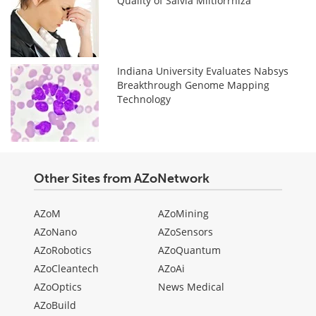
Quality of Salvia Miltiorrhiza
Indiana University Evaluates Nabsys
Breakthrough Genome Mapping
Technology
Other Sites from AZoNetwork
AZoM
AZoMining
AZoNano
AZoSensors
AZoRobotics
AZoQuantum
AZoCleantech
AZoAi
AZoOptics
News Medical
AZoBuild