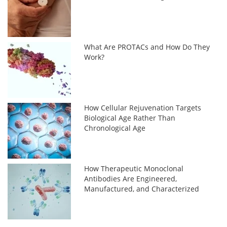
What Are PROTACs and How Do They
Work?
How Cellular Rejuvenation Targets
Biological Age Rather Than
Chronological Age
How Therapeutic Monoclonal
Antibodies Are Engineered,
Manufactured, and Characterized