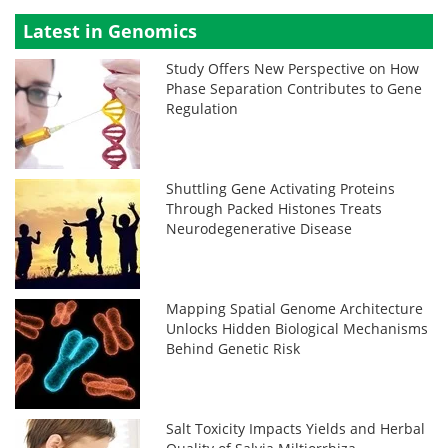
Latest in Genomics
Study Offers New Perspective on How
Phase Separation Contributes to Gene
Regulation
Shuttling Gene Activating Proteins
Through Packed Histones Treats
Neurodegenerative Disease
Mapping Spatial Genome Architecture
Unlocks Hidden Biological Mechanisms
Behind Genetic Risk
Salt Toxicity Impacts Yields and Herbal