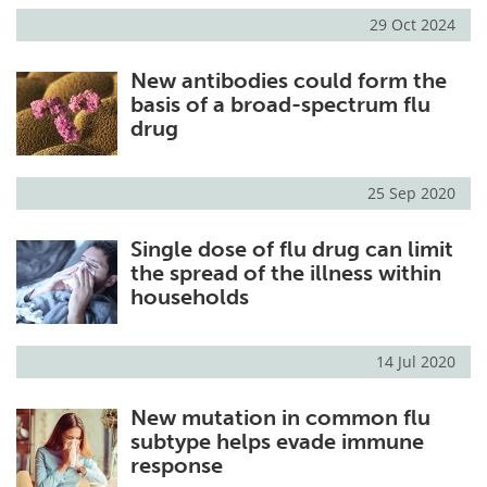
29 Oct 2024
New antibodies could form the
basis of a broad-spectrum flu
drug
25 Sep 2020
Single dose of flu drug can limit
the spread of the illness within
households
14 Jul 2020
New mutation in common flu
subtype helps evade immune
response