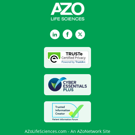
LinkedIn
Facebook
Twitter
AZoLifeSciences.com - An AZoNetwork Site