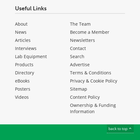
Useful Links
About
The Team
News
Become a Member
Articles
Newsletters
Interviews
Contact
Lab Equipment
Search
Products
Advertise
Directory
Terms & Conditions
eBooks
Privacy & Cookie Policy
Posters
Sitemap
Videos
Content Policy
Ownership & Funding
Information
back to top