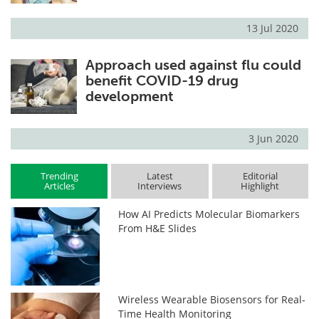
13 Jul 2020
Approach used against flu could
benefit COVID-19 drug
development
3 Jun 2020
Trending
Latest
Editorial
Articles
Interviews
Highlight
How AI Predicts Molecular Biomarkers
From H&E Slides
Wireless Wearable Biosensors for Real-
Time Health Monitoring