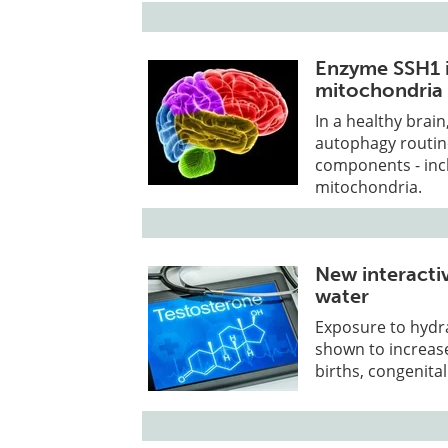
Enzyme SSH1 i
mitochondria 
In a healthy brai
autophagy routin
components - incl
mitochondria.
New interactiv
water
Exposure to hydra
shown to increase
births, congenita