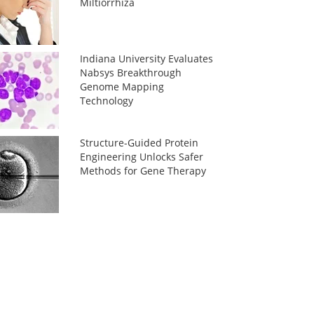
Miltiorrhiza
Indiana University Evaluates
Nabsys Breakthrough
Genome Mapping
Technology
Structure-Guided Protein
Engineering Unlocks Safer
Methods for Gene Therapy