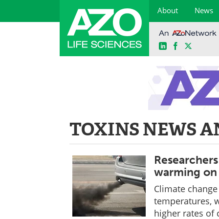
About
News
LinkedIn
Facebook
X
Skip
to
content
TOXINS NEWS A
Researchers 
warming on 
Climate change w
temperatures, w
higher rates of 