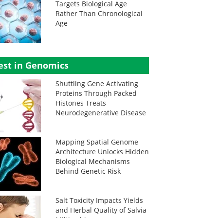
Targets Biological Age
Rather Than Chronological
Age
est in Genomics
Shuttling Gene Activating
Proteins Through Packed
Histones Treats
Neurodegenerative Disease
Mapping Spatial Genome
Architecture Unlocks Hidden
Biological Mechanisms
Behind Genetic Risk
Salt Toxicity Impacts Yields
and Herbal Quality of Salvia