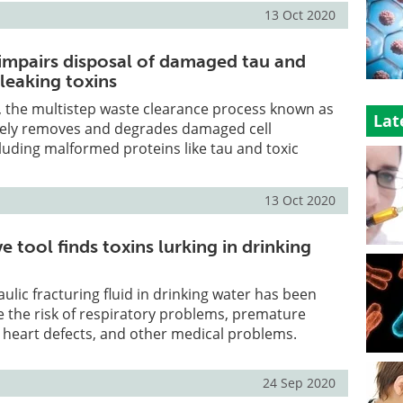
13 Oct 2020
mpairs disposal of damaged tau and
leaking toxins
n, the multistep waste clearance process known as
Lat
ely removes and degrades damaged cell
uding malformed proteins like tau and toxic
13 Oct 2020
e tool finds toxins lurking in drinking
ulic fracturing fluid in drinking water has been
 the risk of respiratory problems, premature
l heart defects, and other medical problems.
24 Sep 2020