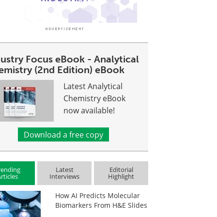
dustry Focus eBook - Analytical
emistry (2nd Edition) eBook
Latest Analytical
Chemistry eBook
now available!
Download a free copy
rending
Latest
Editorial
rticles
Interviews
Highlight
How AI Predicts Molecular
Biomarkers From H&E Slides