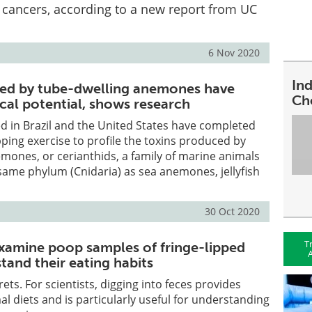
l cancers, according to a new report from UC
6 Nov 2020
In
ced by tube-dwelling anemones have
Ch
al potential, shows research
d in Brazil and the United States have completed
pping exercise to profile the toxins produced by
mones, or cerianthids, a family of marine animals
same phylum (Cnidaria) as sea anemones, jellyfish
30 Oct 2020
T
xamine poop samples of fringe-lipped
A
tand their eating habits
crets. For scientists, digging into feces provides
al diets and is particularly useful for understanding