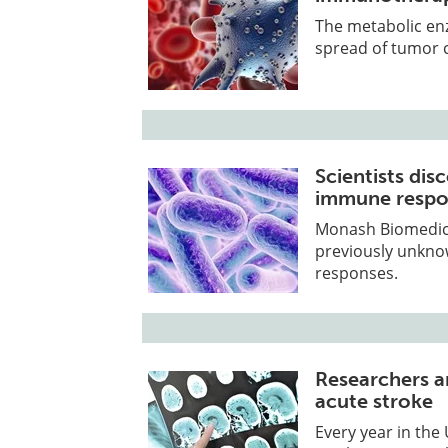
The metabolic enz
spread of tumor 
Scientists dis
immune respo
Monash Biomedicin
previously unkn
responses.
Researchers a
acute stroke
Every year in the