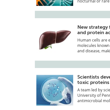
nocturnal or rare
New strategy 
and protein act
Human cells are 
molecules known a
and disease, mak
Scientists de
toxic protein
A team led by sci
University of Pe
antimicrobial mo