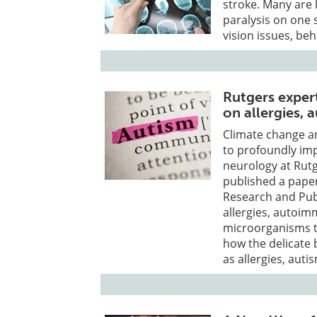
stroke. Many are 
paralysis on one 
vision issues, be
Rutgers expert
on allergies,
Climate change an
to profoundly im
neurology at Rutg
published a paper
Research and Publ
allergies, autoim
microorganisms th
how the delicate 
as allergies, aut