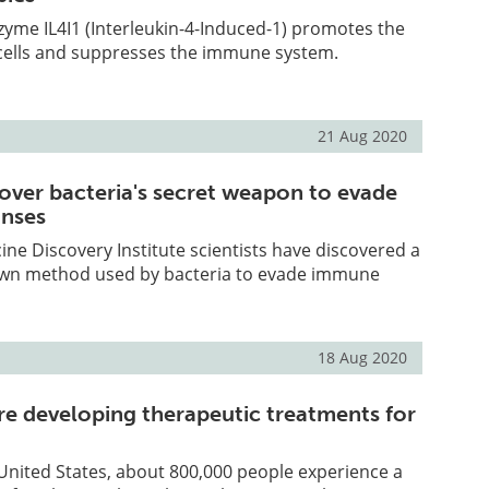
yme IL4I1 (Interleukin-4-Induced-1) promotes the
cells and suppresses the immune system.
21 Aug 2020
cover bacteria's secret weapon to evade
nses
e Discovery Institute scientists have discovered a
own method used by bacteria to evade immune
18 Aug 2020
re developing therapeutic treatments for
 United States, about 800,000 people experience a