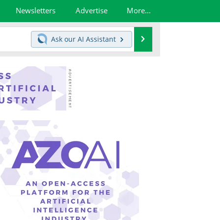
Newsletters
Advertise
More...
Search
Ask our
AI Assistant