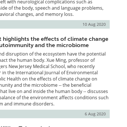
left with neurological complications such as
side of the body, speech and language problems,
havioral changes, and memory loss.
10 Aug 2020
 highlights the effects of climate change
 autoimmunity and the microbiome
d disruption of the ecosystem have the potential
pact the human body. Xue Ming, professor of
ers New Jersey Medical School, who recently
 in the International Journal of Environmental
ic Health on the effects of climate change on
munity and the microbiome -- the beneficial
at live on and inside the human body -- discusses
balance of the environment affects conditions such
ism and immune disorders.
6 Aug 2020