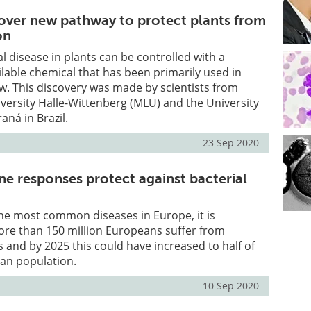
cover new pathway to protect plants from
on
 disease in plants can be controlled with a
lable chemical that has been primarily used in
w. This discovery was made by scientists from
versity Halle-Wittenberg (MLU) and the University
raná in Brazil.
23 Sep 2020
ne responses protect against bacterial
 the most common diseases in Europe, it is
ore than 150 million Europeans suffer from
s and by 2025 this could have increased to half of
ean population.
10 Sep 2020