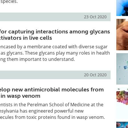
 species.
23 Oct 2020
for capturing interactions among glycans
ivators in live cells
encased by a membrane coated with diverse sugar
s glycans. These glycans play many roles in health
ing them important to understand.
20 Oct 2020
velop new antimicrobial molecules from
s in wasp venom
entists in the Perelman School of Medicine at the
nnsylvania has engineered powerful new
lecules from toxic proteins found in wasp venom.