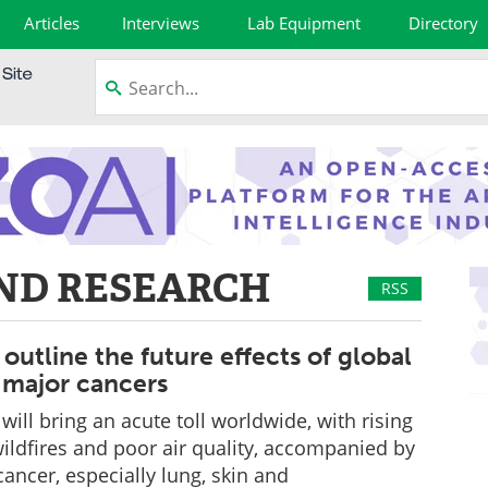
Articles
Interviews
Lab Equipment
Directory
ND RESEARCH
RSS
outline the future effects of global
major cancers
ill bring an acute toll worldwide, with rising
ildfires and poor air quality, accompanied by
cancer, especially lung, skin and