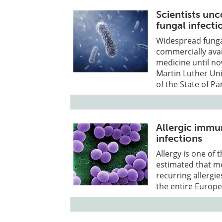
Scientists un
fungal infecti
Widespread fungal
commercially avai
medicine until no
Martin Luther Uni
of the State of Pa
Allergic immu
infections
Allergy is one of
estimated that m
recurring allergie
the entire Europ