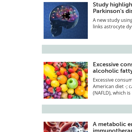
Study highligh
Parkinson's d
A new study using
links astrocyte d
Excessive con
alcoholic fatty
Excessive consump
American diet -; c
(NAFLD), which is
A metabolic e
immunotherap