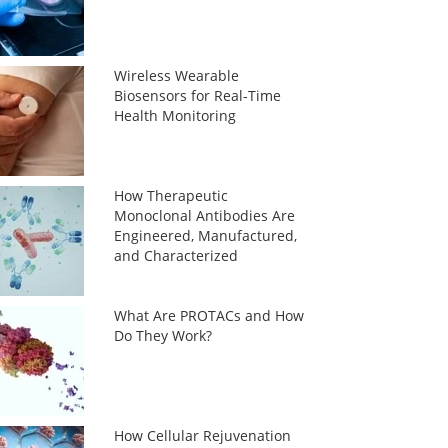
Wireless Wearable
Biosensors for Real-Time
Health Monitoring
How Therapeutic
Monoclonal Antibodies Are
Engineered, Manufactured,
and Characterized
What Are PROTACs and How
Do They Work?
How Cellular Rejuvenation