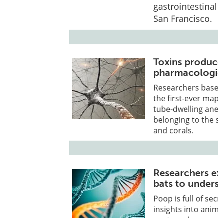
gastrointestina
San Francisco.
Toxins produ
pharmacologic
Researchers base
the first-ever ma
tube-dwelling ane
belonging to the 
and corals.
Researchers e
bats to unders
Poop is full of se
insights into anim