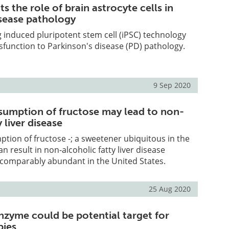
ts the role of brain astrocyte cells in
isease pathology
 induced pluripotent stem cell (iPSC) technology
ysfunction to Parkinson's disease (PD) pathology.
9 Sep 2020
sumption of fructose may lead to non-
 liver disease
tion of fructose -; a sweetener ubiquitous in the
an result in non-alcoholic fatty liver disease
 comparably abundant in the United States.
25 Aug 2020
nzyme could be potential target for
ies