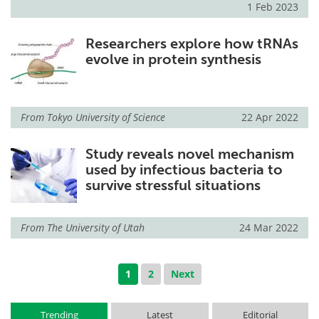
1 Feb 2023
Researchers explore how tRNAs
evolve in protein synthesis
From
Tokyo University of Science
22 Apr 2022
Study reveals novel mechanism
used by infectious bacteria to
survive stressful situations
From
The University of Utah
24 Mar 2022
1
2
Next
Trending
Latest
Editorial