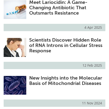
Meet Lariocidin: A Game-
Changing Antibiotic That
Outsmarts Resistance
4 Apr 2025
Scientists Discover Hidden Role
of RNA Introns in Cellular Stress
Response
12 Feb 2025
New Insights into the Molecular
Basis of Mitochondrial Diseases
11 Nov 2024