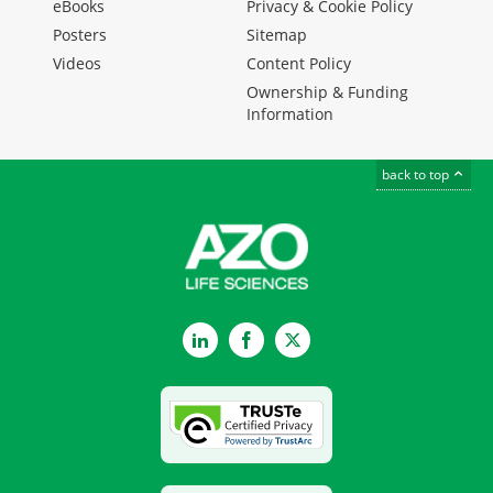
eBooks
Privacy & Cookie Policy
Posters
Sitemap
Videos
Content Policy
Ownership & Funding
Information
back to top
LinkedIn
Facebook
Twitter