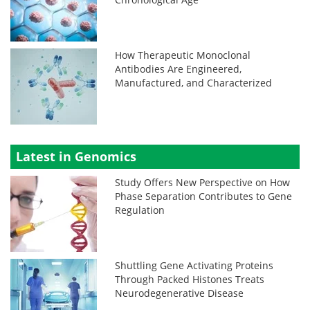
How Therapeutic Monoclonal
Antibodies Are Engineered,
Manufactured, and Characterized
Latest in Genomics
Study Offers New Perspective on How
Phase Separation Contributes to Gene
Regulation
Shuttling Gene Activating Proteins
Through Packed Histones Treats
Neurodegenerative Disease