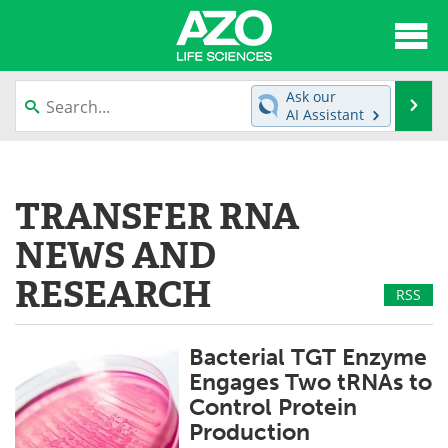
About
News
Ask our
Se
AI Assistant
Articles
Interviews
Skip
to
Lab Equipment
Directory
content
TRANSFER RNA
Newsletters
Advertise
NEWS AND
eBooks
Posters
RESEARCH
RSS
Products
Videos
Bacterial TGT Enzyme
Meet the Team
Contact Us
Engages Two tRNAs to
Control Protein
Search
Become a Member
Production