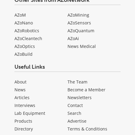
Other Sites from AZoNetwork
AZoM
AZoMining
AZoNano
AZoSensors
AZoRobotics
AZoQuantum
AZoCleantech
AZoAi
AZoOptics
News Medical
AZoBuild
Useful Links
About
The Team
News
Become a Member
Articles
Newsletters
Interviews
Contact
Lab Equipment
Search
Products
Advertise
Directory
Terms & Conditions