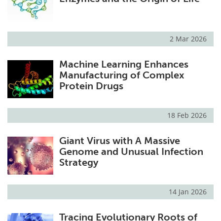
2 Mar 2026
Machine Learning Enhances
Manufacturing of Complex
Protein Drugs
18 Feb 2026
Giant Virus with A Massive
Genome and Unusual Infection
Strategy
14 Jan 2026
Tracing Evolutionary Roots of