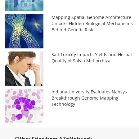
Mapping Spatial Genome Architecture
Unlocks Hidden Biological Mechanisms
Behind Genetic Risk
Salt Toxicity Impacts Yields and Herbal
Quality of Salvia Miltiorrhiza
Indiana University Evaluates Nabsys
Breakthrough Genome Mapping
Technology