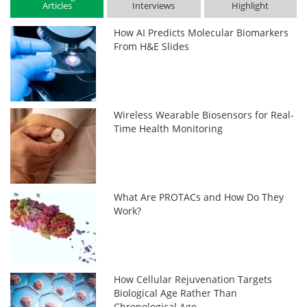
Articles
Interviews
Highlight
How AI Predicts Molecular Biomarkers
From H&E Slides
Wireless Wearable Biosensors for Real-
Time Health Monitoring
What Are PROTACs and How Do They
Work?
How Cellular Rejuvenation Targets
Biological Age Rather Than
Chronological Age