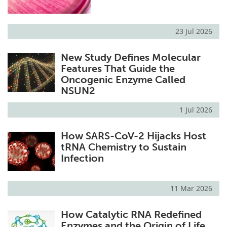
23 Jul 2026
New Study Defines Molecular
Features That Guide the
Oncogenic Enzyme Called
NSUN2
1 Jul 2026
How SARS-CoV-2 Hijacks Host
tRNA Chemistry to Sustain
Infection
11 Mar 2026
How Catalytic RNA Redefined
Enzymes and the Origin of Life