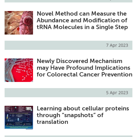
Novel Method can Measure the
Abundance and Modification of
tRNA Molecules in a Single Step
7 Apr 2023
Newly Discovered Mechanism
may Have Profound Implications
for Colorectal Cancer Prevention
5 Apr 2023
Learning about cellular proteins
through “snapshots” of
translation