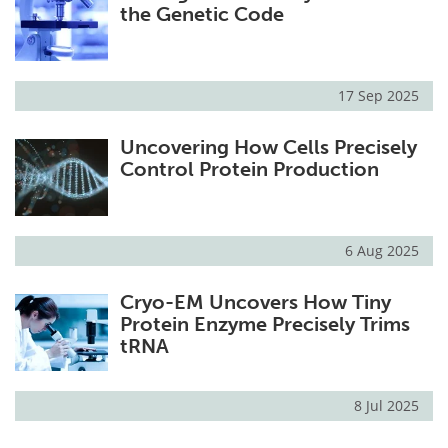
the Genetic Code
17 Sep 2025
Uncovering How Cells Precisely
Control Protein Production
6 Aug 2025
Cryo-EM Uncovers How Tiny
Protein Enzyme Precisely Trims
tRNA
8 Jul 2025