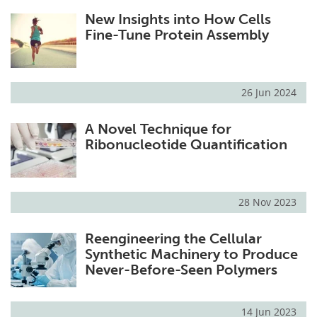
New Insights into How Cells
Fine-Tune Protein Assembly
26 Jun 2024
A Novel Technique for
Ribonucleotide Quantification
28 Nov 2023
Reengineering the Cellular
Synthetic Machinery to Produce
Never-Before-Seen Polymers
14 Jun 2023