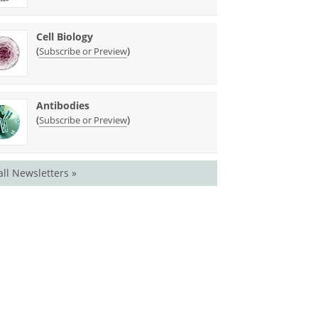
Cell Biology
(
)
Subscribe or Preview
Antibodies
(
)
Subscribe or Preview
all Newsletters »