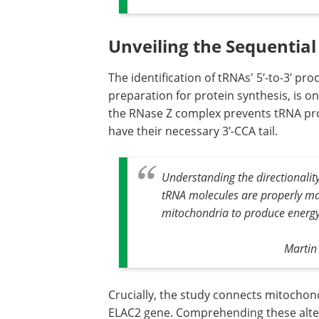
Unveiling the Sequentia
The identification of tRNAs' 5′-to-3′ p
preparation for protein synthesis, is o
the RNase Z complex prevents tRNA pro
have their necessary 3′-CCA tail.
Understanding the directionality 
tRNA molecules are properly mat
mitochondria to produce energy 
Martin 
Crucially, the study connects mitochond
ELAC2 gene. Comprehending these alter