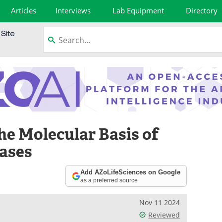
Articles
Interviews
Lab Equipment
Directory
he Molecular Basis of
ases
Add AZoLifeSciences on Google
as a preferred source
Nov 11 2024
Reviewed