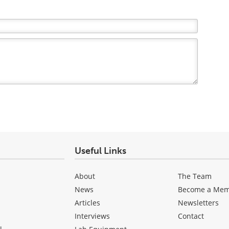
Useful Links
About
The Team
News
Become a Me
Articles
Newsletters
Interviews
Contact