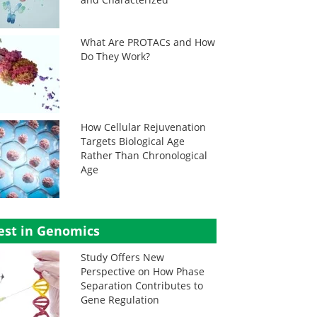
What Are PROTACs and How
Do They Work?
How Cellular Rejuvenation
Targets Biological Age
Rather Than Chronological
Age
est in Genomics
Study Offers New
Perspective on How Phase
Separation Contributes to
Gene Regulation