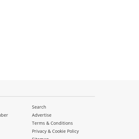
Search
mber
Advertise
Terms & Conditions
Privacy & Cookie Policy