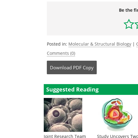
Be the fi
Posted in:
Molecular & Structural Biology
|
Comments (0)
Download
PDF Copy
Suggested Reading
Joint Research Team
Study Uncovers Tw