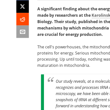
A significant finding about the ener
made by researchers at the
Karolinsk
Biology. Their study, published in th
mechanisms by which mitochondria p
are crucial for energy production.
The cell's powerhouses, the mitochondr
proteins for energy. Serious mitochondr
processing. Up until today, nothing w
maturation in mitochondria.
Our study reveals, at a molecul
recognizes and processes tRNA 
microscopy, we have been able t
snapshots of tRNA at different st
forward in understanding how o