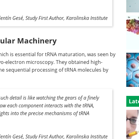
entín Gesé, Study First Author, Karolinska Institute
cular Machinery
ch is essential for tRNA maturation, was seen by
yo-electron microscopy. They obtained high-
he sequential processing of tRNA molecules by
ch detail is like watching the gears of a finely
Lat
ow each component interacts with the tRNA,
sights into the precise mechanisms of tRNA
entín Gesé, Study First Author, Karolinska Institute