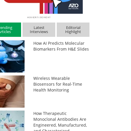
rending
Latest
Editorial
rticles
Interviews
Highlight
How AI Predicts Molecular
Biomarkers From H&E Slides
Wireless Wearable
Biosensors for Real-Time
Health Monitoring
How Therapeutic
Monoclonal Antibodies Are
Engineered, Manufactured,
and Characterized