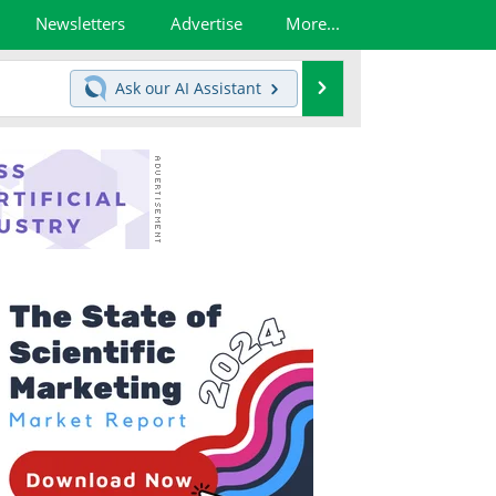
Newsletters
Advertise
More...
Search
Ask our
AI Assistant