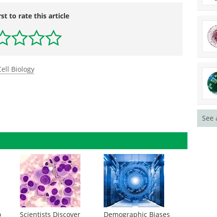
rst to rate this article
Cell Biology
See 
o
Scientists Discover
Demographic Biases