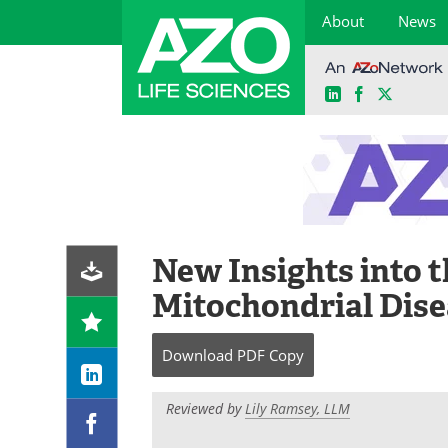
About
News
LinkedIn
Facebook
X
Skip
to
content
New Insights into t
Mitochondrial Dise
Download
PDF Copy
Reviewed by
Lily Ramsey, LLM