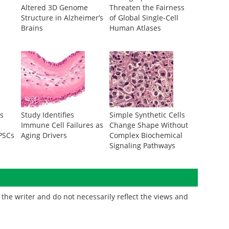
Altered 3D Genome
Threaten the Fairness
Structure in Alzheimer’s
of Global Single-Cell
Brains
Human Atlases
s
Study Identifies
Simple Synthetic Cells
Immune Cell Failures as
Change Shape Without
iPSCs
Aging Drivers
Complex Biochemical
Signaling Pathways
the writer and do not necessarily reflect the views and