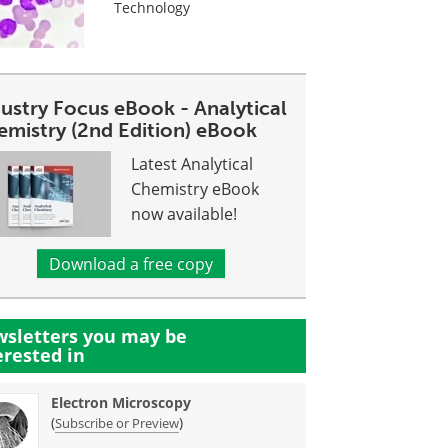
Technology
dustry Focus eBook - Analytical
emistry (2nd Edition) eBook
Latest Analytical
Chemistry eBook
now available!
Download a free copy
sletters you may be
erested in
Electron Microscopy
(
)
Subscribe or Preview