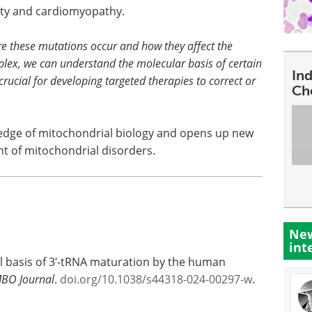
ility and cardiomyopathy.
re these mutations occur and how they affect the
plex, we can understand the molecular basis of certain
In
rucial for developing targeted therapies to correct or
Ch
edge of mitochondrial biology and opens up new
t of mitochondrial disorders.
New
int
al basis of 3′-tRNA maturation by the human
BO Journal
.
doi.org/10.1038/s44318-024-00297-w
.