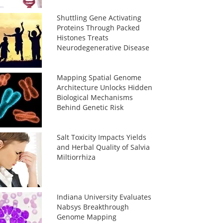
Shuttling Gene Activating
Proteins Through Packed
Histones Treats
Neurodegenerative Disease
Mapping Spatial Genome
Architecture Unlocks Hidden
Biological Mechanisms
Behind Genetic Risk
Salt Toxicity Impacts Yields
and Herbal Quality of Salvia
Miltiorrhiza
Indiana University Evaluates
Nabsys Breakthrough
Genome Mapping