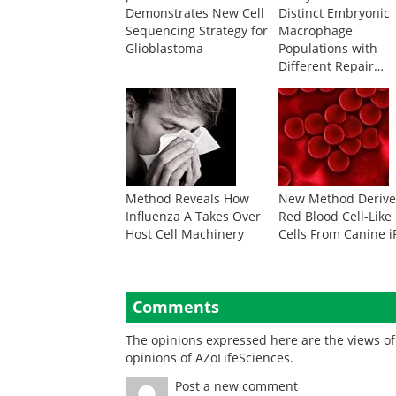
Demonstrates New Cell
Distinct Embryonic
Sequencing Strategy for
Macrophage
Glioblastoma
Populations with
Different Repair
Abilities
Method Reveals How
New Method Derive
Influenza A Takes Over
Red Blood Cell-Like
Host Cell Machinery
Cells From Canine 
Comments
The opinions expressed here are the views of 
opinions of AZoLifeSciences.
Post a new comment