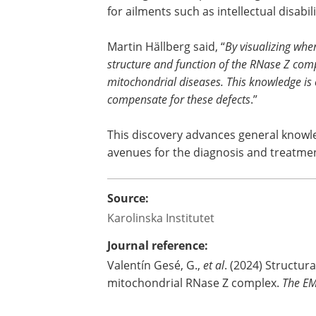
for ailments such as intellectual disab
Martin Hällberg said, “
By visualizing whe
structure and function of the RNase Z com
mitochondrial diseases. This knowledge is c
compensate for these defects
.”
This discovery advances general knowl
avenues for the diagnosis and treatmen
Source:
Karolinska Institutet
Journal reference:
Valentín Gesé, G.,
et al
. (2024) Structur
mitochondrial RNase Z complex.
The EM