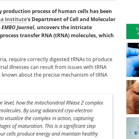
gy production process of human cells has been
a Institute
's Department of Cell and Molecular
e
EMBO Journal
, uncovers the intricate
T
A
rocess transfer RNA (tRNA) molecules, which
ia, require correctly digested tRNAs to produce
ial illnesses can result from issues with tRNA
as known about the precise mechanism of tRNA
ar level, how the mitochondrial RNase Z complex
molecules. By using advanced cryo-electron
o visualize the complex in action, capturing
ages of maturation. This is a significant step
ur cells produce energy and maintain healthy