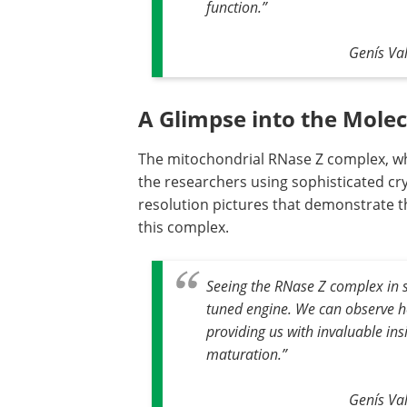
function
.”
Genís Val
A Glimpse into the Mole
The mitochondrial RNase Z complex, whi
the researchers using sophisticated cr
resolution pictures that demonstrate t
this complex.
Seeing the RNase Z complex in su
tuned engine. We can observe h
providing us with invaluable in
maturation
.”
Genís Val