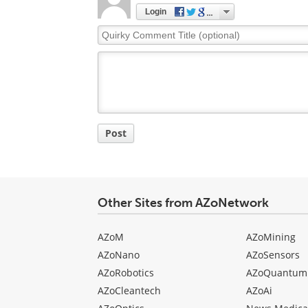
Login
Quirky
Comment
Title
Post
Other Sites from AZoNetwork
AZoM
AZoMining
AZoNano
AZoSensors
AZoRobotics
AZoQuantum
AZoCleantech
AZoAi