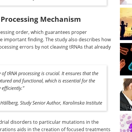
l Processing Mechanism
rocessing order, which guarantees proper
ne important finding. The study also describes how
cessing errors by not cleaving tRNAs that already
of tRNA processing is crucial. It ensures that the
ured and functional, which is essential for the
efficiently
.”
Hällberg, Study Senior Author, Karolinska Institute
rial disorders to particular mutations in the
ations aids in the creation of focused treatments