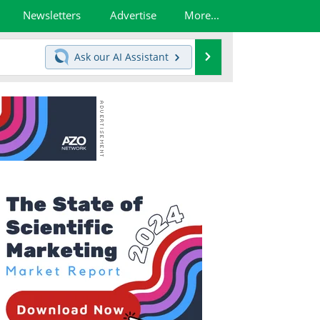
Newsletters
Advertise
More...
Search
Ask our
AI Assistant