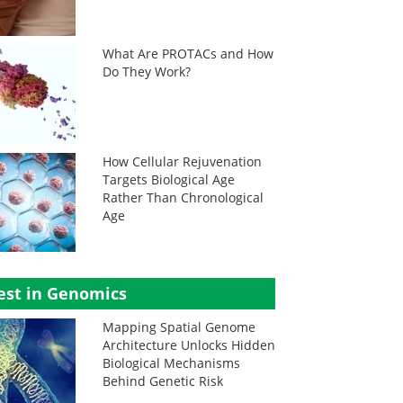
What Are PROTACs and How
Do They Work?
How Cellular Rejuvenation
Targets Biological Age
Rather Than Chronological
Age
est in Genomics
Mapping Spatial Genome
Architecture Unlocks Hidden
Biological Mechanisms
Behind Genetic Risk