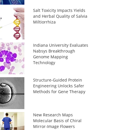
Salt Toxicity Impacts Yields
and Herbal Quality of Salvia
Miltiorrhiza
Indiana University Evaluates
Nabsys Breakthrough
Genome Mapping
Technology
Structure-Guided Protein
Engineering Unlocks Safer
Methods for Gene Therapy
New Research Maps
Molecular Basis of Chiral
Mirror-Image Flowers