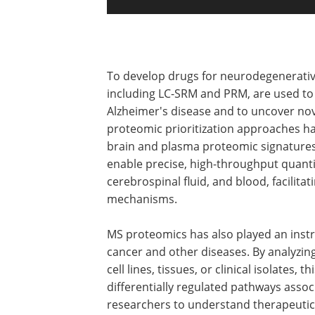
To develop drugs for neurodegenerati
including LC-SRM and PRM, are used to 
Alzheimer's disease and to uncover nove
proteomic prioritization approaches ha
brain and plasma proteomic signatures 
enable precise, high-throughput quantif
cerebrospinal fluid, and blood, facilita
mechanisms.
MS proteomics has also played an instr
cancer and other diseases. By analyzing
cell lines, tissues, or clinical isolates, 
differentially regulated pathways asso
researchers to understand therapeutic