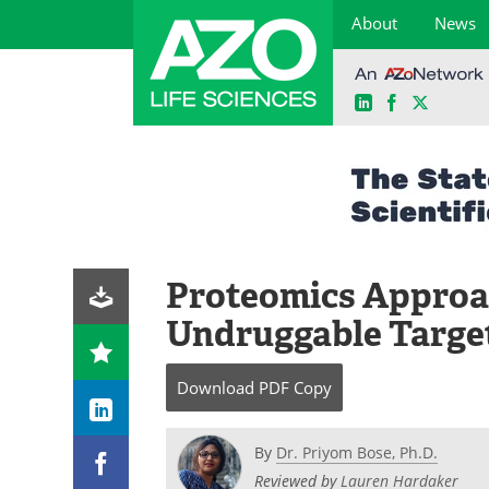
About
News
LinkedIn
Facebook
X
Skip
to
content
Proteomics Approa
Undruggable Target
Download
PDF Copy
By
Dr. Priyom Bose, Ph.D.
Reviewed by
Lauren Hardaker