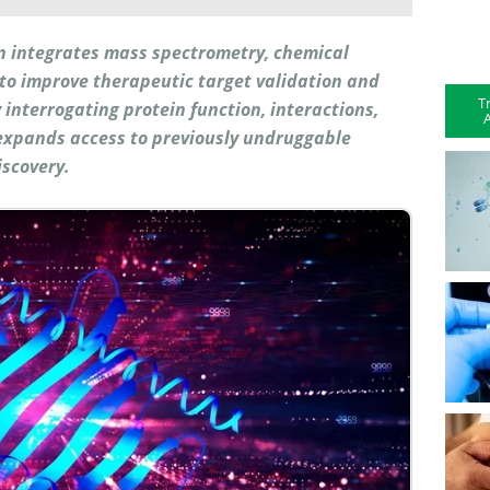
on integrates mass spectrometry, chemical
e to improve therapeutic target validation and
T
ly interrogating protein function, interactions,
A
expands access to previously undruggable
iscovery.