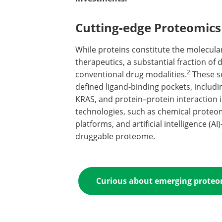
Cutting-edge Proteomics
While proteins constitute the molecular
therapeutics, a substantial fraction of
2
conventional drug modalities.
These so
defined ligand-binding pockets, includi
KRAS, and protein–protein interaction i
technologies, such as chemical prote
platforms, and artificial intelligence (
druggable proteome.
Curious about emerging proteomi