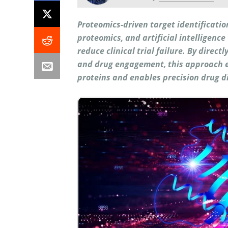
Proteomics-driven target identificati
proteomics, and artificial intelligenc
reduce clinical trial failure. By direct
and drug engagement, this approach 
proteins and enables precision drug d