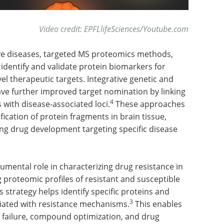
Video credit
:
EPFLlifeSciences/Youtube.com
ve diseases, targeted MS proteomics methods,
identify and validate protein biomarkers for
l therapeutic targets. Integrative genetic and
ve further improved target nomination by linking
4
with disease-associated loci.
These approaches
ication of protein fragments in brain tissue,
ting drug development targeting specific disease
umental role in characterizing drug resistance in
 proteomic profiles of resistant and susceptible
this strategy helps identify specific proteins and
3
ciated with resistance mechanisms.
This enables
 failure, compound optimization, and drug