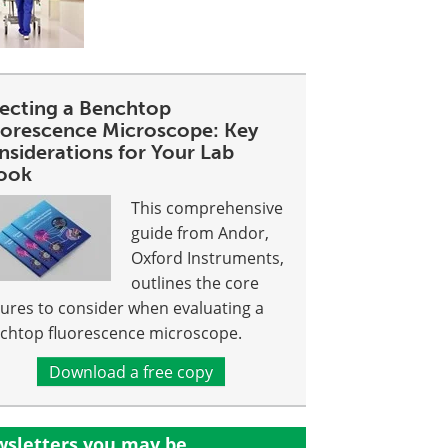
lecting a Benchtop
uorescence Microscope: Key
nsiderations for Your Lab
ook
This comprehensive
guide from Andor,
Oxford Instruments,
outlines the core
tures to consider when evaluating a
chtop fluorescence microscope.
Download a free copy
sletters you may be