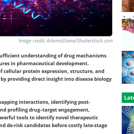
Image credit: ArtemisDiana/Shutterstock.com
sufficient understanding of drug mechanisms
failures in pharmaceutical development.
 cellular protein expression, structure, and
by providing direct insight into disease biology
Lat
pping interactions, identifying post-
and profiling drug–target engagement,
werful tools to identify novel therapeutic
nd de-risk candidates before costly late-stage