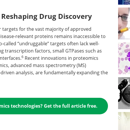
 Reshaping Drug Discovery
 targets for the vast majority of approved
 disease-relevant proteins remains inaccessible to
-called “undruggable” targets often lack well-
ng transcription factors, small GTPases such as
6
nterfaces.
Recent innovations in proteomics
omics, advanced mass spectrometry (MS)
AI)-driven analysis, are fundamentally expanding the
cs technologies? Get the full article free.