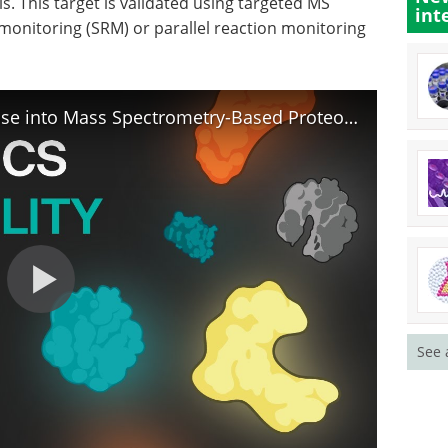
s. This target is validated using targeted MS
int
monitoring (SRM) or parallel reaction monitoring
Unlocking the Proteome: a glimpse into Mass Spectrometry-Based Proteomics
See 