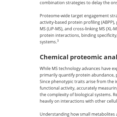
combination strategies to delay the ons
Proteome-wide target engagement strat
activity-based protein profiling (ABPP), 
MS (LiP-MS), and cross-linking MS (XL-
protein interactions, binding specificity
3
systems.
Chemical proteomic anal
While MS technology advances have ex
primarily quantify protein abundance, pr
Since phenotypic traits arise from the
functional activity, accurately measuring
the complexity of biological systems. 
heavily on interactions with other cellu
Understanding how small metabolites a