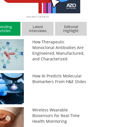
rending
Latest
Editorial
rticles
Interviews
Highlight
How Therapeutic
Monoclonal Antibodies Are
Engineered, Manufactured,
and Characterized
How AI Predicts Molecular
Biomarkers From H&E Slides
Wireless Wearable
Biosensors for Real-Time
Health Monitoring