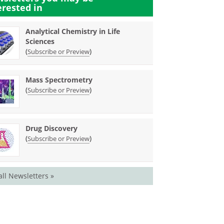
erested in
Analytical Chemistry in Life
Sciences
(
)
Subscribe or Preview
Mass Spectrometry
(
)
Subscribe or Preview
Drug Discovery
(
)
Subscribe or Preview
all Newsletters »