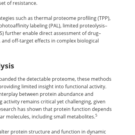
et of resistance.
egies such as thermal proteome profiling (TPP),
photoaffinity labeling (PAL), limited proteolysis–
MS) further enable direct assessment of drug–
, and off-target effects in complex biological
ysis
panded the detectable proteome, these methods
oviding limited insight into functional activity.
 interplay between protein abundance and
 activity remains critical yet challenging, given
Research has shown that protein function depends
5
lar molecules, including small metabolites.
lter protein structure and function in dynamic