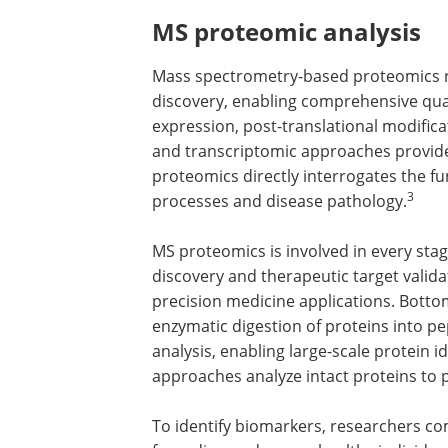
MS proteomic analysis
Mass spectrometry-based proteomics r
discovery, enabling comprehensive quali
expression, post-translational modific
and transcriptomic approaches provide o
proteomics directly interrogates the fu
3
processes and disease pathology.
MS proteomics is involved in every sta
discovery and therapeutic target vali
precision medicine applications. Bottom
enzymatic digestion of proteins into p
analysis, enabling large-scale protein 
approaches analyze intact proteins to
To identify biomarkers, researchers co