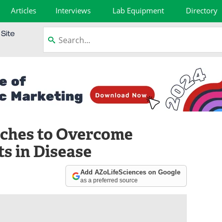
Articles
Interviews
Lab Equipment
Directory
ches to Overcome
s in Disease
Add AZoLifeSciences on Google
as a preferred source