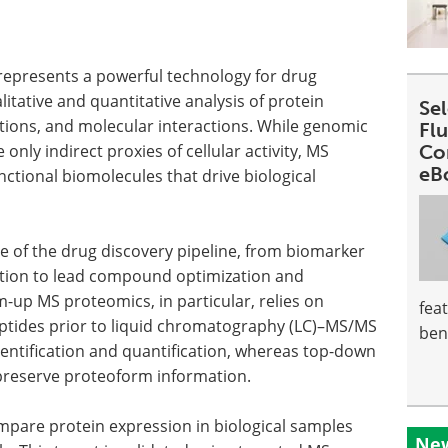
epresents a powerful technology for drug
tative and quantitative analysis of protein
Se
ations, and molecular interactions. While genomic
Fl
nly indirect proxies of cellular activity, MS
Co
eB
nctional biomolecules that drive biological
ge of the drug discovery pipeline, from biomarker
dation to lead compound optimization and
-up MS proteomics, in particular, relies on
fea
eptides prior to liquid chromatography (LC)–MS/MS
ben
identification and quantification, whereas top-down
 preserve proteoform information.
mpare protein expression in biological samples
New