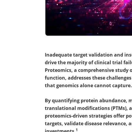
Inadequate target validation and in
drive the majority of clinical trial 
Proteomics, a comprehensive study of
function, addresses these challenges 
that genomics alone cannot capture.
By quantifying protein abundance, ma
translational modifications (PTMs), 
proteomics-driven strategies offer po
targets, validate disease relevance, a
1
investments.