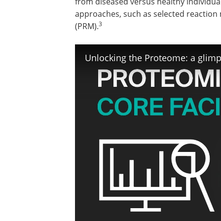
from diseased versus healthy individual
approaches, such as selected reaction 
3
(PRM).