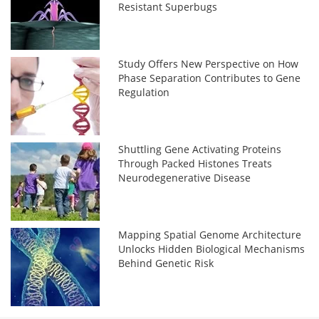
Resistant Superbugs
Study Offers New Perspective on How
Phase Separation Contributes to Gene
Regulation
Shuttling Gene Activating Proteins
Through Packed Histones Treats
Neurodegenerative Disease
Mapping Spatial Genome Architecture
Unlocks Hidden Biological Mechanisms
Behind Genetic Risk