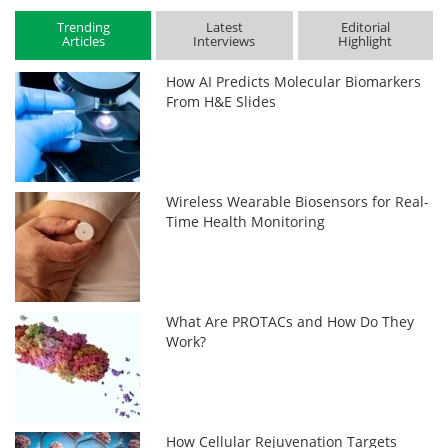
Trending
Latest
Editorial
Articles
Interviews
Highlight
How AI Predicts Molecular Biomarkers
From H&E Slides
Wireless Wearable Biosensors for Real-
Time Health Monitoring
What Are PROTACs and How Do They
Work?
How Cellular Rejuvenation Targets