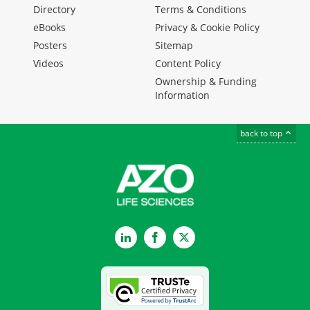
Directory
Terms & Conditions
eBooks
Privacy & Cookie Policy
Posters
Sitemap
Videos
Content Policy
Ownership & Funding
Information
back to top
LinkedIn
Facebook
Twitter