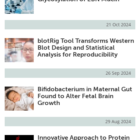
21 Oct 2024
blotRig Tool Transforms Western
Blot Design and Statistical
Analysis for Reproducibility
26 Sep 2024
Bifidobacterium in Maternal Gut
Found to Alter Fetal Brain
Growth
29 Aug 2024
Innovative Approach to Protein