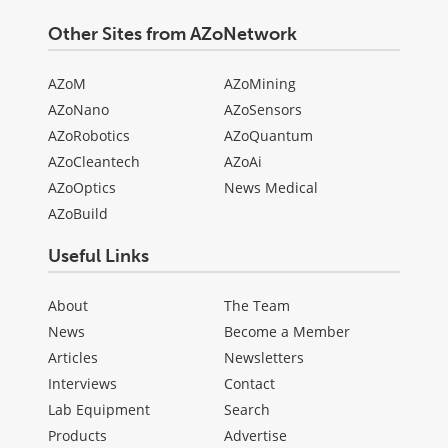
Other Sites from AZoNetwork
AZoM
AZoMining
AZoNano
AZoSensors
AZoRobotics
AZoQuantum
AZoCleantech
AZoAi
AZoOptics
News Medical
AZoBuild
Useful Links
About
The Team
News
Become a Member
Articles
Newsletters
Interviews
Contact
Lab Equipment
Search
Products
Advertise