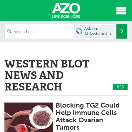
About
News
Ask our
Se
AI Assistant
Articles
Interviews
Skip
to
Lab Equipment
Directory
content
WESTERN BLOT
Newsletters
Advertise
NEWS AND
eBooks
Posters
RESEARCH
RSS
Products
Videos
Blocking TG2 Could
Meet the Team
Contact Us
Help Immune Cells
Attack Ovarian
Search
Become a Member
Tumors