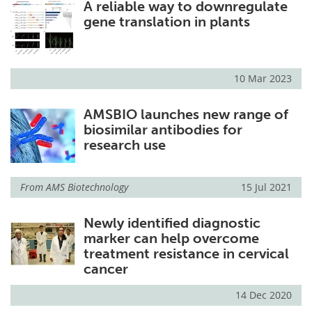
A reliable way to downregulate
gene translation in plants
10 Mar 2023
AMSBIO launches new range of
biosimilar antibodies for
research use
From
AMS Biotechnology
15 Jul 2021
Newly identified diagnostic
marker can help overcome
treatment resistance in cervical
cancer
14 Dec 2020