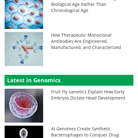
Biological Age Rather Than
Chronological Age
How Therapeutic Monoclonal
Antibodies Are Engineered,
Manufactured, and Characterized
Latest in Genomics
Fruit Fly Genetics Explain How Early
Embryos Dictate Head Development
AI Genomes Create Synthetic
Bacteriophages to Conquer Drug