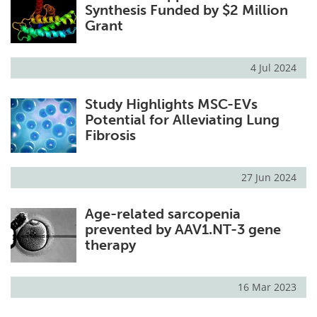
Synthesis Funded by $2 Million
Grant
4 Jul 2024
Study Highlights MSC-EVs
Potential for Alleviating Lung
Fibrosis
27 Jun 2024
Age-related sarcopenia
prevented by AAV1.NT-3 gene
therapy
16 Mar 2023