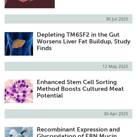
30 Jul 2025
Depleting TM6SF2 in the Gut
Worsens Liver Fat Buildup, Study
Finds
12 May 2025
Enhanced Stem Cell Sorting
Method Boosts Cultured Meat
Potential
30 Apr 2025
Recombinant Expression and
Glycosylation of EBN Mucin