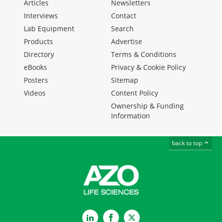
Articles
Newsletters
Interviews
Contact
Lab Equipment
Search
Products
Advertise
Directory
Terms & Conditions
eBooks
Privacy & Cookie Policy
Posters
Sitemap
Videos
Content Policy
Ownership & Funding
Information
back to top
LinkedIn
Facebook
Twitter