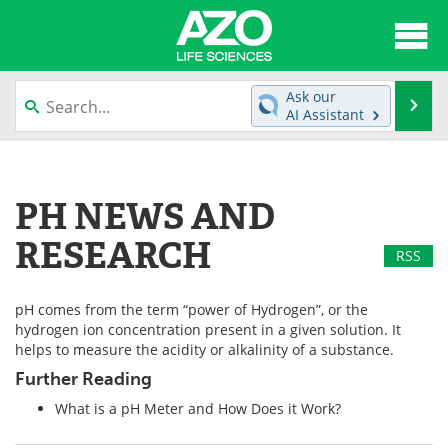
About
News
Ask our
Se
AI Assistant
Articles
Interviews
Skip
to
Lab Equipment
Directory
content
PH NEWS AND
Newsletters
Advertise
RESEARCH
RSS
eBooks
Posters
pH comes from the term “power of Hydrogen”, or the
Products
Videos
hydrogen ion concentration present in a given solution. It
helps to measure the acidity or alkalinity of a substance.
Meet the Team
Contact Us
Further Reading
What is a pH Meter and How Does it Work?
Search
Become a Member