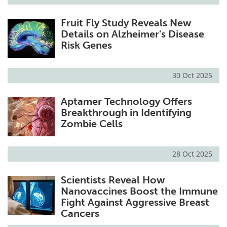
Fruit Fly Study Reveals New
Details on Alzheimer's Disease
Risk Genes
30 Oct 2025
Aptamer Technology Offers
Breakthrough in Identifying
Zombie Cells
28 Oct 2025
Scientists Reveal How
Nanovaccines Boost the Immune
Fight Against Aggressive Breast
Cancers