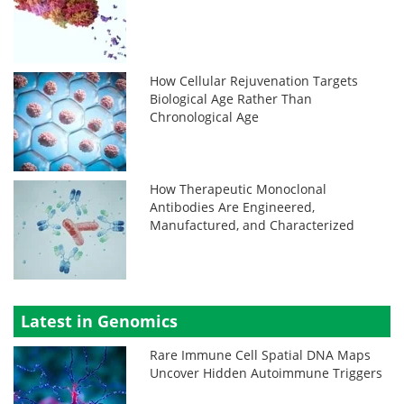
How Cellular Rejuvenation Targets
Biological Age Rather Than
Chronological Age
How Therapeutic Monoclonal
Antibodies Are Engineered,
Manufactured, and Characterized
Latest in Genomics
Rare Immune Cell Spatial DNA Maps
Uncover Hidden Autoimmune Triggers