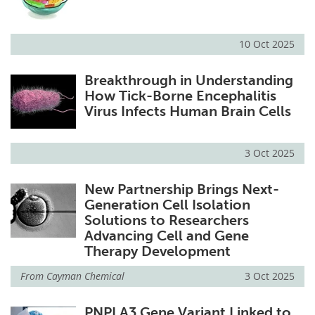
10 Oct 2025
Breakthrough in Understanding
How Tick-Borne Encephalitis
Virus Infects Human Brain Cells
3 Oct 2025
New Partnership Brings Next-
Generation Cell Isolation
Solutions to Researchers
Advancing Cell and Gene
Therapy Development
From
Cayman Chemical
3 Oct 2025
PNPLA3 Gene Variant Linked to