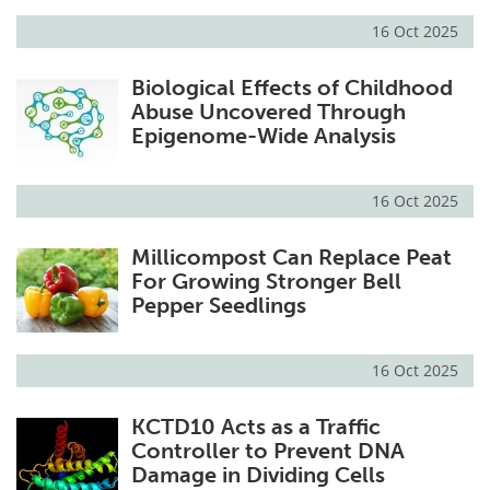
16 Oct 2025
Biological Effects of Childhood
Abuse Uncovered Through
Epigenome-Wide Analysis
16 Oct 2025
Millicompost Can Replace Peat
For Growing Stronger Bell
Pepper Seedlings
16 Oct 2025
KCTD10 Acts as a Traffic
Controller to Prevent DNA
Damage in Dividing Cells