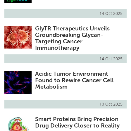
14 Oct 2025
GlyTR Therapeutics Unveils
Groundbreaking Glycan-
Targeting Cancer
Immunotherapy
14 Oct 2025
Acidic Tumor Environment
Found to Rewire Cancer Cell
Metabolism
10 Oct 2025
Smart Proteins Bring Precision
Drug Delivery Closer to Reality