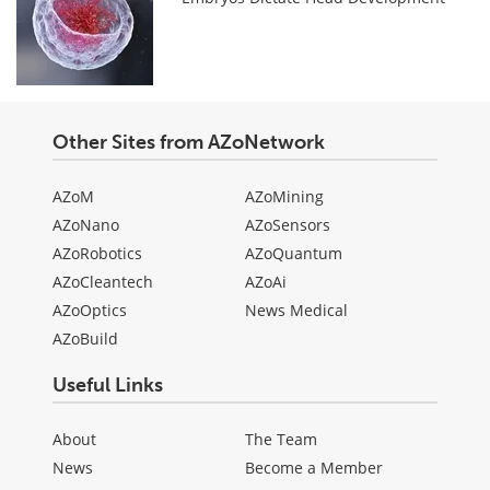
Other Sites from AZoNetwork
AZoM
AZoMining
AZoNano
AZoSensors
AZoRobotics
AZoQuantum
AZoCleantech
AZoAi
AZoOptics
News Medical
AZoBuild
Useful Links
About
The Team
News
Become a Member