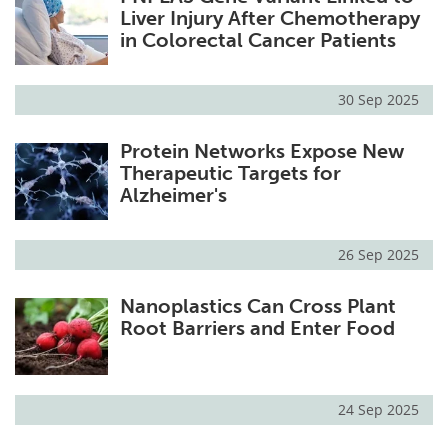
Liver Injury After Chemotherapy
in Colorectal Cancer Patients
30 Sep 2025
Protein Networks Expose New
Therapeutic Targets for
Alzheimer's
26 Sep 2025
Nanoplastics Can Cross Plant
Root Barriers and Enter Food
24 Sep 2025