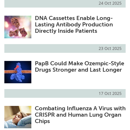
24 Oct 2025
DNA Cassettes Enable Long-
Lasting Antibody Production
Directly Inside Patients
23 Oct 2025
PapB Could Make Ozempic-Style
Drugs Stronger and Last Longer
17 Oct 2025
Combating Influenza A Virus with
CRISPR and Human Lung Organ
Chips