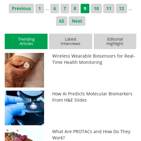
Previous
1
...
6
7
8
9
10
11
12
...
65
Next
Trending
Latest
Editorial
Articles
Interviews
Highlight
Wireless Wearable Biosensors for Real-
Time Health Monitoring
How AI Predicts Molecular Biomarkers
From H&E Slides
What Are PROTACs and How Do They
Work?