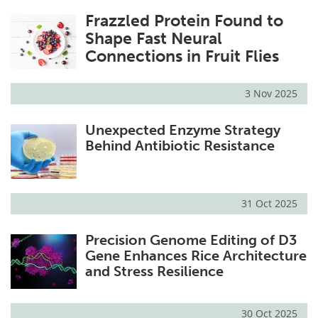
Frazzled Protein Found to
Shape Fast Neural
Connections in Fruit Flies
3 Nov 2025
Unexpected Enzyme Strategy
Behind Antibiotic Resistance
31 Oct 2025
Precision Genome Editing of D3
Gene Enhances Rice Architecture
and Stress Resilience
30 Oct 2025