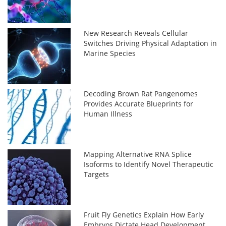
New Research Reveals Cellular
Switches Driving Physical Adaptation in
Marine Species
Decoding Brown Rat Pangenomes
Provides Accurate Blueprints for
Human Illness
Mapping Alternative RNA Splice
Isoforms to Identify Novel Therapeutic
Targets
Fruit Fly Genetics Explain How Early
Embryos Dictate Head Development