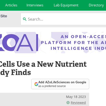
Articles
Interviews
Lab Equipment
Directory
Cells Use a New Nutrient
udy Finds
Add AZoLifeSciences on Google
as a preferred source
May 18 2023
Reviewed