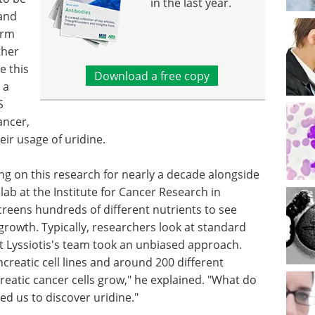
in the last year.
 and
orm
ther
e this
Download a free copy
 a
S
ancer,
eir usage of uridine.
ng on this research for nearly a decade alongside
ab at the Institute for Cancer Research in
reens hundreds of different nutrients to see
rowth. Typically, researchers look at standard
but Lyssiotis's team took an unbiased approach.
creatic cell lines and around 200 different
reatic cancer cells grow," he explained. "What do
ed us to discover uridine."