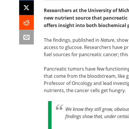
Researchers at the University of Mic
new nutrient source that pancreatic c
offers insight into both biochemical
The findings, published in
Nature
, show
access to glucose. Researchers have pre
fuel sources for pancreatic cancer; this
Pancreatic tumors have few functioning
that come from the bloodstream, like gl
Professor of Oncology and lead investig
nutrients, the cancer cells get hungry.
We know they still grow, obviou
findings show that, under certai