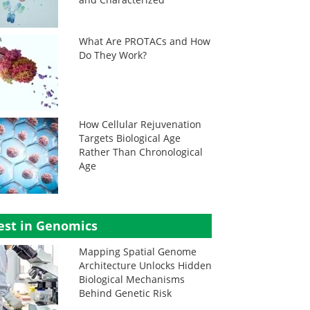
What Are PROTACs and How
Do They Work?
How Cellular Rejuvenation
Targets Biological Age
Rather Than Chronological
Age
est in Genomics
Mapping Spatial Genome
Architecture Unlocks Hidden
Biological Mechanisms
Behind Genetic Risk