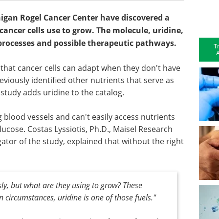
higan Rogel Cancer Center have discovered a
ancer cells use to grow. The molecule, uridine,
 processes and possible therapeutic pathways.
T
A
 that cancer cells can adapt when they don't have
viously identified other nutrients that serve as
 study adds uridine to the catalog.
 blood vessels and can't easily access nutrients
ucose. Costas Lyssiotis, Ph.D., Maisel Research
ator of the study, explained that without the right
sly, but what are they using to grow? These
n circumstances, uridine is one of those fuels."