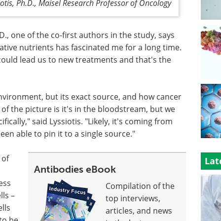
iotis, Ph.D., Maisel Research Professor of Oncology
, one of the co-first authors in the study, says
native nutrients has fascinated me for a long time.
ould lead us to new treatments and that's the
nvironment, but its exact source, and how cancer
 of the picture is it's in the bloodstream, but we
cally," said Lyssiotis. "Likely, it's coming from
en able to pin it to a single source."
 of
Lat
Antibodies eBook
ess
Compilation of the
ls –
top interviews,
lls
articles, and news
to be