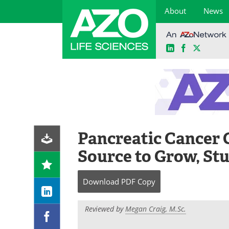
About
News
LinkedIn
Facebook
X
Skip
to
content
Pancreatic Cancer 
Source to Grow, St
Download
PDF Copy
Reviewed by
Megan Craig, M.Sc.