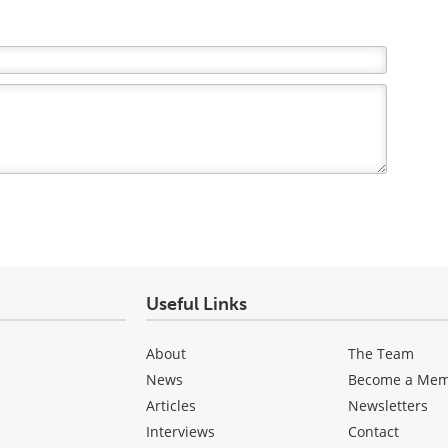
Useful Links
About
The Team
News
Become a Me
Articles
Newsletters
Interviews
Contact