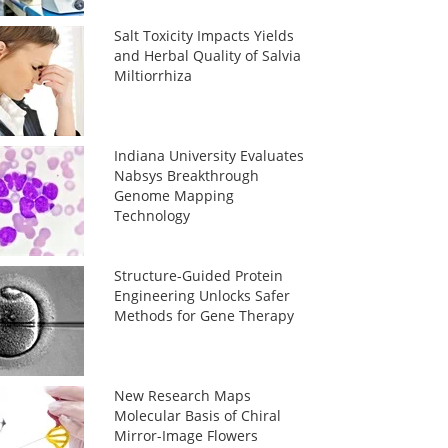
Salt Toxicity Impacts Yields
and Herbal Quality of Salvia
Miltiorrhiza
Indiana University Evaluates
Nabsys Breakthrough
Genome Mapping
Technology
Structure-Guided Protein
Engineering Unlocks Safer
Methods for Gene Therapy
New Research Maps
Molecular Basis of Chiral
Mirror-Image Flowers