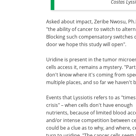
Costas Lyss
Asked about impact, Zeribe Nwosu, Ph.D.
"the ability of cancer to switch to alter
Blocking such compensatory switches c
door we hope this study will open".
Uridine is present in the tumor microe
cells access it, remains a mystery. "Part
don't know where it's coming from specifi
multiple places, and so far we haven't be
Events that Lyssiotis refers to as "times
crisis" – when cells don't have enough
nutrients, because of limited blood acc
and/or intense competition between cel
could be a clue as to why, and where, ce
turn to uridine. "The cancer cells seem 