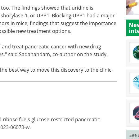
 too. The findings showed that uridine is
shorylase-1, or UPP1. Blocking UPP1 had a major
ors in mice, findings that suggest the importance
New
int
possible new treatment options.
d and treat pancreatic cancer with new drug
s," said Sadanandam, co-author on the study.
e best way to move this discovery to the clinic.
 ribose fuels glucose-restricted pancreatic
-023-06073-w
.
See 