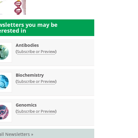
sletters you may be
erested in
Antibodies
(
)
Subscribe or Preview
Biochemistry
(
)
Subscribe or Preview
Genomics
(
)
Subscribe or Preview
all Newsletters »