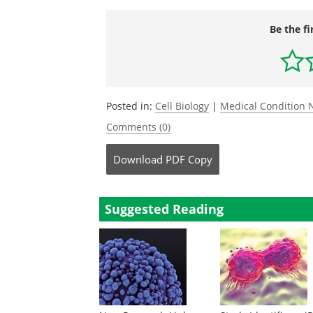
Be the fi
Posted in:
Cell Biology
|
Medical Condition
Comments (0)
Download
PDF Copy
Suggested Reading