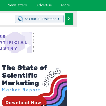
Newsletters
Advertise
More...
Search
Ask our
AI Assistant