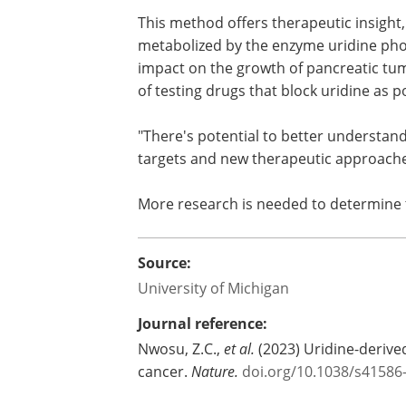
This method offers therapeutic insight,
metabolized by the enzyme uridine pho
impact on the growth of pancreatic tum
of testing drugs that block uridine as 
"There's potential to better understan
targets and new therapeutic approache
More research is needed to determine th
Source:
University of Michigan
Journal reference:
Nwosu, Z.C.,
et al.
(2023) Uridine-derived
cancer.
Nature.
doi.org/10.1038/s41586