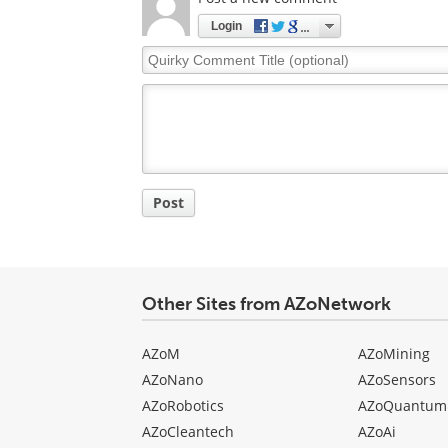
Login
Quirky
Comment
Title
Post
Other Sites from AZoNetwork
AZoM
AZoMining
AZoNano
AZoSensors
AZoRobotics
AZoQuantum
AZoCleantech
AZoAi