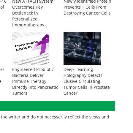
R-16
New ATTACH System
Newly Identified Protein
 of
Overcomes Key
Prevents T Cells From
Bottleneck in
Destroying Cancer Cells
Personalized
Immunotherapy
Development
vel
Engineered Probiotic
Deep-Learning
Bacteria Deliver
Holography Detects
e
Immune Therapy
Elusive Circulating
Directly Into Pancreatic
Tumor Cells in Prostate
Tumors
Cancer
the writer and do not necessarily reflect the views and