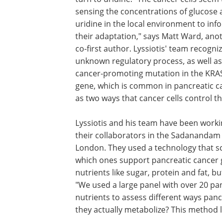
sensing the concentrations of glucose
uridine in the local environment to inf
their adaptation," says Matt Ward, ano
co-first author. Lyssiotis' team recogniz
unknown regulatory process, as well as
cancer-promoting mutation in the KRA
gene, which is common in pancreatic c
as two ways that cancer cells control th
Lyssiotis and his team have been worki
their collaborators in the Sadanandam l
London. They used a technology that sc
which ones support pancreatic cancer g
nutrients like sugar, protein and fat, 
"We used a large panel with over 20 pan
nutrients to assess different ways panc
they actually metabolize? This method l