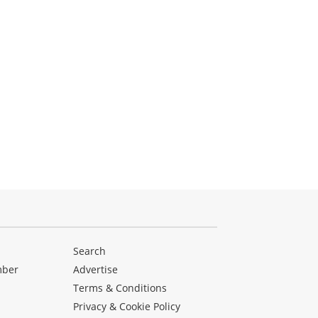
Search
mber
Advertise
Terms & Conditions
Privacy & Cookie Policy