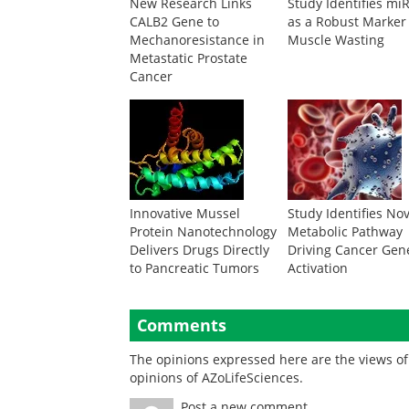
New Research Links
Study Identifies mi
CALB2 Gene to
as a Robust Marker
Mechanoresistance in
Muscle Wasting
Metastatic Prostate
Cancer
Innovative Mussel
Study Identifies No
Protein Nanotechnology
Metabolic Pathway
Delivers Drugs Directly
Driving Cancer Gen
to Pancreatic Tumors
Activation
Comments
The opinions expressed here are the views of 
opinions of AZoLifeSciences.
Post a new comment