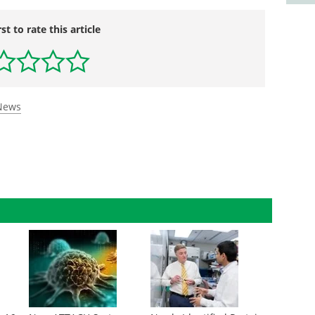
rst to rate this article
 News