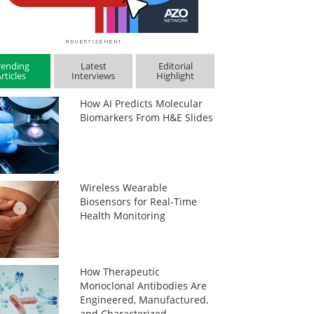
rending
Latest
Editorial
rticles
Interviews
Highlight
How AI Predicts Molecular
Biomarkers From H&E Slides
Wireless Wearable
Biosensors for Real-Time
Health Monitoring
How Therapeutic
Monoclonal Antibodies Are
Engineered, Manufactured,
and Characterized