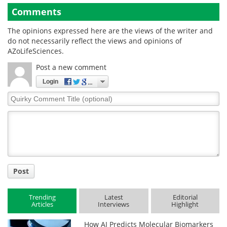
Comments
The opinions expressed here are the views of the writer and
do not necessarily reflect the views and opinions of
AZoLifeSciences.
Post a new comment
Login
Quirky
Comment
Title
Post
Trending
Latest
Editorial
Articles
Interviews
Highlight
How AI Predicts Molecular Biomarkers