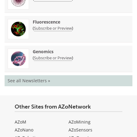
Fluorescence
(
)
Subscribe or Preview
Genomics
(
)
Subscribe or Preview
See all Newsletters »
Other Sites from AZoNetwork
AZoM
AZoMining
AZoNano
AZoSensors