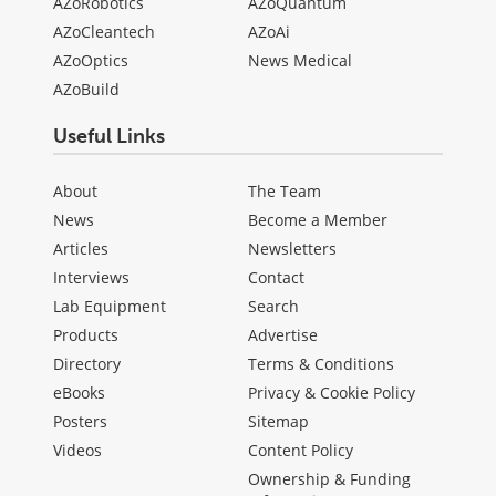
AZoRobotics
AZoQuantum
AZoCleantech
AZoAi
AZoOptics
News Medical
AZoBuild
Useful Links
About
The Team
News
Become a Member
Articles
Newsletters
Interviews
Contact
Lab Equipment
Search
Products
Advertise
Directory
Terms & Conditions
eBooks
Privacy & Cookie Policy
Posters
Sitemap
Videos
Content Policy
Ownership & Funding