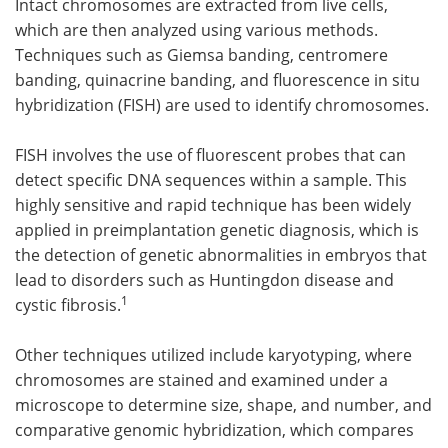
Intact chromosomes are extracted from live cells,
which are then analyzed using various methods.
Techniques such as Giemsa banding, centromere
banding, quinacrine banding, and fluorescence in situ
hybridization (FISH) are used to identify chromosomes.
FISH involves the use of fluorescent probes that can
detect specific DNA sequences within a sample. This
highly sensitive and rapid technique has been widely
applied in preimplantation genetic diagnosis, which is
the detection of genetic abnormalities in embryos that
lead to disorders such as Huntingdon disease and
1
cystic fibrosis.
Other techniques utilized include karyotyping, where
chromosomes are stained and examined under a
microscope to determine size, shape, and number, and
comparative genomic hybridization, which compares