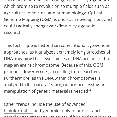
which promise to revolutionize multiple fields such as
agriculture, medicine, and human biology. Optical
Genome Mapping (OGM) is one such development and
could radically change workflow in cytogenetic
research.
This technique is faster than conventional cytogenetic
approaches, as it analyzes extremely long stretches of
DNA, meaning that fewer pieces of DNA are needed to
map an entire chromosome. Because of this, OGM
produces fewer errors, according to researchers.
Furthermore, as the DNA within chromosomes is
analyzed in its “natural” state, no pre-processing or
4
manipulation of genetic material is needed.
Other trends include the use of advanced
bioinformatics
and genomic tools to understand