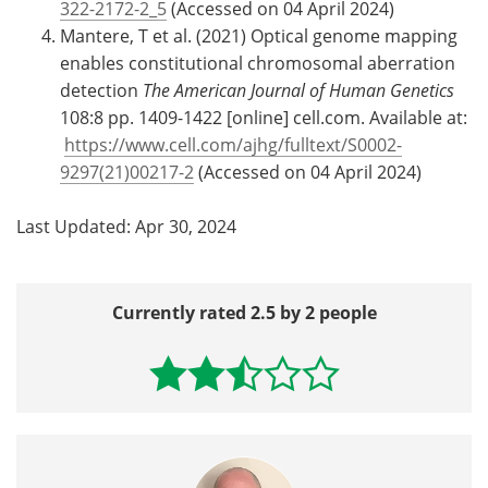
322-2172-2_5
(Accessed on 04 April 2024)
Mantere, T et al. (2021) Optical genome mapping
enables constitutional chromosomal aberration
detection
The American Journal of Human Genetics
108:8 pp. 1409-1422 [online] cell.com. Available at:
https://www.cell.com/ajhg/fulltext/S0002-
9297(21)00217-2
(Accessed on 04 April 2024)
Last Updated: Apr 30, 2024
Currently rated 2.5 by 2 people