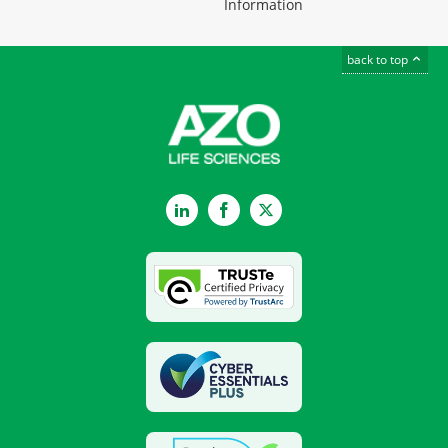
Information
back to top
LinkedIn
Facebook
Twitter