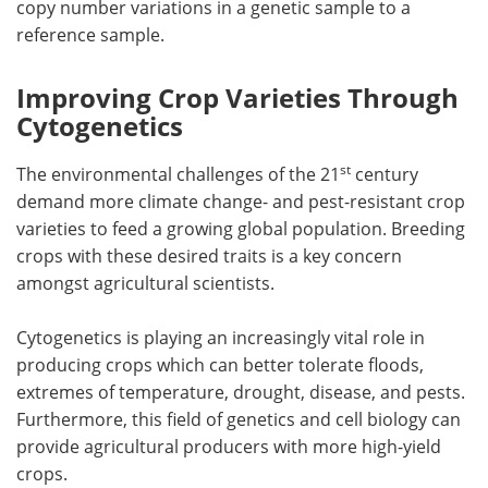
copy number variations in a genetic sample to a
reference sample.
Improving Crop Varieties Through
Cytogenetics
st
The environmental challenges of the 21
century
demand more climate change- and pest-resistant crop
varieties to feed a growing global population. Breeding
crops with these desired traits is a key concern
amongst agricultural scientists.
Cytogenetics is playing an increasingly vital role in
producing crops which can better tolerate floods,
extremes of temperature, drought, disease, and pests.
Furthermore, this field of genetics and cell biology can
provide agricultural producers with more high-yield
crops.