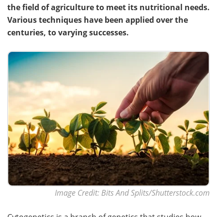
the field of agriculture to meet its nutritional needs.
Various techniques have been applied over the
centuries, to varying successes.
Image Credit: Bits And Splits/Shutterstock.com
Cytogenetics is a branch of genetics that studies how