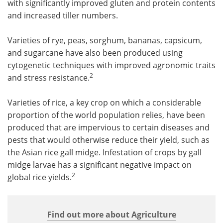
with significantly improved gluten and protein contents
and increased tiller numbers.
Varieties of rye, peas, sorghum, bananas, capsicum,
and sugarcane have also been produced using
cytogenetic techniques with improved agronomic traits
2
and stress resistance.
Varieties of rice, a key crop on which a considerable
proportion of the world population relies, have been
produced that are impervious to certain diseases and
pests that would otherwise reduce their yield, such as
the Asian rice gall midge. Infestation of crops by gall
midge larvae has a significant negative impact on
2
global rice yields.
Find out more about Agriculture