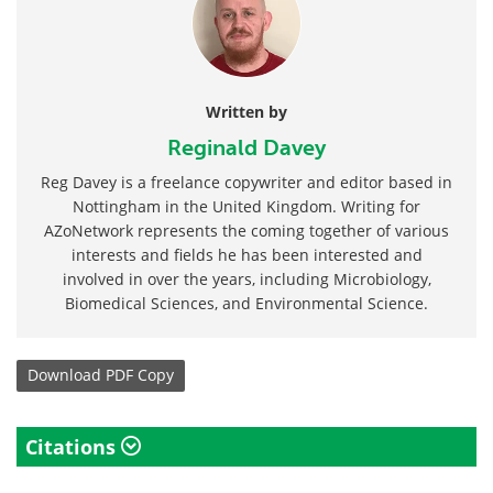
Written by
Reginald Davey
Reg Davey is a freelance copywriter and editor based in
Nottingham in the United Kingdom. Writing for
AZoNetwork represents the coming together of various
interests and fields he has been interested and
involved in over the years, including Microbiology,
Biomedical Sciences, and Environmental Science.
Download
PDF Copy
Citations