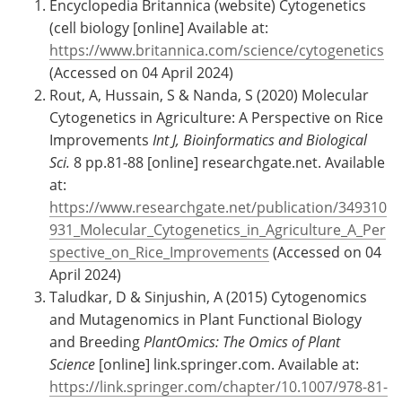
Encyclopedia Britannica (website) Cytogenetics
(cell biology [online] Available at:
https://www.britannica.com/science/cytogenetics
(Accessed on 04 April 2024)
Rout, A, Hussain, S & Nanda, S (2020) Molecular
Cytogenetics in Agriculture: A Perspective on Rice
Improvements
Int J, Bioinformatics and Biological
Sci.
8 pp.81-88 [online] researchgate.net. Available
at:
https://www.researchgate.net/publication/349310
931_Molecular_Cytogenetics_in_Agriculture_A_Per
spective_on_Rice_Improvements
(Accessed on 04
April 2024)
Taludkar, D & Sinjushin, A (2015) Cytogenomics
and Mutagenomics in Plant Functional Biology
and Breeding
PlantOmics: The Omics of Plant
Science
[online] link.springer.com. Available at:
https://link.springer.com/chapter/10.1007/978-81-