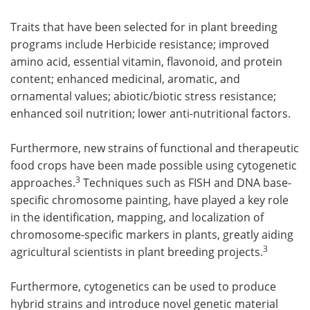
Traits that have been selected for in plant breeding
programs include Herbicide resistance; improved
amino acid, essential vitamin, flavonoid, and protein
content; enhanced medicinal, aromatic, and
ornamental values; abiotic/biotic stress resistance;
enhanced soil nutrition; lower anti-nutritional factors.
Furthermore, new strains of functional and therapeutic
food crops have been made possible using cytogenetic
3
approaches.
Techniques such as FISH and DNA base-
specific chromosome painting, have played a key role
in the identification, mapping, and localization of
chromosome-specific markers in plants, greatly aiding
3
agricultural scientists in plant breeding projects.
Furthermore, cytogenetics can be used to produce
hybrid strains and introduce novel genetic material