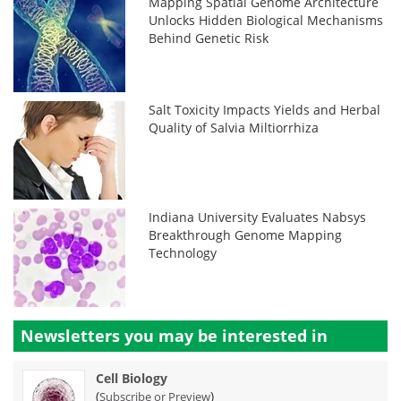
Mapping Spatial Genome Architecture
Unlocks Hidden Biological Mechanisms
Behind Genetic Risk
Salt Toxicity Impacts Yields and Herbal
Quality of Salvia Miltiorrhiza
Indiana University Evaluates Nabsys
Breakthrough Genome Mapping
Technology
Newsletters you may be
interested in
Cell Biology
(
)
Subscribe or Preview