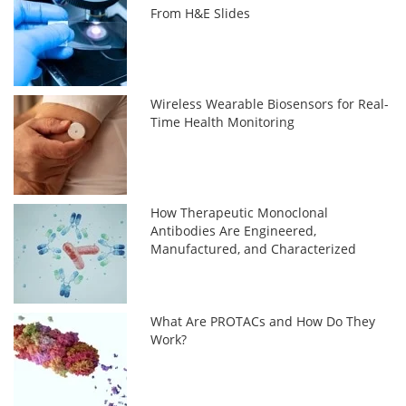
From H&E Slides
Wireless Wearable Biosensors for Real-
Time Health Monitoring
How Therapeutic Monoclonal
Antibodies Are Engineered,
Manufactured, and Characterized
What Are PROTACs and How Do They
Work?