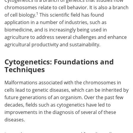
chromosomes relate to cell behavior. It is also a branch
1
of cell biology.
This scientific field has found
application in a number of industries, such as
biomedicine, and is increasingly being used in
agriculture to address several challenges and enhance
agricultural productivity and sustainability.
Cytogenetics: Foundations and
Techniques
Malformations associated with the chromosomes in
cells lead to genetic diseases, which can be inherited by
future generations of an organism. Over the past few
decades, fields such as cytogenetics have led to
improvements in the diagnosis of several of these
diseases.