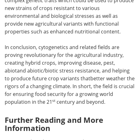
complex genetic traits which could be used to produce
new strains of crops resistant to various
environmental and biological stresses as well as
provide new agricultural variants with functional
properties such as enhanced nutritional content.
In conclusion, cytogenetics and related fields are
proving revolutionary for the agricultural industry,
creating hybrid crops, improving disease, pest,
abiotand abiotic/biotic stress resistance, and helping
to produce future crop variants thatbetter weather the
rigors of a changing climate. In short, the field is crucial
for ensuring food security for a growing world
st
population in the 21
century and beyond.
Further Reading and More
Information