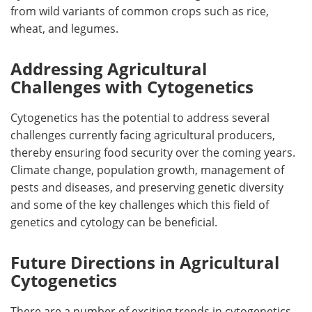
from wild variants of common crops such as rice,
wheat, and legumes.
Addressing Agricultural
Challenges with Cytogenetics
Cytogenetics has the potential to address several
challenges currently facing agricultural producers,
thereby ensuring food security over the coming years.
Climate change, population growth, management of
pests and diseases, and preserving genetic diversity
and some of the key challenges which this field of
genetics and cytology can be beneficial.
Future Directions in Agricultural
Cytogenetics
There are a number of exciting trends in cytogenetics