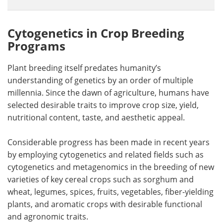
Cytogenetics in Crop Breeding
Programs
Plant breeding itself predates humanity’s
understanding of genetics by an order of multiple
millennia. Since the dawn of agriculture, humans have
selected desirable traits to improve crop size, yield,
nutritional content, taste, and aesthetic appeal.
Considerable progress has been made in recent years
by employing cytogenetics and related fields such as
cytogenetics and metagenomics in the breeding of new
varieties of key cereal crops such as sorghum and
wheat, legumes, spices, fruits, vegetables, fiber-yielding
plants, and aromatic crops with desirable functional
and agronomic traits.