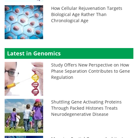
How Cellular Rejuvenation Targets
Biological Age Rather Than
Chronological Age
Latest in Genomics
Study Offers New Perspective on How
Phase Separation Contributes to Gene
Regulation
Shuttling Gene Activating Proteins
Through Packed Histones Treats
Neurodegenerative Disease