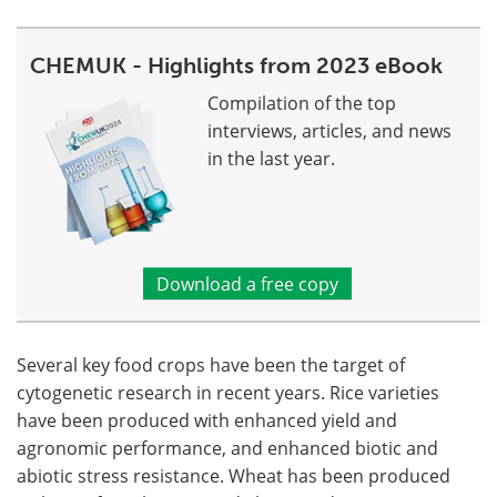
CHEMUK - Highlights from 2023 eBook
Compilation of the top
interviews, articles, and news
in the last year.
Download a free copy
Several key food crops have been the target of
cytogenetic research in recent years. Rice varieties
have been produced with enhanced yield and
agronomic performance, and enhanced biotic and
abiotic stress resistance. Wheat has been produced