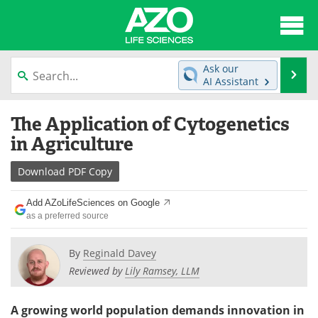
About
News
Ask our
Se
AI Assistant
Articles
Interviews
Skip
The Application of Cytogenetics
to
Lab Equipment
Directory
content
in Agriculture
Newsletters
Advertise
Download
PDF Copy
eBooks
Posters
Add AZoLifeSciences on Google
as a preferred source
Products
Videos
By
Reginald Davey
Meet the Team
Contact Us
Reviewed by
Lily Ramsey, LLM
Search
Become a Member
A growing world population demands innovation in