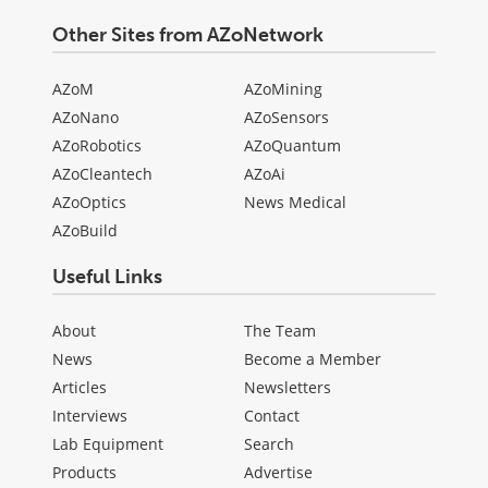
Other Sites from AZoNetwork
AZoM
AZoMining
AZoNano
AZoSensors
AZoRobotics
AZoQuantum
AZoCleantech
AZoAi
AZoOptics
News Medical
AZoBuild
Useful Links
About
The Team
News
Become a Member
Articles
Newsletters
Interviews
Contact
Lab Equipment
Search
Products
Advertise