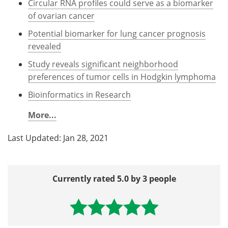
Circular RNA profiles could serve as a biomarker
of ovarian cancer
Potential biomarker for lung cancer prognosis
revealed
Study reveals significant neighborhood
preferences of tumor cells in Hodgkin lymphoma
Bioinformatics in Research
More...
Last Updated: Jan 28, 2021
Currently rated 5.0 by 3 people