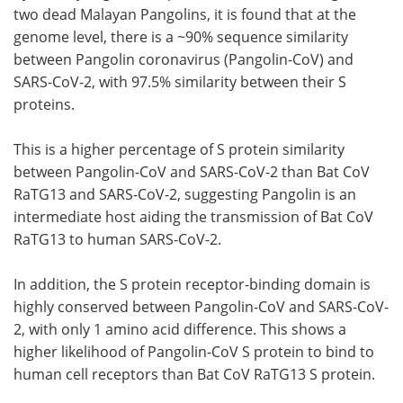
two dead Malayan Pangolins, it is found that at the
genome level, there is a ~90% sequence similarity
between Pangolin coronavirus (Pangolin-CoV) and
SARS-CoV-2, with 97.5% similarity between their S
proteins.
This is a higher percentage of S protein similarity
between Pangolin-CoV and SARS-CoV-2 than Bat CoV
RaTG13 and SARS-CoV-2, suggesting Pangolin is an
intermediate host aiding the transmission of Bat CoV
RaTG13 to human SARS-CoV-2.
In addition, the S protein receptor-binding domain is
highly conserved between Pangolin-CoV and SARS-CoV-
2, with only 1 amino acid difference. This shows a
higher likelihood of Pangolin-CoV S protein to bind to
human cell receptors than Bat CoV RaTG13 S protein.