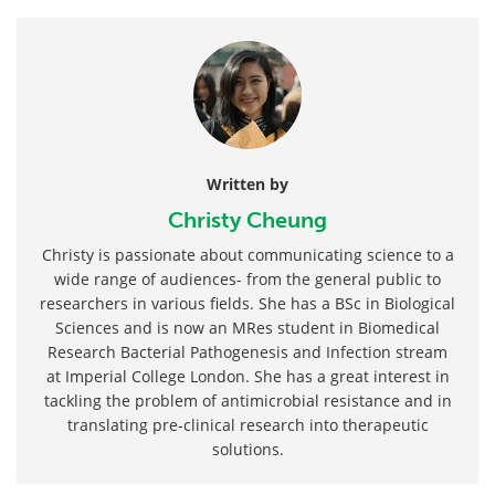
Written by
Christy Cheung
Christy is passionate about communicating science to a
wide range of audiences- from the general public to
researchers in various fields. She has a BSc in Biological
Sciences and is now an MRes student in Biomedical
Research Bacterial Pathogenesis and Infection stream
at Imperial College London. She has a great interest in
tackling the problem of antimicrobial resistance and in
translating pre-clinical research into therapeutic
solutions.