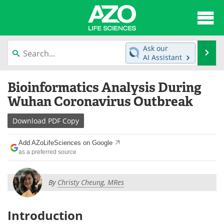
About
News
Ask our
Se
AI Assistant
Articles
Interviews
Skip
Bioinformatics Analysis During
to
Lab Equipment
Directory
content
Wuhan Coronavirus Outbreak
Newsletters
Advertise
Download
PDF Copy
eBooks
Posters
Add AZoLifeSciences on Google
as a preferred source
Products
Videos
By
Christy Cheung, MRes
Meet the Team
Contact Us
Search
Become a Member
Introduction