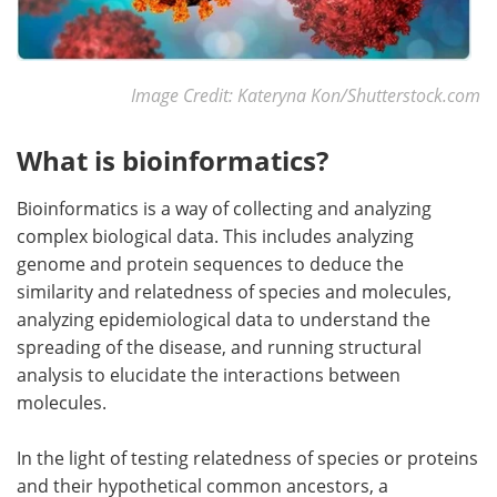
Image Credit: Kateryna Kon/Shutterstock.com
What is bioinformatics?
Bioinformatics is a way of collecting and analyzing
complex biological data. This includes analyzing
genome and protein sequences to deduce the
similarity and relatedness of species and molecules,
analyzing epidemiological data to understand the
spreading of the disease, and running structural
analysis to elucidate the interactions between
molecules.
In the light of testing relatedness of species or proteins
and their hypothetical common ancestors, a