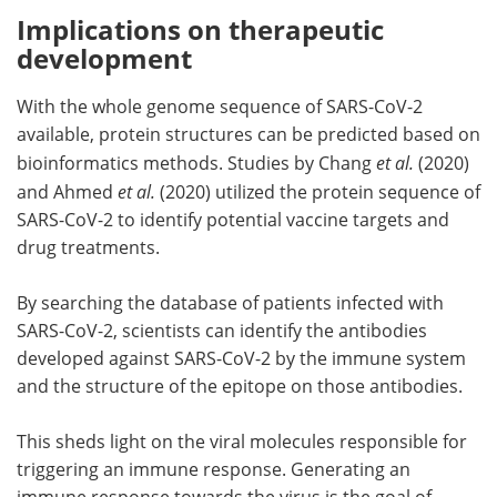
Implications on therapeutic
development
With the whole genome sequence of SARS-CoV-2
available, protein structures can be predicted based on
bioinformatics methods. Studies by Chang
et al.
(2020)
and Ahmed
et al.
(2020) utilized the protein sequence of
SARS-CoV-2 to identify potential vaccine targets and
drug treatments.
By searching the database of patients infected with
SARS-CoV-2, scientists can identify the antibodies
developed against SARS-CoV-2 by the immune system
and the structure of the epitope on those antibodies.
This sheds light on the viral molecules responsible for
triggering an immune response. Generating an
immune response towards the virus is the goal of