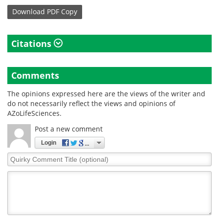
Download
PDF Copy
Citations
Comments
The opinions expressed here are the views of the writer and
do not necessarily reflect the views and opinions of
AZoLifeSciences.
Post a new comment
Login
Quirky
Comment
Title