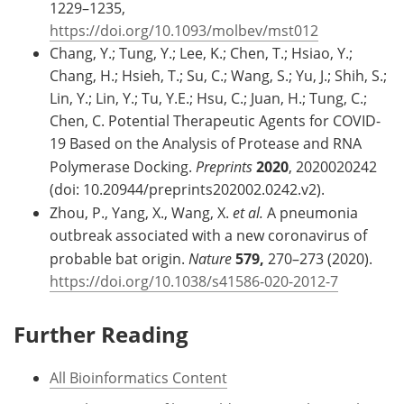
1229–1235,
https://doi.org/10.1093/molbev/mst012
Chang, Y.; Tung, Y.; Lee, K.; Chen, T.; Hsiao, Y.;
Chang, H.; Hsieh, T.; Su, C.; Wang, S.; Yu, J.; Shih, S.;
Lin, Y.; Lin, Y.; Tu, Y.E.; Hsu, C.; Juan, H.; Tung, C.;
Chen, C. Potential Therapeutic Agents for COVID-
19 Based on the Analysis of Protease and RNA
Polymerase Docking.
Preprints
2020
, 2020020242
(doi: 10.20944/preprints202002.0242.v2).
Zhou, P., Yang, X., Wang, X.
et al.
A pneumonia
outbreak associated with a new coronavirus of
probable bat origin.
Nature
579,
270–273 (2020).
https://doi.org/10.1038/s41586-020-2012-7
Further Reading
All Bioinformatics Content