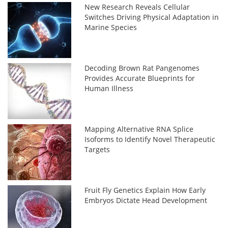
New Research Reveals Cellular
Switches Driving Physical Adaptation in
Marine Species
Decoding Brown Rat Pangenomes
Provides Accurate Blueprints for
Human Illness
Mapping Alternative RNA Splice
Isoforms to Identify Novel Therapeutic
Targets
Fruit Fly Genetics Explain How Early
Embryos Dictate Head Development