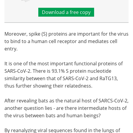
Download a free copy
Moreover, spike (S) proteins are important for the virus
to bind to a human cell receptor and mediates cell
entry.
It is one of the most important functional proteins of
SARS-CoV-2. There is 93.1% S protein nucleotide
similarity between that of SARS-CoV-2 and RaTG13,
thus further showing their relatedness.
After revealing bats as the natural host of SARCS-CoV-2,
another question lies - are there intermediate hosts of
the virus between bats and human beings?
By reanalyzing viral sequences found in the lungs of