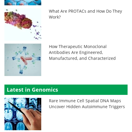
What Are PROTACs and How Do They
Work?
How Therapeutic Monoclonal
Antibodies Are Engineered,
Manufactured, and Characterized
Latest in Genomics
Rare Immune Cell Spatial DNA Maps
Uncover Hidden Autoimmune Triggers