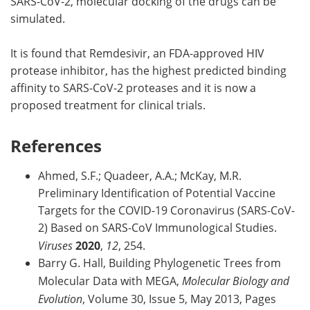
SARS-CoV-2, molecular docking of the drugs can be
simulated.
It is found that Remdesivir, an FDA-approved HIV
protease inhibitor, has the highest predicted binding
affinity to SARS-CoV-2 proteases and it is now a
proposed treatment for clinical trials.
References
Ahmed, S.F.; Quadeer, A.A.; McKay, M.R.
Preliminary Identification of Potential Vaccine
Targets for the COVID-19 Coronavirus (SARS-CoV-
2) Based on SARS-CoV Immunological Studies.
Viruses
2020
,
12
, 254.
Barry G. Hall, Building Phylogenetic Trees from
Molecular Data with MEGA,
Molecular Biology and
Evolution
, Volume 30, Issue 5, May 2013, Pages