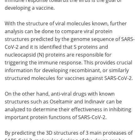
developing a vaccine.
With the structure of viral molecules known, further
analysis can be done to compare viral protein
structures predicted by the genome sequence of SARS-
CoV-2 and it is identified that S proteins and
nucleocapsid (N) proteins are responsible for
triggering the immune response. This provides crucial
information for developing recombinant, or similarly
structured molecules for vaccines against SARS-CoV-2.
On the other hand, anti-viral drugs with known
structures such as Oseltamir and Indinavir can be
analyzed to determine their effectiveness in inhibiting
important protein functions of SARS-CoV-2.
By predicting the 3D structures of 3 main proteases of