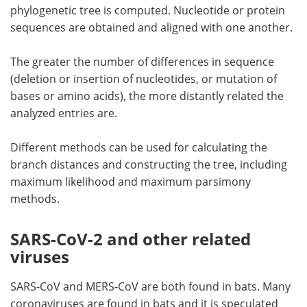
phylogenetic tree is computed. Nucleotide or protein
sequences are obtained and aligned with one another.
The greater the number of differences in sequence
(deletion or insertion of nucleotides, or mutation of
bases or amino acids), the more distantly related the
analyzed entries are.
Different methods can be used for calculating the
branch distances and constructing the tree, including
maximum likelihood and maximum parsimony
methods.
SARS-CoV-2 and other related
viruses
SARS-CoV and MERS-CoV are both found in bats. Many
coronaviruses are found in bats and it is speculated