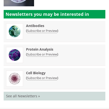
Newsletters you may be
interested in
Antibodies
(
)
Subscribe or Preview
Protein Analysis
(
)
Subscribe or Preview
Cell Biology
(
)
Subscribe or Preview
See all Newsletters »