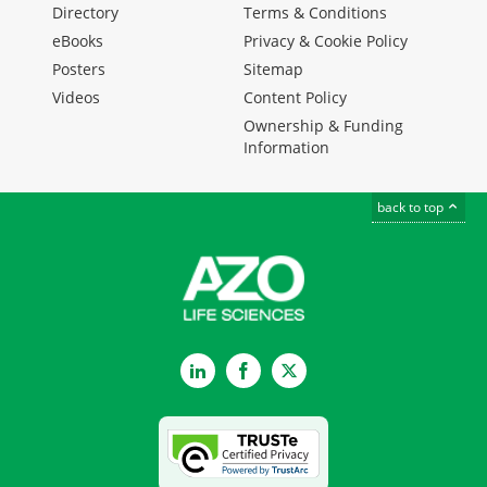
Directory
Terms & Conditions
eBooks
Privacy & Cookie Policy
Posters
Sitemap
Videos
Content Policy
Ownership & Funding
Information
back to top
LinkedIn
Facebook
Twitter