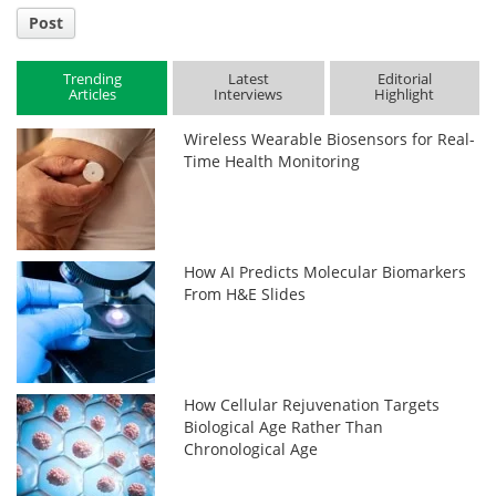
Post
Trending
Latest
Editorial
Articles
Interviews
Highlight
Wireless Wearable Biosensors for Real-
Time Health Monitoring
How AI Predicts Molecular Biomarkers
From H&E Slides
How Cellular Rejuvenation Targets
Biological Age Rather Than
Chronological Age