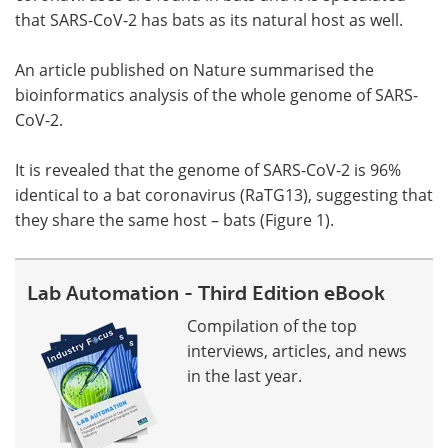
that SARS-CoV-2 has bats as its natural host as well.
An article published on Nature summarised the
bioinformatics analysis of the whole genome of SARS-
CoV-2.
It is revealed that the genome of SARS-CoV-2 is 96%
identical to a bat coronavirus (RaTG13), suggesting that
they share the same host – bats (Figure 1).
Lab Automation - Third Edition eBook
Compilation of the top
interviews, articles, and news
in the last year.