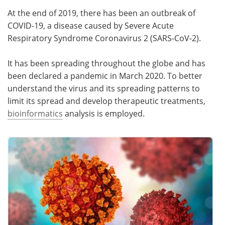
At the end of 2019, there has been an outbreak of
COVID-19, a disease caused by Severe Acute
Respiratory Syndrome Coronavirus 2 (SARS-CoV-2).
It has been spreading throughout the globe and has
been declared a pandemic in March 2020. To better
understand the virus and its spreading patterns to
limit its spread and develop therapeutic treatments,
bioinformatics
analysis is employed.