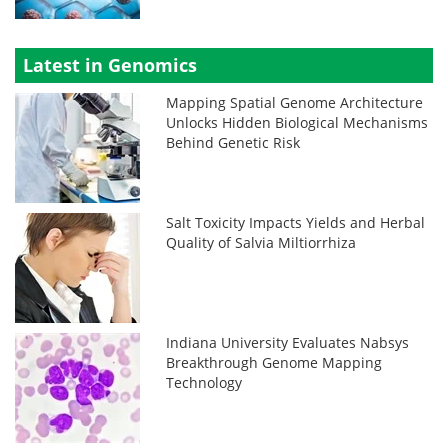
Latest in Genomics
Mapping Spatial Genome Architecture
Unlocks Hidden Biological Mechanisms
Behind Genetic Risk
Salt Toxicity Impacts Yields and Herbal
Quality of Salvia Miltiorrhiza
Indiana University Evaluates Nabsys
Breakthrough Genome Mapping
Technology