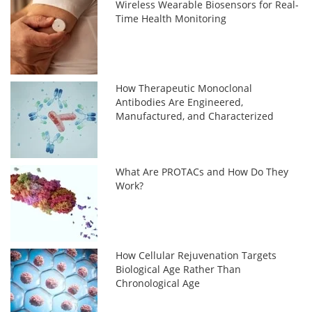
Wireless Wearable Biosensors for Real-
Time Health Monitoring
How Therapeutic Monoclonal
Antibodies Are Engineered,
Manufactured, and Characterized
What Are PROTACs and How Do They
Work?
How Cellular Rejuvenation Targets
Biological Age Rather Than
Chronological Age