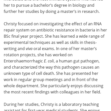
her to pursue a bachelor’s degree in biology and
further her studies by doing a master’s in research.
Christy focused on investigating the effect of an RNA
repair system on antibiotic resistance in bacteria in her
BSc final year project. She has learned a wide range of
experimental techniques as well as skills in thesis-
writing and
viva
oral exams. In one of her master’s
rotation projects, she has worked on
Enterohaemorrhagic
E. coli
, a human gut pathogen,
and characterized the way this pathogen causes an
unknown type of cell death. She has presented her
work in regular group meetings and in front of the
whole department. She particularly enjoys discussing
the most recent findings with colleagues in her field.
During her studies, Christy is a laboratory teaching
assistant for first-year medical students. She enjoys