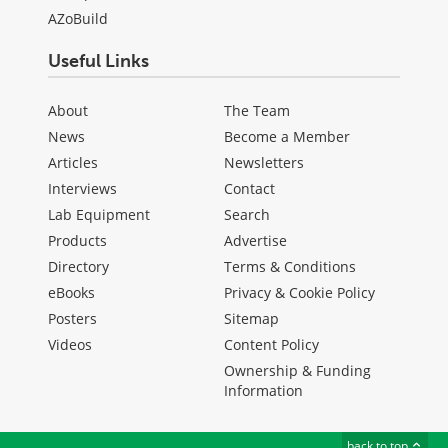
AZoBuild
Useful Links
About
The Team
News
Become a Member
Articles
Newsletters
Interviews
Contact
Lab Equipment
Search
Products
Advertise
Directory
Terms & Conditions
eBooks
Privacy & Cookie Policy
Posters
Sitemap
Videos
Content Policy
Ownership & Funding
Information
back to top