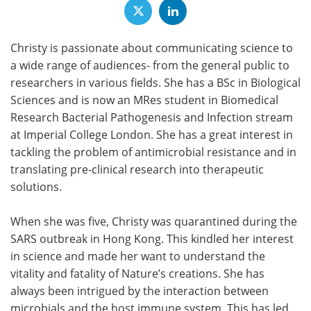
Christy is passionate about communicating science to
a wide range of audiences- from the general public to
researchers in various fields. She has a BSc in Biological
Sciences and is now an MRes student in Biomedical
Research Bacterial Pathogenesis and Infection stream
at Imperial College London. She has a great interest in
tackling the problem of antimicrobial resistance and in
translating pre-clinical research into therapeutic
solutions.
When she was five, Christy was quarantined during the
SARS outbreak in Hong Kong. This kindled her interest
in science and made her want to understand the
vitality and fatality of Nature’s creations. She has
always been intrigued by the interaction between
microbials and the host immune system. This has led