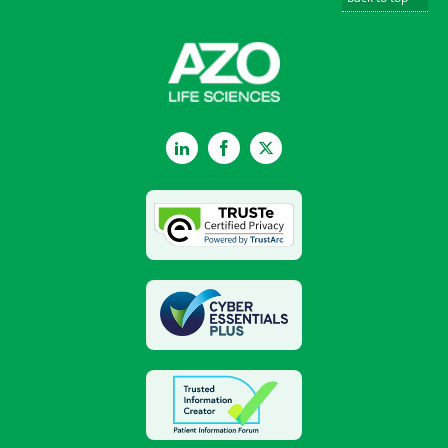
LinkedIn
Facebook
Twitter