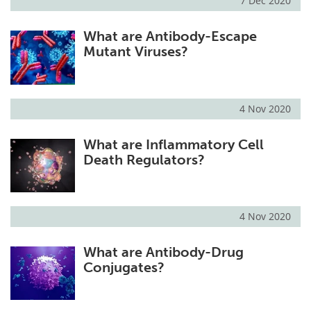
7 Dec 2020
What are Antibody-Escape
Mutant Viruses?
4 Nov 2020
What are Inflammatory Cell
Death Regulators?
4 Nov 2020
What are Antibody-Drug
Conjugates?