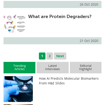
26 Oct 2020
What are Protein Degraders?
21 Oct 2020
1
2
Next
Trending
Latest
Editorial
Articles
Interviews
Highlight
How AI Predicts Molecular Biomarkers
From H&E Slides