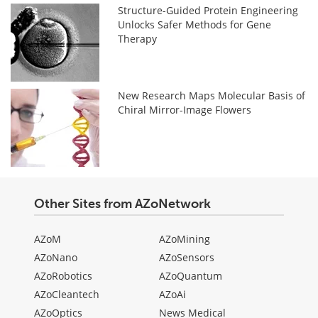
Structure-Guided Protein Engineering
Unlocks Safer Methods for Gene
Therapy
New Research Maps Molecular Basis of
Chiral Mirror-Image Flowers
Other Sites from AZoNetwork
AZoM
AZoMining
AZoNano
AZoSensors
AZoRobotics
AZoQuantum
AZoCleantech
AZoAi
AZoOptics
News Medical