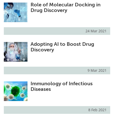
Role of Molecular Docking in
Drug Discovery
24 Mar 2021
Adopting AI to Boost Drug
Discovery
9 Mar 2021
Immunology of Infectious
Diseases
8 Feb 2021