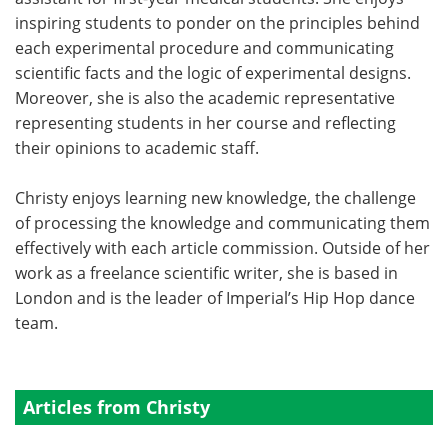
inspiring students to ponder on the principles behind
each experimental procedure and communicating
scientific facts and the logic of experimental designs.
Moreover, she is also the academic representative
representing students in her course and reflecting
their opinions to academic staff.
Christy enjoys learning new knowledge, the challenge
of processing the knowledge and communicating them
effectively with each article commission. Outside of her
work as a freelance scientific writer, she is based in
London and is the leader of Imperial’s Hip Hop dance
team.
Articles from Christy