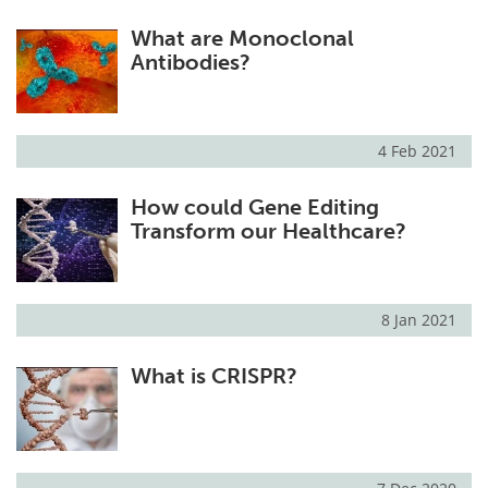
What are Monoclonal
Antibodies?
4 Feb 2021
How could Gene Editing
Transform our Healthcare?
8 Jan 2021
What is CRISPR?