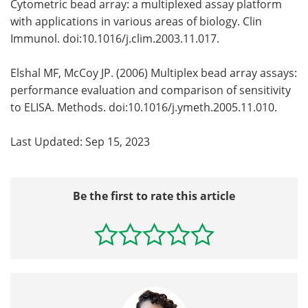
Cytometric bead array: a multiplexed assay platform
with applications in various areas of biology. Clin
Immunol. doi:10.1016/j.clim.2003.11.017.
Elshal MF, McCoy JP. (2006) Multiplex bead array assays:
performance evaluation and comparison of sensitivity
to ELISA. Methods. doi:10.1016/j.ymeth.2005.11.010.
Last Updated: Sep 15, 2023
Be the first to rate this article