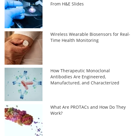
From H&E Slides
Wireless Wearable Biosensors for Real-
Time Health Monitoring
How Therapeutic Monoclonal
Antibodies Are Engineered,
Manufactured, and Characterized
What Are PROTACs and How Do They
Work?