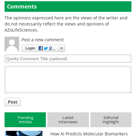
Comments
The opinions expressed here are the views of the writer and
do not necessarily reflect the views and opinions of
AZoLifeSciences.
Post a new comment
Login
Quirky
Comment
Title
Post
Trending
Latest
Editorial
Articles
Interviews
Highlight
How AI Predicts Molecular Biomarkers