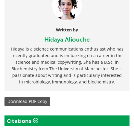
Written by
Hidaya Aliouche
Hidaya is a science communications enthusiast who has
recently graduated and is embarking on a career in the
science and medical copywriting. She has a B.Sc. in
Biochemistry from The University of Manchester. She is
passionate about writing and is particularly interested
in microbiology, immunology, and biochemistry.
Download
PDF Copy
Citations