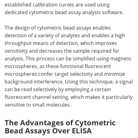
established calibration curves are used using
dedicated cytometric bead assay analysis software.
The design of cytometric bead assays enables
detection of a variety of analytes and enables a high
throughput means of detection, which improves
sensitivity and decreases the sample required for
analysis. This process can be simplified using magnetic
microspheres, as these functional fluorescent
microspheres confer target selectivity and minimize
background interference. Using this technique, a signal
can be read selectively by employing a certain
fluorescent channel setting, which makes it particularly
sensitive to small molecules.
The Advantages of Cytometric
Bead Assays Over ELISA