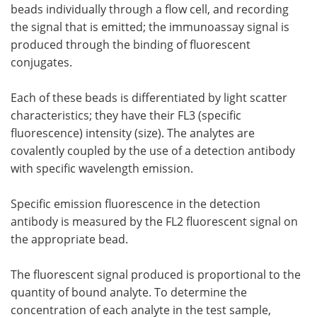
beads individually through a flow cell, and recording
the signal that is emitted; the immunoassay signal is
produced through the binding of fluorescent
conjugates.
Each of these beads is differentiated by light scatter
characteristics; they have their FL3 (specific
fluorescence) intensity (size). The analytes are
covalently coupled by the use of a detection antibody
with specific wavelength emission.
Specific emission fluorescence in the detection
antibody is measured by the FL2 fluorescent signal on
the appropriate bead.
The fluorescent signal produced is proportional to the
quantity of bound analyte. To determine the
concentration of each analyte in the test sample,