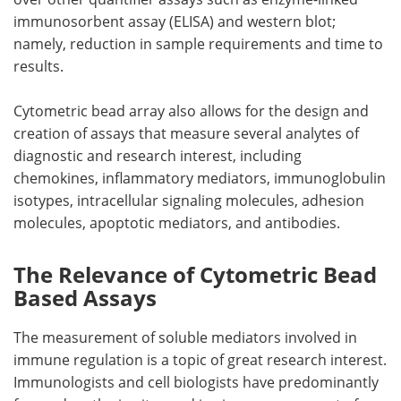
immunosorbent assay (ELISA) and western blot;
namely, reduction in sample requirements and time to
results.
Cytometric bead array also allows for the design and
creation of assays that measure several analytes of
diagnostic and research interest, including
chemokines, inflammatory mediators, immunoglobulin
isotypes, intracellular signaling molecules, adhesion
molecules, apoptotic mediators, and antibodies.
The Relevance of Cytometric Bead
Based Assays
The measurement of soluble mediators involved in
immune regulation is a topic of great research interest.
Immunologists and cell biologists have predominantly