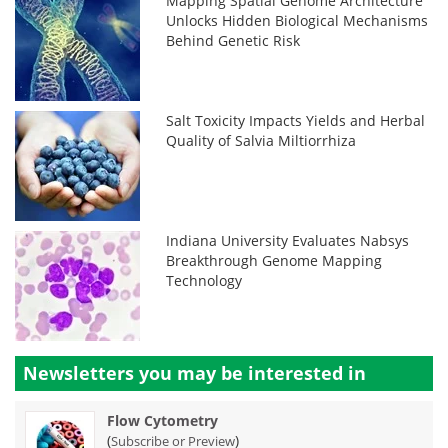
Mapping Spatial Genome Architecture
Unlocks Hidden Biological Mechanisms
Behind Genetic Risk
Salt Toxicity Impacts Yields and Herbal
Quality of Salvia Miltiorrhiza
Indiana University Evaluates Nabsys
Breakthrough Genome Mapping
Technology
Newsletters you may be
interested in
Flow Cytometry
(
)
Subscribe or Preview