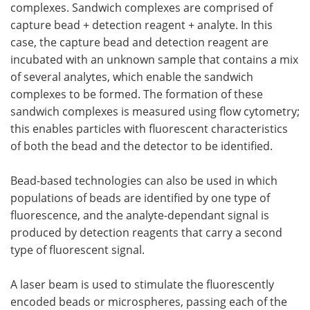
complexes. Sandwich complexes are comprised of
capture bead + detection reagent + analyte. In this
case, the capture bead and detection reagent are
incubated with an unknown sample that contains a mix
of several analytes, which enable the sandwich
complexes to be formed. The formation of these
sandwich complexes is measured using flow cytometry;
this enables particles with fluorescent characteristics
of both the bead and the detector to be identified.
Bead-based technologies can also be used in which
populations of beads are identified by one type of
fluorescence, and the analyte-dependant signal is
produced by detection reagents that carry a second
type of fluorescent signal.
A laser beam is used to stimulate the fluorescently
encoded beads or microspheres, passing each of the