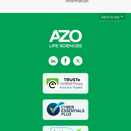
Information
back to top
LinkedIn
Facebook
Twitter