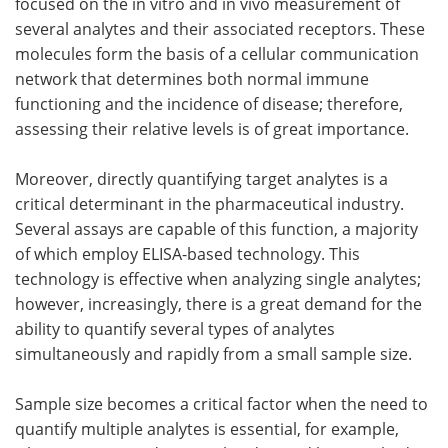
focused on the in vitro and in vivo measurement of
several analytes and their associated receptors. These
molecules form the basis of a cellular communication
network that determines both normal immune
functioning and the incidence of disease; therefore,
assessing their relative levels is of great importance.
Moreover, directly quantifying target analytes is a
critical determinant in the pharmaceutical industry.
Several assays are capable of this function, a majority
of which employ ELISA-based technology. This
technology is effective when analyzing single analytes;
however, increasingly, there is a great demand for the
ability to quantify several types of analytes
simultaneously and rapidly from a small sample size.
Sample size becomes a critical factor when the need to
quantify multiple analytes is essential, for example,