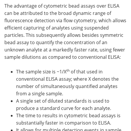
The advantage of cytometric bead assays over ELISA
can be attributed to the broad dynamic range of
fluorescence detection via flow cytometry, which allows
efficient capturing of analytes using suspended
particles. This subsequently allows besides symmetric
bead assay to quantify the concentration of an
unknown analyte at a markedly faster rate, using fewer
sample dilutions as compared to conventional ELISA:
th
The sample size is ~1/X
of that used in
conventional ELISA assay; where X denotes the
number of simultaneously quantified analytes
from a single sample.
A single set of diluted standards is used to
produce a standard curve for each analyte.
The time to results in cytometric bead assays is
substantially faster in comparison to ELISA.
It allows for multiple detection events in sample