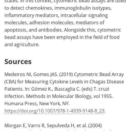
states. In this context, cytometric bead assays are used
to detect chemokines, immunoglobulin isotypes,
inflammatory mediators, intracellular signaling
molecules, adhesion molecules, mediators of
apoptosis, and antibodies. Alongside this, cytometric
bead assays have been employed in the field of food
and agriculture.
Sources
Medeiros NI, Gomes JAS. (2019) Cytometric Bead Array
(CBA) for Measuring Cytokine Levels in Chagas Disease
Patients. In: Gómez K., Buscaglia C. (eds) T. cruzi
Infection. Methods in Molecular Biology, vol 1955.
Humana Press, New York, NY.
https://doi.org/10.1007/978-1-4939-9148-8_23
.
Morgan E, Varro R, Sepulveda H, et al. (2004)