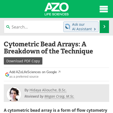
About
News
Ask our
Se
AI Assistant
Articles
Interviews
Skip
Cytometric Bead Arrays: A
to
Lab Equipment
Directory
content
Breakdown of the Technique
Newsletters
Advertise
Download
PDF Copy
eBooks
Posters
Add AZoLifeSciences on Google
as a preferred source
Products
Videos
By
Hidaya Aliouche, B.Sc.
Meet the Team
Contact Us
Reviewed by
Megan Craig, M.Sc.
Search
Become a Member
A cytometric bead array is a form of flow cytometry