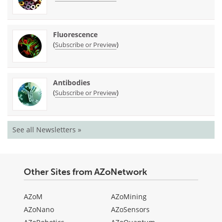
Fluorescence
(
)
Subscribe or Preview
Antibodies
(
)
Subscribe or Preview
See all Newsletters »
Other Sites from AZoNetwork
AZoM
AZoMining
AZoNano
AZoSensors