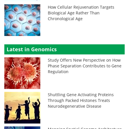
How Cellular Rejuvenation Targets
Biological Age Rather Than
Chronological Age
Latest in Genomics
Study Offers New Perspective on How
Phase Separation Contributes to Gene
Regulation
Shuttling Gene Activating Proteins
Through Packed Histones Treats
Neurodegenerative Disease