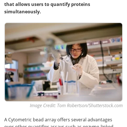
that allows users to quantify proteins
simultaneously.
Image Credit: Tom Robertson/Shutterstock.com
A Cytometric bead array offers several advantages
over other quantifier assays such as enzyme-linked