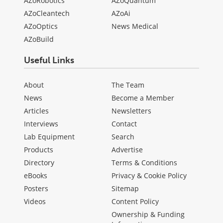
AZoRobotics
AZoQuantum
AZoCleantech
AZoAi
AZoOptics
News Medical
AZoBuild
Useful Links
About
The Team
News
Become a Member
Articles
Newsletters
Interviews
Contact
Lab Equipment
Search
Products
Advertise
Directory
Terms & Conditions
eBooks
Privacy & Cookie Policy
Posters
Sitemap
Videos
Content Policy
Ownership & Funding