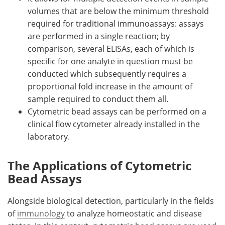
volumes that are below the minimum threshold
required for traditional immunoassays: assays
are performed in a single reaction; by
comparison, several ELISAs, each of which is
specific for one analyte in question must be
conducted which subsequently requires a
proportional fold increase in the amount of
sample required to conduct them all.
Cytometric bead assays can be performed on a
clinical flow cytometer already installed in the
laboratory.
The Applications of Cytometric
Bead Assays
Alongside biological detection, particularly in the fields
of
immunology
to analyze homeostatic and disease