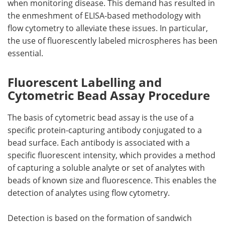
when monitoring disease. This demand has resulted in
the enmeshment of ELISA-based methodology with
flow cytometry to alleviate these issues. In particular,
the use of fluorescently labeled microspheres has been
essential.
Fluorescent Labelling and
Cytometric Bead Assay Procedure
The basis of cytometric bead assay is the use of a
specific protein-capturing antibody conjugated to a
bead surface. Each antibody is associated with a
specific fluorescent intensity, which provides a method
of capturing a soluble analyte or set of analytes with
beads of known size and fluorescence. This enables the
detection of analytes using flow cytometry.
Detection is based on the formation of sandwich