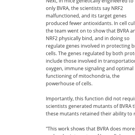
Next, in mice genetically engineered to 
only BVRA, the scientists say NRF2
malfunctioned, and its target genes
produced fewer antioxidants. In cell cul
the team went on to show that BVRA a
NRF2 physically bind, and in doing so
regulate genes involved in protecting b
cells. The genes regulated by both prot
include those involved in transportatio
oxygen, immune signaling and optimal
functioning of mitochondria, the
powerhouse of cells.
Importantly, this function did not requ
scientists generated mutants of BVRA th
these mutants retained their ability t
"This work shows that BVRA does more t