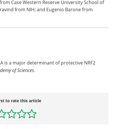
from Case Western Reserve University School of
Aravind from NIH; and Eugenio Barone from
e A is a major determinant of protective NRF2
ademy of Sciences
.
rst to rate this article