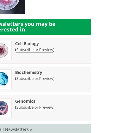
sletters you may be
erested in
Cell Biology
(
)
Subscribe or Preview
Biochemistry
(
)
Subscribe or Preview
Genomics
(
)
Subscribe or Preview
all Newsletters »