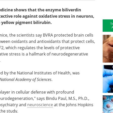
dicine shows that the enzyme biliverdin
tective role against oxidative stress in neurons,
 yellow pigment bilirubin.
T
A
mice, the scientists say BVRA protected brain cells
ween oxidants and antioxidants that protect cells,
, which regulates the levels of protective
dative stress is a hallmark of neurodegenerative
.
d by the National Institutes of Health, was
 National Academy of Sciences
.
player in cellular defense with profound
eurodegeneration," says Bindu Paul, M.S., Ph.D.,
psychiatry and
neuroscience
at the Johns Hopkins
 the study.