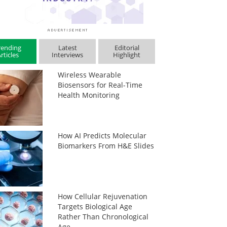
rending
Latest
Editorial
rticles
Interviews
Highlight
Wireless Wearable
Biosensors for Real-Time
Health Monitoring
How AI Predicts Molecular
Biomarkers From H&E Slides
How Cellular Rejuvenation
Targets Biological Age
Rather Than Chronological
Age