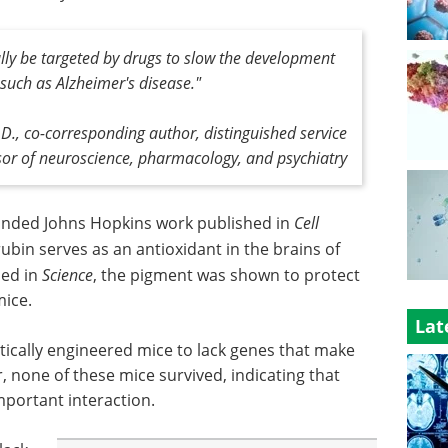
ally be targeted by drugs to slow the development
such as Alzheimer's disease."
D., co-corresponding author, distinguished service
sor of neuroscience, pharmacology, and psychiatry
unded Johns Hopkins work published in
Cell
rubin serves as an antioxidant in the brains of
hed in
Science
, the pigment was shown to protect
mice.
Lat
netically engineered mice to lack genes that make
none of these mice survived, indicating that
portant interaction.