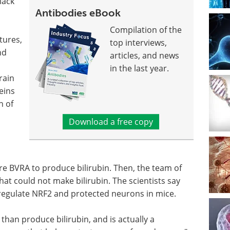
lack
Antibodies eBook
Compilation of the
tures,
top interviews,
nd
articles, and news
in the last year.
rain
eins
n of
Download a free copy
ire BVRA to produce bilirubin. Then, the team of
at could not make bilirubin. The scientists say
o regulate NRF2 and protected neurons in mice.
han produce bilirubin, and is actually a