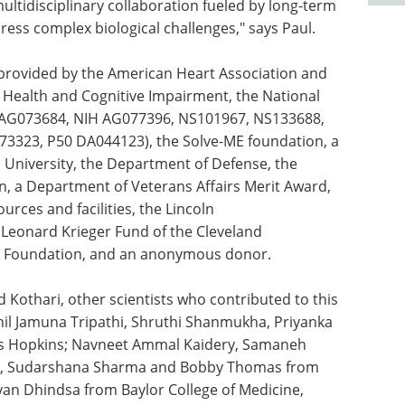
ultidisciplinary collaboration fueled by long-term
dress complex biological challenges," says Paul.
 provided by the American Heart Association and
in Health and Cognitive Impairment, the National
21AG073684, NIH AG077396, NS101967, NS133688,
323, P50 DA044123), the Solve-ME foundation, a
 University, the Department of Defense, the
, a Department of Veterans Affairs Merit Award,
urces and facilities, the Lincoln
Leonard Krieger Fund of the Cleveland
ly Foundation, and an anonymous donor.
d Kothari, other scientists who contributed to this
il Jamuna Tripathi, Shruthi Shanmukha, Priyanka
s Hopkins; Navneet Ammal Kaidery, Samaneh
owski, Sudarshana Sharma and Bobby Thomas from
Ryan Dhindsa from Baylor College of Medicine,