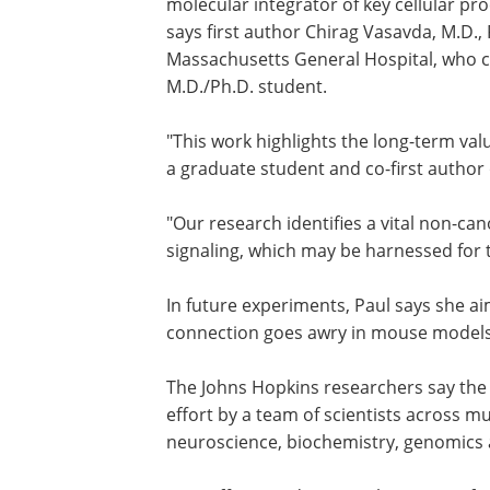
molecular integrator of key cellular p
says first author Chirag Vasavda, M.D.,
Massachusetts General Hospital, who c
M.D./Ph.D. student.
"This work highlights the long-term val
a graduate student and co-first author 
"Our research identifies a vital non-can
signaling, which may be harnessed for t
In future experiments, Paul says she 
connection goes awry in mouse models 
The Johns Hopkins researchers say the 
effort by a team of scientists across mul
neuroscience, biochemistry, genomics a