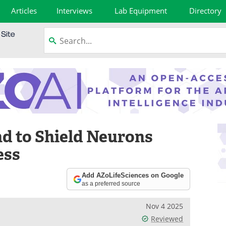
Articles
Interviews
Lab Equipment
Directory
 to Shield Neurons
ess
Add AZoLifeSciences on Google
as a preferred source
Nov 4 2025
Reviewed