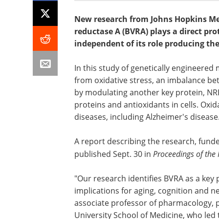
New research from Johns Hopkins Me
reductase A (BVRA) plays a direct pro
independent of its role producing the
In this study of genetically engineered 
from oxidative stress, an imbalance bet
by modulating another key protein, NRF2
proteins and antioxidants in cells. Oxi
diseases, including Alzheimer's disease
A report describing the research, funde
published Sept. 30 in
Proceedings of the
"Our research identifies BVRA as a key 
implications for aging, cognition and n
associate professor of pharmacology, 
University School of Medicine, who led