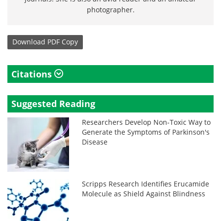
photographer.
Download
PDF Copy
Citations
Suggested Reading
Researchers Develop Non-Toxic Way to
Generate the Symptoms of Parkinson's
Disease
Scripps Research Identifies Erucamide
Molecule as Shield Against Blindness