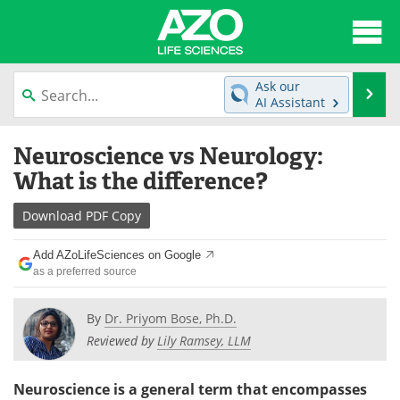
About
News
Ask our
Se
AI Assistant
Articles
Interviews
Skip
Neuroscience vs Neurology:
to
Lab Equipment
Directory
content
What is the difference?
Newsletters
Advertise
Download
PDF Copy
eBooks
Posters
Add AZoLifeSciences on Google
as a preferred source
Products
Videos
By
Dr. Priyom Bose, Ph.D.
Meet the Team
Contact Us
Reviewed by
Lily Ramsey, LLM
Search
Become a Member
Neuroscience is a general term that encompasses