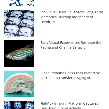
Individual Brain Cells Store Long-Term
Memories Utilizing Independent
Dendrites
Early Visual Experiences Reshape the
Retina and Change Behavior
Blood Immune Cells Cross Protective
Barriers to Transform Aging Brains
FlatMux Imaging Platform Captures
Live Brain Circuit Activity