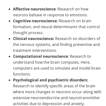
Affective neuroscience
: Research on how
neurons behave in response to emotions.
Cognitive neuroscience
: Research on brain
formation, and neural determinants that control
thought process.
Clinical neuroscience:
Research on disorders of
the nervous systems, and finding preventive and
treatment interventions.
Computational neuroscience
: Research to
understand how the brain computes. Here,
computers are used to simulate and model brain
functions.
Psychological and psychiatric disorders:
Research to identify specific areas of the brain
where more changes in neurons occur along with
extensive neuroendocrine and neurotransmitter
activities due to depression and anxiety.