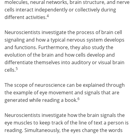
molecules, neural networks, brain structure, and nerve
cells interact independently or collectively during
4
different activities.
Neuroscientists investigate the process of brain cell
signaling and how a typical nervous system develops
and functions. Furthermore, they also study the
evolution of the brain and how cells develop and
differentiate themselves into auditory or visual brain
5
cells.
The scope of neuroscience can be explained through
the example of eye movement and signals that are
6
generated while reading a book.
Neuroscientists investigate how the brain signals the
eye muscles to keep track of the line of text a person is
reading. Simultaneously, the eyes change the words