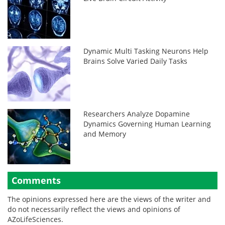
Dynamic Multi Tasking Neurons Help
Brains Solve Varied Daily Tasks
Researchers Analyze Dopamine
Dynamics Governing Human Learning
and Memory
Comments
The opinions expressed here are the views of the writer and
do not necessarily reflect the views and opinions of
AZoLifeSciences.