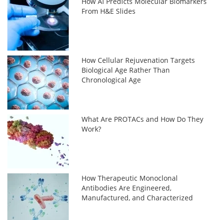
How AI Predicts Molecular Biomarkers
From H&E Slides
How Cellular Rejuvenation Targets
Biological Age Rather Than
Chronological Age
What Are PROTACs and How Do They
Work?
How Therapeutic Monoclonal
Antibodies Are Engineered,
Manufactured, and Characterized