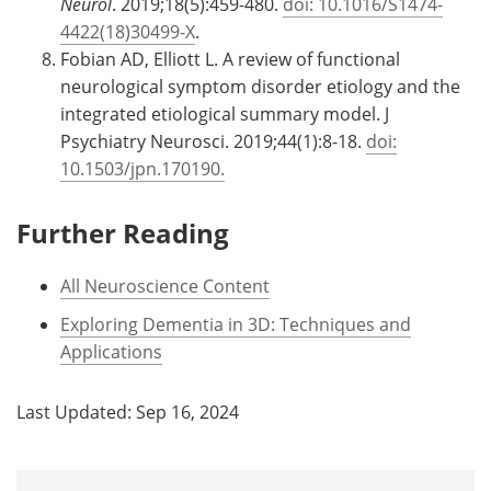
Neurol
. 2019;18(5):459-480.
doi: 10.1016/S1474-
4422(18)30499-X
.
Fobian AD, Elliott L. A review of functional
neurological symptom disorder etiology and the
integrated etiological summary model. J
Psychiatry Neurosci. 2019;44(1):8-18.
doi:
10.1503/jpn.170190.
Further Reading
All Neuroscience Content
Exploring Dementia in 3D: Techniques and
Applications
Last Updated: Sep 16, 2024