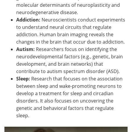
molecular determinants of neuroplasticity and
neurodegenerative disease.
Addiction:
Neuroscientists conduct experiments
to understand neural circuits that regulate
addiction. Human brain imaging reveals the
changes in the brain that occur due to addiction.
Autism:
Researchers focus on identifying the
neurodevelopmental factors (e.g., genetic, brain
development, and brain networks) that
contribute to autism spectrum disorder (ASD).
Sleep:
Research that focuses on the association
between sleep and wake-promoting neurons to
develop a treatment for sleep and circadian
disorders. It also focuses on uncovering the
genetic and behavioral factors that regulate
sleep.