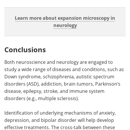
Learn more about expansion microscopy in
neurology
Conclusions
Both neuroscience and neurology are engaged to
study a wide range of diseases and conditions, such as
Down syndrome, schizophrenia, autistic spectrum
disorders (ASD), addiction, brain tumors, Parkinson’s
disease, epilepsy, stroke, and immune system
disorders (e.g., multiple sclerosis).
Identification of underlying mechanisms of anxiety,
depression, and bipolar disorder will help develop
effective treatments. The cross-talk between these