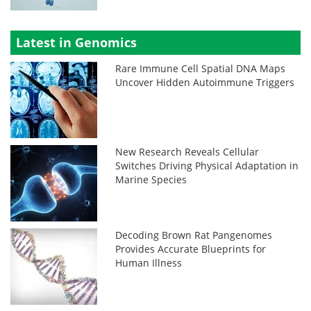
Latest in Genomics
Rare Immune Cell Spatial DNA Maps
Uncover Hidden Autoimmune Triggers
New Research Reveals Cellular
Switches Driving Physical Adaptation in
Marine Species
Decoding Brown Rat Pangenomes
Provides Accurate Blueprints for
Human Illness