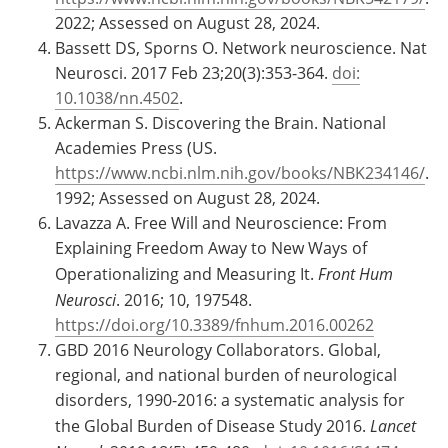
2022; Assessed on August 28, 2024.
Bassett DS, Sporns O. Network neuroscience. Nat
Neurosci. 2017 Feb 23;20(3):353-364.
doi:
10.1038/nn.4502
.
Ackerman S. Discovering the Brain. National
Academies Press (US.
https://www.ncbi.nlm.nih.gov/books/NBK234146/
.
1992; Assessed on August 28, 2024.
Lavazza A. Free Will and Neuroscience: From
Explaining Freedom Away to New Ways of
Operationalizing and Measuring It.
Front Hum
Neurosci
. 2016; 10, 197548.
https://doi.org/10.3389/fnhum.2016.00262
GBD 2016 Neurology Collaborators. Global,
regional, and national burden of neurological
disorders, 1990-2016: a systematic analysis for
the Global Burden of Disease Study 2016.
Lancet