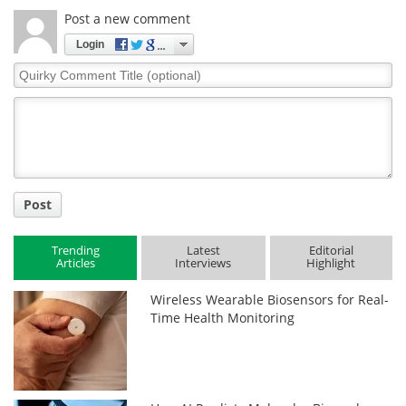
Post a new comment
Login
Quirky
Comment
Title
Post
Trending
Latest
Editorial
Articles
Interviews
Highlight
Wireless Wearable Biosensors for Real-
Time Health Monitoring