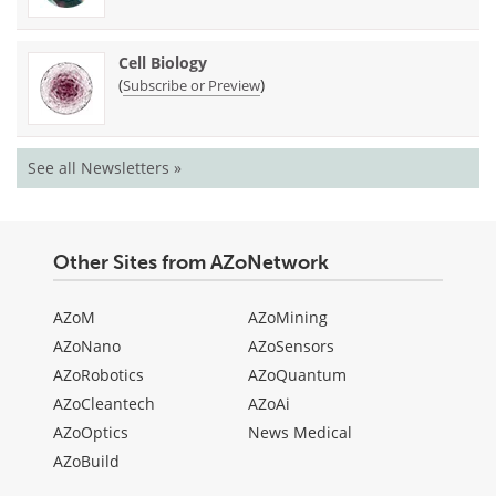
Cell Biology
(
)
Subscribe or Preview
See all Newsletters »
Other Sites from AZoNetwork
AZoM
AZoMining
AZoNano
AZoSensors
AZoRobotics
AZoQuantum
AZoCleantech
AZoAi
AZoOptics
News Medical
AZoBuild