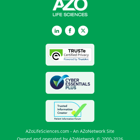
LinkedIn
Facebook
Twitter
AZoLifeSciences.com - An AZoNetwork Site
Owned and operated by AZoNetwork, © 2000-2026