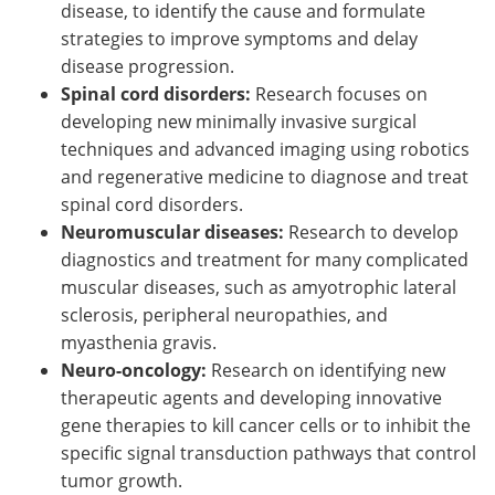
disease, to identify the cause and formulate
strategies to improve symptoms and delay
disease progression.
Spinal cord disorders:
Research focuses on
developing new minimally invasive surgical
techniques and advanced imaging using robotics
and regenerative medicine to diagnose and treat
spinal cord disorders.
Neuromuscular diseases:
Research to develop
diagnostics and treatment for many complicated
muscular diseases, such as amyotrophic lateral
sclerosis, peripheral neuropathies, and
myasthenia gravis.
Neuro-oncology:
Research on identifying new
therapeutic agents and developing innovative
gene therapies to kill cancer cells or to inhibit the
specific signal transduction pathways that control
tumor growth.