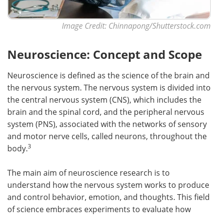
Image Credit: Chinnapong/Shutterstock.com
Neuroscience: Concept and Scope
Neuroscience is defined as the science of the brain and
the nervous system. The nervous system is divided into
the central nervous system (CNS), which includes the
brain and the spinal cord, and the peripheral nervous
system (PNS), associated with the networks of sensory
and motor nerve cells, called neurons, throughout the
3
body.
The main aim of neuroscience research is to
understand how the nervous system works to produce
and control behavior, emotion, and thoughts. This field
of science embraces experiments to evaluate how