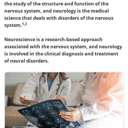
the study of the structure and function of the
nervous system, and neurology is the medical
science that deals with disorders of the nervous
1,2
system.
Neuroscience is a research-based approach
associated with the nervous system, and neurology
is involved in the clinical diagnosis and treatment
of neural disorders.