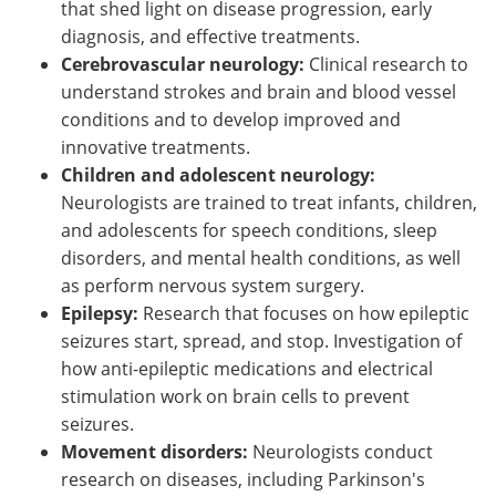
that shed light on disease progression, early
diagnosis, and effective treatments.
Cerebrovascular neurology:
Clinical research to
understand strokes and brain and blood vessel
conditions and to develop improved and
innovative treatments.
Children and adolescent neurology:
Neurologists are trained to treat infants, children,
and adolescents for speech conditions, sleep
disorders, and mental health conditions, as well
as perform nervous system surgery.
Epilepsy:
Research that focuses on how epileptic
seizures start, spread, and stop. Investigation of
how anti-epileptic medications and electrical
stimulation work on brain cells to prevent
seizures.
Movement disorders:
Neurologists conduct
research on diseases, including Parkinson's