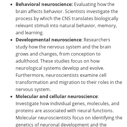
Behavioral neuroscience:
Evaluating how the
brain affects behavior. Scientists investigate the
process by which the CNS translates biologically
relevant stimuli into natural behavior, memory,
and learning.
Developmental neuroscience
: Researchers
study how the nervous system and the brain
grows and changes, from conception to
adulthood. These studies focus on how
neurological systems develop and evolve.
Furthermore, neuroscientists examine cell
transformation and migration to their roles in the
nervous system.
Molecular and cellular neuroscience
:
Investigate how individual genes, molecules, and
proteins are associated with neural functions.
Molecular neuroscientists focus on identifying the
genetics of neuronal development and the