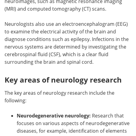
neuroimages, such as magnetic resonance imaging
(MRI) and computed tomography (CT) scans.
Neurologists also use an electroencephalogram (EEG)
to examine the electrical activity of the brain and
diagnose conditions such as epilepsy. Infections in the
nervous systems are determined by investigating the
cerebrospinal fluid (CSF), which is a clear fluid
surrounding the brain and spinal cord.
Key areas of neurology research
The key areas of neurology research include the
following:
Neurodegenerative neurology:
Research that
focuses on various aspects of neurodegenerative
diseases, for example, identification of elements