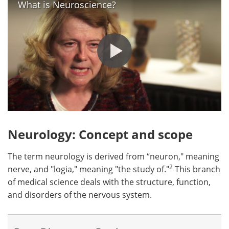
What is Neuroscience?
Neurology: Concept and scope
The term neurology is derived from “neuron," meaning
2
nerve, and "logia," meaning "the study of."
This branch
of medical science deals with the structure, function,
and disorders of the nervous system.