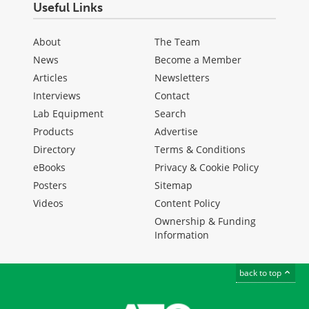
Useful Links
About
The Team
News
Become a Member
Articles
Newsletters
Interviews
Contact
Lab Equipment
Search
Products
Advertise
Directory
Terms & Conditions
eBooks
Privacy & Cookie Policy
Posters
Sitemap
Videos
Content Policy
Ownership & Funding
Information
back to top