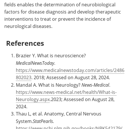
fields enables the determination of neurobiological
factors for disease diagnosis and develop therapeutic
interventions to treat or prevent the incidence of
neurological diseases.
References
Brazier Y. What is neuroscience?
MedicalNewsToday
.
https://www.medicalnewstoday.com/articles/2486
802023
. 2018; Assessed on August 28, 2024.
Mandal A. What is Neurology?
News-Medical
.
https://www.news-medical.net/health/What-is-
Neurology.aspx
.2023; Assessed on August 28,
2024.
Thau L, et al. Anatomy, Central Nervous
System.
StatPearls.
https://www.ncbi.nlm.nih.gov/books/NBK542179/
.