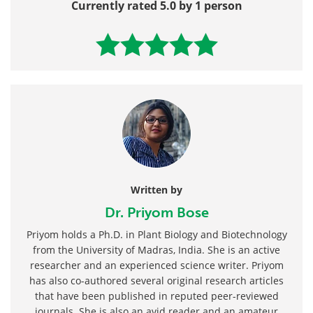
Currently rated 5.0 by 1 person
Written by
Dr. Priyom Bose
Priyom holds a Ph.D. in Plant Biology and Biotechnology
from the University of Madras, India. She is an active
researcher and an experienced science writer. Priyom
has also co-authored several original research articles
that have been published in reputed peer-reviewed
journals. She is also an avid reader and an amateur