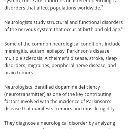
system, there are hundreds of different neurological
7
disorders that affect populations worldwide.
Neurologists study structural and functional disorders
8
of the nervous system that occur at birth and old age.
Some of the common neurological conditions include
meningitis, autism, epilepsy, Parkinson’s disease,
multiple sclerosis, Alzheimer’s disease, stroke, sleep
disorders, migraines, peripheral nerve disease, and
brain tumors.
Neurologists identified dopamine deficiency
(neurotransmitter) as one of the key contributing
factors involved with the incidence of Parkinson's
disease that manifests tremors and muscle rigidity.
They diagnose a neurological disorder by analyzing