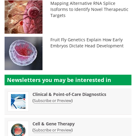
Mapping Alternative RNA Splice
Isoforms to Identify Novel Therapeutic
Targets
Fruit Fly Genetics Explain How Early
Embryos Dictate Head Development
Newsletters you may be
interested in
Clinical & Point-of-Care Diagnostics
(
)
Subscribe or Preview
Cell & Gene Therapy
(
)
Subscribe or Preview