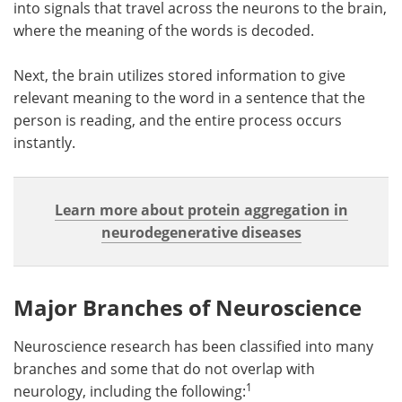
into signals that travel across the neurons to the brain,
where the meaning of the words is decoded.
Next, the brain utilizes stored information to give
relevant meaning to the word in a sentence that the
person is reading, and the entire process occurs
instantly.
Learn more about protein aggregation in
neurodegenerative diseases
Major Branches of
Neuroscience
Neuroscience research has been classified into many
branches and some that do not overlap with
1
neurology, including the following: