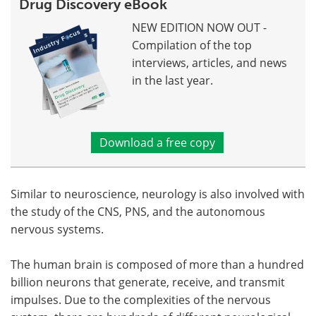
Drug Discovery eBook
NEW EDITION NOW OUT -
Compilation of the top
interviews, articles, and news
in the last year.
Download a free copy
Similar to neuroscience, neurology is also involved with
the study of the CNS, PNS, and the autonomous
nervous systems.
The human brain is composed of more than a hundred
billion neurons that generate, receive, and transmit
impulses. Due to the complexities of the nervous