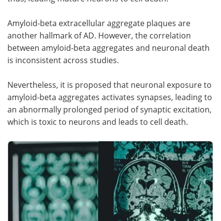
Amyloid-beta extracellular aggregate plaques are
another hallmark of AD. However, the correlation
between amyloid-beta aggregates and neuronal death
is inconsistent across studies.
Nevertheless, it is proposed that neuronal exposure to
amyloid-beta aggregates activates synapses, leading to
an abnormally prolonged period of synaptic excitation,
which is toxic to neurons and leads to cell death.