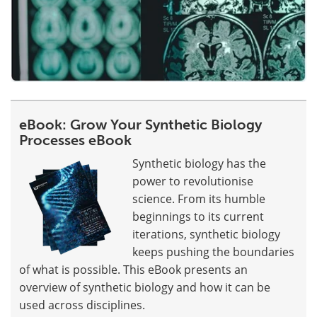
eBook: Grow Your Synthetic Biology
Processes eBook
Synthetic biology has the
power to revolutionise
science. From its humble
beginnings to its current
iterations, synthetic biology
keeps pushing the boundaries
of what is possible. This eBook presents an
overview of synthetic biology and how it can be
used across disciplines.