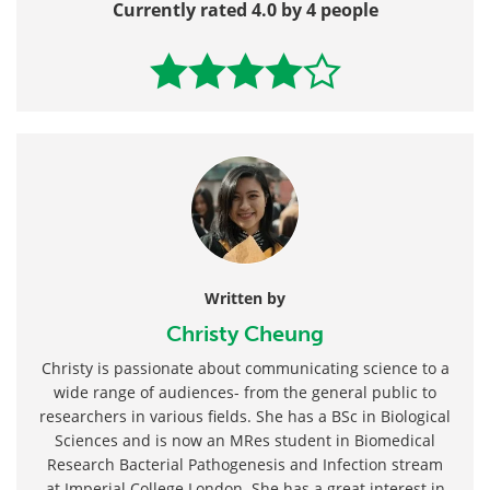
Currently rated 4.0 by 4 people
Written by
Christy Cheung
Christy is passionate about communicating science to a
wide range of audiences- from the general public to
researchers in various fields. She has a BSc in Biological
Sciences and is now an MRes student in Biomedical
Research Bacterial Pathogenesis and Infection stream
at Imperial College London. She has a great interest in