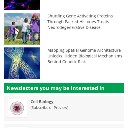
Shuttling Gene Activating Proteins
Through Packed Histones Treats
Neurodegenerative Disease
Mapping Spatial Genome Architecture
Unlocks Hidden Biological Mechanisms
Behind Genetic Risk
Newsletters you may be
interested in
Cell Biology
(
)
Subscribe or Preview