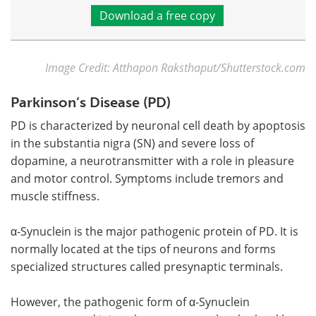
Download a free copy
Image Credit: Atthapon Raksthaput/Shutterstock.com
Parkinson’s Disease (PD)
PD is characterized by neuronal cell death by apoptosis
in the substantia nigra (SN) and severe loss of
dopamine, a neurotransmitter with a role in pleasure
and motor control. Symptoms include tremors and
muscle stiffness.
α-Synuclein is the major pathogenic protein of PD. It is
normally located at the tips of neurons and forms
specialized structures called presynaptic terminals.
However, the pathogenic form of α-Synuclein