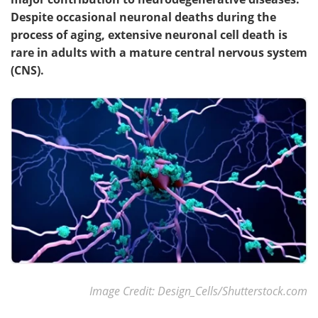
Despite occasional neuronal deaths during the
process of aging, extensive neuronal cell death is
rare in adults with a mature central nervous system
(CNS).
Image Credit: Design_Cells/Shutterstock.com