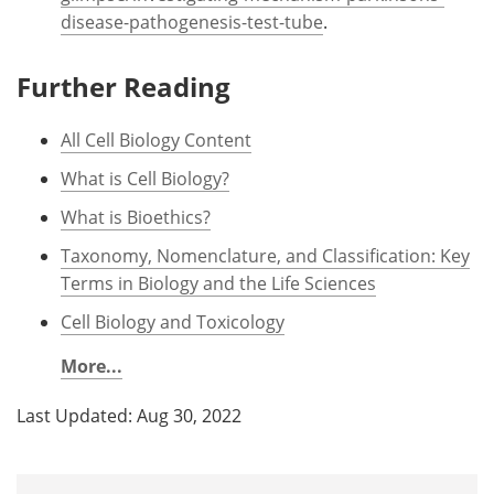
disease-pathogenesis-test-tube
.
Further Reading
All Cell Biology Content
What is Cell Biology?
What is Bioethics?
Taxonomy, Nomenclature, and Classification: Key
Terms in Biology and the Life Sciences
Cell Biology and Toxicology
More...
Last Updated: Aug 30, 2022