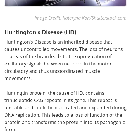
Image Credit: Kateryna Kon/Shutterstock.com
Huntington’s Disease (HD)
Huntington’s Disease is an inherited disease that
causes uncontrolled movements. The loss of neurons
in areas of the brain leads to the upregulation of
excitatory signals between neurons in the motor
circulatory and thus uncoordinated muscle
movements.
Huntingtin protein, the cause of HD, contains
trinucleotide CAG repeats in its gene. This repeat is
unstable and could be duplicated and expanded during
DNA replication. This leads to a loss of function of the
protein and transforms the protein into its pathogenic
form.