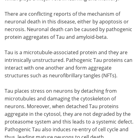
There are conflicting reports of the mechanism of
neuronal death in this disease, either by apoptosis or
necrosis. Neuronal death can be caused by pathogenic
protein aggregates of Tau and amyloid-beta.
Tau is a microtubule-associated protein and they are
intrinsically unstructured. Pathogenic Tau proteins can
interact with one another and form aggregate
structures such as neurofibrillary tangles (NFTs).
Tau places stress on neurons by detaching from
microtubules and damaging the cytoskeleton of
neurons. Moreover, when detached Tau proteins
aggregate in the cytosol, they are not degraded by the
proteasome system and this leads to a systemic defect.
Pathogenic Tau also induces re-entry of cell cycle and
thus, leading mature neurons to cell death.