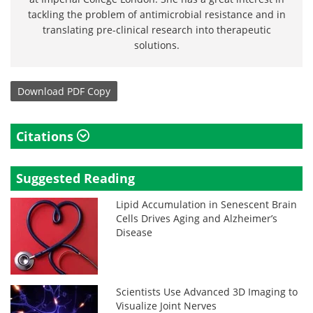
tackling the problem of antimicrobial resistance and in
translating pre-clinical research into therapeutic
solutions.
Download
PDF Copy
Citations
Suggested Reading
Lipid Accumulation in Senescent Brain
Cells Drives Aging and Alzheimer’s
Disease
Scientists Use Advanced 3D Imaging to
Visualize Joint Nerves