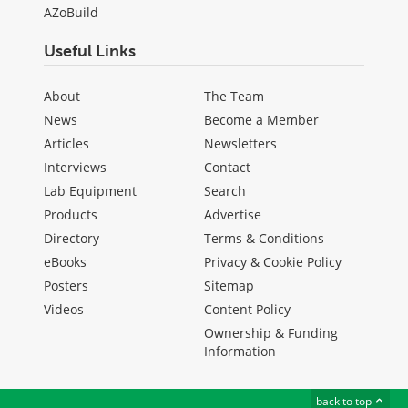
AZoBuild
Useful Links
About
The Team
News
Become a Member
Articles
Newsletters
Interviews
Contact
Lab Equipment
Search
Products
Advertise
Directory
Terms & Conditions
eBooks
Privacy & Cookie Policy
Posters
Sitemap
Videos
Content Policy
Ownership & Funding
Information
back to top