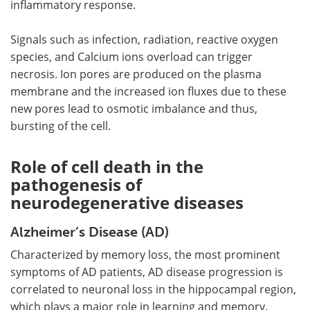
inflammatory response.
Signals such as infection, radiation, reactive oxygen
species, and Calcium ions overload can trigger
necrosis. Ion pores are produced on the plasma
membrane and the increased ion fluxes due to these
new pores lead to osmotic imbalance and thus,
bursting of the cell.
Role of cell death in the
pathogenesis of
neurodegenerative diseases
Alzheimer’s Disease (AD)
Characterized by memory loss, the most prominent
symptoms of AD patients, AD disease progression is
correlated to neuronal loss in the hippocampal region,
which plays a major role in learning and memory.