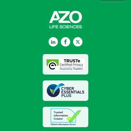
LinkedIn
Facebook
Twitter