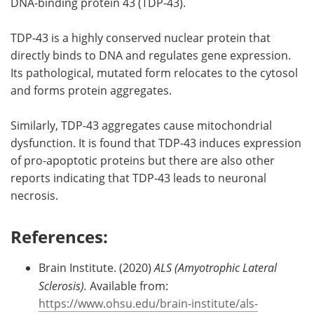
DNA-binding protein 43 (TDP-43).
TDP-43 is a highly conserved nuclear protein that
directly binds to DNA and regulates gene expression.
Its pathological, mutated form relocates to the cytosol
and forms protein aggregates.
Similarly, TDP-43 aggregates cause mitochondrial
dysfunction. It is found that TDP-43 induces expression
of pro-apoptotic proteins but there are also other
reports indicating that TDP-43 leads to neuronal
necrosis.
References:
Brain Institute. (2020)
ALS (Amyotrophic Lateral
Sclerosis).
Available from:
https://www.ohsu.edu/brain-institute/als-