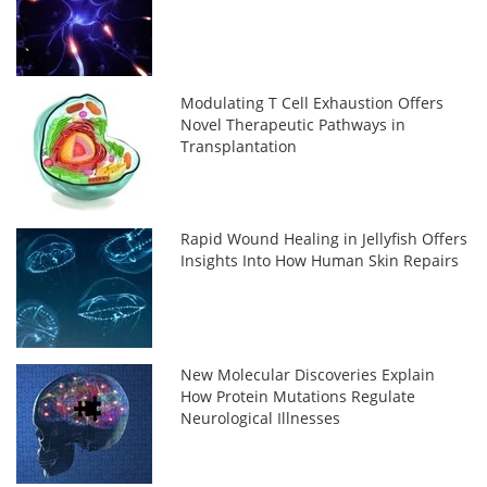
Modulating T Cell Exhaustion Offers
Novel Therapeutic Pathways in
Transplantation
Rapid Wound Healing in Jellyfish Offers
Insights Into How Human Skin Repairs
New Molecular Discoveries Explain
How Protein Mutations Regulate
Neurological Illnesses