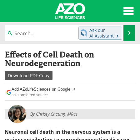
About
News
Ask our
Se
AI Assistant
Articles
Interviews
Skip
Effects of Cell Death on
to
Lab Equipment
Directory
content
Neurodegeneration
Newsletters
Advertise
Download
PDF Copy
eBooks
Posters
Add AZoLifeSciences on Google
as a preferred source
Products
Videos
By
Christy Cheung, MRes
Meet the Team
Contact Us
Search
Become a Member
Neuronal cell death in the nervous system is a
major contribution to neurodegenerative diseases.