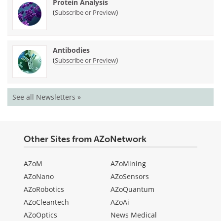
Protein Analysis
(
)
Subscribe or Preview
Antibodies
(
)
Subscribe or Preview
See all Newsletters »
Other Sites from AZoNetwork
AZoM
AZoMining
AZoNano
AZoSensors
AZoRobotics
AZoQuantum
AZoCleantech
AZoAi
AZoOptics
News Medical