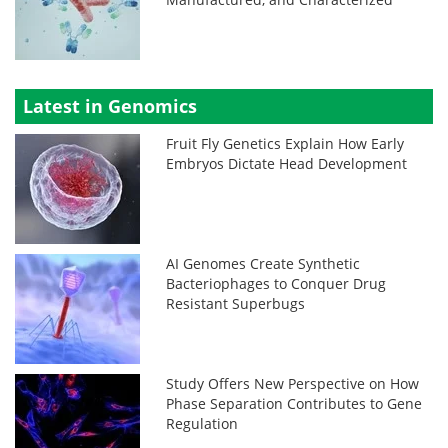
Latest in Genomics
Fruit Fly Genetics Explain How Early
Embryos Dictate Head Development
AI Genomes Create Synthetic
Bacteriophages to Conquer Drug
Resistant Superbugs
Study Offers New Perspective on How
Phase Separation Contributes to Gene
Regulation