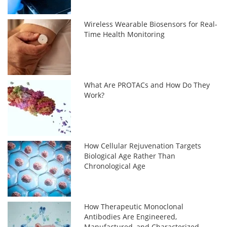
Wireless Wearable Biosensors for Real-
Time Health Monitoring
What Are PROTACs and How Do They
Work?
How Cellular Rejuvenation Targets
Biological Age Rather Than
Chronological Age
How Therapeutic Monoclonal
Antibodies Are Engineered,
Manufactured, and Characterized