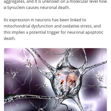
aggregates, and it is unknown on a molecular level how
α-Synuclein causes neuronal death.
Its expression in neurons has been linked to
mitochondrial dysfunction and oxidative stress, and
this implies a potential trigger for neuronal apoptotic
death.