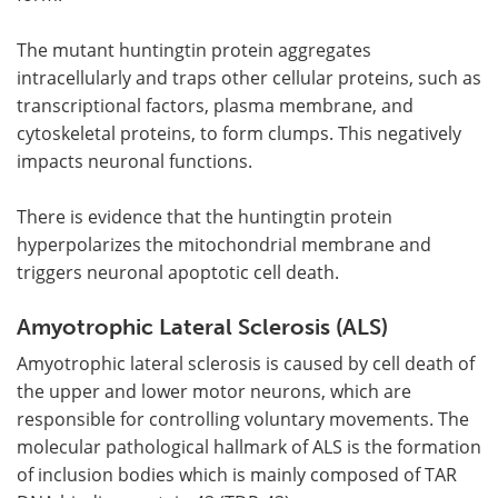
The mutant huntingtin protein aggregates
intracellularly and traps other cellular proteins, such as
transcriptional factors, plasma membrane, and
cytoskeletal proteins, to form clumps. This negatively
impacts neuronal functions.
There is evidence that the huntingtin protein
hyperpolarizes the mitochondrial membrane and
triggers neuronal apoptotic cell death.
Amyotrophic Lateral Sclerosis (ALS)
Amyotrophic lateral sclerosis is caused by cell death of
the upper and lower motor neurons, which are
responsible for controlling voluntary movements. The
molecular pathological hallmark of ALS is the formation
of inclusion bodies which is mainly composed of TAR