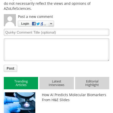
do not necessarily reflect the views and opinions of
AZoLifeSciences.
Post a new comment
Login
Quirky
Comment
Title
Post
Trending
Latest
Editorial
Articles
Interviews
Highlight
How AI Predicts Molecular Biomarkers
From H&E Slides