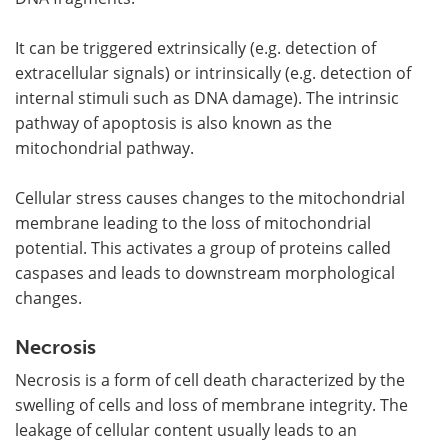
It can be triggered extrinsically (e.g. detection of
extracellular signals) or intrinsically (e.g. detection of
internal stimuli such as DNA damage). The intrinsic
pathway of apoptosis is also known as the
mitochondrial pathway.
Cellular stress causes changes to the mitochondrial
membrane leading to the loss of mitochondrial
potential. This activates a group of proteins called
caspases and leads to downstream morphological
changes.
Necrosis
Necrosis is a form of cell death characterized by the
swelling of cells and loss of membrane integrity. The
leakage of cellular content usually leads to an