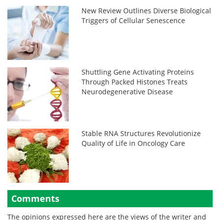
New Review Outlines Diverse Biological
Triggers of Cellular Senescence
Shuttling Gene Activating Proteins
Through Packed Histones Treats
Neurodegenerative Disease
Stable RNA Structures Revolutionize
Quality of Life in Oncology Care
Comments
The opinions expressed here are the views of the writer and