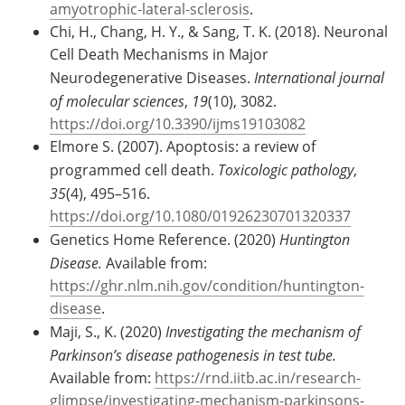
amyotrophic-lateral-sclerosis
.
Chi, H., Chang, H. Y., & Sang, T. K. (2018). Neuronal
Cell Death Mechanisms in Major
Neurodegenerative Diseases.
International journal
of molecular sciences
,
19
(10), 3082.
https://doi.org/10.3390/ijms19103082
Elmore S. (2007). Apoptosis: a review of
programmed cell death.
Toxicologic pathology
,
35
(4), 495–516.
https://doi.org/10.1080/01926230701320337
Genetics Home Reference. (2020)
Huntington
Disease.
Available from:
https://ghr.nlm.nih.gov/condition/huntington-
disease
.
Maji, S., K. (2020)
Investigating the mechanism of
Parkinson’s disease pathogenesis in test tube.
Available from:
https://rnd.iitb.ac.in/research-
glimpse/investigating-mechanism-parkinsons-