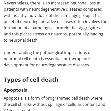
Nevertheless, there is an increased neuronal loss in
patients with neurodegenerative diseases compared
with healthy individuals of the same age group. The
onset of neurodegenerative diseases often involves the
formation of a pathological protein that aggregates
and this places stress on neurons, potentially leading
to neuronal death.
Understanding the pathological implications of
neuronal cell death is essential for therapeutic
development for neurodegenerative diseases.
Types of cell death
Apoptosis
Apoptosis is a form of programmed cell death where
the cell shrinks without spillage of cellular content and
DNA fragments.