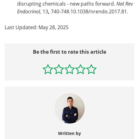
disrupting chemicals - new paths forward.
Nat Rev
Endocrinol,
13
,
740-748.10.1038/nrendo.2017.81.
Last Updated: May 28, 2025
Be the first to rate this article
Written by