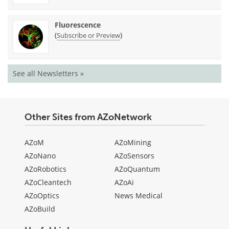
Fluorescence
(
)
Subscribe or Preview
See all Newsletters »
Other Sites from AZoNetwork
AZoM
AZoMining
AZoNano
AZoSensors
AZoRobotics
AZoQuantum
AZoCleantech
AZoAi
AZoOptics
News Medical
AZoBuild