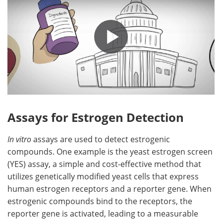
Assays for Estrogen Detection
In vitro
assays are used to detect estrogenic
compounds. One example is the yeast estrogen screen
(YES) assay, a simple and cost-effective method that
utilizes genetically modified yeast cells that express
human estrogen receptors and a reporter gene. When
estrogenic compounds bind to the receptors, the
reporter gene is activated, leading to a measurable