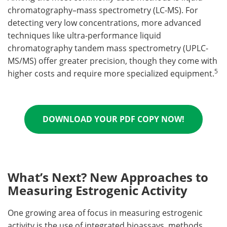
chromatography–mass spectrometry (LC-MS). For
detecting very low concentrations, more advanced
techniques like ultra-performance liquid
chromatography tandem mass spectrometry (UPLC-
MS/MS) offer greater precision, though they come with
5
higher costs and require more specialized equipment.
DOWNLOAD YOUR PDF COPY NOW!
What’s Next? New Approaches to
Measuring Estrogenic Activity
One growing area of focus in measuring estrogenic
activity is the use of integrated bioassays, methods