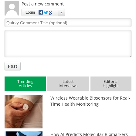
Post a new comment
Login
Quirky
Comment
Title
Post
Trending
Latest
Editorial
Articles
Interviews
Highlight
Wireless Wearable Biosensors for Real-
Time Health Monitoring
How AI Predicts Molecular Biomarkers