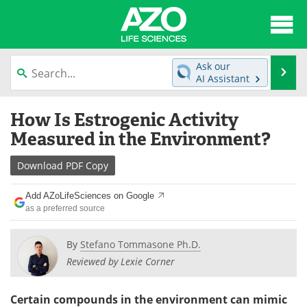
About
News
Ask our
Se
AI Assistant
Articles
Interviews
Skip
How Is Estrogenic Activity
to
Lab Equipment
Directory
content
Measured in the Environment?
Newsletters
Advertise
Download
PDF Copy
eBooks
Posters
Add AZoLifeSciences on Google
as a preferred source
Products
Videos
By
Stefano Tommasone Ph.D.
Meet the Team
Contact Us
Reviewed by Lexie Corner
Search
Become a Member
Certain compounds in the environment can mimic