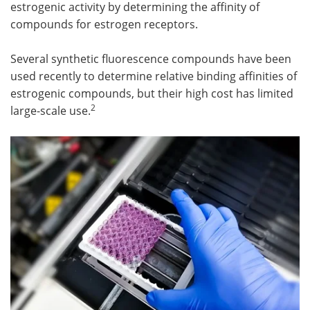
estrogenic activity by determining the affinity of
compounds for estrogen receptors.
Several synthetic fluorescence compounds have been
used recently to determine relative binding affinities of
estrogenic compounds, but their high cost has limited
2
large-scale use.