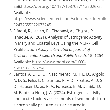
258.
https://doi.org/10.1177/1087057113502673
.
Available:
https://www.sciencedirect.com/science/article/pii/
S2472555222073245
Elfadul, R., Jesien, R., Elnabawi, A., Chigbu, P.
Ishaque, A. (2021). Analysis of Estrogenic Activity
in Maryland Coastal Bays Using the MCF-7 Cell
Proliferation Assay.
International Journal of
Environmental Research and Public Health,
18
,
6254.
Available:
https://www.mdpi.com/1660-
4601/18/12/6254
Santos, A. D. D. O., Nascimento, M. T. L. D., Argolo,
A. D. S., Felix, L. C., Santos, R. F. D., Freitas, A. D. S.
D., Hauser-Davis, R. A., Fonseca, E. M. D., Bila, D.
M. Baptista Neto, J. A. (2024). Estrogenic activity
and acute toxicity assessments of sediments from
a chronically polluted estuarine area in