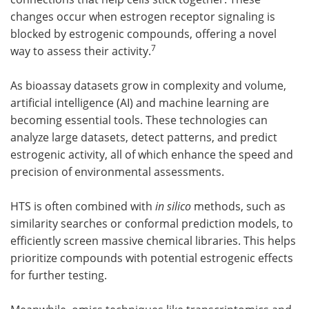
changes occur when estrogen receptor signaling is
blocked by estrogenic compounds, offering a novel
7
way to assess their activity.
As bioassay datasets grow in complexity and volume,
artificial intelligence (AI) and machine learning are
becoming essential tools. These technologies can
analyze large datasets, detect patterns, and predict
estrogenic activity, all of which enhance the speed and
precision of environmental assessments.
HTS is often combined with
in silico
methods, such as
similarity searches or conformal prediction models, to
efficiently screen massive chemical libraries. This helps
prioritize compounds with potential estrogenic effects
for further testing.