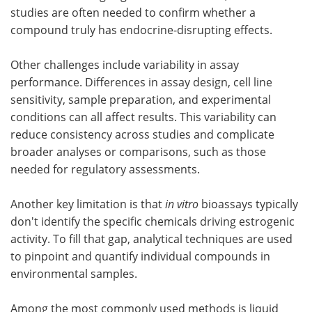
studies are often needed to confirm whether a
compound truly has endocrine-disrupting effects.
Other challenges include variability in assay
performance. Differences in assay design, cell line
sensitivity, sample preparation, and experimental
conditions can all affect results. This variability can
reduce consistency across studies and complicate
broader analyses or comparisons, such as those
needed for regulatory assessments.
Another key limitation is that
in vitro
bioassays typically
don't identify the specific chemicals driving estrogenic
activity. To fill that gap, analytical techniques are used
to pinpoint and quantify individual compounds in
environmental samples.
Among the most commonly used methods is liquid