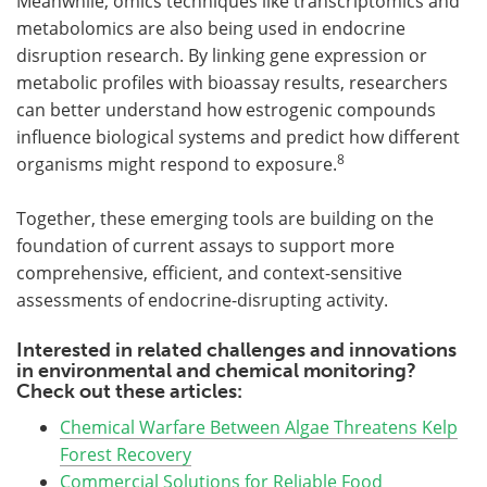
Meanwhile, omics techniques like transcriptomics and
metabolomics are also being used in endocrine
disruption research. By linking gene expression or
metabolic profiles with bioassay results, researchers
can better understand how estrogenic compounds
influence biological systems and predict how different
8
organisms might respond to exposure.
Together, these emerging tools are building on the
foundation of current assays to support more
comprehensive, efficient, and context-sensitive
assessments of endocrine-disrupting activity.
Interested in related challenges and innovations
in environmental and chemical monitoring?
Check out these articles:
Chemical Warfare Between Algae Threatens Kelp
Forest Recovery
Commercial Solutions for Reliable Food