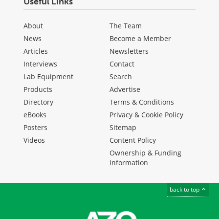
Useful Links
About
The Team
News
Become a Member
Articles
Newsletters
Interviews
Contact
Lab Equipment
Search
Products
Advertise
Directory
Terms & Conditions
eBooks
Privacy & Cookie Policy
Posters
Sitemap
Videos
Content Policy
Ownership & Funding
Information
back to top