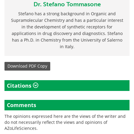
Dr. Stefano Tommasone
Stefano has a strong background in Organic and
Supramolecular Chemistry and has a particular interest
in the development of synthetic receptors for
applications in drug discovery and diagnostics. Stefano
has a Ph.D. in Chemistry from the University of Salerno
in Italy.
Download
PDF Copy
Citations
Comments
The opinions expressed here are the views of the writer and
do not necessarily reflect the views and opinions of
AZoLifeSciences.