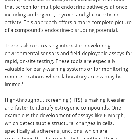
that screen for multiple endocrine pathways at once,
including androgenic, thyroid, and glucocorticoid
activity. This approach offers a more complete picture
of a compound’s endocrine-disrupting potential.
There's also increasing interest in developing
environmental sensors and field-deployable assays for
rapid, on-site testing. These tools are especially
valuable for early-warning systems or for monitoring
remote locations where laboratory access may be
6
limited.
High-throughput screening (HTS) is making it easier
and faster to identify estrogenic compounds. One
example is the development of assays like E-Morph,
which detect subtle structural changes in cells,
specifically at adherens junctions, which are
connections that help cells stick together. These