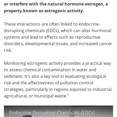
or interfere with the natural hormone estrogen, a
property known as estrogenic activity.
These interactions are often linked to endocrine-
disrupting chemicals (EDCs), which can alter hormonal
systems and lead to effects such as reproductive
disorders, developmental issues, and increased cancer
risk.
Monitoring estrogenic activity provides a practical way
to assess chemical contamination in water and
sediment. It's also a key tool in evaluating ecological
risk and the effectiveness of pollution control
strategies, particularly in regions exposed to industrial,
1
agricultural, or municipal waste.
Endocrine Disrupting Chemicals (EDCs)