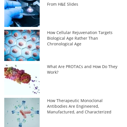
From H&E Slides
How Cellular Rejuvenation Targets
Biological Age Rather Than
Chronological Age
What Are PROTACs and How Do They
Work?
How Therapeutic Monoclonal
Antibodies Are Engineered,
Manufactured, and Characterized