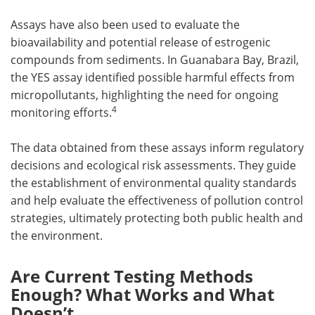
Assays have also been used to evaluate the
bioavailability and potential release of estrogenic
compounds from sediments. In Guanabara Bay, Brazil,
the YES assay identified possible harmful effects from
micropollutants, highlighting the need for ongoing
4
monitoring efforts.
The data obtained from these assays inform regulatory
decisions and ecological risk assessments. They guide
the establishment of environmental quality standards
and help evaluate the effectiveness of pollution control
strategies, ultimately protecting both public health and
the environment.
Are Current Testing Methods
Enough? What Works and What
Doesn’t