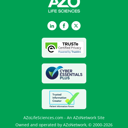
LinkedIn
Facebook
Twitter
AZoLifeSciences.com - An AZoNetwork Site
Owned and operated by AZoNetwork, © 2000-2026