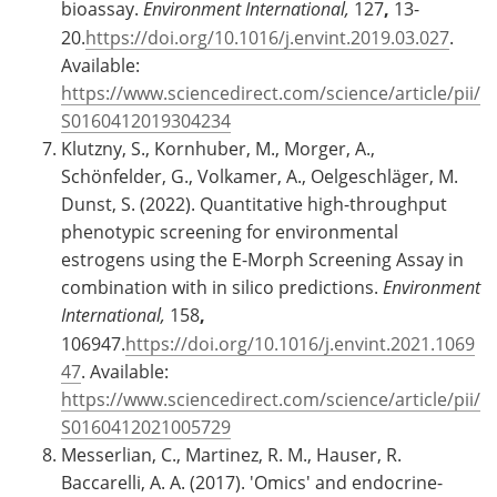
bioassay.
Environment International,
127
,
13-
20.
https://doi.org/10.1016/j.envint.2019.03.027
.
Available:
https://www.sciencedirect.com/science/article/pii/
S0160412019304234
Klutzny, S., Kornhuber, M., Morger, A.,
Schönfelder, G., Volkamer, A., Oelgeschläger, M.
Dunst, S. (2022). Quantitative high-throughput
phenotypic screening for environmental
estrogens using the E-Morph Screening Assay in
combination with in silico predictions.
Environment
International,
158
,
106947.
https://doi.org/10.1016/j.envint.2021.1069
47
. Available:
https://www.sciencedirect.com/science/article/pii/
S0160412021005729
Messerlian, C., Martinez, R. M., Hauser, R.
Baccarelli, A. A. (2017). 'Omics' and endocrine-