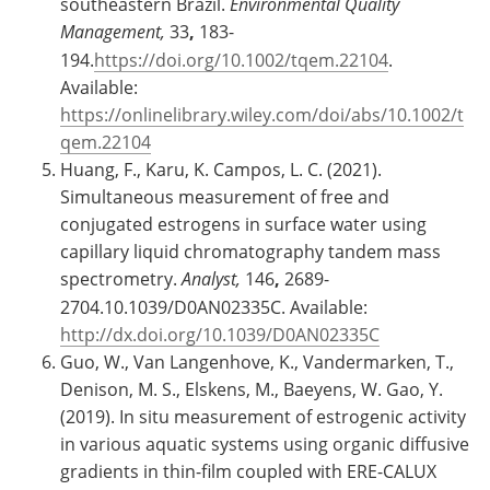
southeastern Brazil.
Environmental Quality
Management,
33
,
183-
194.
https://doi.org/10.1002/tqem.22104
.
Available:
https://onlinelibrary.wiley.com/doi/abs/10.1002/t
qem.22104
Huang, F., Karu, K. Campos, L. C. (2021).
Simultaneous measurement of free and
conjugated estrogens in surface water using
capillary liquid chromatography tandem mass
spectrometry.
Analyst,
146
,
2689-
2704.10.1039/D0AN02335C. Available:
http://dx.doi.org/10.1039/D0AN02335C
Guo, W., Van Langenhove, K., Vandermarken, T.,
Denison, M. S., Elskens, M., Baeyens, W. Gao, Y.
(2019). In situ measurement of estrogenic activity
in various aquatic systems using organic diffusive
gradients in thin-film coupled with ERE-CALUX