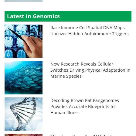
Latest in Genomics
Rare Immune Cell Spatial DNA Maps
Uncover Hidden Autoimmune Triggers
New Research Reveals Cellular
Switches Driving Physical Adaptation in
Marine Species
Decoding Brown Rat Pangenomes
Provides Accurate Blueprints for
Human Illness