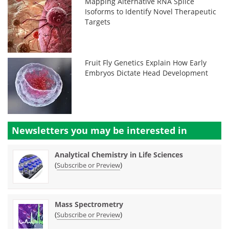
Mapping Alternative RNA Splice
Isoforms to Identify Novel Therapeutic
Targets
Fruit Fly Genetics Explain How Early
Embryos Dictate Head Development
Newsletters you may be
interested in
Analytical Chemistry in Life Sciences
(
)
Subscribe or Preview
Mass Spectrometry
(
)
Subscribe or Preview