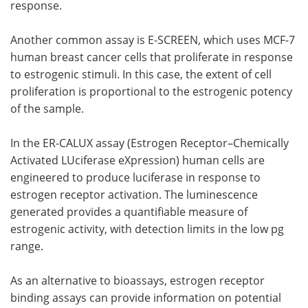
response.
Another common assay is E-SCREEN, which uses MCF-7
human breast cancer cells that proliferate in response
to estrogenic stimuli. In this case, the extent of cell
proliferation is proportional to the estrogenic potency
of the sample.
In the ER-CALUX assay (Estrogen Receptor–Chemically
Activated LUciferase eXpression) human cells are
engineered to produce luciferase in response to
estrogen receptor activation. The luminescence
generated provides a quantifiable measure of
estrogenic activity, with detection limits in the low pg
range.
As an alternative to bioassays, estrogen receptor
binding assays can provide information on potential