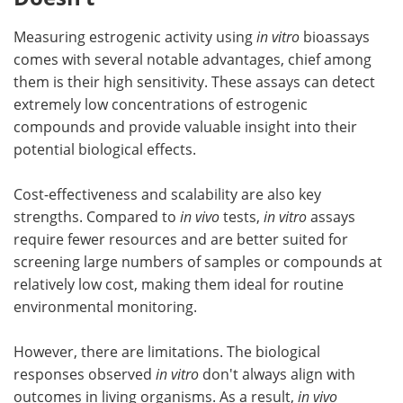
Measuring estrogenic activity using
in vitro
bioassays
comes with several notable advantages, chief among
them is their high sensitivity. These assays can detect
extremely low concentrations of estrogenic
compounds and provide valuable insight into their
potential biological effects.
Cost-effectiveness and scalability are also key
strengths. Compared to
in vivo
tests,
in vitro
assays
require fewer resources and are better suited for
screening large numbers of samples or compounds at
relatively low cost, making them ideal for routine
environmental monitoring.
However, there are limitations. The biological
responses observed
in vitro
don't always align with
outcomes in living organisms. As a result,
in vivo