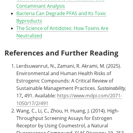
Contaminant Analysis
Bacteria Can Degrade PFAS and Its Toxic
Byproducts
The Science of Antidotes: How Toxins Are
Neutralized
References and Further Reading
Lerdsuwanrut, N., Zamani, R. Akrami, M. (2025).
Environmental and Human Health Risks of
Estrogenic Compounds: A Critical Review of
Sustainable Management Practices.
Sustainability,
17
,
491. Available:
https://www.mdpi.com/2071-
1050/17/2/491
Wang, C., Li, C., Zhou, H. Huang, J. (2014). High-
Throughput Screening Assays for Estrogen
Receptor by Using Coumestrol, a Natural
Fluorescence Compound.
SLAS Discovery,
19
,
253-