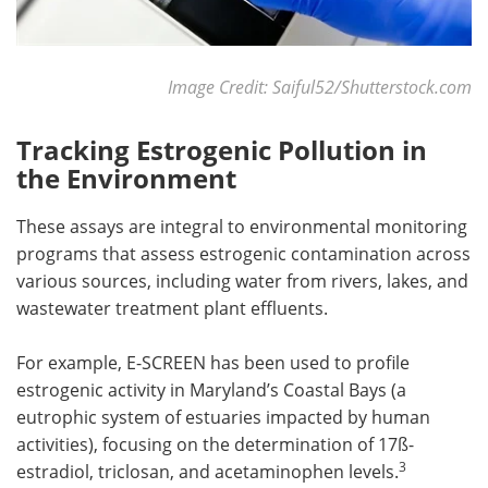
Image Credit: Saiful52/Shutterstock.com
Tracking Estrogenic Pollution in
the Environment
These assays are integral to environmental monitoring
programs that assess estrogenic contamination across
various sources, including water from rivers, lakes, and
wastewater treatment plant effluents.
For example, E-SCREEN has been used to profile
estrogenic activity in Maryland’s Coastal Bays (a
eutrophic system of estuaries impacted by human
activities), focusing on the determination of 17ß-
3
estradiol, triclosan, and acetaminophen levels.